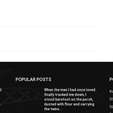
POPULAR POSTS
P
d
When the man I had once loved
R
finally tracked me down, I
St
stood barefoot on the porch,
g
dusted with flour and carrying
S
the twins...