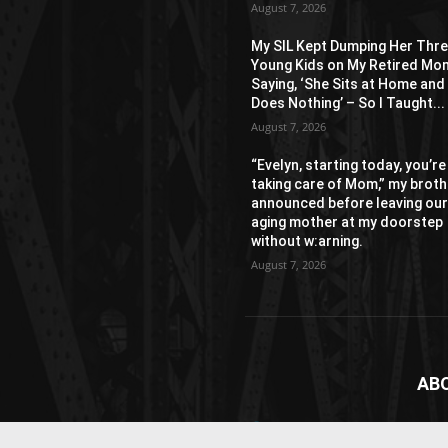
August 7, 2026
My SIL Kept Dumping Her Thr
Young Kids on My Retired Mo
Saying, ‘She Sits at Home and
Does Nothing’ – So I Taught...
August 7, 2026
“Evelyn, starting today, you’re
taking care of Mom,” my broth
announced before leaving ou
aging mother at my doorstep
without w:arning.
August 7, 2026
AB
News