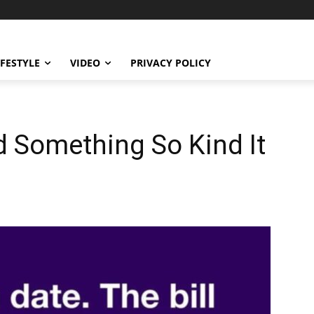
IFESTYLE
VIDEO
PRIVACY POLICY
 Something So Kind It