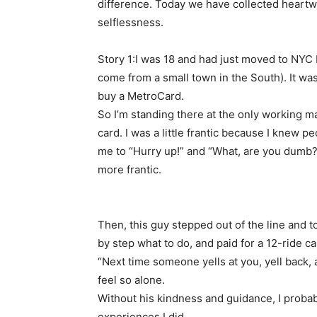
difference. Today we have collected heartwa
selflessness.
Story 1:I was 18 and had just moved to NYC by
come from a small town in the South). It was
buy a MetroCard.
So I’m standing there at the only working ma
card. I was a little frantic because I knew p
me to “Hurry up!” and “What, are you dumb?
more frantic.
Then, this guy stepped out of the line and 
by step what to do, and paid for a 12-ride c
“Next time someone yells at you, yell back, a
feel so alone.
Without his kindness and guidance, I probab
experiences I did.