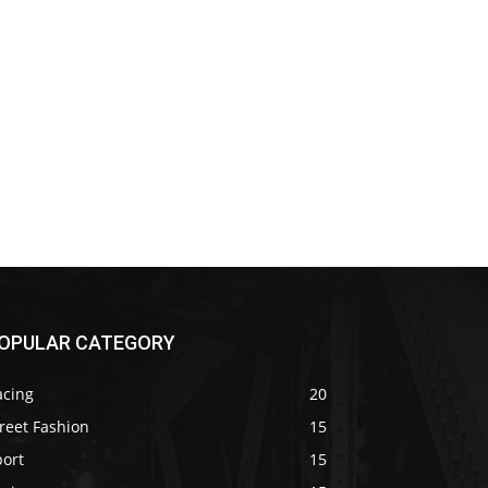
OPULAR CATEGORY
acing
20
reet Fashion
15
port
15