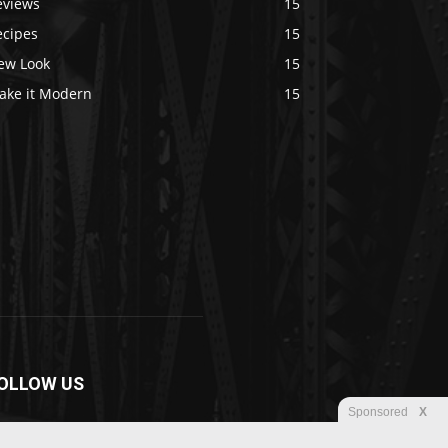
eviews
15
ecipes
15
ew Look
15
ake it Modern
15
OLLOW US
Sponsored
X