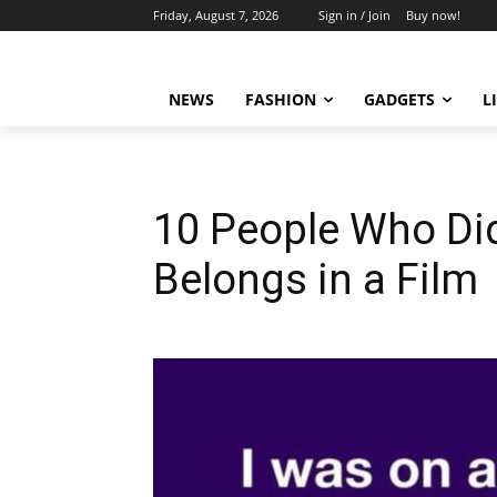
Friday, August 7, 2026
Sign in / Join
Buy now!
NEWS
FASHION
GADGETS
L
10 People Who Did
Belongs in a Film