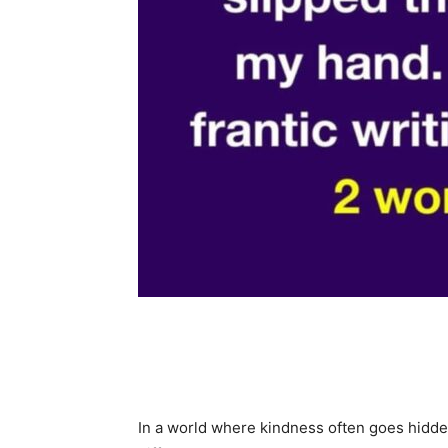
Share
In a world where kindness often goes hidd