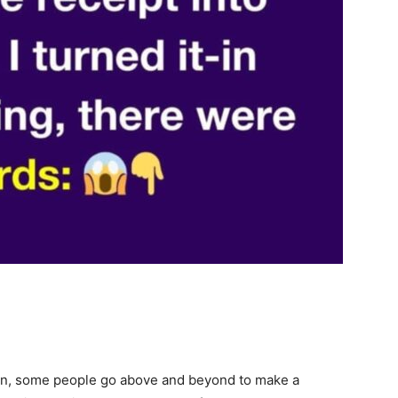
en, some people go above and beyond to make a