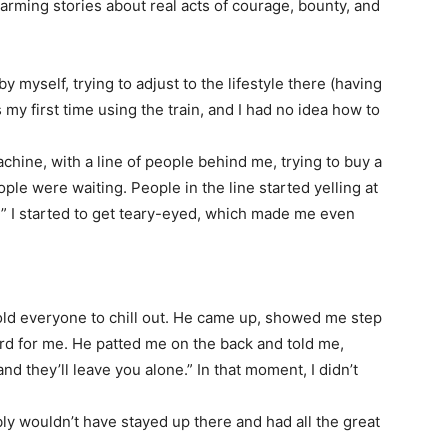
rming stories about real acts of courage, bounty, and
 myself, trying to adjust to the lifestyle there (having
 my first time using the train, and I had no idea how to
chine, with a line of people behind me, trying to buy a
eople were waiting. People in the line started yelling at
” I started to get teary-eyed, which made me even
told everyone to chill out. He came up, showed me step
ard for me. He patted me on the back and told me,
nd they’ll leave you alone.” In that moment, I didn’t
ly wouldn’t have stayed up there and had all the great