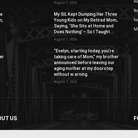
R
August 7, 2026
R
ee
My SIL Kept Dumping Her Three
N
m,
Young Kids on My Retired Mom,
Saying, ‘She Sits at Home and
M
Does Nothing’ – So I Taught...
August 7, 2026
“Evelyn, starting today, you’re
er
taking care of Mom,” my brother
r
announced before leaving our
aging mother at my doorstep
without w:arning.
August 7, 2026
OUT US
F
paper is your news, entertainment, music fashion