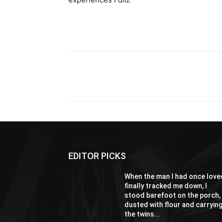
Share
EDITOR PICKS
When the man I had once love
finally tracked me down, I
stood barefoot on the porch,
dusted with flour and carryin
the twins...