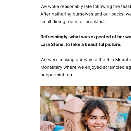
We woke reasonably late following the feast
After gathering ourselves and our packs, w
small dining room for breakfast.
Refreshingly, what was expected of her wa
Lara Stone: to take a beautiful picture.
We were making our way to the Rila Mountai
Monastery where we enjoyed scrambled eggs,
peppermint tea.