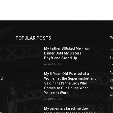
POPULAR POSTS
P
My Father Bl0cked Me From
R
Dinner Until My Sisters
St
Boyfriend Stood Up
August 6, 2026
S
R
My 5-Year-Old Pointed at a
nd
Woman at the Supermarket and
R
Said, ‘That’s the Lady Who
N
Comes to Our House When
You’re at Work’
M
August 6, 2026
My parents stared me down