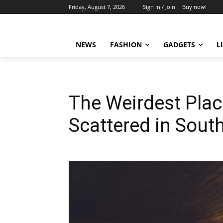
Friday, August 7, 2026
Sign in / Join
Buy now!
NEWS
FASHION
GADGETS
L
The Weirdest Pla
Scattered in Sout