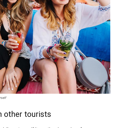
rself
 other tourists