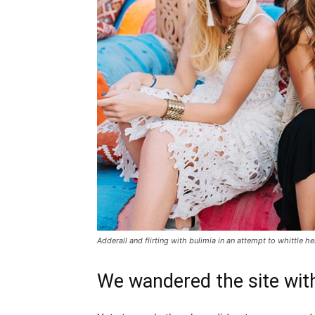
Adderall and flirting with bulimia in an attempt to whittle he
We wandered the site with