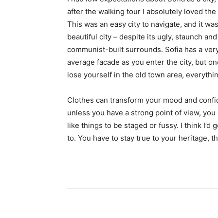
after the walking tour I absolutely loved the
This was an easy city to navigate, and it was
beautiful city – despite its ugly, staunch and
communist-built surrounds. Sofia has a ver
average facade as you enter the city, but o
lose yourself in the old town area, everyth
Clothes can transform your mood and confid
unless you have a strong point of view, you can
like things to be staged or fussy. I think I’d 
to. You have to stay true to your heritage, t
Share