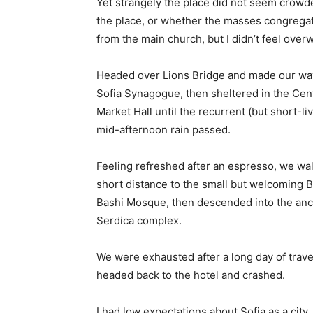
Yet strangely the place did not seem crowded
the place, or whether the masses congregate
from the main church, but I didn’t feel over
Headed over Lions Bridge and made our way
Sofia Synagogue, then sheltered in the Cen
Market Hall until the recurrent (but short-li
mid-afternoon rain passed.
Feeling refreshed after an espresso, we wa
short distance to the small but welcoming 
Bashi Mosque, then descended into the anc
Serdica complex.
We were exhausted after a long day of trave
headed back to the hotel and crashed.
I had low expectations about Sofia as a city,