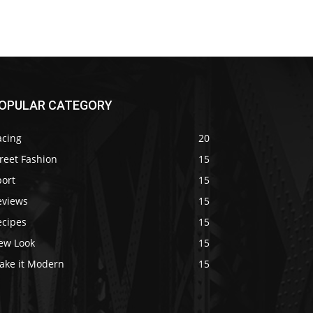
OPULAR CATEGORY
acing
20
reet Fashion
15
port
15
eviews
15
ecipes
15
ew Look
15
ake it Modern
15