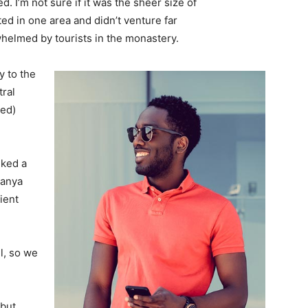
. I’m not sure if it was the sheer size of
d in one area and didn’t venture far
whelmed by tourists in the monastery.
 to the
tral
ved)
lked a
Banya
ient
l, so we
 but