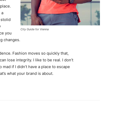
 place.
 a
 stolid
y
City Guide for Vienna
nce you
ing changes.
ence. Fashion moves so quickly that,
 lose integrity. I like to be real. I don’t
go mad if I didn’t have a place to escape
hat’s what your brand is about.