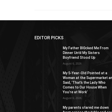
EDITOR PICKS
My Father Bl0cked Me From
Dinner Until My Sisters
Boyfriend Stood Up
August 6, 2026
My 5-Year-Old Pointed at a
Woman at the Supermarket a
Said, ‘That’s the Lady Who
Comes to Our House When
You’re at Work’
August 6, 2026
My parents stared me down