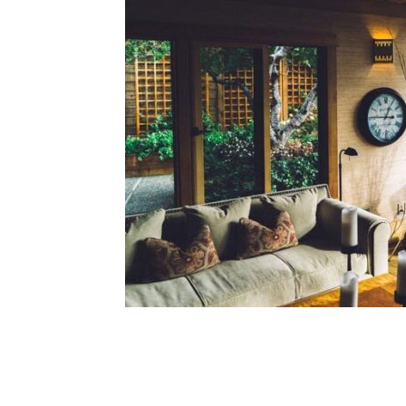
Share