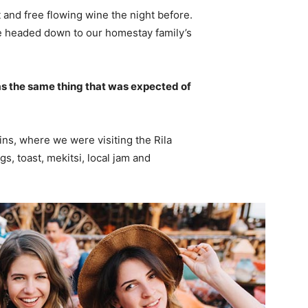
 and free flowing wine the night before.
e headed down to our homestay family’s
s the same thing that was expected of
ns, where we were visiting the Rila
 toast, mekitsi, local jam and