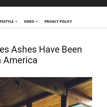
IFESTYLE
VIDEO
PRIVACY POLICY
ces Ashes Have Been
h America