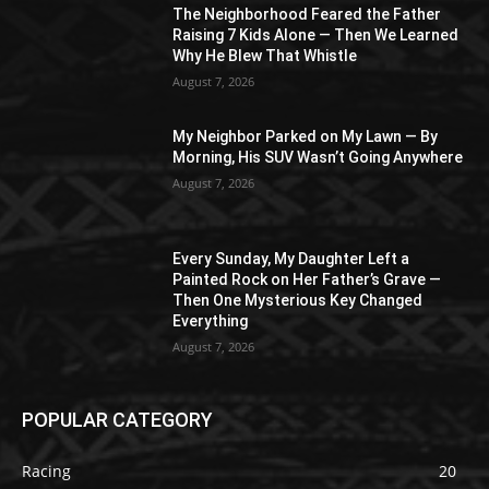
The Neighborhood Feared the Father
Raising 7 Kids Alone — Then We Learned
Why He Blew That Whistle
August 7, 2026
My Neighbor Parked on My Lawn — By
Morning, His SUV Wasn’t Going Anywhere
August 7, 2026
Every Sunday, My Daughter Left a
Painted Rock on Her Father’s Grave —
Then One Mysterious Key Changed
Everything
August 7, 2026
POPULAR CATEGORY
Racing
20