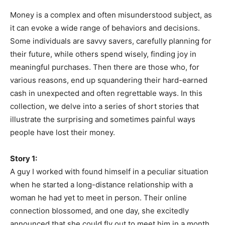
Money is a complex and often misunderstood subject, as
it can evoke a wide range of behaviors and decisions.
Some individuals are savvy savers, carefully planning for
their future, while others spend wisely, finding joy in
meaningful purchases. Then there are those who, for
various reasons, end up squandering their hard-earned
cash in unexpected and often regrettable ways. In this
collection, we delve into a series of short stories that
illustrate the surprising and sometimes painful ways
people have lost their money.
Story 1:
A guy I worked with found himself in a peculiar situation
when he started a long-distance relationship with a
woman he had yet to meet in person. Their online
connection blossomed, and one day, she excitedly
announced that she could fly out to meet him in a month.