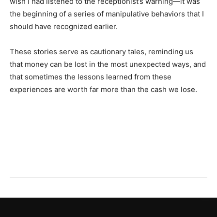
wish I had listened to the receptionist’s warning—it was
the beginning of a series of manipulative behaviors that I
should have recognized earlier.
These stories serve as cautionary tales, reminding us
that money can be lost in the most unexpected ways, and
that sometimes the lessons learned from these
experiences are worth far more than the cash we lose.