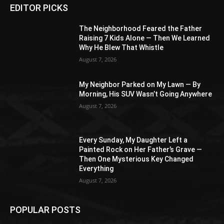
EDITOR PICKS
The Neighborhood Feared the Father
Raising 7 Kids Alone — Then We Learned
Why He Blew That Whistle
August 7, 2026
My Neighbor Parked on My Lawn — By
Morning, His SUV Wasn’t Going Anywhere
August 7, 2026
Every Sunday, My Daughter Left a
Painted Rock on Her Father’s Grave —
Then One Mysterious Key Changed
Everything
August 7, 2026
POPULAR POSTS