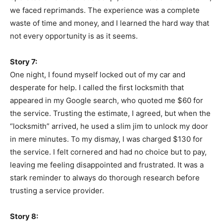
we faced reprimands. The experience was a complete
waste of time and money, and I learned the hard way that
not every opportunity is as it seems.
Story 7:
One night, I found myself locked out of my car and
desperate for help. I called the first locksmith that
appeared in my Google search, who quoted me $60 for
the service. Trusting the estimate, I agreed, but when the
“locksmith” arrived, he used a slim jim to unlock my door
in mere minutes. To my dismay, I was charged $130 for
the service. I felt cornered and had no choice but to pay,
leaving me feeling disappointed and frustrated. It was a
stark reminder to always do thorough research before
trusting a service provider.
Story 8: