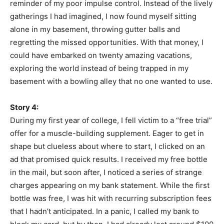
reminder of my poor impulse control. Instead of the lively
gatherings I had imagined, I now found myself sitting
alone in my basement, throwing gutter balls and
regretting the missed opportunities. With that money, I
could have embarked on twenty amazing vacations,
exploring the world instead of being trapped in my
basement with a bowling alley that no one wanted to use.
Story 4:
During my first year of college, I fell victim to a “free trial”
offer for a muscle-building supplement. Eager to get in
shape but clueless about where to start, I clicked on an
ad that promised quick results. I received my free bottle
in the mail, but soon after, I noticed a series of strange
charges appearing on my bank statement. While the first
bottle was free, I was hit with recurring subscription fees
that I hadn’t anticipated. In a panic, I called my bank to