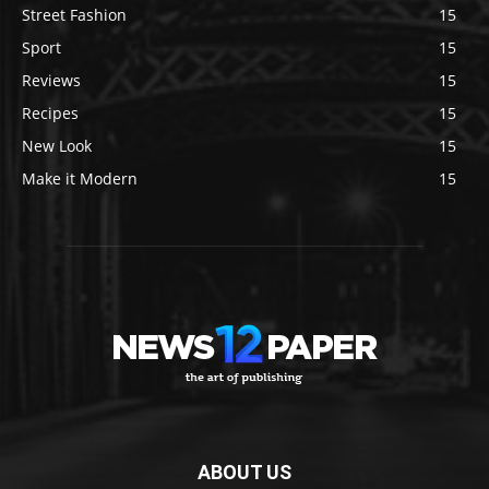
Street Fashion
15
Sport
15
Reviews
15
Recipes
15
New Look
15
Make it Modern
15
ABOUT US