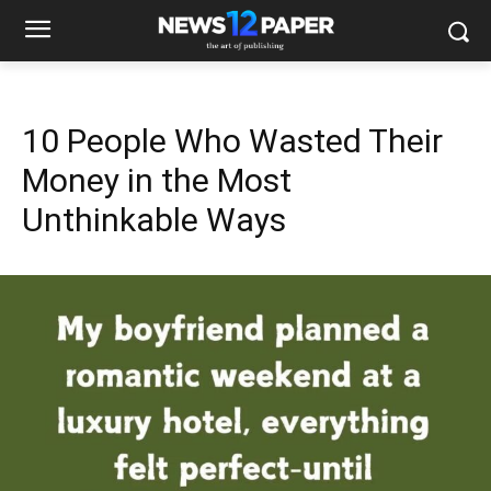
10 People Who Wasted Their
Money in the Most
Unthinkable Ways