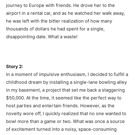
journey to Europe with friends. He drove her to the
airport in a rental car, and as he watched her walk away,
he was left with the bitter realization of how many
thousands of dollars he had spent for a single,
disappointing date. What a waste!
Story 2:
In a moment of impulsive enthusiasm, I decided to fulfill a
childhood dream by installing a single-lane bowling alley
in my basement, a project that set me back a staggering
$50,000. At the time, it seemed like the perfect way to
host parties and entertain friends. However, as the
novelty wore off, I quickly realized that no one wanted to
bowl more than a game or two. What was once a source
of excitement turned into a noisy, space-consuming