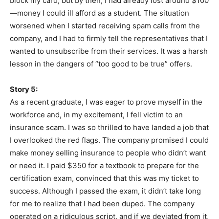
block my card, but by then, I had already lost around $100
—money I could ill afford as a student. The situation
worsened when I started receiving spam calls from the
company, and I had to firmly tell the representatives that I
wanted to unsubscribe from their services. It was a harsh
lesson in the dangers of “too good to be true” offers.
Story 5:
As a recent graduate, I was eager to prove myself in the
workforce and, in my excitement, I fell victim to an
insurance scam. I was so thrilled to have landed a job that
I overlooked the red flags. The company promised I could
make money selling insurance to people who didn’t want
or need it. I paid $350 for a textbook to prepare for the
certification exam, convinced that this was my ticket to
success. Although I passed the exam, it didn’t take long
for me to realize that I had been duped. The company
operated on a ridiculous script, and if we deviated from it,