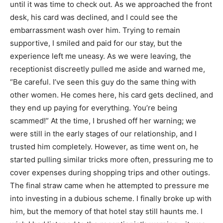
until it was time to check out. As we approached the front
desk, his card was declined, and I could see the
embarrassment wash over him. Trying to remain
supportive, I smiled and paid for our stay, but the
experience left me uneasy. As we were leaving, the
receptionist discreetly pulled me aside and warned me,
“Be careful. I’ve seen this guy do the same thing with
other women. He comes here, his card gets declined, and
they end up paying for everything. You’re being
scammed!” At the time, I brushed off her warning; we
were still in the early stages of our relationship, and I
trusted him completely. However, as time went on, he
started pulling similar tricks more often, pressuring me to
cover expenses during shopping trips and other outings.
The final straw came when he attempted to pressure me
into investing in a dubious scheme. I finally broke up with
him, but the memory of that hotel stay still haunts me. I