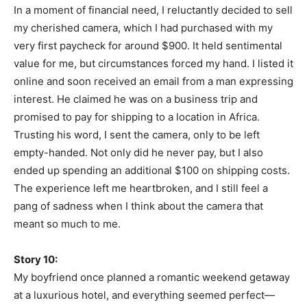
In a moment of financial need, I reluctantly decided to sell
my cherished camera, which I had purchased with my
very first paycheck for around $900. It held sentimental
value for me, but circumstances forced my hand. I listed it
online and soon received an email from a man expressing
interest. He claimed he was on a business trip and
promised to pay for shipping to a location in Africa.
Trusting his word, I sent the camera, only to be left
empty-handed. Not only did he never pay, but I also
ended up spending an additional $100 on shipping costs.
The experience left me heartbroken, and I still feel a
pang of sadness when I think about the camera that
meant so much to me.
Story 10:
My boyfriend once planned a romantic weekend getaway
at a luxurious hotel, and everything seemed perfect—