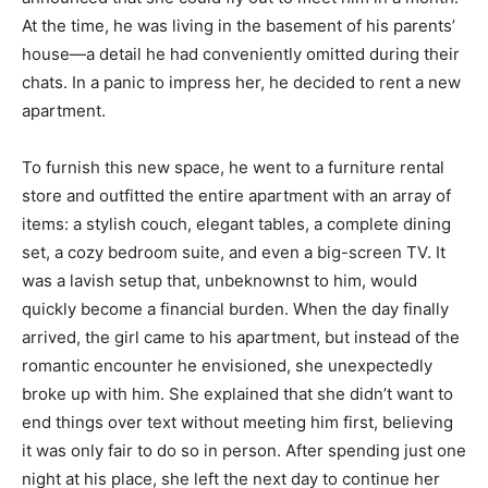
At the time, he was living in the basement of his parents’
house—a detail he had conveniently omitted during their
chats. In a panic to impress her, he decided to rent a new
apartment.
To furnish this new space, he went to a furniture rental
store and outfitted the entire apartment with an array of
items: a stylish couch, elegant tables, a complete dining
set, a cozy bedroom suite, and even a big-screen TV. It
was a lavish setup that, unbeknownst to him, would
quickly become a financial burden. When the day finally
arrived, the girl came to his apartment, but instead of the
romantic encounter he envisioned, she unexpectedly
broke up with him. She explained that she didn’t want to
end things over text without meeting him first, believing
it was only fair to do so in person. After spending just one
night at his place, she left the next day to continue her