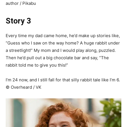
author / Pikabu
Story 3
Every time my dad came home, he’d make up stories like,
“Guess who I saw on the way home? A huge rabbit under
a streetlight!” My mom and I would play along, puzzled.
Then he’d pull out a big chocolate bar and say, “The
rabbit told me to give you this!”
I’m 24 now, and I still fall for that silly rabbit tale like I’m 6.
© Overheard / VK