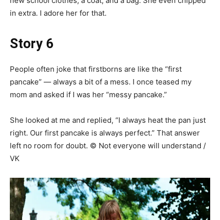
new school clothes, a coat, and a bag. She even chipped
in extra. I adore her for that.
Story 6
People often joke that firstborns are like the “first
pancake” — always a bit of a mess. I once teased my
mom and asked if I was her “messy pancake.”
She looked at me and replied, “I always heat the pan just
right. Our first pancake is always perfect.” That answer
left no room for doubt. © Not everyone will understand /
VK