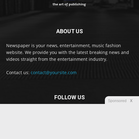
ABOUT US
Newspaper is your news, entertainment, music fashion
website. We provide you with the latest breaking news and
videos straight from the entertainment industry.
Contact us:
contact@yoursite.com
FOLLOW US
Sponsored
X