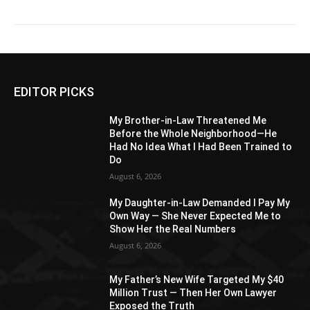
EDITOR PICKS
My Brother-in-Law Threatened Me
Before the Whole Neighborhood—He
Had No Idea What I Had Been Trained to
Do
August 6, 2026
My Daughter-in-Law Demanded I Pay My
Own Way — She Never Expected Me to
Show Her the Real Numbers
August 6, 2026
My Father’s New Wife Targeted My $40
Million Trust — Then Her Own Lawyer
Exposed the Truth