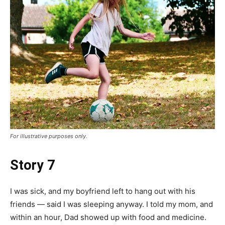
For illustrative purposes only.
Story 7
I was sick, and my boyfriend left to hang out with his
friends — said I was sleeping anyway. I told my mom, and
within an hour, Dad showed up with food and medicine.