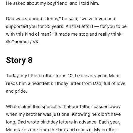
He asked about my boyfriend, and I told him.
Dad was stunned. “Jenny,” he said, “we’ve loved and
supported you for 25 years. All that effort — for you to be
with this kind of man?” It made me stop and really think.
© Caramel / VK
Story 8
Today, my little brother turns 10. Like every year, Mom
reads him a heartfelt birthday letter from Dad, full of love
and pride.
What makes this special is that our father passed away
when my brother was just one. Knowing he didn’t have
long, Dad wrote birthday letters in advance. Each year,
Mom takes one from the box and reads it. My brother