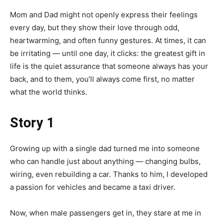
Mom and Dad might not openly express their feelings
every day, but they show their love through odd,
heartwarming, and often funny gestures. At times, it can
be irritating — until one day, it clicks: the greatest gift in
life is the quiet assurance that someone always has your
back, and to them, you’ll always come first, no matter
what the world thinks.
Story 1
Growing up with a single dad turned me into someone
who can handle just about anything — changing bulbs,
wiring, even rebuilding a car. Thanks to him, I developed
a passion for vehicles and became a taxi driver.
Now, when male passengers get in, they stare at me in