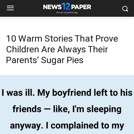
10 Warm Stories That Prove
Children Are Always Their
Parents’ Sugar Pies