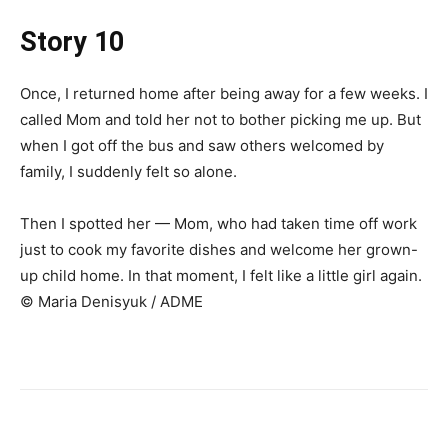
Story 10
Once, I returned home after being away for a few weeks. I
called Mom and told her not to bother picking me up. But
when I got off the bus and saw others welcomed by
family, I suddenly felt so alone.
Then I spotted her — Mom, who had taken time off work
just to cook my favorite dishes and welcome her grown-
up child home. In that moment, I felt like a little girl again.
© Maria Denisyuk / ADME