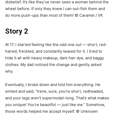
disbelief. It’s like they’ve never seen a woman behind the
wheel before. If only they knew I can out-fish them and
do more push-ups than most of them! © Caramel / VK
Story 2
At 17, I started feeling like the odd one out — short, red-
haired, freckled, and constantly teased for it. I tried to
hide it all with heavy makeup, dark hair dye, and baggy
clothes. My dad noticed the change and gently asked
why.
Eventually, I broke down and told him everything. He
smiled and said, “Irene, sure, you’re short, redheaded,
and your legs aren’t supermodel-long. That’s what makes
you unique! You’re beautiful — just like me.” Somehow,
those words helped me accept myself. © Unknown