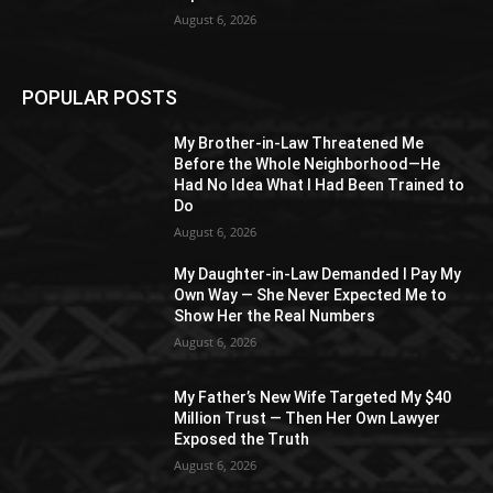
August 6, 2026
POPULAR POSTS
My Brother-in-Law Threatened Me
Before the Whole Neighborhood—He
Had No Idea What I Had Been Trained to
Do
August 6, 2026
My Daughter-in-Law Demanded I Pay My
Own Way — She Never Expected Me to
Show Her the Real Numbers
August 6, 2026
My Father’s New Wife Targeted My $40
Million Trust — Then Her Own Lawyer
Exposed the Truth
August 6, 2026