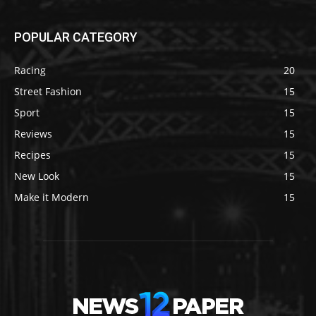
POPULAR CATEGORY
Racing
20
Street Fashion
15
Sport
15
Reviews
15
Recipes
15
New Look
15
Make it Modern
15