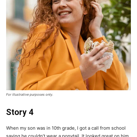
For illustrative purposes only.
Story 4
When my son was in 10th grade, I got a call from school
saying he couldn’t wear a ponytail. It looked great on him,