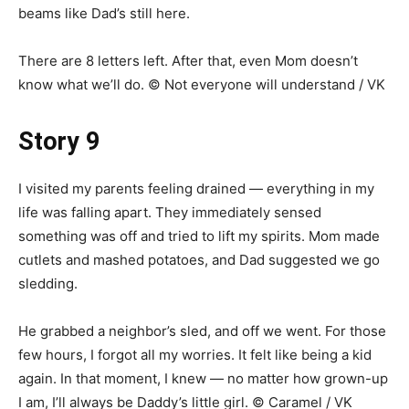
beams like Dad’s still here.
There are 8 letters left. After that, even Mom doesn’t
know what we’ll do. © Not everyone will understand / VK
Story 9
I visited my parents feeling drained — everything in my
life was falling apart. They immediately sensed
something was off and tried to lift my spirits. Mom made
cutlets and mashed potatoes, and Dad suggested we go
sledding.
He grabbed a neighbor’s sled, and off we went. For those
few hours, I forgot all my worries. It felt like being a kid
again. In that moment, I knew — no matter how grown-up
I am, I’ll always be Daddy’s little girl. © Caramel / VK