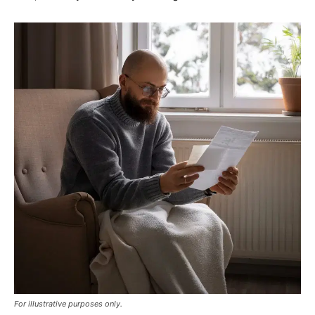
For illustrative purposes only.