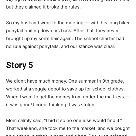
but they claimed it broke the rules.
So my husband went to the meeting — with his long biker
ponytail trailing down his back. After that, they never
brought up my son’s hair again. The school charter had
no rule against ponytails, and our stance was clear.
Story 5
We didn’t have much money. One summer in 9th grade, I
worked at a veggie depot to save up for school clothes.
When I went to get the money from under the mattress —
it was gone! I cried, thinking it was stolen.
Mom calmly said, “I hid it so no one else would find it.”
That weekend, she took me to the market, and we bought