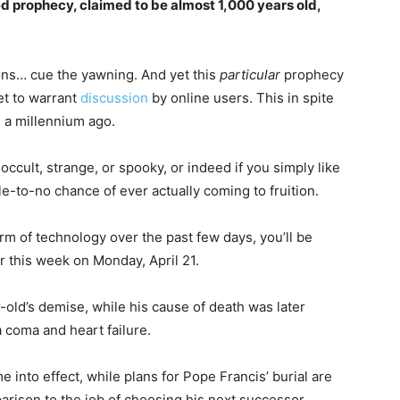
d prophecy, claimed to be almost 1,000 years old,
ons… cue the yawning. And yet this
particular
prophecy
et to warrant
discussion
by online users. This in spite
n a millennium ago.
e occult, strange, or spooky, or indeed if you simply like
e-to-no chance of ever actually coming to fruition.
rm of technology over the past few days, you’ll be
 this week on Monday, April 21.
old’s demise, while his cause of death was later
a coma and heart failure.
into effect, while plans for Pope Francis’ burial are
arison to the job of choosing his next successor.