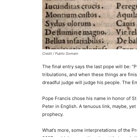
Credit / Public Domain
The final entry says the last pope will be: 
tribulations, and when these things are finis
dreadful judge will judge his people. The En
Pope Francis chose his name in honor of St 
Peter in English. A tenuous link, maybe, yet
prophecy.
What’s more, some interpretations of the Pro