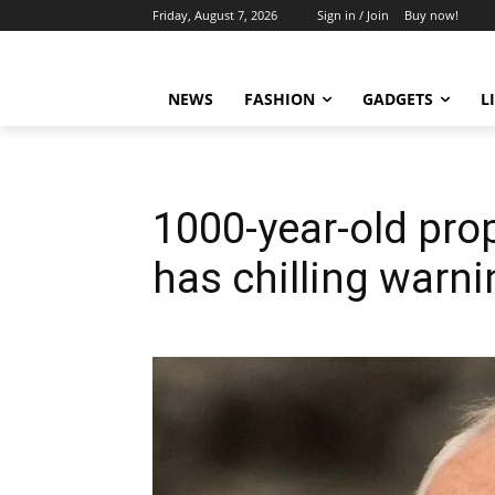
Friday, August 7, 2026
Sign in / Join
Buy now!
NEWS
FASHION
GADGETS
L
1000-year-old pro
has chilling warni