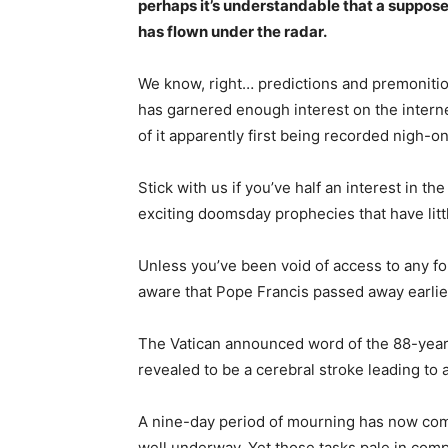
perhaps it’s understandable that a suppose
has flown under the radar.
We know, right… predictions and premoniti
has garnered enough interest on the intern
of it apparently first being recorded nigh-o
Stick with us if you’ve half an interest in th
exciting doomsday prophecies that have littl
Unless you’ve been void of access to any fo
aware that Pope Francis passed away earlier
The Vatican announced word of the 88-year-
revealed to be a cerebral stroke leading to 
A nine-day period of mourning has now come 
well underway. Yet those tasks pale in comp