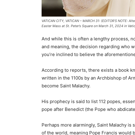
VATICAN CITY, VATICAN – MARCH 31: (EDITOR’S NOTE: Alter
Easter Mass at St. Peter’s Square on March 31, 2024 in Vati
And while this is often a lengthy process,
and meaning, the decision regarding who wil
you’re inclined to believe the aforemention
According to reports, there exists a book 
written in the 1100s by an Archbishop of Ar
become Saint Malachy.
His prophecy is said to list 112 popes, esse
pope after Benedict (the Pope who abdicate
Perhaps more alarmingly, Saint Malachy is sa
of the world, meaning Pope Francis would be