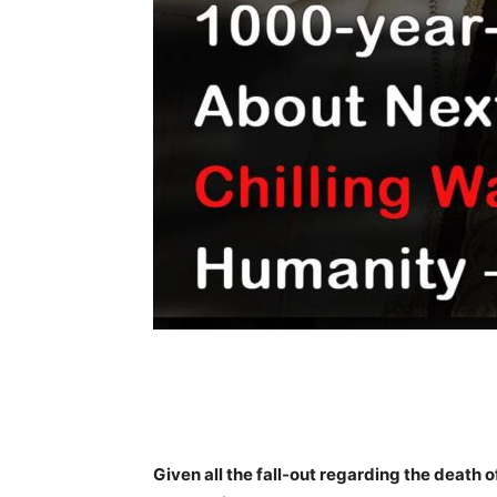
Share
Given all the fall-out regarding the death 