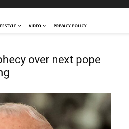
IFESTYLE
VIDEO
PRIVACY POLICY
phecy over next pope
ng