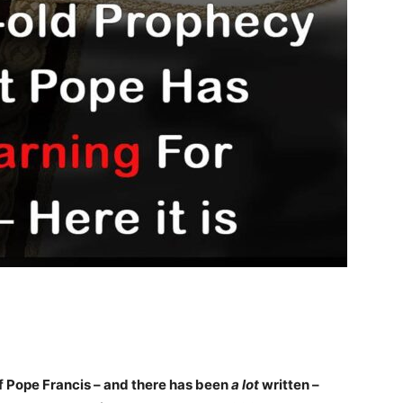
of Pope Francis – and there has been
a lot
written –