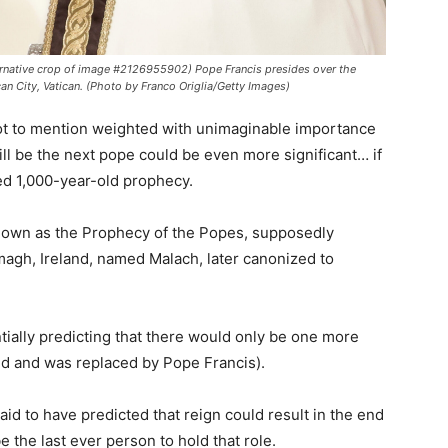
native crop of image #2126955902) Pope Francis presides over the
can City, Vatican. (Photo by Franco Origlia/Getty Images)
 not to mention weighted with unimaginable importance
l be the next pope could be even more significant… if
ed 1,000-year-old prophecy.
known as the Prophecy of the Popes, supposedly
magh, Ireland, named Malach, later canonized to
ntially predicting that there would only be one more
d and was replaced by Pope Francis).
id to have predicted that reign could result in the end
 the last ever person to hold that role.