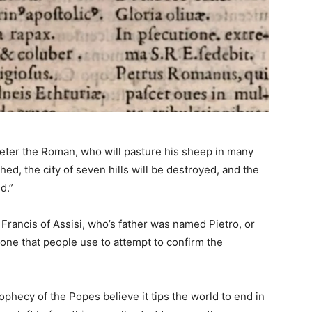
“Peter the Roman, who will pasture his sheep in many
hed, the city of seven hills will be destroyed, and the
d.”
Francis of Assisi, who’s father was named Pietro, or
 one that people use to attempt to confirm the
phecy of the Popes believe it tips the world to end in