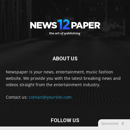
ABOUT US
Newspaper is your news, entertainment, music fashion
website. We provide you with the latest breaking news and
videos straight from the entertainment industry.
Contact us:
contact@yoursite.com
FOLLOW US
Sponsored
X