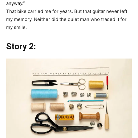
anyway.”
That bike carried me for years. But that guitar never left
my memory. Neither did the quiet man who traded it for
my smile.
Story 2: