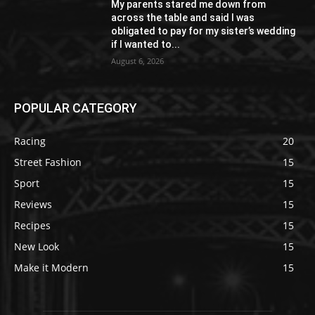
My parents stared me down from
across the table and said I was
obligated to pay for my sister’s wedding
if I wanted to...
August 6, 2026
POPULAR CATEGORY
Racing
20
Street Fashion
15
Sport
15
Reviews
15
Recipes
15
New Look
15
Make it Modern
15