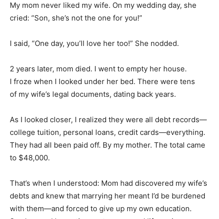
My mom never liked my wife. On my wedding day, she
cried: “Son, she’s not the one for you!”
I said, “One day, you’ll love her too!” She nodded.
2 years later, mom died. I went to empty her house.
I froze when I looked under her bed. There were tens
of my wife’s legal documents, dating back years.
As I looked closer, I realized they were all debt records—
college tuition, personal loans, credit cards—everything.
They had all been paid off. By my mother. The total came
to $48,000.
That’s when I understood: Mom had discovered my wife’s
debts and knew that marrying her meant I’d be burdened
with them—and forced to give up my own education.