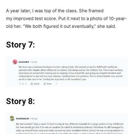
A year later, I was top of the class. She framed
my improved test score. Put it next to a photo of 10-year-
old her. “We both figured it out eventually,” she said.
Story 7:
Story 8: