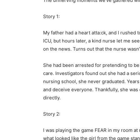
The unnerving moments we’ve gathered will 
Story 1:
My father had a heart atta:ck, and I rushed t
ICU, but hours later, a kind nurse let me see
on the news. Turns out that the nurse wasn’t 
She had been arrested for pretending to b
care. Investigators found out she had a ser
nursing school, she never graduated. Years 
and deceive everyone. Thankfully, she was c
directly.
Story 2:
I was playing the game FEAR in my room at n
what looked like the girl from the game stan