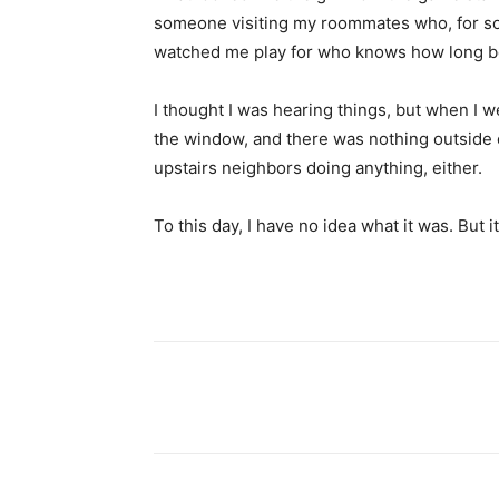
someone visiting my roommates who, for so
watched me play for who knows how long be
I thought I was hearing things, but when I we
the window, and there was nothing outside cl
upstairs neighbors doing anything, either.
To this day, I have no idea what it was. But 
Share