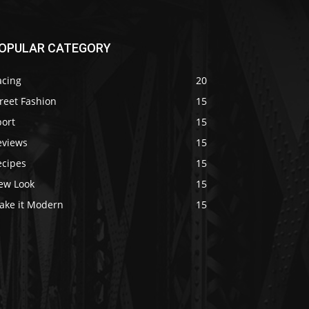
OPULAR CATEGORY
acing
20
reet Fashion
15
port
15
eviews
15
ecipes
15
ew Look
15
ake it Modern
15