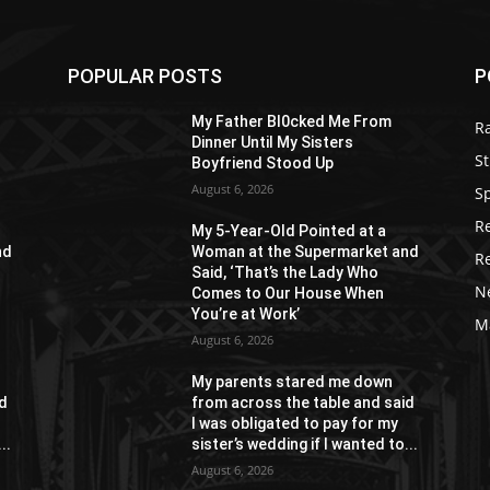
POPULAR POSTS
P
My Father Bl0cked Me From
R
Dinner Until My Sisters
St
Boyfriend Stood Up
August 6, 2026
S
R
My 5-Year-Old Pointed at a
nd
Woman at the Supermarket and
R
Said, ‘That’s the Lady Who
N
Comes to Our House When
You’re at Work’
M
August 6, 2026
My parents stared me down
id
from across the table and said
I was obligated to pay for my
..
sister’s wedding if I wanted to...
August 6, 2026