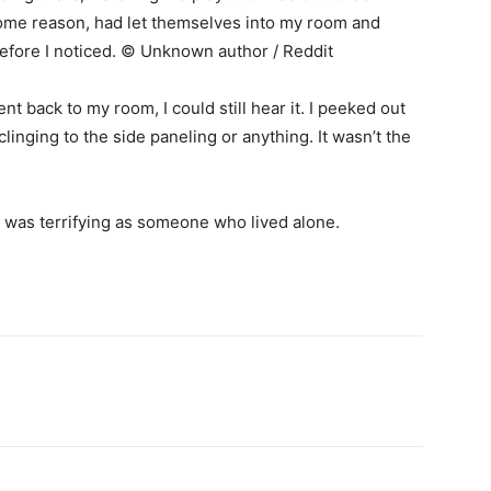
me reason, had let themselves into my room and
fore I noticed. © Unknown author / Reddit
nt back to my room, I could still hear it. I peeked out
inging to the side paneling or anything. It wasn’t the
it was terrifying as someone who lived alone.