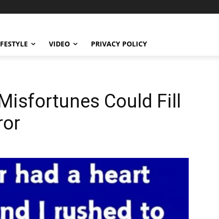
IFESTYLE
VIDEO
PRIVACY POLICY
isfortunes Could Fill
ror