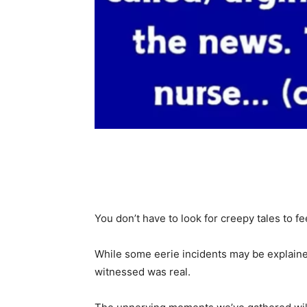
Share
You don’t have to look for creepy tales to fe
While some eerie incidents may be explaine
witnessed was real.