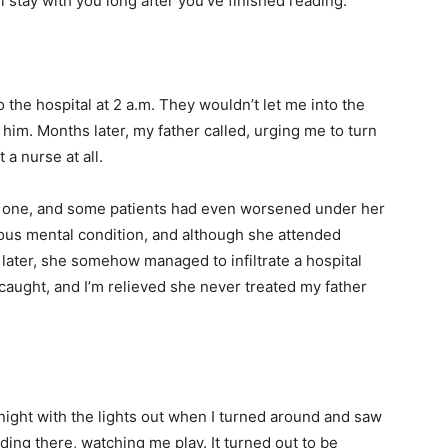
stay with you long after you’ve finished reading.
o the hospital at 2 a.m. They wouldn’t let me into the
 him. Months later, my father called, urging me to turn
a nurse at all.
e one, and some patients had even worsened under her
ious mental condition, and although she attended
later, she somehow managed to infiltrate a hospital
aught, and I’m relieved she never treated my father
ight with the lights out when I turned around and saw
ding there, watching me play. It turned out to be