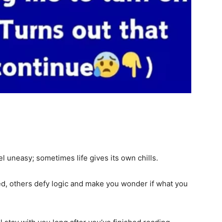
el uneasy; sometimes life gives its own chills.
d, others defy logic and make you wonder if what you