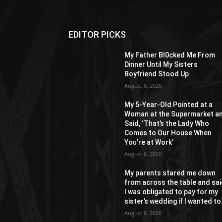
EDITOR PICKS
My Father Bl0cked Me From
Dinner Until My Sisters
Boyfriend Stood Up
August 6, 2026
My 5-Year-Old Pointed at a
Woman at the Supermarket a
Said, ‘That’s the Lady Who
Comes to Our House When
You’re at Work’
August 6, 2026
My parents stared me down
from across the table and sa
I was obligated to pay for my
sister’s wedding if I wanted to.
August 6, 2026