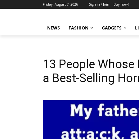
Friday, August 7, 2026
Sign in / Join
Buy now!
NEWS
FASHION
GADGETS
L
13 People Whose M
a Best-Selling Hor