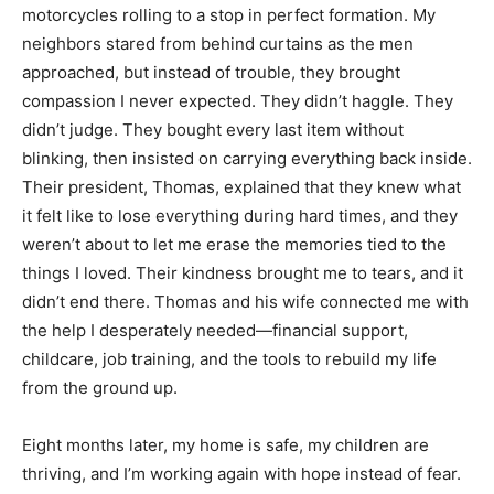
motorcycles rolling to a stop in perfect formation. My
neighbors stared from behind curtains as the men
approached, but instead of trouble, they brought
compassion I never expected. They didn’t haggle. They
didn’t judge. They bought every last item without
blinking, then insisted on carrying everything back inside.
Their president, Thomas, explained that they knew what
it felt like to lose everything during hard times, and they
weren’t about to let me erase the memories tied to the
things I loved. Their kindness brought me to tears, and it
didn’t end there. Thomas and his wife connected me with
the help I desperately needed—financial support,
childcare, job training, and the tools to rebuild my life
from the ground up.
Eight months later, my home is safe, my children are
thriving, and I’m working again with hope instead of fear.