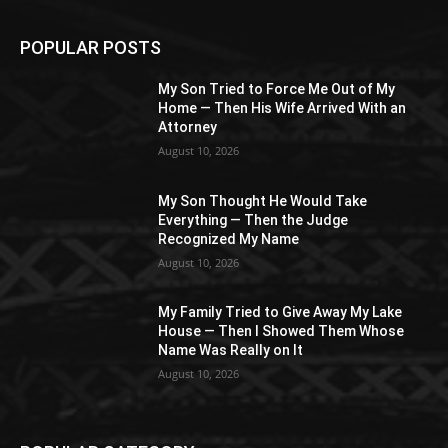
POPULAR POSTS
My Son Tried to Force Me Out of My
Home — Then His Wife Arrived With an
Attorney
August 10, 2026
My Son Thought He Would Take
Everything — Then the Judge
Recognized My Name
August 10, 2026
My Family Tried to Give Away My Lake
House — Then I Showed Them Whose
Name Was Really on It
August 10, 2026