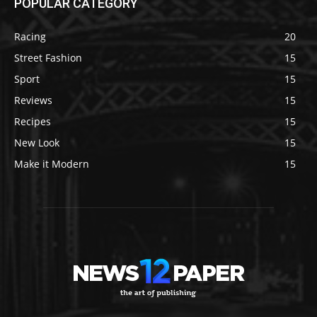
POPULAR CATEGORY
Racing
20
Street Fashion
15
Sport
15
Reviews
15
Recipes
15
New Look
15
Make it Modern
15