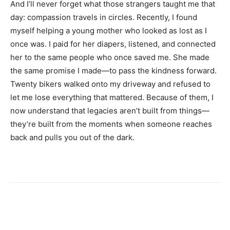
And I’ll never forget what those strangers taught me that
day: compassion travels in circles. Recently, I found
myself helping a young mother who looked as lost as I
once was. I paid for her diapers, listened, and connected
her to the same people who once saved me. She made
the same promise I made—to pass the kindness forward.
Twenty bikers walked onto my driveway and refused to
let me lose everything that mattered. Because of them, I
now understand that legacies aren’t built from things—
they’re built from the moments when someone reaches
back and pulls you out of the dark.