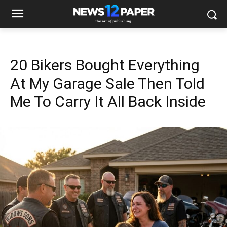
20 Bikers Bought Everything
At My Garage Sale Then Told
Me To Carry It All Back Inside