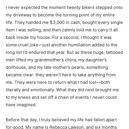
I never expected the moment twenty bikers stepped onto
my driveway to become the turning point of my entire
life. They handed me $3,000 in cash, bought every single
item I was selling, and then calmly told me to carry it all
back inside my house. For a second, I thought it was
some cruel joke—just another humiliation added to the
long list I’d endured that year. But as these huge, tattooed
men lifted my grandmother’s china, my daughter’s
dollhouse, and my late mother’s pearls, something
became clear: they weren’t here to take anything from
me. They were here to return what I had lost—both
literally and emotionally. What they did next brought me
to my knees and set off a chain of events I never could
have imagined.
Before that day, I truly believed my life had fallen apart
for good. My name is Rebecca Lawson, and six months