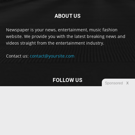
ABOUT US
Newspaper is your news, entertainment, music fashion
website. We provide you with the latest breaking news and
videos straight from the entertainment industry.
Contact us:
contact@yoursite.com
FOLLOW US
Sponsored
X
© Newspaper WordPress Theme by TagDiv