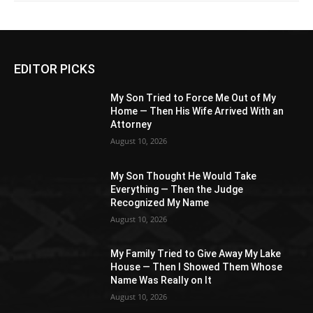
EDITOR PICKS
My Son Tried to Force Me Out of My
Home — Then His Wife Arrived With an
Attorney
August 10, 2026
My Son Thought He Would Take
Everything — Then the Judge
Recognized My Name
August 10, 2026
My Family Tried to Give Away My Lake
House — Then I Showed Them Whose
Name Was Really on It
August 10, 2026