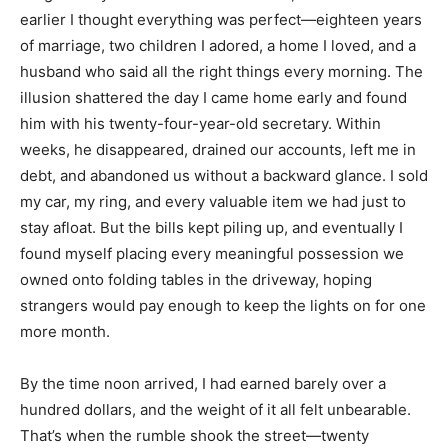
earlier I thought everything was perfect—eighteen years
of marriage, two children I adored, a home I loved, and a
husband who said all the right things every morning. The
illusion shattered the day I came home early and found
him with his twenty-four-year-old secretary. Within
weeks, he disappeared, drained our accounts, left me in
debt, and abandoned us without a backward glance. I sold
my car, my ring, and every valuable item we had just to
stay afloat. But the bills kept piling up, and eventually I
found myself placing every meaningful possession we
owned onto folding tables in the driveway, hoping
strangers would pay enough to keep the lights on for one
more month.
By the time noon arrived, I had earned barely over a
hundred dollars, and the weight of it all felt unbearable.
That’s when the rumble shook the street—twenty