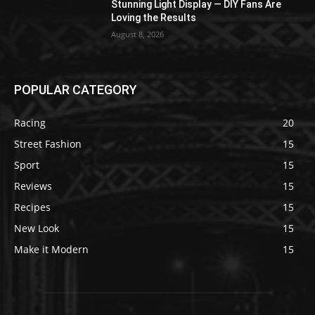
Stunning Light Display — DIY Fans Are
Loving the Results
August 8, 2026
POPULAR CATEGORY
Racing
20
Street Fashion
15
Sport
15
Reviews
15
Recipes
15
New Look
15
Make it Modern
15