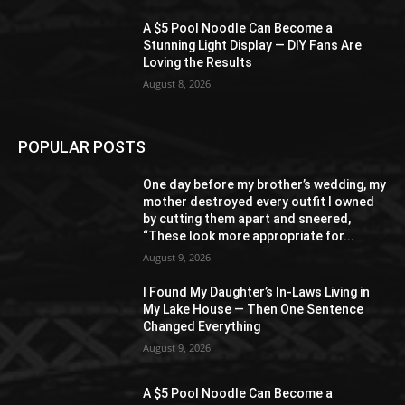
A $5 Pool Noodle Can Become a
Stunning Light Display — DIY Fans Are
Loving the Results
August 8, 2026
POPULAR POSTS
One day before my brother’s wedding, my
mother destroyed every outfit I owned
by cutting them apart and sneered,
“These look more appropriate for...
August 9, 2026
I Found My Daughter’s In-Laws Living in
My Lake House — Then One Sentence
Changed Everything
August 9, 2026
A $5 Pool Noodle Can Become a