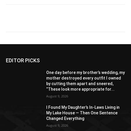
EDITOR PICKS
One day before my brother’s wedding, my
mother destroyed every outfit I owned
by cutting them apart and sneered,
“These look more appropriate for...
August 9, 2026
I Found My Daughter’s In-Laws Living in
My Lake House — Then One Sentence
Changed Everything
August 9, 2026