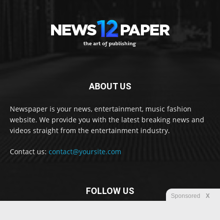
ABOUT US
Newspaper is your news, entertainment, music fashion
website. We provide you with the latest breaking news and
videos straight from the entertainment industry.
Contact us:
contact@yoursite.com
FOLLOW US
Sponsored
X