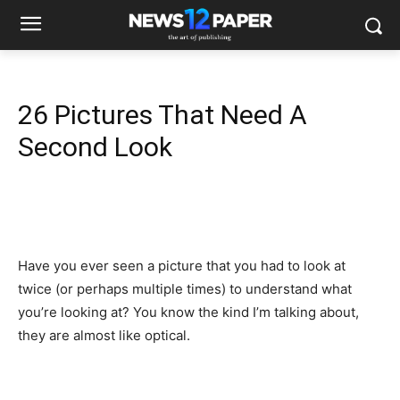
26 Pictures That Need A
Second Look
Have you ever seen a picture that you had to look at
twice (or perhaps multiple times) to understand what
you’re looking at? You know the kind I’m talking about,
they are almost like optical.