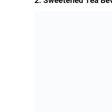
2. Sweetened Tea Be