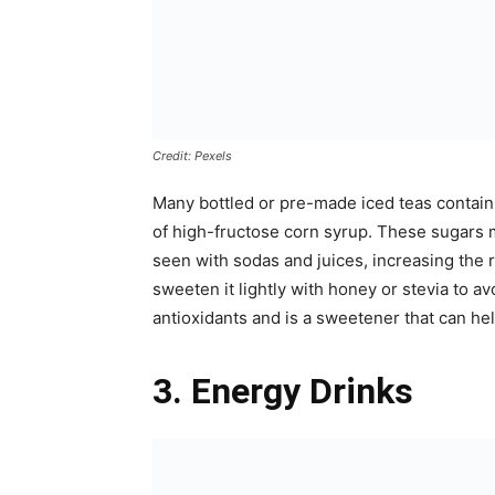
Credit: Pexels
Many bottled or pre-made iced teas contain 
of high-fructose corn syrup. These sugars m
seen with sodas and juices, increasing the
sweeten it lightly with honey or stevia to a
antioxidants and is a sweetener that can hel
3. Energy Drinks