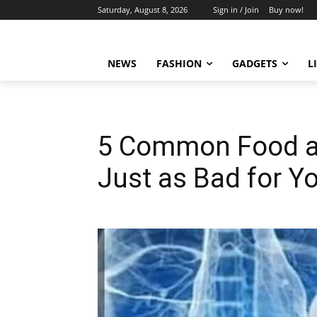
Saturday, August 8, 2026
Sign in / Join
Buy now!
NEWS
FASHION
GADGETS
L
5 Common Food an
Just as Bad for Yo