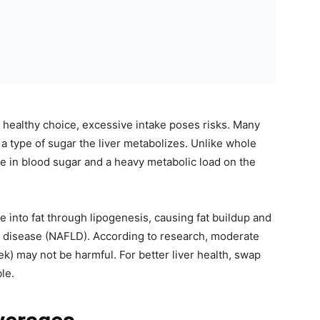
 a healthy choice, excessive intake poses risks. Many
a type of sugar the liver metabolizes. Unlike whole
spike in blood sugar and a heavy metabolic load on the
e into fat through lipogenesis, causing fat buildup and
ver disease (NAFLD). According to research, moderate
ek) may not be harmful. For better liver health, swap
le.