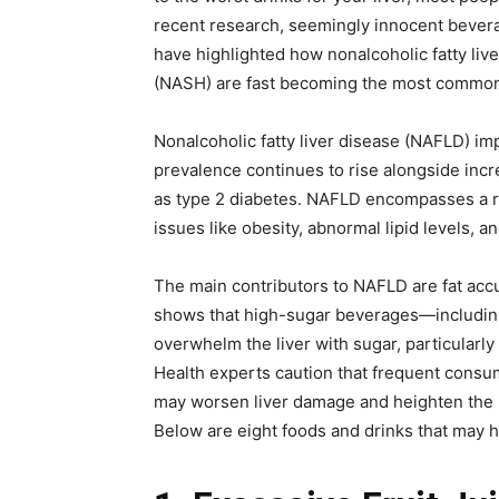
recent research, seemingly innocent bever
have highlighted how nonalcoholic fatty liv
(NASH) are fast becoming the most common 
Nonalcoholic fatty liver disease (NAFLD) im
prevalence continues to rise alongside incr
as type 2 diabetes. NAFLD encompasses a ran
issues like obesity, abnormal lipid levels, an
The main contributors to NAFLD are fat acc
shows that high-sugar beverages—including
overwhelm the liver with sugar, particularly
Health experts caution that frequent consu
may worsen liver damage and heighten the ri
Below are eight foods and drinks that may h