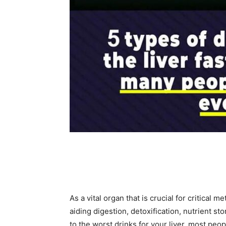
Share
As a vital organ that is crucial for critical m
aiding digestion, detoxification, nutrient s
to the worst drinks for your liver, most peo