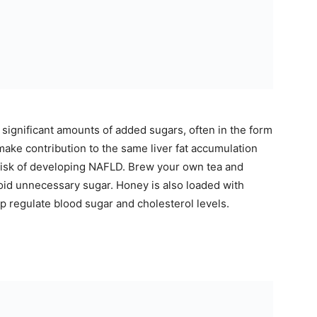
significant amounts of added sugars, often in the form
ake contribution to the same liver fat accumulation
 risk of developing NAFLD. Brew your own tea and
void unnecessary sugar. Honey is also loaded with
p regulate blood sugar and cholesterol levels.