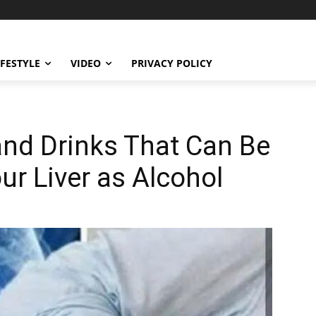
IFESTYLE
VIDEO
PRIVACY POLICY
d Drinks That Can Be
ur Liver as Alcohol