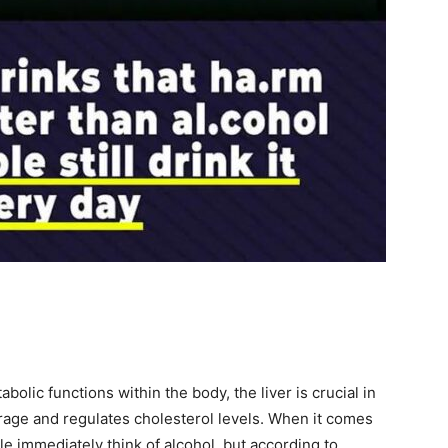
etabolic functions within the body, the liver is crucial in
torage and regulates cholesterol levels. When it comes
ple immediately think of alcohol, but according to