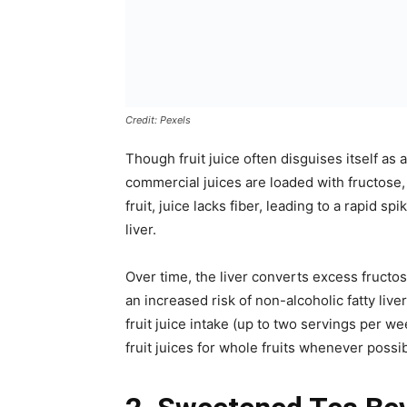
Credit: Pexels
Though fruit juice often disguises itself as
commercial juices are loaded with fructose, 
fruit, juice lacks fiber, leading to a rapid 
liver.
Over time, the liver converts excess fructos
an increased risk of non-alcoholic fatty li
fruit juice intake (up to two servings per we
fruit juices for whole fruits whenever possib