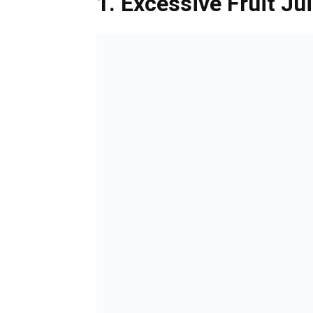
1. Excessive Fruit J