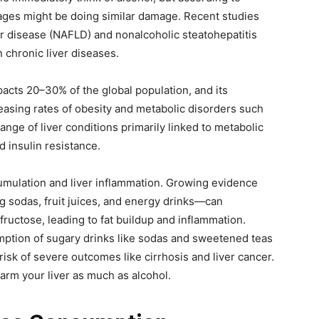
ages might be doing similar damage. Recent studies
er disease (NAFLD) and nonalcoholic steatohepatitis
chronic liver diseases.
pacts 20–30% of the global population, and its
easing rates of obesity and metabolic disorders such
ge of liver conditions primarily linked to metabolic
d insulin resistance.
umulation and liver inflammation. Growing evidence
 sodas, fruit juices, and energy drinks—can
 fructose, leading to fat buildup and inflammation.
mption of sugary drinks like sodas and sweetened teas
sk of severe outcomes like cirrhosis and liver cancer.
arm your liver as much as alcohol.