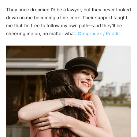
They once dreamed I’d be a lawyer, but they never looked
down on me becoming a line cook. Their support taught
me that I’m free to follow my own path—and they’ll be
cheering me on, no matter what.
© mgraunk / Reddit