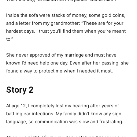
Inside the sofa were stacks of money, some gold coins,
and a letter from my grandmother: “These are for your
hardest days. I trust you’ll find them when you’re meant
to.”
She never approved of my marriage and must have
known I’d need help one day. Even after her passing, she
found a way to protect me when I needed it most.
Story 2
At age 12, I completely lost my hearing after years of
battling ear infections. My family didn’t know any sign
language, so communication was slow and frustrating.