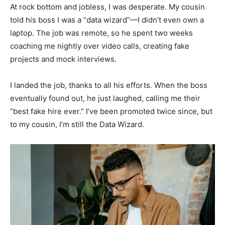
At rock bottom and jobless, I was desperate. My cousin
told his boss I was a “data wizard”—I didn’t even own a
laptop. The job was remote, so he spent two weeks
coaching me nightly over video calls, creating fake
projects and mock interviews.
I landed the job, thanks to all his efforts. When the boss
eventually found out, he just laughed, calling me their
“best fake hire ever.” I’ve been promoted twice since, but
to my cousin, I’m still the Data Wizard.