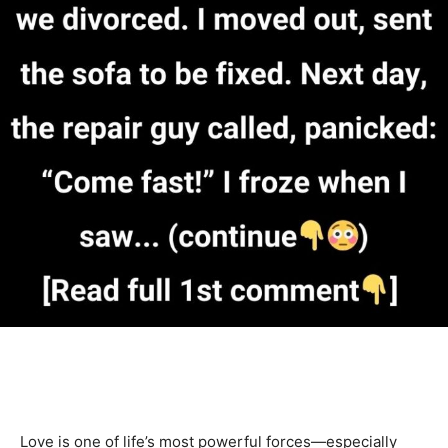
Love is one of life’s most powerful forces—especially