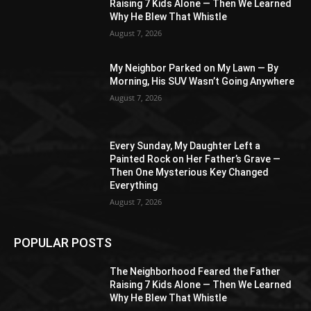
Raising 7 Kids Alone — Then We Learned
Why He Blew That Whistle
August 7, 2026
My Neighbor Parked on My Lawn — By
Morning, His SUV Wasn’t Going Anywhere
August 7, 2026
Every Sunday, My Daughter Left a
Painted Rock on Her Father’s Grave —
Then One Mysterious Key Changed
Everything
August 7, 2026
POPULAR POSTS
The Neighborhood Feared the Father
Raising 7 Kids Alone — Then We Learned
Why He Blew That Whistle