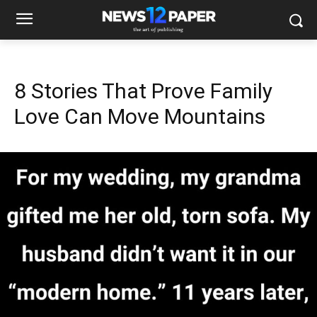
8 Stories That Prove Family
Love Can Move Mountains