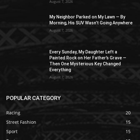
August 7, 2026
My Neighbor Parked on My Lawn — By
Morning, His SUV Wasn’t Going Anywhere
August 7, 2026
Every Sunday, My Daughter Left a
Painted Rock on Her Father’s Grave —
Then One Mysterious Key Changed
Everything
August 7, 2026
POPULAR CATEGORY
Racing
20
Street Fashion
15
Sport
15