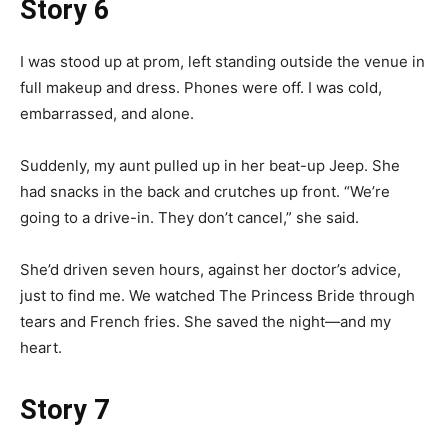
Story 6
I was stood up at prom, left standing outside the venue in
full makeup and dress. Phones were off. I was cold,
embarrassed, and alone.
Suddenly, my aunt pulled up in her beat-up Jeep. She
had snacks in the back and crutches up front. “We’re
going to a drive-in. They don’t cancel,” she said.
She’d driven seven hours, against her doctor’s advice,
just to find me. We watched The Princess Bride through
tears and French fries. She saved the night—and my
heart.
Story 7