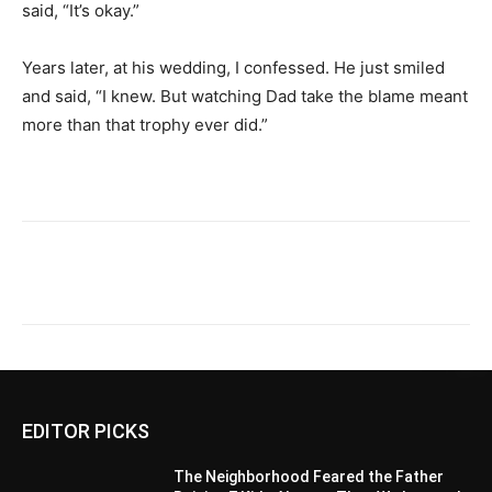
said, “It’s okay.”
Years later, at his wedding, I confessed. He just smiled
and said, “I knew. But watching Dad take the blame meant
more than that trophy ever did.”
EDITOR PICKS
The Neighborhood Feared the Father