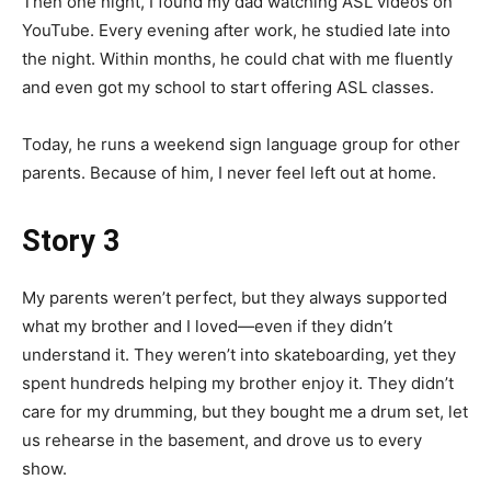
Then one night, I found my dad watching ASL videos on
YouTube. Every evening after work, he studied late into
the night. Within months, he could chat with me fluently
and even got my school to start offering ASL classes.
Today, he runs a weekend sign language group for other
parents. Because of him, I never feel left out at home.
Story 3
My parents weren’t perfect, but they always supported
what my brother and I loved—even if they didn’t
understand it. They weren’t into skateboarding, yet they
spent hundreds helping my brother enjoy it. They didn’t
care for my drumming, but they bought me a drum set, let
us rehearse in the basement, and drove us to every
show.