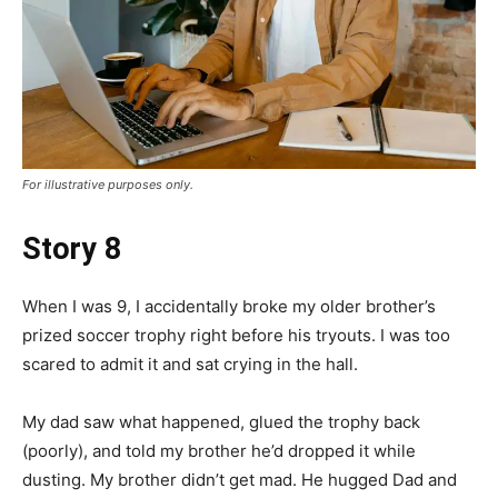
For illustrative purposes only.
Story 8
When I was 9, I accidentally broke my older brother’s
prized soccer trophy right before his tryouts. I was too
scared to admit it and sat crying in the hall.
My dad saw what happened, glued the trophy back
(poorly), and told my brother he’d dropped it while
dusting. My brother didn’t get mad. He hugged Dad and