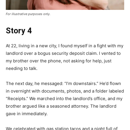
For illustrative purposes only.
Story 4
At 22, living in a new city, I found myself in a fight with my
landlord over a bogus security deposit claim. I vented to
my brother over the phone, not asking for help, just
needing to talk.
The next day, he messaged: “I’m downstairs.” He’d flown
in overnight with documents, photos, and a folder labeled
“Receipts.” We marched into the landlord’s office, and my
brother argued like a seasoned attorney. The landlord
gave in immediately.
We celebrated with gas station tacos and a night full of