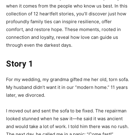
when it comes from the people who know us best. In this
collection of 12 heartfelt stories, you’ll discover just how
profoundly family ties can inspire resilience, offer
comfort, and restore hope. These moments, rooted in
connection and loyalty, reveal how love can guide us
through even the darkest days.
Story 1
For my wedding, my grandma gifted me her old, torn sofa.
My husband didn’t want it in our “modern home.” 11 years
later, we divorced.
I moved out and sent the sofa to be fixed. The repairman
looked stunned when he saw it—he said it was ancient
and would take a lot of work. I told him there was no rush.
The next day, he called me in a panic: “Come fast!”.