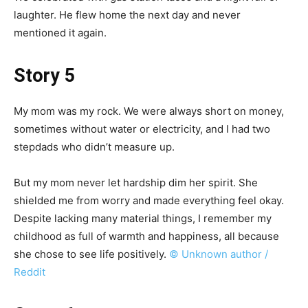
laughter. He flew home the next day and never
mentioned it again.
Story 5
My mom was my rock. We were always short on money,
sometimes without water or electricity, and I had two
stepdads who didn’t measure up.
But my mom never let hardship dim her spirit. She
shielded me from worry and made everything feel okay.
Despite lacking many material things, I remember my
childhood as full of warmth and happiness, all because
she chose to see life positively.
© Unknown author /
Reddit