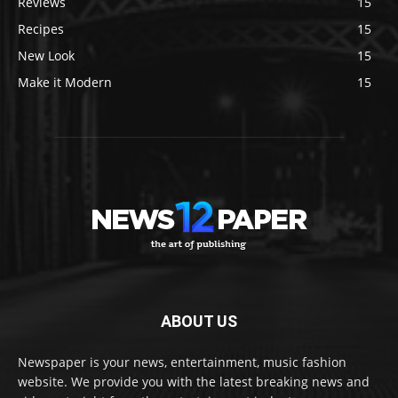
Reviews
15
Recipes
15
New Look
15
Make it Modern
15
ABOUT US
Newspaper is your news, entertainment, music fashion
website. We provide you with the latest breaking news and