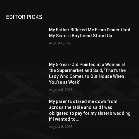
EDITOR PICKS
My Father Bl0cked Me From Dinner Until
My Sisters Boyfriend Stood Up
August 6, 2026
My 5-Year-Old Pointed at a Woman at
the Supermarket and Said, ‘That’s the
Lady Who Comes to Our House When
You’re at Work’
August 6, 2026
My parents stared me down from
across the table and said I was
obligated to pay for my sister’s wedding
if I wanted to...
August 6, 2026