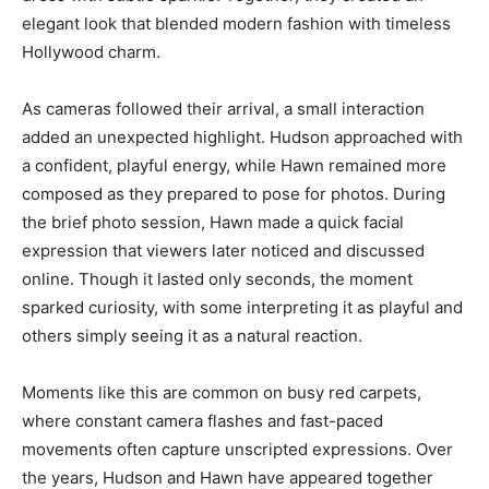
elegant look that blended modern fashion with timeless
Hollywood charm.
As cameras followed their arrival, a small interaction
added an unexpected highlight. Hudson approached with
a confident, playful energy, while Hawn remained more
composed as they prepared to pose for photos. During
the brief photo session, Hawn made a quick facial
expression that viewers later noticed and discussed
online. Though it lasted only seconds, the moment
sparked curiosity, with some interpreting it as playful and
others simply seeing it as a natural reaction.
Moments like this are common on busy red carpets,
where constant camera flashes and fast-paced
movements often capture unscripted expressions. Over
the years, Hudson and Hawn have appeared together