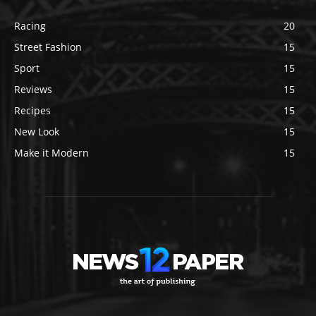
Racing
20
Street Fashion
15
Sport
15
Reviews
15
Recipes
15
New Look
15
Make it Modern
15