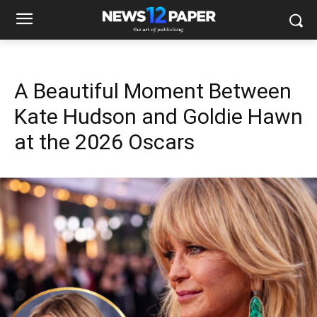
A Beautiful Moment Between
Kate Hudson and Goldie Hawn
at the 2026 Oscars