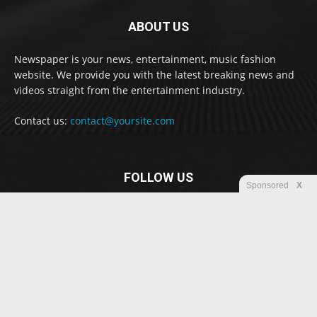
ABOUT US
Newspaper is your news, entertainment, music fashion
website. We provide you with the latest breaking news and
videos straight from the entertainment industry.
Contact us:
contact@yoursite.com
FOLLOW US
Sponsored
X
© Newspaper WordPress Theme by TagDiv
Disclaimer
Privacy
Advertisement
Contact us