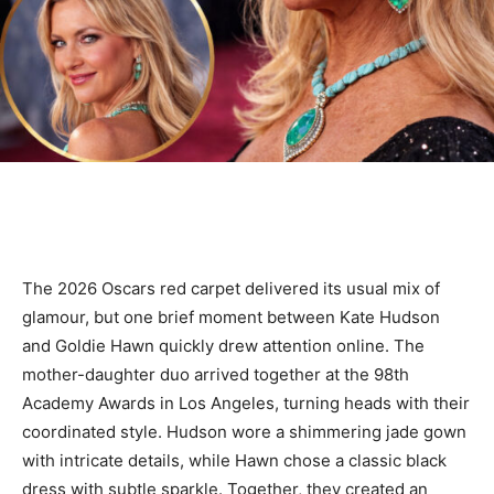
The 2026 Oscars red carpet delivered its usual mix of
glamour, but one brief moment between Kate Hudson
and Goldie Hawn quickly drew attention online. The
mother-daughter duo arrived together at the 98th
Academy Awards in Los Angeles, turning heads with their
coordinated style. Hudson wore a shimmering jade gown
with intricate details, while Hawn chose a classic black
dress with subtle sparkle. Together, they created an