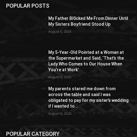
POPULAR POSTS
My Father Bl0cked Me From Dinner Until
My Sisters Boyfriend Stood Up
August 6, 2026
My 5-Year-Old Pointed at a Woman at
the Supermarket and Said, ‘That’s the
Lady Who Comes to Our House When
You’re at Work’
August 6, 2026
My parents stared me down from
across the table and said I was
obligated to pay for my sister’s wedding
if I wanted to...
August 6, 2026
POPULAR CATEGORY