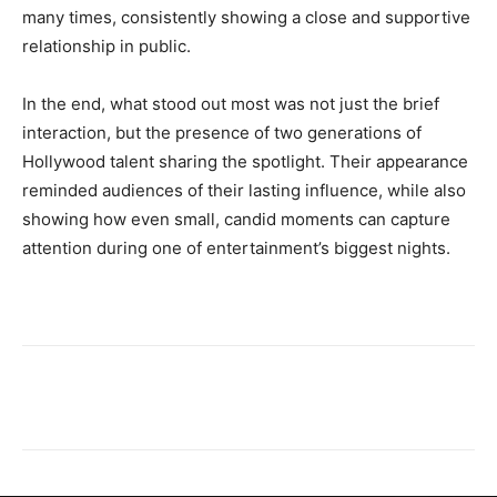
many times, consistently showing a close and supportive
relationship in public.
In the end, what stood out most was not just the brief
interaction, but the presence of two generations of
Hollywood talent sharing the spotlight. Their appearance
reminded audiences of their lasting influence, while also
showing how even small, candid moments can capture
attention during one of entertainment’s biggest nights.