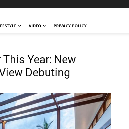
IFESTYLE
VIDEO
PRIVACY POLICY
 This Year: New
 View Debuting