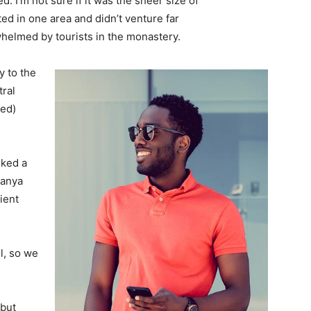
. I’m not sure if it was the sheer size of
d in one area and didn’t venture far
whelmed by tourists in the monastery.
 to the
tral
ved)
lked a
Banya
ient
l, so we
 but