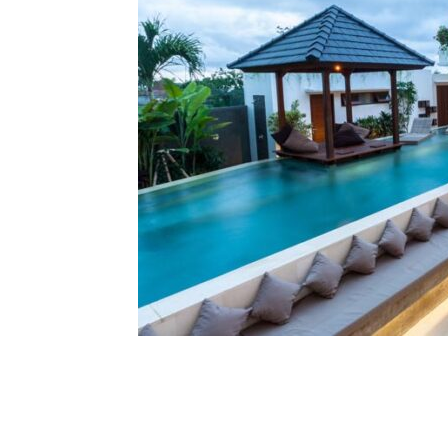
Share