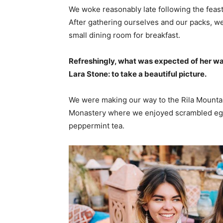
We woke reasonably late following the feast
After gathering ourselves and our packs, w
small dining room for breakfast.
Refreshingly, what was expected of her wa
Lara Stone: to take a beautiful picture.
We were making our way to the Rila Mountai
Monastery where we enjoyed scrambled eggs,
peppermint tea.