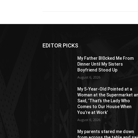
EDITOR PICKS
My Father Bl0cked Me From
Dinner Until My Sisters
Boyfriend Stood Up
August 6, 2026
My 5-Year-Old Pointed at a
Woman at the Supermarket a
Said, ‘That’s the Lady Who
Comes to Our House When
You’re at Work’
August 6, 2026
My parents stared me down
from across the table and sa