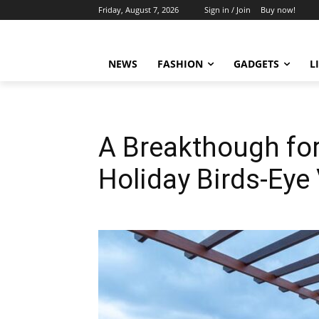
Friday, August 7, 2026
Sign in / Join
Buy now!
NEWS
FASHION
GADGETS
L
A Breakthough for
Holiday Birds-Eye