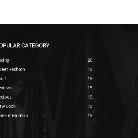
OPULAR CATEGORY
acing
20
reet Fashion
15
port
15
eviews
15
ecipes
15
ew Look
15
ake it Modern
15