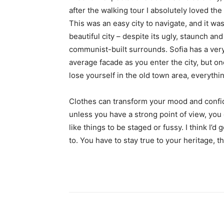
after the walking tour I absolutely loved the
This was an easy city to navigate, and it was
beautiful city – despite its ugly, staunch and
communist-built surrounds. Sofia has a ver
average facade as you enter the city, but o
lose yourself in the old town area, everyth
Clothes can transform your mood and confid
unless you have a strong point of view, you can
like things to be staged or fussy. I think I’d 
to. You have to stay true to your heritage, t
Share