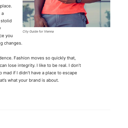
 place.
 a
 stolid
y
City Guide for Vienna
nce you
ing changes.
ence. Fashion moves so quickly that,
 lose integrity. I like to be real. I don’t
go mad if I didn’t have a place to escape
hat’s what your brand is about.