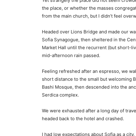
Yet strangely the place did not seem crowded
the place, or whether the masses congregate
from the main church, but I didn’t feel over
Headed over Lions Bridge and made our way
Sofia Synagogue, then sheltered in the Cen
Market Hall until the recurrent (but short-li
mid-afternoon rain passed.
Feeling refreshed after an espresso, we wa
short distance to the small but welcoming 
Bashi Mosque, then descended into the anc
Serdica complex.
We were exhausted after a long day of trave
headed back to the hotel and crashed.
I had low expectations about Sofia as a city,