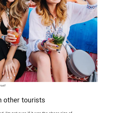
rself
 other tourists