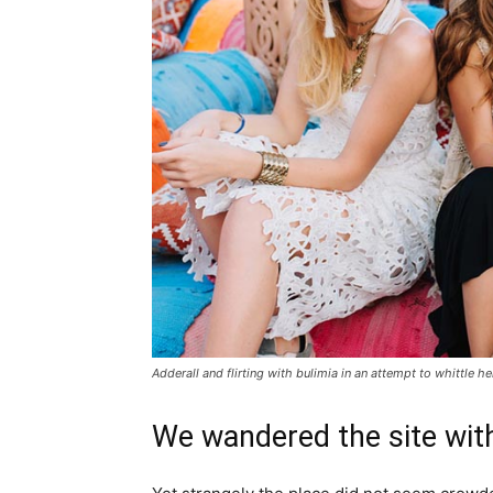
Adderall and flirting with bulimia in an attempt to whittle he
We wandered the site with