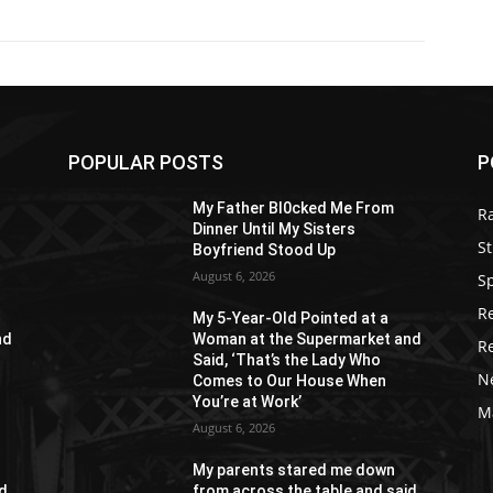
POPULAR POSTS
P
My Father Bl0cked Me From
R
Dinner Until My Sisters
St
Boyfriend Stood Up
August 6, 2026
S
R
My 5-Year-Old Pointed at a
nd
Woman at the Supermarket and
R
Said, ‘That’s the Lady Who
N
Comes to Our House When
You’re at Work’
M
August 6, 2026
My parents stared me down
id
from across the table and said