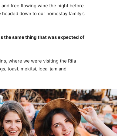
 and free flowing wine the night before.
e headed down to our homestay family’s
s the same thing that was expected of
ns, where we were visiting the Rila
 toast, mekitsi, local jam and