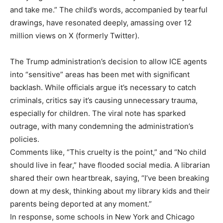
and take me.” The child’s words, accompanied by tearful
drawings, have resonated deeply, amassing over 12
million views on X (formerly Twitter).
The Trump administration’s decision to allow ICE agents
into “sensitive” areas has been met with significant
backlash. While officials argue it’s necessary to catch
criminals, critics say it’s causing unnecessary trauma,
especially for children. The viral note has sparked
outrage, with many condemning the administration’s
policies.
Comments like, “This cruelty is the point,” and “No child
should live in fear,” have flooded social media. A librarian
shared their own heartbreak, saying, “I’ve been breaking
down at my desk, thinking about my library kids and their
parents being deported at any moment.”
In response, some schools in New York and Chicago