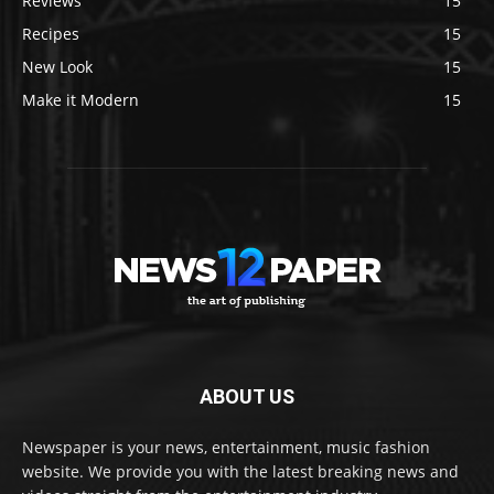
Reviews
15
Recipes
15
New Look
15
Make it Modern
15
ABOUT US
Newspaper is your news, entertainment, music fashion
website. We provide you with the latest breaking news and