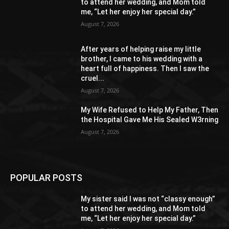
to attend her wedding, and Mom told
me, “Let her enjoy her special day.”
August 7, 2026
After years of helping raise my little
brother, I came to his wedding with a
heart full of happiness. Then I saw the
cruel...
August 7, 2026
My Wife Refused to Help My Father, Then
the Hospital Gave Me His Sealed W3rning
August 7, 2026
POPULAR POSTS
My sister said I was not “classy enough”
to attend her wedding, and Mom told
me, “Let her enjoy her special day.”