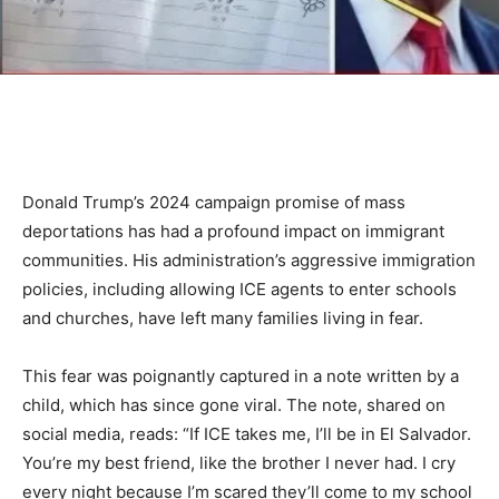
Donald Trump’s 2024 campaign promise of mass
deportations has had a profound impact on immigrant
communities. His administration’s aggressive immigration
policies, including allowing ICE agents to enter schools
and churches, have left many families living in fear.
This fear was poignantly captured in a note written by a
child, which has since gone viral. The note, shared on
social media, reads: “If ICE takes me, I’ll be in El Salvador.
You’re my best friend, like the brother I never had. I cry
every night because I’m scared they’ll come to my school