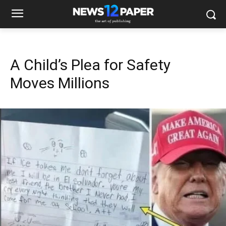
A Child’s Plea for Safety
Moves Millions