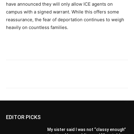
have announced they will only allow ICE agents on
campus with a signed warrant. While this offers some
reassurance, the fear of deportation continues to weigh
heavily on countless families.
EDITOR PICKS
My sister said I was not “classy enough”