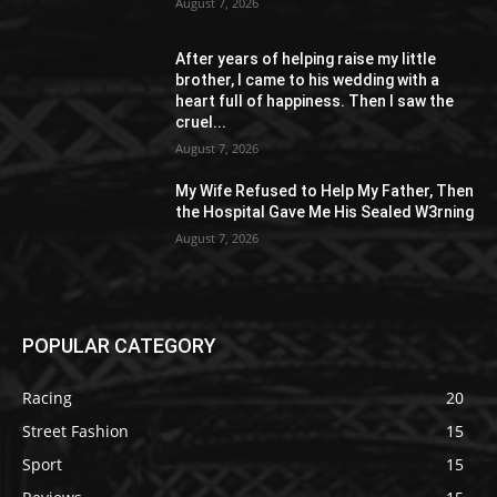
August 7, 2026
After years of helping raise my little
brother, I came to his wedding with a
heart full of happiness. Then I saw the
cruel...
August 7, 2026
My Wife Refused to Help My Father, Then
the Hospital Gave Me His Sealed W3rning
August 7, 2026
POPULAR CATEGORY
Racing
20
Street Fashion
15
Sport
15