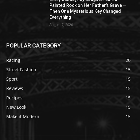
Painted Rock on Her Father’s Grave —
Then One Mysterious Key Changed
Everything
August 7, 2026
POPULAR CATEGORY
Racing
20
Street Fashion
15
Sport
15
Reviews
15
Recipes
15
New Look
15
Make it Modern
15