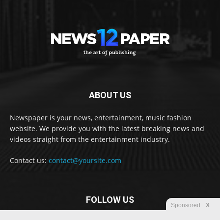
ABOUT US
Newspaper is your news, entertainment, music fashion
website. We provide you with the latest breaking news and
videos straight from the entertainment industry.
Contact us:
contact@yoursite.com
FOLLOW US
Sponsored
X