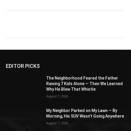
EDITOR PICKS
The Neighborhood Feared the Father
Raising 7 Kids Alone — Then We Learned
Why He Blew That Whistle
August 7, 2026
My Neighbor Parked on My Lawn — By
Morning, His SUV Wasn’t Going Anywhere
August 7, 2026