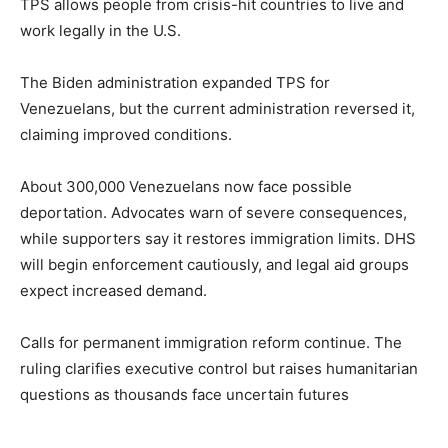
TPS allows people from crisis-hit countries to live and
work legally in the U.S.
The Biden administration expanded TPS for
Venezuelans, but the current administration reversed it,
claiming improved conditions.
About 300,000 Venezuelans now face possible
deportation. Advocates warn of severe consequences,
while supporters say it restores immigration limits. DHS
will begin enforcement cautiously, and legal aid groups
expect increased demand.
Calls for permanent immigration reform continue. The
ruling clarifies executive control but raises humanitarian
questions as thousands face uncertain futures