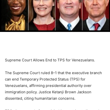
Supreme Court Allows End to TPS for Venezuelans.
The Supreme Court ruled 8–1 that the executive branch
can end Temporary Protected Status (TPS) for
Venezuelans, affirming presidential authority over
immigration policy. Justice Ketanji Brown Jackson
dissented, citing humanitarian concerns.