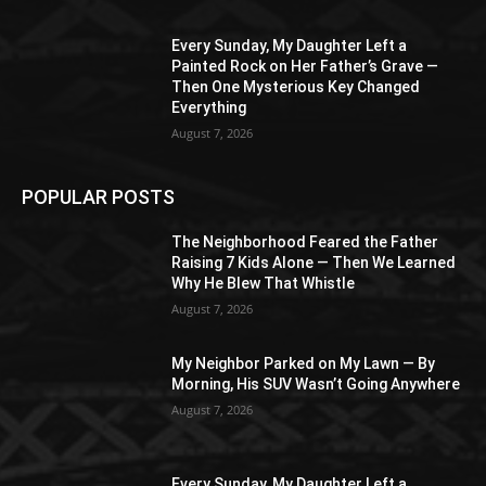
Every Sunday, My Daughter Left a
Painted Rock on Her Father’s Grave —
Then One Mysterious Key Changed
Everything
August 7, 2026
POPULAR POSTS
The Neighborhood Feared the Father
Raising 7 Kids Alone — Then We Learned
Why He Blew That Whistle
August 7, 2026
My Neighbor Parked on My Lawn — By
Morning, His SUV Wasn’t Going Anywhere
August 7, 2026
Every Sunday, My Daughter Left a