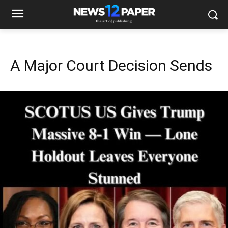
A Major Court Decision Sends