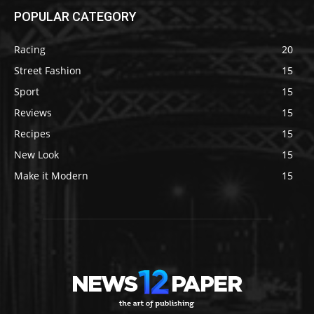
POPULAR CATEGORY
Racing
20
Street Fashion
15
Sport
15
Reviews
15
Recipes
15
New Look
15
Make it Modern
15