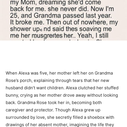
When Alexa was five, her mother left her on Grandma
Rose’s porch, explaining through tears that her new
husband didn’t want children. Alexa clutched her stuffed
bunny, crying as her mother drove away without looking
back. Grandma Rose took her in, becoming both
caregiver and protector. Though Alexa grew up
surrounded by love, she secretly filled a shoebox with
drawings of her absent mother, imagining the life they