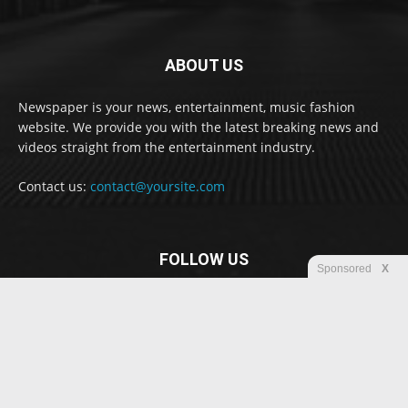
ABOUT US
Newspaper is your news, entertainment, music fashion
website. We provide you with the latest breaking news and
videos straight from the entertainment industry.
Contact us:
contact@yoursite.com
FOLLOW US
Sponsored
X
© Newspaper WordPress Theme by TagDiv