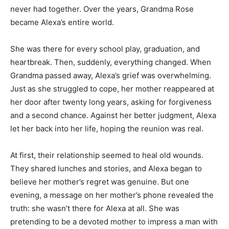
never had together. Over the years, Grandma Rose
became Alexa’s entire world.
She was there for every school play, graduation, and
heartbreak. Then, suddenly, everything changed. When
Grandma passed away, Alexa’s grief was overwhelming.
Just as she struggled to cope, her mother reappeared at
her door after twenty long years, asking for forgiveness
and a second chance. Against her better judgment, Alexa
let her back into her life, hoping the reunion was real.
At first, their relationship seemed to heal old wounds.
They shared lunches and stories, and Alexa began to
believe her mother’s regret was genuine. But one
evening, a message on her mother’s phone revealed the
truth: she wasn’t there for Alexa at all. She was
pretending to be a devoted mother to impress a man with