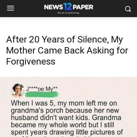
After 20 Years of Silence, My
Mother Came Back Asking for
Forgiveness