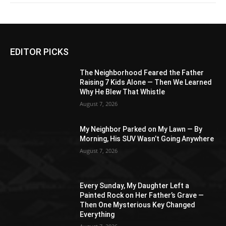
EDITOR PICKS
The Neighborhood Feared the Father
Raising 7 Kids Alone — Then We Learned
Why He Blew That Whistle
August 7, 2026
My Neighbor Parked on My Lawn — By
Morning, His SUV Wasn’t Going Anywhere
August 7, 2026
Every Sunday, My Daughter Left a
Painted Rock on Her Father’s Grave —
Then One Mysterious Key Changed
Everything