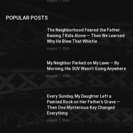
August 7, 2026
POPULAR POSTS
The Neighborhood Feared the Father
Raising 7 Kids Alone — Then We Learned
Why He Blew That Whistle
August 7, 2026
My Neighbor Parked on My Lawn — By
Morning, His SUV Wasn’t Going Anywhere
August 7, 2026
Every Sunday, My Daughter Left a
Painted Rock on Her Father’s Grave —
Then One Mysterious Key Changed
Everything
August 7, 2026