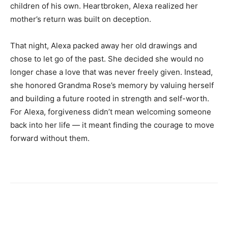
children of his own. Heartbroken, Alexa realized her
mother’s return was built on deception.
That night, Alexa packed away her old drawings and
chose to let go of the past. She decided she would no
longer chase a love that was never freely given. Instead,
she honored Grandma Rose’s memory by valuing herself
and building a future rooted in strength and self-worth.
For Alexa, forgiveness didn’t mean welcoming someone
back into her life — it meant finding the courage to move
forward without them.