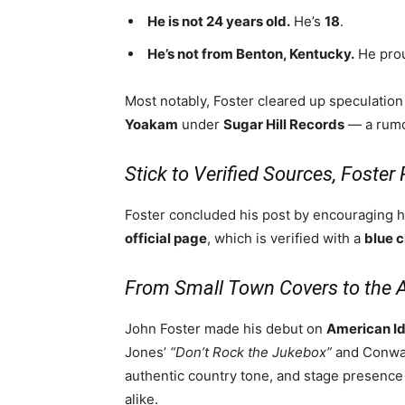
He is not 24 years old.
He’s
18
.
He’s not from Benton, Kentucky.
He prou
Most notably, Foster cleared up speculatio
Yoakam
under
Sugar Hill Records
— a rumor
Stick to Verified Sources, Foste
Foster concluded his post by encouraging 
official page
, which is verified with a
blue 
From Small Town Covers to the 
John Foster made his debut on
American Id
Jones’
“Don’t Rock the Jukebox”
and Conway
authentic country tone, and stage presenc
alike.