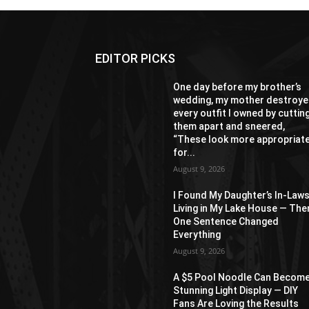
EDITOR PICKS
One day before my brother’s
wedding, my mother destroy
every outfit I owned by cuttin
them apart and sneered,
“These look more appropriat
for...
August 9, 2026
I Found My Daughter’s In-Law
Living in My Lake House — The
One Sentence Changed
Everything
August 9, 2026
A $5 Pool Noodle Can Become
Stunning Light Display — DIY
Fans Are Loving the Results