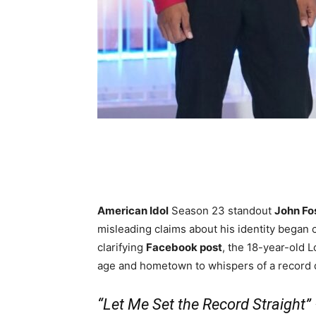
Share
American Idol
Season 23 standout
John Fo
misleading claims about his identity began ci
clarifying
Facebook post
, the 18-year-old 
age and hometown to whispers of a record 
“Let Me Set the Record Straight