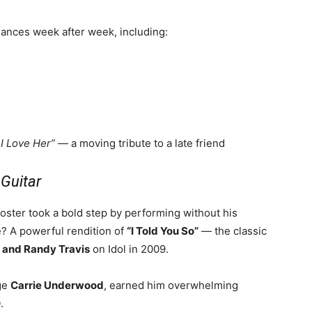
mances week after week, including:
 I Love Her”
— a moving tribute to a late friend
Guitar
oster took a bold step by performing without his
ce? A powerful rendition of
“I Told You So”
— the classic
 and Randy Travis
on Idol in 2009.
dge
Carrie Underwood
, earned him overwhelming
0
.