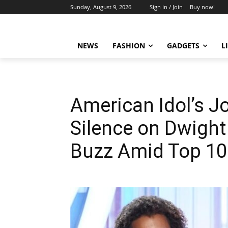
Sunday, August 9, 2026
Sign in / Join
Buy now!
NEWS
FASHION
GADGETS
L
American Idol’s J
Silence on Dwigh
Buzz Amid Top 10