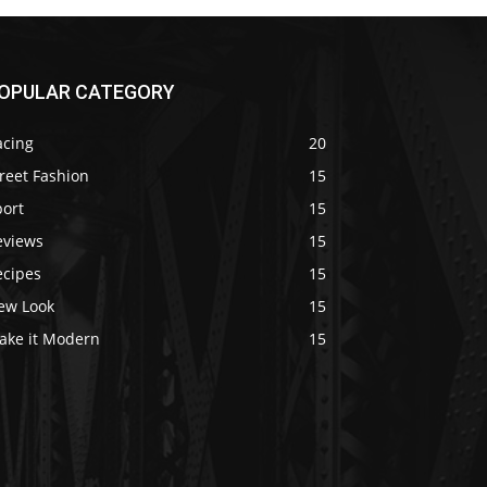
OPULAR CATEGORY
acing
20
reet Fashion
15
port
15
eviews
15
ecipes
15
ew Look
15
ake it Modern
15