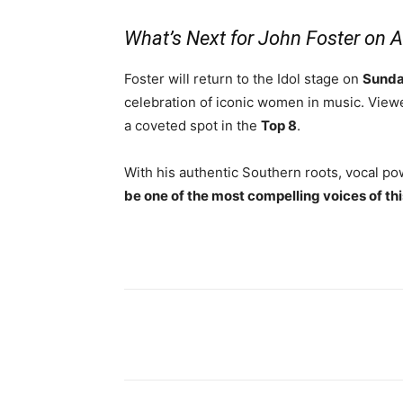
What’s Next for John Foster on 
Foster will return to the Idol stage on
Sunda
celebration of iconic women in music. Viewe
a coveted spot in the
Top 8
.
With his authentic Southern roots, vocal p
be one of the most compelling voices of th
Share