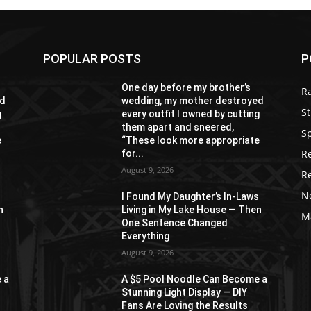
POPULAR POSTS
P
One day before my brother’s
R
ed
wedding, my mother destroyed
St
g
every outfit I owned by cutting
them apart and sneered,
S
e
“These look more appropriate
R
for...
August 9, 2026
R
N
s
I Found My Daughter’s In-Laws
n
Living in My Lake House — Then
M
One Sentence Changed
Everything
August 9, 2026
 a
A $5 Pool Noodle Can Become a
Stunning Light Display — DIY
Fans Are Loving the Results