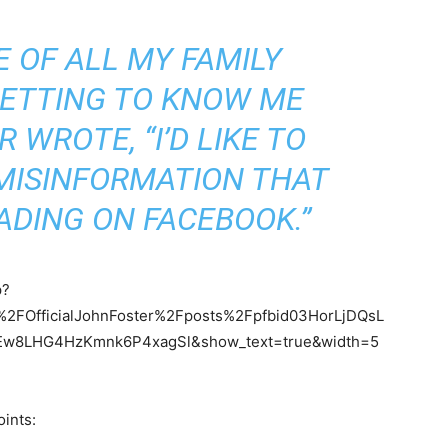
E OF ALL MY FAMILY
GETTING TO KNOW ME
 WROTE, “I’D LIKE TO
MISINFORMATION THAT
ADING ON FACEBOOK.”
p?
FOfficialJohnFoster%2Fposts%2Fpfbid03HorLjDQsL
w8LHG4HzKmnk6P4xagSl&show_text=true&width=5
ints: