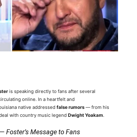
ster
is speaking directly to fans after several
rculating online. In a heartfelt and
Louisiana native addressed
false rumors
— from his
deal with country music legend
Dwight Yoakam
.
” — Foster’s Message to Fans