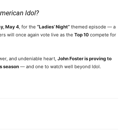
American Idol?
y, May 4
, for the
“Ladies’ Night”
themed episode — a
rs will once again vote live as the
Top 10
compete for
ower, and undeniable heart,
John Foster is proving to
is season
— and one to watch well beyond Idol.