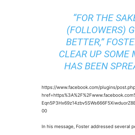
“FOR THE SAK
(FOLLOWERS) 
BETTER,” FOSTER
CLEAR UP SOME 
HAS BEEN SPRE
https://www.facebook.com/plugins/post.ph
href=https%3A%2F%2Fwww.facebook.com%2
Eqn5P3Hx69z14zbv5SWs666F5XiwduorZ8E
00
In his message, Foster addressed several po