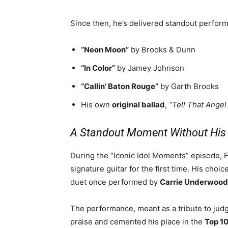
Since then, he’s delivered standout perfor
“Neon Moon”
by Brooks & Dunn
“In Color”
by Jamey Johnson
“Callin’ Baton Rouge”
by Garth Brooks
His own
original ballad
,
“Tell That Angel
A Standout Moment Without His 
During the “Iconic Idol Moments” episode, F
signature guitar for the first time. His choi
duet once performed by
Carrie Underwood
The performance, meant as a tribute to ju
praise and cemented his place in the
Top 1