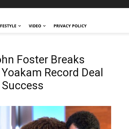
IFESTYLE
VIDEO
PRIVACY POLICY
ohn Foster Breaks
t Yoakam Record Deal
 Success