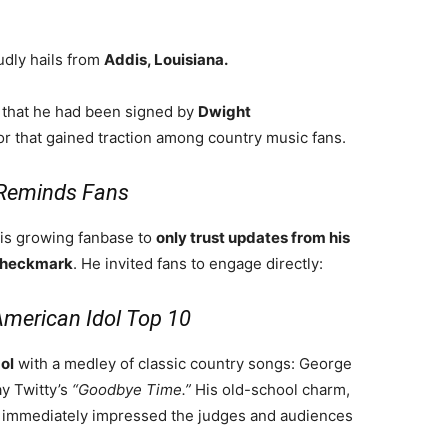
dly hails from
Addis, Louisiana.
n that he had been signed by
Dwight
 that gained traction among country music fans.
r Reminds Fans
his growing fanbase to
only trust updates from his
checkmark
. He invited fans to engage directly:
American Idol Top 10
ol
with a medley of classic country songs: George
 Twitty’s
“Goodbye Time.”
His old-school charm,
e immediately impressed the judges and audiences