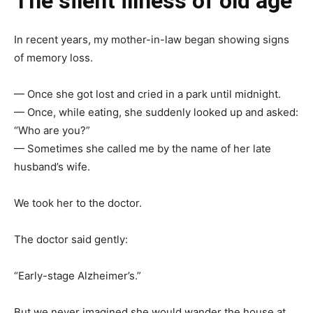
The silent illness of old age
In recent years, my mother-in-law began showing signs
of memory loss.
— Once she got lost and cried in a park until midnight.
— Once, while eating, she suddenly looked up and asked:
“Who are you?”
— Sometimes she called me by the name of her late
husband’s wife.
We took her to the doctor.
The doctor said gently:
“Early-stage Alzheimer’s.”
But we never imagined she would wander the house at