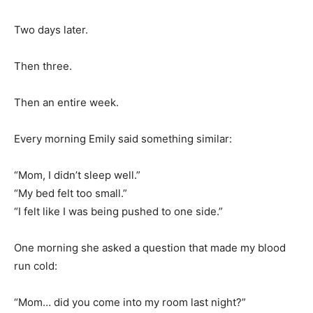
Two days later.
Then three.
Then an entire week.
Every morning Emily said something similar:
“Mom, I didn’t sleep well.”
“My bed felt too small.”
“I felt like I was being pushed to one side.”
One morning she asked a question that made my blood
run cold:
“Mom… did you come into my room last night?”