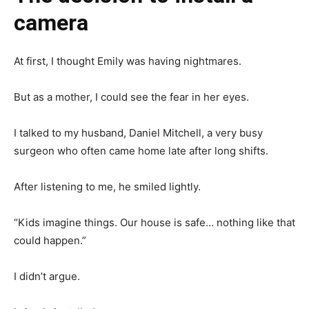
camera
At first, I thought Emily was having nightmares.
But as a mother, I could see the fear in her eyes.
I talked to my husband, Daniel Mitchell, a very busy
surgeon who often came home late after long shifts.
After listening to me, he smiled lightly.
“Kids imagine things. Our house is safe… nothing like that
could happen.”
I didn’t argue.