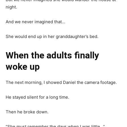
night.
And we never imagined that…
She would end up in her granddaughter’s bed.
When the adults finally
woke up
The next morning, I showed Daniel the camera footage.
He stayed silent for a long time.
Then he broke down.
“She must remember the days when I was little…”