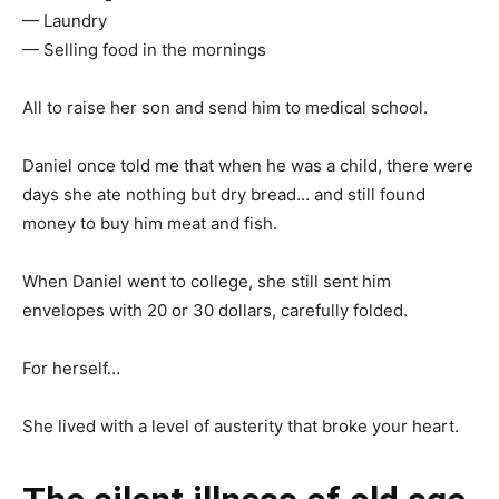
— Laundry
— Selling food in the mornings
All to raise her son and send him to medical school.
Daniel once told me that when he was a child, there were
days she ate nothing but dry bread… and still found
money to buy him meat and fish.
When Daniel went to college, she still sent him
envelopes with 20 or 30 dollars, carefully folded.
For herself…
She lived with a level of austerity that broke your heart.