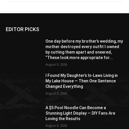
EDITOR PICKS
One day before my brother’s wedding, my
mother destroyed every outfit I owned
by cutting them apart and sneered,
“These look more appropriate for...
August 9, 2026
I Found My Daughter’s In-Laws Living in
My Lake House — Then One Sentence
Changed Everything
August 9, 2026
A $5 Pool Noodle Can Become a
Stunning Light Display — DIY Fans Are
Loving the Results
August 8, 2026