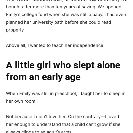
bought after more than ten years of saving. We opened
Emily’s college fund when she was still a baby. I had even
planned her university path before she could read
properly.
Above all, I wanted to teach her independence.
A little girl who slept alone
from an early age
When Emily was still in preschool, I taught her to sleep in
her own room.
Not because I didn’t love her. On the contrary—I loved
her enough to understand that a child can’t grow if she
always clings to an adult’s arms.