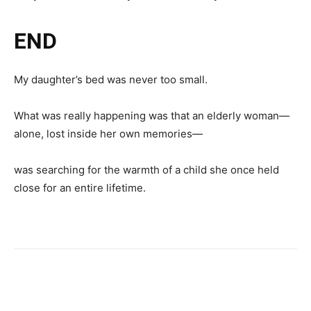
END
My daughter’s bed was never too small.
What was really happening was that an elderly woman—
alone, lost inside her own memories—
was searching for the warmth of a child she once held
close for an entire lifetime.