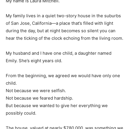
My name is Laura Mitchell.
My family lives in a quiet two-story house in the suburbs
of San Jose, California—a place that’s filled with light
during the day, but at night becomes so silent you can
hear the ticking of the clock echoing from the living room.
My husband and I have one child, a daughter named
Emily. She’s eight years old.
From the beginning, we agreed we would have only one
child.
Not because we were selfish.
Not because we feared hardship.
But because we wanted to give her everything we
possibly could.
The house, valued at nearly $780,000, was something we