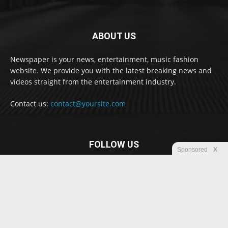
ABOUT US
Newspaper is your news, entertainment, music fashion
website. We provide you with the latest breaking news and
videos straight from the entertainment industry.
Contact us:
contact@yoursite.com
FOLLOW US
Sponsored
X
© Newspaper WordPress Theme by TagDiv