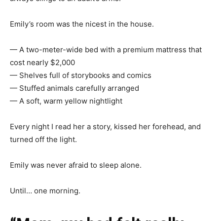
Emily’s room was the nicest in the house.
— A two-meter-wide bed with a premium mattress that
cost nearly $2,000
— Shelves full of storybooks and comics
— Stuffed animals carefully arranged
— A soft, warm yellow nightlight
Every night I read her a story, kissed her forehead, and
turned off the light.
Emily was never afraid to sleep alone.
Until… one morning.