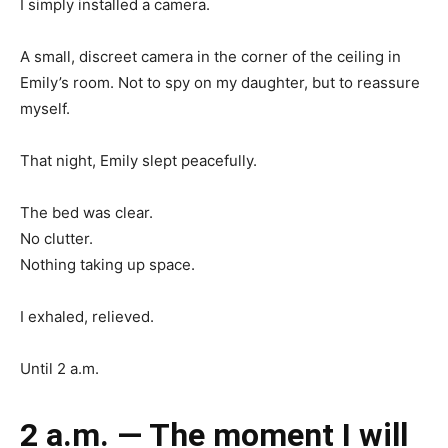
I simply installed a camera.
A small, discreet camera in the corner of the ceiling in
Emily’s room. Not to spy on my daughter, but to reassure
myself.
That night, Emily slept peacefully.
The bed was clear.
No clutter.
Nothing taking up space.
I exhaled, relieved.
Until 2 a.m.
2 a.m. — The moment I will