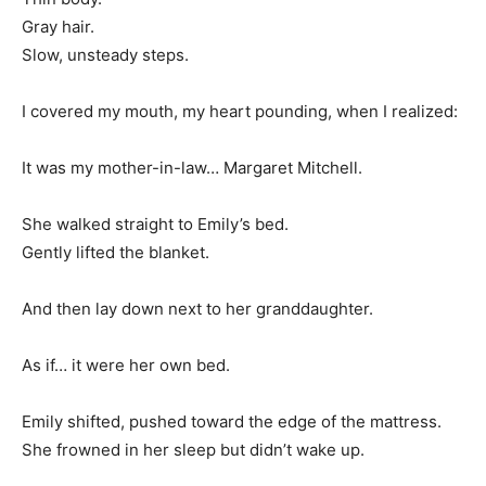
Gray hair.
Slow, unsteady steps.
I covered my mouth, my heart pounding, when I realized:
It was my mother-in-law… Margaret Mitchell.
She walked straight to Emily’s bed.
Gently lifted the blanket.
And then lay down next to her granddaughter.
As if… it were her own bed.
Emily shifted, pushed toward the edge of the mattress.
She frowned in her sleep but didn’t wake up.