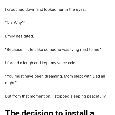
I crouched down and looked her in the eyes.
“No. Why?”
Emily hesitated.
“Because… it felt like someone was lying next to me.”
I forced a laugh and kept my voice calm.
“You must have been dreaming. Mom slept with Dad all
night.”
But from that moment on, I stopped sleeping peacefully.
The decision to install a