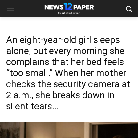
An eight-year-old girl sleeps
alone, but every morning she
complains that her bed feels
“too small.” When her mother
checks the security camera at
2 a.m., she breaks down in
silent tears…