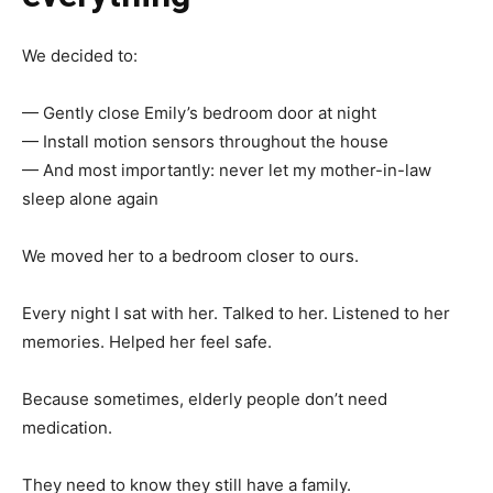
We decided to:
— Gently close Emily’s bedroom door at night
— Install motion sensors throughout the house
— And most importantly: never let my mother-in-law
sleep alone again
We moved her to a bedroom closer to ours.
Every night I sat with her. Talked to her. Listened to her
memories. Helped her feel safe.
Because sometimes, elderly people don’t need
medication.
They need to know they still have a family.