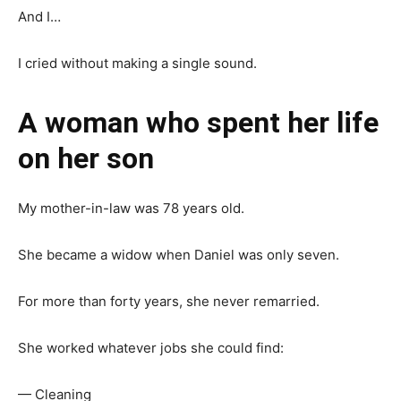
And I…
I cried without making a single sound.
A woman who spent her life
on her son
My mother-in-law was 78 years old.
She became a widow when Daniel was only seven.
For more than forty years, she never remarried.
She worked whatever jobs she could find:
— Cleaning