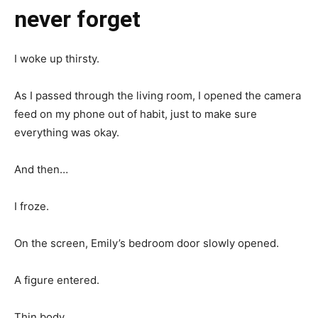
never forget
I woke up thirsty.
As I passed through the living room, I opened the camera
feed on my phone out of habit, just to make sure
everything was okay.
And then…
I froze.
On the screen, Emily’s bedroom door slowly opened.
A figure entered.
Thin body.