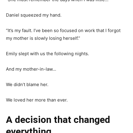
Daniel squeezed my hand.
“It’s my fault. I’ve been so focused on work that I forgot
my mother is slowly losing herself.”
Emily slept with us the following nights.
And my mother-in-law…
We didn’t blame her.
We loved her more than ever.
A decision that changed
everything