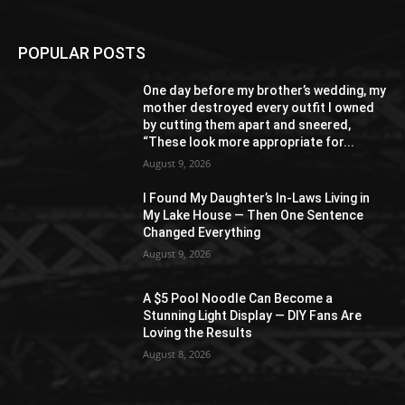
POPULAR POSTS
One day before my brother’s wedding, my
mother destroyed every outfit I owned
by cutting them apart and sneered,
“These look more appropriate for...
August 9, 2026
I Found My Daughter’s In-Laws Living in
My Lake House — Then One Sentence
Changed Everything
August 9, 2026
A $5 Pool Noodle Can Become a
Stunning Light Display — DIY Fans Are
Loving the Results
August 8, 2026