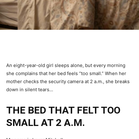
An eight-year-old girl sleeps alone, but every morning
she complains that her bed feels “too small.” When her
mother checks the security camera at 2 a.m., she breaks
down in silent tears…
THE BED THAT FELT TOO
SMALL AT 2 A.M.