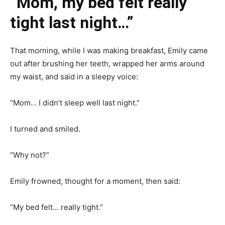
“Mom, my bed felt really
tight last night…”
That morning, while I was making breakfast, Emily came
out after brushing her teeth, wrapped her arms around
my waist, and said in a sleepy voice:
“Mom… I didn’t sleep well last night.”
I turned and smiled.
“Why not?”
Emily frowned, thought for a moment, then said:
“My bed felt… really tight.”