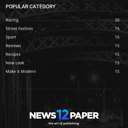
POPULAR CATEGORY
Racing
20
Street Fashion
15
Sport
15
Reviews
15
Recipes
15
New Look
15
Make it Modern
15