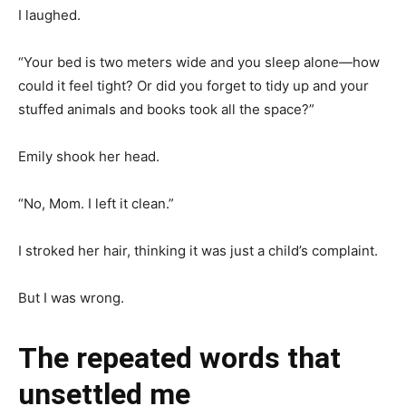
I laughed.
“Your bed is two meters wide and you sleep alone—how
could it feel tight? Or did you forget to tidy up and your
stuffed animals and books took all the space?”
Emily shook her head.
“No, Mom. I left it clean.”
I stroked her hair, thinking it was just a child’s complaint.
But I was wrong.
The repeated words that
unsettled me