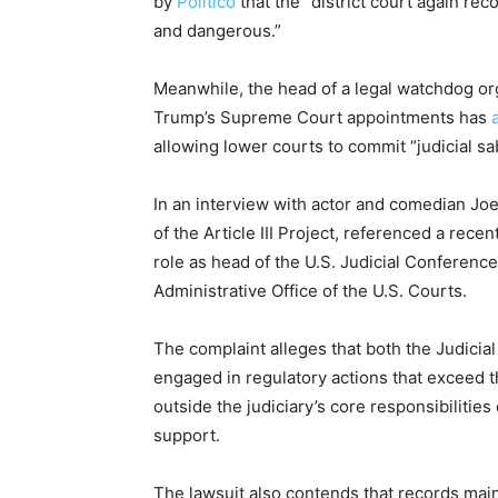
by
Politico
that the “district court again reco
and dangerous.”
Meanwhile, the head of a legal watchdog or
Trump’s Supreme Court appointments has
allowing lower courts to commit “judicial 
In an interview with actor and comedian Joe 
of the Article III Project, referenced a recen
role as head of the U.S. Judicial Conference,
Administrative Office of the U.S. Courts.
The complaint alleges that both the Judicia
engaged in regulatory actions that exceed th
outside the judiciary’s core responsibilitie
support.
The lawsuit also contends that records main