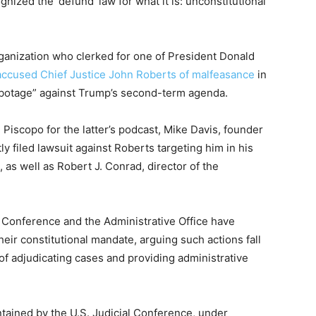
gnized the ‘defund’ law for what it is: unconstitutional
ganization who clerked for one of President Donald
accused Chief Justice John Roberts of malfeasance
in
sabotage” against Trump’s second-term agenda.
Piscopo for the latter’s podcast, Mike Davis, founder
tly filed lawsuit against Roberts targeting him in his
 as well as Robert J. Conrad, director of the
l Conference and the Administrative Office have
eir constitutional mandate, arguing such actions fall
s of adjudicating cases and providing administrative
tained by the U.S. Judicial Conference, under