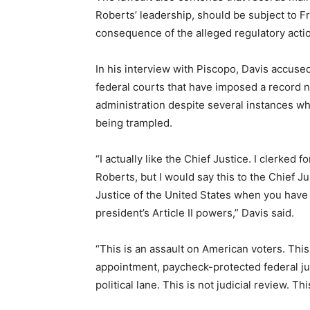
Roberts’ leadership, should be subject to F
consequence of the alleged regulatory acti
In his interview with Piscopo, Davis accused
federal courts that have imposed a record 
administration despite several instances whe
being trampled.
“I actually like the Chief Justice. I clerked 
Roberts, but I would say this to the Chief Ju
Justice of the United States when you have 
president’s Article II powers,” Davis said.
“This is an assault on American voters. This
appointment, paycheck-protected federal j
political lane. This is not judicial review. Th