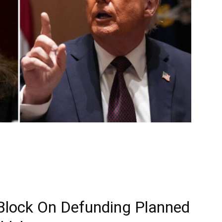
Block On Defunding Planned