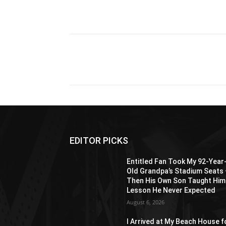
Share
EDITOR PICKS
Entitled Fan Took My 92-Year
Old Grandpa’s Stadium Seats
Then His Own Son Taught Him
Lesson He Never Expected
August 6, 2026
I Arrived at My Beach House f