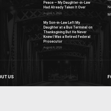
Peace — My Daughter-in-Law
N
Had Already Taken It Over
August 6, 2026
M
My Son-in-Law Left My
n
Daughter at a Bus Terminal on
Thanksgiving But He Never
Knew I Was a Retired Federal
Prosecutor
August 6, 2026
OUT US
F
paper is your news, entertainment, music fashion
ite. We provide you with the latest breaking news and
os straight from the entertainment industry.
act us:
contact@yoursite.com