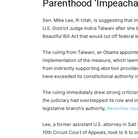
Parenthood ‘Impeacha
Sen. Mike Lee, R-Utah, is suggesting that
U.S. District Judge Indira Talwani after she
Beautiful Bill Act that would cut off federa
The ruling from Talwani, an Obama appointee
implementation of the measure, which lawm
from indirectly supporting abortion provide
have exceeded its constitutional authority i
The ruling immediately drew strong critici
the judiciary had overstepped its role and in
legislative branch’s authority,
Newsmax rep
Lee, a former assistant U.S. attorney in Sal
10th Circuit Court of Appeals, took to X to c