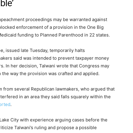
ble’
 impeachment proceedings may be warranted against
 blocked enforcement of a provision in the One Big
l Medicaid funding to Planned Parenthood in 22 states.
, issued late Tuesday, temporarily halts
akers said was intended to prevent taxpayer money
rs. In her decision, Talwani wrote that Congress may
n the way the provision was crafted and applied.
sm from several Republican lawmakers, who argued that
terfered in an area they said falls squarely within the
orted
.
t Lake City with experience arguing cases before the
riticize Talwani’s ruling and propose a possible