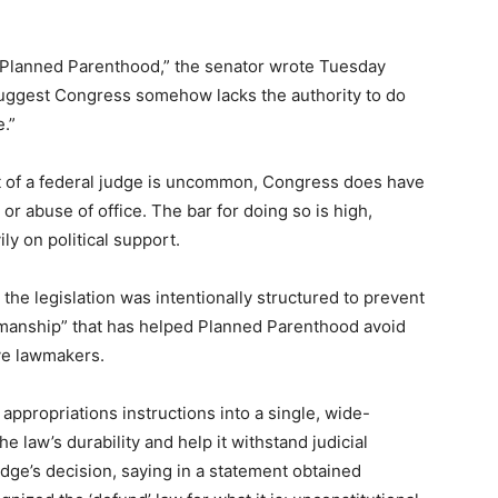
d Planned Parenthood,” the senator wrote Tuesday
 suggest Congress somehow lacks the authority to do
.”
t of a federal judge is uncommon, Congress does have
r abuse of office. The bar for doing so is high,
y on political support.
 the legislation was intentionally structured to prevent
manship” that has helped Planned Parenthood avoid
ve lawmakers.
appropriations instructions into a single, wide-
law’s durability and help it withstand judicial
dge’s decision, saying in a statement obtained