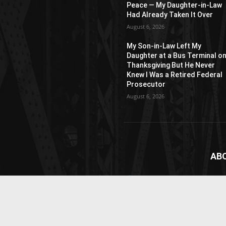
Peace — My Daughter-in-Law
Had Already Taken It Over
August 6, 2026
My Son-in-Law Left My
Daughter at a Bus Terminal o
Thanksgiving But He Never
Knew I Was a Retired Federal
Prosecutor
August 6, 2026
AB
News
webs
vide
Cont