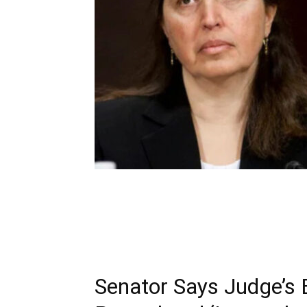
Share
Senator Says Judge’s 