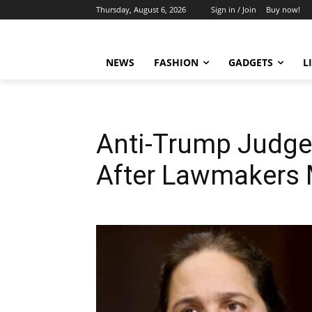
Thursday, August 6, 2026
Sign in / Join
Buy now!
NEWS
FASHION
GADGETS
L
Anti-Trump Judge
After Lawmakers