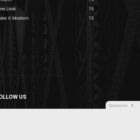
ew Look
15
ake it Modern
15
OLLOW US
Sponsored
X