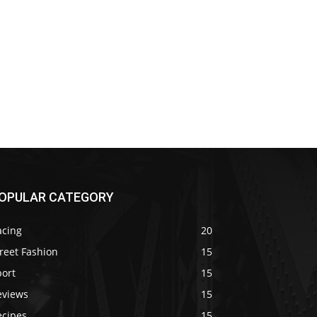
OPULAR CATEGORY
acing
20
reet Fashion
15
port
15
eviews
15
ecipes
15