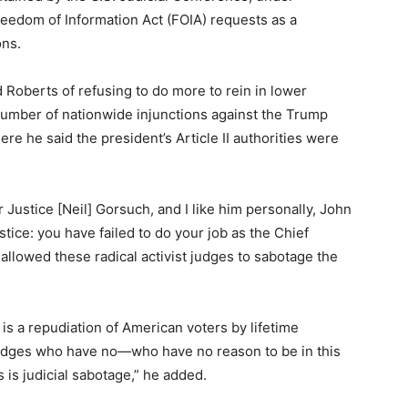
reedom of Information Act (FOIA) requests as a
ons.
 Roberts of refusing to do more to rein in lower
number of nationwide injunctions against the Trump
re he said the president’s Article II authorities were
for Justice [Neil] Gorsuch, and I like him personally, John
stice: you have failed to do your job as the Chief
allowed these radical activist judges to sabotage the
 is a repudiation of American voters by lifetime
udges who have no—who have no reason to be in this
is is judicial sabotage,” he added.