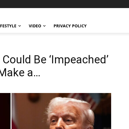
IFESTYLE
VIDEO
PRIVACY POLICY
 Could Be ‘Impeached’
 Make a…