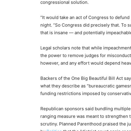
congressional solution.
“It would take an act of Congress to defun
night. “So Congress did precisely that. To
that is insane — and potentially impeachable
Legal scholars note that while impeachmen
the power to remove judges for misconduct o
however, and any effort would depend heavil
Backers of the One Big Beautiful Bill Act say
what they describe as “bureaucratic games
funding restrictions imposed by conservati
Republican sponsors said bundling multiple 
ranging measure was meant to strengthen the 
scrutiny. Planned Parenthood praised the ju