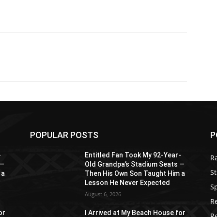
POPULAR POSTS
P
-
Entitled Fan Took My 92-Year-
R
 —
Old Grandpa’s Stadium Seats —
St
 a
Then His Own Son Taught Him a
Lesson He Never Expected
S
August 6, 2026
R
or
I Arrived at My Beach House for
R