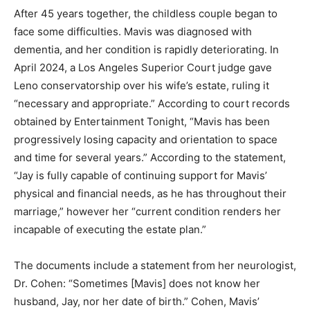
After 45 years together, the childless couple began to
face some difficulties. Mavis was diagnosed with
dementia, and her condition is rapidly deteriorating. In
April 2024, a Los Angeles Superior Court judge gave
Leno conservatorship over his wife’s estate, ruling it
“necessary and appropriate.” According to court records
obtained by Entertainment Tonight, “Mavis has been
progressively losing capacity and orientation to space
and time for several years.” According to the statement,
“Jay is fully capable of continuing support for Mavis’
physical and financial needs, as he has throughout their
marriage,” however her “current condition renders her
incapable of executing the estate plan.”
The documents include a statement from her neurologist,
Dr. Cohen: “Sometimes [Mavis] does not know her
husband, Jay, nor her date of birth.” Cohen, Mavis’