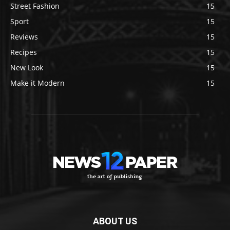
Street Fashion
15
Sport
15
Reviews
15
Recipes
15
New Look
15
Make it Modern
15
ABOUT US