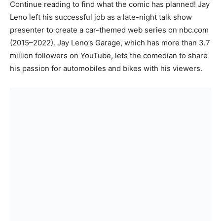
Continue reading to find what the comic has planned! Jay
Leno left his successful job as a late-night talk show
presenter to create a car-themed web series on nbc.com
(2015–2022). Jay Leno’s Garage, which has more than 3.7
million followers on YouTube, lets the comedian to share
his passion for automobiles and bikes with his viewers.