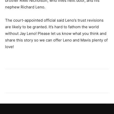
brother Rikki Nicholson, who lives next door, and his
nephew Richard Leno.
The court-appointed official said Leno’s trust revisions
are likely to be granted. It’s hard to fathom the world
without Jay Leno! Please let us know what you think and
share this story so we can offer Leno and Mavis plenty of
love!