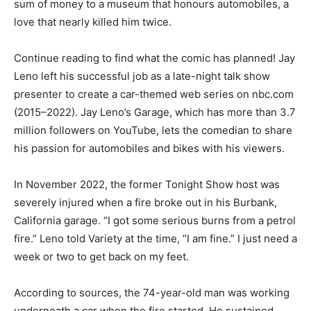
sum of money to a museum that honours automobiles, a
love that nearly killed him twice.
Continue reading to find what the comic has planned! Jay
Leno left his successful job as a late-night talk show
presenter to create a car-themed web series on nbc.com
(2015–2022). Jay Leno’s Garage, which has more than 3.7
million followers on YouTube, lets the comedian to share
his passion for automobiles and bikes with his viewers.
In November 2022, the former Tonight Show host was
severely injured when a fire broke out in his Burbank,
California garage. “I got some serious burns from a petrol
fire.” Leno told Variety at the time, “I am fine.” I just need a
week or two to get back on my feet.
According to sources, the 74-year-old man was working
underneath a car when the fire started. He sustained