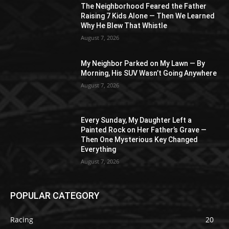
The Neighborhood Feared the Father
Raising 7 Kids Alone — Then We Learned
Why He Blew That Whistle
August 7, 2026
My Neighbor Parked on My Lawn — By
Morning, His SUV Wasn’t Going Anywhere
August 7, 2026
Every Sunday, My Daughter Left a
Painted Rock on Her Father’s Grave —
Then One Mysterious Key Changed
Everything
August 7, 2026
POPULAR CATEGORY
Racing
20