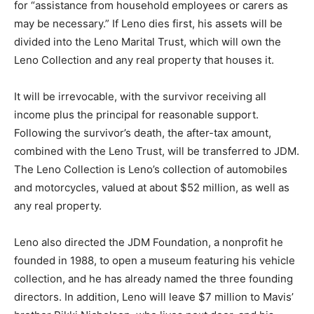
for “assistance from household employees or carers as
may be necessary.” If Leno dies first, his assets will be
divided into the Leno Marital Trust, which will own the
Leno Collection and any real property that houses it.
It will be irrevocable, with the survivor receiving all
income plus the principal for reasonable support.
Following the survivor’s death, the after-tax amount,
combined with the Leno Trust, will be transferred to JDM.
The Leno Collection is Leno’s collection of automobiles
and motorcycles, valued at about $52 million, as well as
any real property.
Leno also directed the JDM Foundation, a nonprofit he
founded in 1988, to open a museum featuring his vehicle
collection, and he has already named the three founding
directors. In addition, Leno will leave $7 million to Mavis’