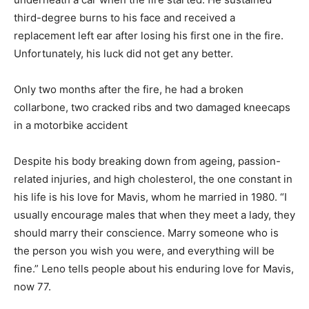
third-degree burns to his face and received a
replacement left ear after losing his first one in the fire.
Unfortunately, his luck did not get any better.
Only two months after the fire, he had a broken
collarbone, two cracked ribs and two damaged kneecaps
in a motorbike accident
Despite his body breaking down from ageing, passion-
related injuries, and high cholesterol, the one constant in
his life is his love for Mavis, whom he married in 1980. “I
usually encourage males that when they meet a lady, they
should marry their conscience. Marry someone who is
the person you wish you were, and everything will be
fine.” Leno tells people about his enduring love for Mavis,
now 77.