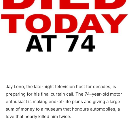
Jay Leno, the late-night television host for decades, is
preparing for his final curtain call. The 74-year-old motor
enthusiast is making end-of-life plans and giving a large
sum of money to a museum that honours automobiles, a
love that nearly killed him twice.