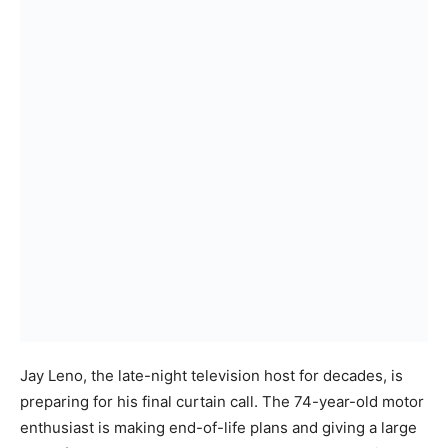
Jay Leno, the late-night television host for decades, is
preparing for his final curtain call. The 74-year-old motor
enthusiast is making end-of-life plans and giving a large