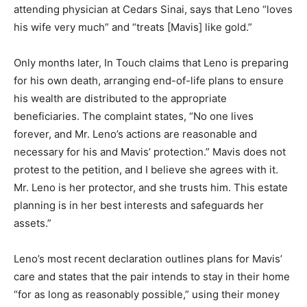
attending physician at Cedars Sinai, says that Leno “loves
his wife very much” and “treats [Mavis] like gold.”
Only months later, In Touch claims that Leno is preparing
for his own death, arranging end-of-life plans to ensure
his wealth are distributed to the appropriate
beneficiaries. The complaint states, “No one lives
forever, and Mr. Leno’s actions are reasonable and
necessary for his and Mavis’ protection.” Mavis does not
protest to the petition, and I believe she agrees with it.
Mr. Leno is her protector, and she trusts him. This estate
planning is in her best interests and safeguards her
assets.”
Leno’s most recent declaration outlines plans for Mavis’
care and states that the pair intends to stay in their home
“for as long as reasonably possible,” using their money