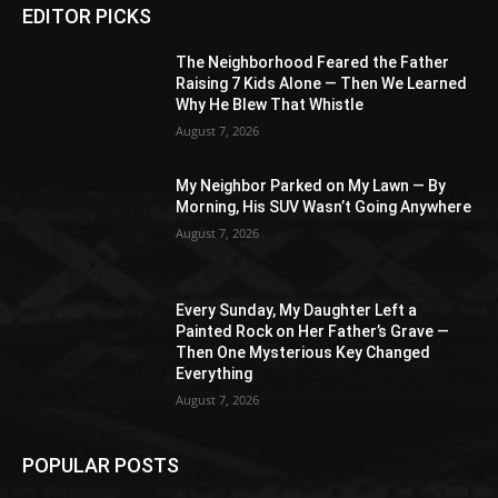
EDITOR PICKS
The Neighborhood Feared the Father
Raising 7 Kids Alone — Then We Learned
Why He Blew That Whistle
August 7, 2026
My Neighbor Parked on My Lawn — By
Morning, His SUV Wasn’t Going Anywhere
August 7, 2026
Every Sunday, My Daughter Left a
Painted Rock on Her Father’s Grave —
Then One Mysterious Key Changed
Everything
August 7, 2026
POPULAR POSTS