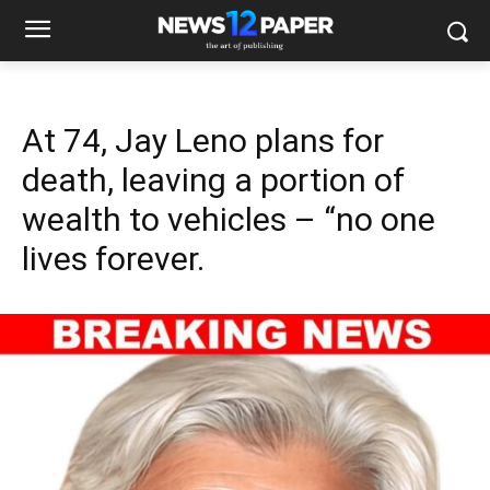
At 74, Jay Leno plans for
death, leaving a portion of
wealth to vehicles – “no one
lives forever.