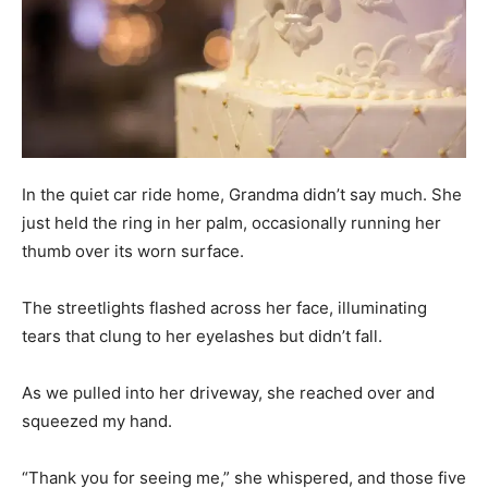
In the quiet car ride home, Grandma didn’t say much. She
just held the ring in her palm, occasionally running her
thumb over its worn surface.
The streetlights flashed across her face, illuminating
tears that clung to her eyelashes but didn’t fall.
As we pulled into her driveway, she reached over and
squeezed my hand.
“Thank you for seeing me,” she whispered, and those five