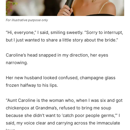
For illustrative purpose only
“Hi, everyone,” I said, smiling sweetly. “Sorry to interrupt,
but I just wanted to share a little story about the bride.”
Caroline’s head snapped in my direction, her eyes
narrowing.
Her new husband looked confused, champagne glass
frozen halfway to his lips.
“Aunt Caroline is the woman who, when I was six and got
chickenpox at Grandma’s, refused to bring me soup
because she didn’t want to ‘catch poor people germs,’” I
said, my voice clear and carrying across the immaculate