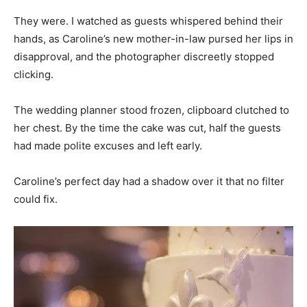
They were. I watched as guests whispered behind their
hands, as Caroline’s new mother-in-law pursed her lips in
disapproval, and the photographer discreetly stopped
clicking.
The wedding planner stood frozen, clipboard clutched to
her chest. By the time the cake was cut, half the guests
had made polite excuses and left early.
Caroline’s perfect day had a shadow over it that no filter
could fix.