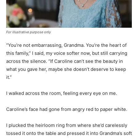
For illustrative purpose only
“You’re not embarrassing, Grandma. You’re the heart of
this family,” I said, my voice softer now, but still carrying
across the silence. “If Caroline can’t see the beauty in
what you gave her, maybe she doesn’t deserve to keep
it.”
I walked across the room, feeling every eye on me.
Caroline’s face had gone from angry red to paper white.
I plucked the heirloom ring from where she’d carelessly
tossed it onto the table and pressed it into Grandma’s soft