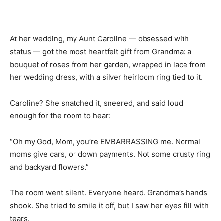
At her wedding, my Aunt Caroline — obsessed with
status — got the most heartfelt gift from Grandma: a
bouquet of roses from her garden, wrapped in lace from
her wedding dress, with a silver heirloom ring tied to it.
Caroline? She snatched it, sneered, and said loud
enough for the room to hear:
“Oh my God, Mom, you’re EMBARRASSING me. Normal
moms give cars, or down payments. Not some crusty ring
and backyard flowers.”
The room went silent. Everyone heard. Grandma’s hands
shook. She tried to smile it off, but I saw her eyes fill with
tears.