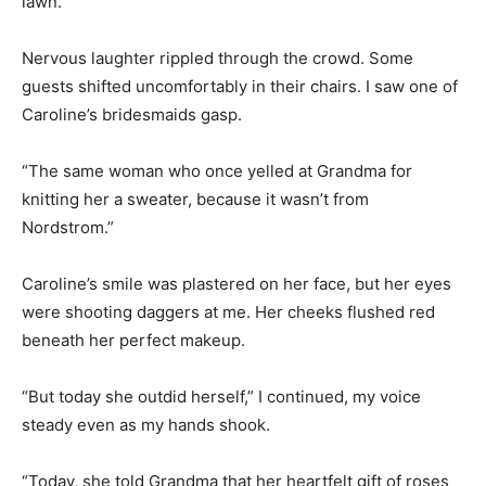
lawn.
Nervous laughter rippled through the crowd. Some
guests shifted uncomfortably in their chairs. I saw one of
Caroline’s bridesmaids gasp.
“The same woman who once yelled at Grandma for
knitting her a sweater, because it wasn’t from
Nordstrom.”
Caroline’s smile was plastered on her face, but her eyes
were shooting daggers at me. Her cheeks flushed red
beneath her perfect makeup.
“But today she outdid herself,” I continued, my voice
steady even as my hands shook.
“Today, she told Grandma that her heartfelt gift of roses