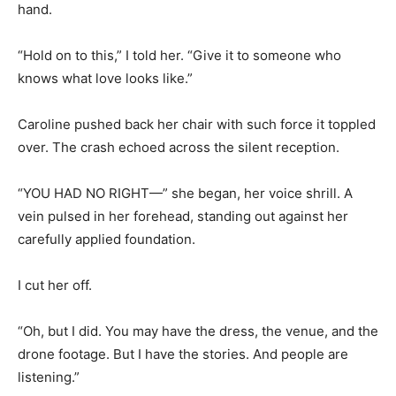
hand.
“Hold on to this,” I told her. “Give it to someone who
knows what love looks like.”
Caroline pushed back her chair with such force it toppled
over. The crash echoed across the silent reception.
“YOU HAD NO RIGHT—” she began, her voice shrill. A
vein pulsed in her forehead, standing out against her
carefully applied foundation.
I cut her off.
“Oh, but I did. You may have the dress, the venue, and the
drone footage. But I have the stories. And people are
listening.”