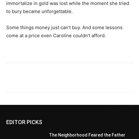
immortalize in gold was lost while the moment she tried
to bury became unforgettable.
Some things money just can’t buy. And some lessons
come at a price even Caroline couldn’t afford.
EDITOR PICKS
The Neighborhood Feared the Father