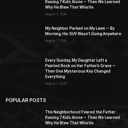
Raising 7 Kids Alone — Then We Learned
Why He Blew That Whistle
August 7, 2026
My Neighbor Parked on My Lawn — By
Morning, His SUV Wasn’t Going Anywhere
August 7, 2026
Every Sunday, My Daughter Left a
Painted Rock on Her Father’s Grave —
Then One Mysterious Key Changed
Everything
August 7, 2026
POPULAR POSTS
The Neighborhood Feared the Father
Raising 7 Kids Alone — Then We Learned
Why He Blew That Whistle