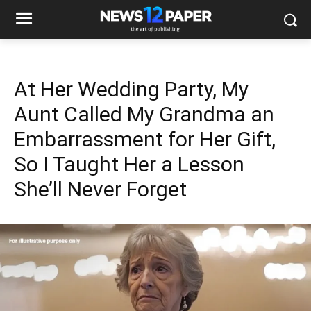
At Her Wedding Party, My
Aunt Called My Grandma an
Embarrassment for Her Gift,
So I Taught Her a Lesson
She’ll Never Forget