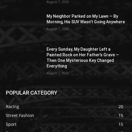
August 7, 2026
My Neighbor Parked on My Lawn — By
Morning, His SUV Wasn’t Going Anywhere
August 7, 2026
Every Sunday, My Daughter Left a
Painted Rock on Her Father’s Grave —
Then One Mysterious Key Changed
Everything
August 7, 2026
POPULAR CATEGORY
Racing
20
Street Fashion
15
Sport
15