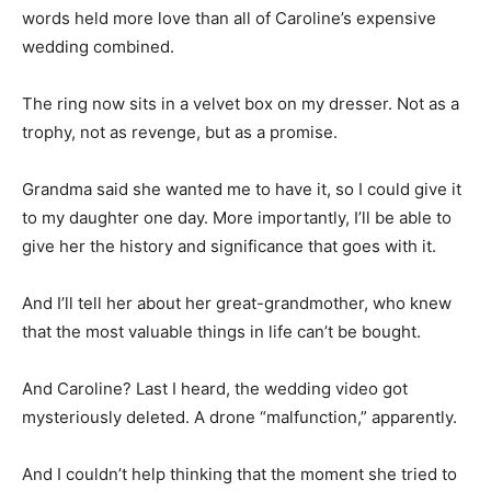
words held more love than all of Caroline’s expensive
wedding combined.
The ring now sits in a velvet box on my dresser. Not as a
trophy, not as revenge, but as a promise.
Grandma said she wanted me to have it, so I could give it
to my daughter one day. More importantly, I’ll be able to
give her the history and significance that goes with it.
And I’ll tell her about her great-grandmother, who knew
that the most valuable things in life can’t be bought.
And Caroline? Last I heard, the wedding video got
mysteriously deleted. A drone “malfunction,” apparently.
And I couldn’t help thinking that the moment she tried to