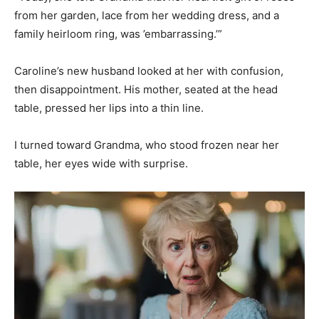
from her garden, lace from her wedding dress, and a
family heirloom ring, was ’embarrassing.’”
Caroline’s new husband looked at her with confusion,
then disappointment. His mother, seated at the head
table, pressed her lips into a thin line.
I turned toward Grandma, who stood frozen near her
table, her eyes wide with surprise.