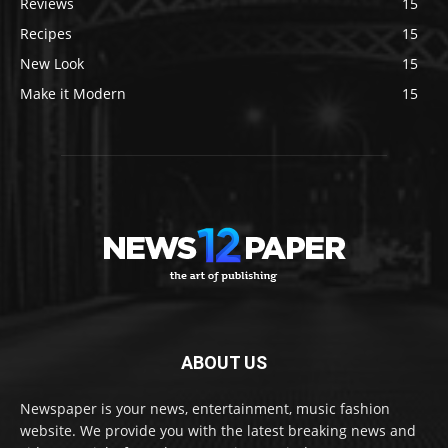
Reviews
15
Recipes
15
New Look
15
Make it Modern
15
ABOUT US
Newspaper is your news, entertainment, music fashion
website. We provide you with the latest breaking news and