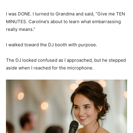
I was DONE. I turned to Grandma and said, “Give me TEN
MINUTES. Caroline’s about to learn what embarrassing
really means.”
I walked toward the DJ booth with purpose.
The DJ looked confused as I approached, but he stepped
aside when I reached for the microphone.