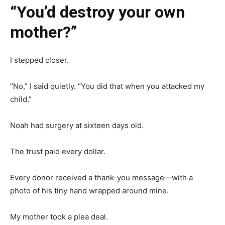
“You’d destroy your own
mother?”
I stepped closer.
“No,” I said quietly. “You did that when you attacked my
child.”
Noah had surgery at sixteen days old.
The trust paid every dollar.
Every donor received a thank-you message—with a
photo of his tiny hand wrapped around mine.
My mother took a plea deal.