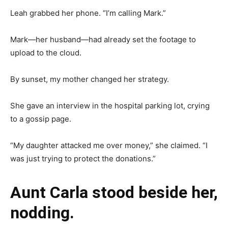
Leah grabbed her phone. “I’m calling Mark.”
Mark—her husband—had already set the footage to
upload to the cloud.
By sunset, my mother changed her strategy.
She gave an interview in the hospital parking lot, crying
to a gossip page.
“My daughter attacked me over money,” she claimed. “I
was just trying to protect the donations.”
Aunt Carla stood beside her,
nodding.