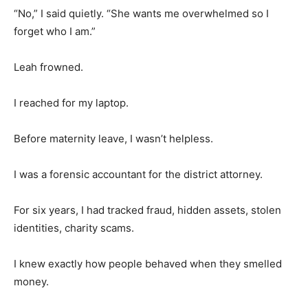
“No,” I said quietly. “She wants me overwhelmed so I
forget who I am.”
Leah frowned.
I reached for my laptop.
Before maternity leave, I wasn’t helpless.
I was a forensic accountant for the district attorney.
For six years, I had tracked fraud, hidden assets, stolen
identities, charity scams.
I knew exactly how people behaved when they smelled
money.