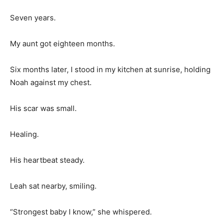
Seven years.
My aunt got eighteen months.
Six months later, I stood in my kitchen at sunrise, holding
Noah against my chest.
His scar was small.
Healing.
His heartbeat steady.
Leah sat nearby, smiling.
“Strongest baby I know,” she whispered.