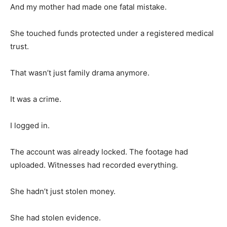
And my mother had made one fatal mistake.
She touched funds protected under a registered medical
trust.
That wasn’t just family drama anymore.
It was a crime.
I logged in.
The account was already locked. The footage had
uploaded. Witnesses had recorded everything.
She hadn’t just stolen money.
She had stolen evidence.