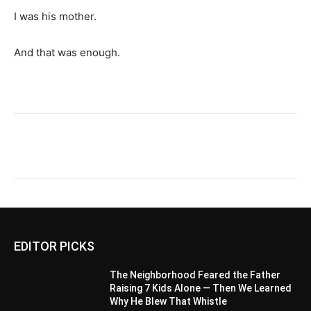
I was his mother.
And that was enough.
EDITOR PICKS
The Neighborhood Feared the Father
Raising 7 Kids Alone — Then We Learned
Why He Blew That Whistle