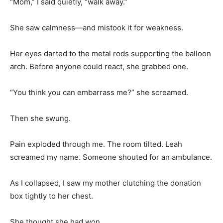
“Mom,” I said quietly, “walk away.”
She saw calmness—and mistook it for weakness.
Her eyes darted to the metal rods supporting the balloon
arch. Before anyone could react, she grabbed one.
“You think you can embarrass me?” she screamed.
Then she swung.
Pain exploded through me. The room tilted. Leah
screamed my name. Someone shouted for an ambulance.
As I collapsed, I saw my mother clutching the donation
box tightly to her chest.
She thought she had won.