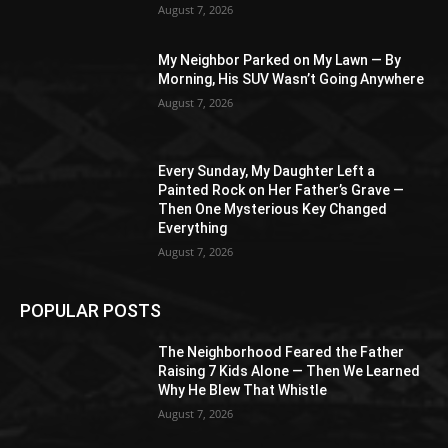
August 7, 2026
My Neighbor Parked on My Lawn — By
Morning, His SUV Wasn’t Going Anywhere
August 7, 2026
Every Sunday, My Daughter Left a
Painted Rock on Her Father’s Grave —
Then One Mysterious Key Changed
Everything
August 7, 2026
POPULAR POSTS
The Neighborhood Feared the Father
Raising 7 Kids Alone — Then We Learned
Why He Blew That Whistle
August 7, 2026