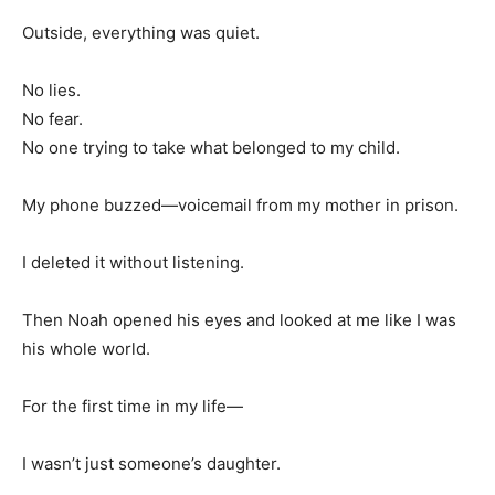
Outside, everything was quiet.
No lies.
No fear.
No one trying to take what belonged to my child.
My phone buzzed—voicemail from my mother in prison.
I deleted it without listening.
Then Noah opened his eyes and looked at me like I was
his whole world.
For the first time in my life—
I wasn’t just someone’s daughter.