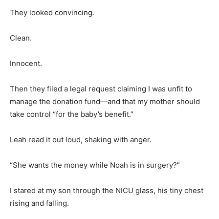
They looked convincing.
Clean.
Innocent.
Then they filed a legal request claiming I was unfit to
manage the donation fund—and that my mother should
take control “for the baby’s benefit.”
Leah read it out loud, shaking with anger.
“She wants the money while Noah is in surgery?”
I stared at my son through the NICU glass, his tiny chest
rising and falling.