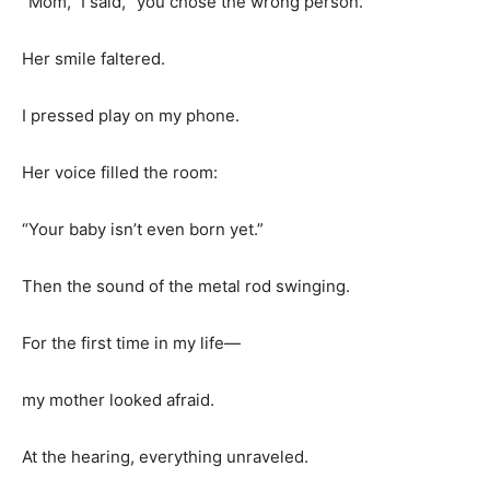
“Mom,” I said, “you chose the wrong person.”
Her smile faltered.
I pressed play on my phone.
Her voice filled the room:
“Your baby isn’t even born yet.”
Then the sound of the metal rod swinging.
For the first time in my life—
my mother looked afraid.
At the hearing, everything unraveled.