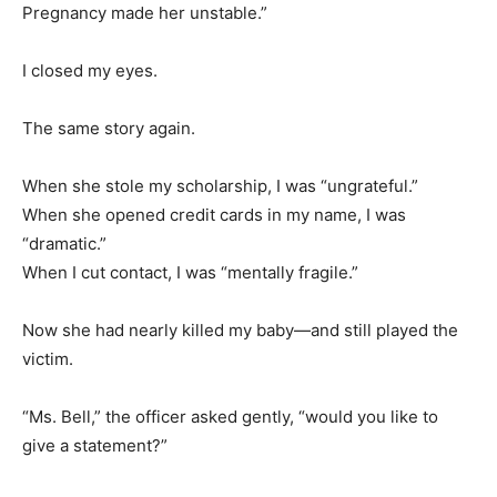
Pregnancy made her unstable.”
I closed my eyes.
The same story again.
When she stole my scholarship, I was “ungrateful.”
When she opened credit cards in my name, I was
“dramatic.”
When I cut contact, I was “mentally fragile.”
Now she had nearly killed my baby—and still played the
victim.
“Ms. Bell,” the officer asked gently, “would you like to
give a statement?”