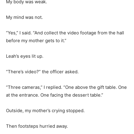
My body was weak.
My mind was not.
“Yes,” I said. “And collect the video footage from the hall
before my mother gets to it.”
Leah’s eyes lit up.
“There’s video?” the officer asked.
“Three cameras,” I replied. “One above the gift table. One
at the entrance. One facing the dessert table.”
Outside, my mother’s crying stopped.
Then footsteps hurried away.