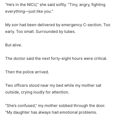
“He’s in the NICU,” she said softly. “Tiny, angry, fighting
everything—just like you.”
My son had been delivered by emergency C-section. Too
early. Too small. Surrounded by tubes.
But alive.
The doctor said the next forty-eight hours were critical.
Then the police arrived.
Two officers stood near my bed while my mother sat
outside, crying loudly for attention.
“She’s confused,” my mother sobbed through the door.
“My daughter has always had emotional problems.