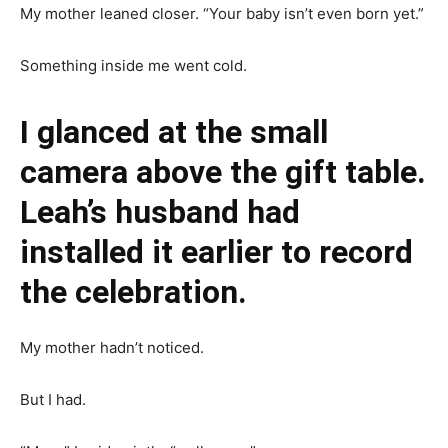
My mother leaned closer. “Your baby isn’t even born yet.”
Something inside me went cold.
I glanced at the small
camera above the gift table.
Leah’s husband had
installed it earlier to record
the celebration.
My mother hadn’t noticed.
But I had.