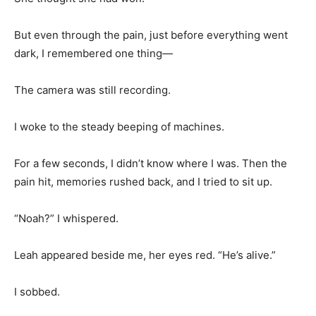
But even through the pain, just before everything went
dark, I remembered one thing—
The camera was still recording.
I woke to the steady beeping of machines.
For a few seconds, I didn’t know where I was. Then the
pain hit, memories rushed back, and I tried to sit up.
“Noah?” I whispered.
Leah appeared beside me, her eyes red. “He’s alive.”
I sobbed.