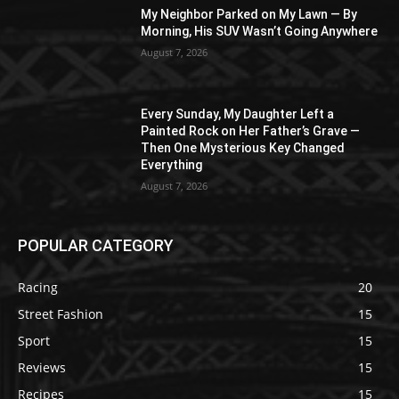
My Neighbor Parked on My Lawn — By
Morning, His SUV Wasn’t Going Anywhere
August 7, 2026
Every Sunday, My Daughter Left a
Painted Rock on Her Father’s Grave —
Then One Mysterious Key Changed
Everything
August 7, 2026
POPULAR CATEGORY
Racing
20
Street Fashion
15
Sport
15
Reviews
15
Recipes
15