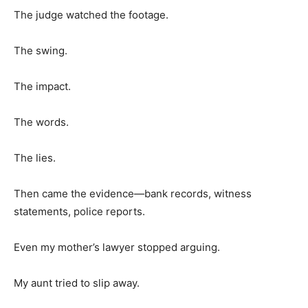
The judge watched the footage.
The swing.
The impact.
The words.
The lies.
Then came the evidence—bank records, witness
statements, police reports.
Even my mother’s lawyer stopped arguing.
My aunt tried to slip away.