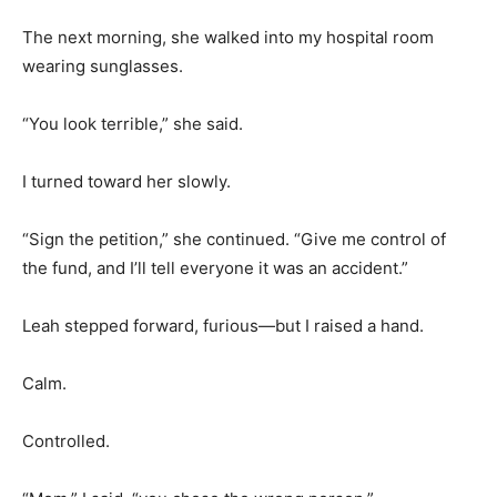
The next morning, she walked into my hospital room
wearing sunglasses.
“You look terrible,” she said.
I turned toward her slowly.
“Sign the petition,” she continued. “Give me control of
the fund, and I’ll tell everyone it was an accident.”
Leah stepped forward, furious—but I raised a hand.
Calm.
Controlled.