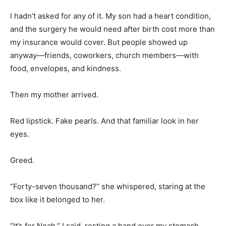
I hadn’t asked for any of it. My son had a heart condition,
and the surgery he would need after birth cost more than
my insurance would cover. But people showed up
anyway—friends, coworkers, church members—with
food, envelopes, and kindness.
Then my mother arrived.
Red lipstick. Fake pearls. And that familiar look in her
eyes.
Greed.
“Forty-seven thousand?” she whispered, staring at the
box like it belonged to her.
“It’s for Noah,” I said, resting a hand over my stomach.