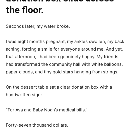
the floor.
Seconds later, my water broke.
I was eight months pregnant, my ankles swollen, my back
aching, forcing a smile for everyone around me. And yet,
that afternoon, I had been genuinely happy. My friends
had transformed the community hall with white balloons,
paper clouds, and tiny gold stars hanging from strings.
On the dessert table sat a clear donation box with a
handwritten sign:
“For Ava and Baby Noah’s medical bills.”
Forty-seven thousand dollars.