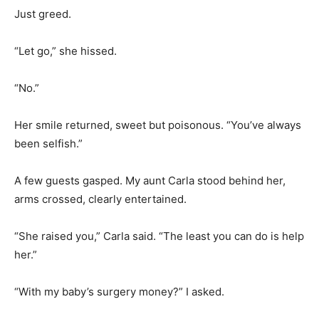
Just greed.
“Let go,” she hissed.
“No.”
Her smile returned, sweet but poisonous. “You’ve always
been selfish.”
A few guests gasped. My aunt Carla stood behind her,
arms crossed, clearly entertained.
“She raised you,” Carla said. “The least you can do is help
her.”
“With my baby’s surgery money?” I asked.