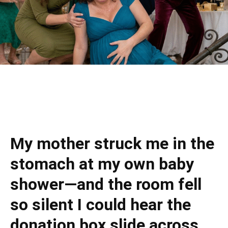
My mother struck me in the
stomach at my own baby
shower—and the room fell
so silent I could hear the
donation box slide across