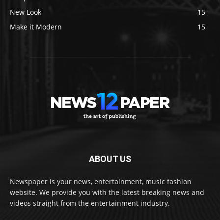
New Look
15
Make it Modern
15
ABOUT US
Newspaper is your news, entertainment, music fashion
website. We provide you with the latest breaking news and
videos straight from the entertainment industry.