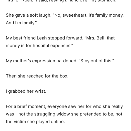
She gave a soft laugh. “No, sweetheart. It’s family money.
And I’m family.”
My best friend Leah stepped forward. “Mrs. Bell, that
money is for hospital expenses.”
My mother’s expression hardened. “Stay out of this.”
Then she reached for the box.
I grabbed her wrist.
For a brief moment, everyone saw her for who she really
was—not the struggling widow she pretended to be, not
the victim she played online.