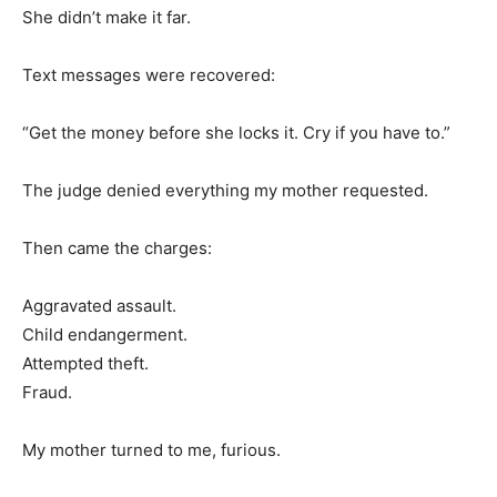
She didn’t make it far.
Text messages were recovered:
“Get the money before she locks it. Cry if you have to.”
The judge denied everything my mother requested.
Then came the charges:
Aggravated assault.
Child endangerment.
Attempted theft.
Fraud.
My mother turned to me, furious.