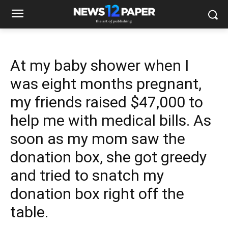
At my baby shower when I
was eight months pregnant,
my friends raised $47,000 to
help me with medical bills. As
soon as my mom saw the
donation box, she got greedy
and tried to snatch my
donation box right off the
table.