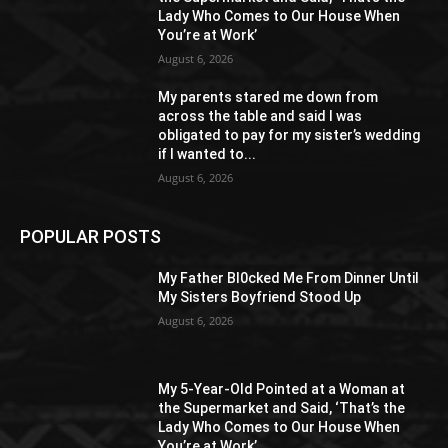
Lady Who Comes to Our House When
You’re at Work’
August 6, 2026
My parents stared me down from
across the table and said I was
obligated to pay for my sister’s wedding
if I wanted to...
August 6, 2026
POPULAR POSTS
My Father Bl0cked Me From Dinner Until
My Sisters Boyfriend Stood Up
August 6, 2026
My 5-Year-Old Pointed at a Woman at
the Supermarket and Said, ‘That’s the
Lady Who Comes to Our House When
You’re at Work’