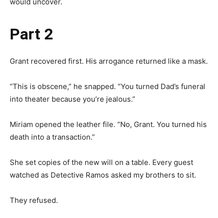
would uncover.
Part 2
Grant recovered first. His arrogance returned like a mask.
“This is obscene,” he snapped. “You turned Dad’s funeral
into theater because you’re jealous.”
Miriam opened the leather file. “No, Grant. You turned his
death into a transaction.”
She set copies of the new will on a table. Every guest
watched as Detective Ramos asked my brothers to sit.
They refused.