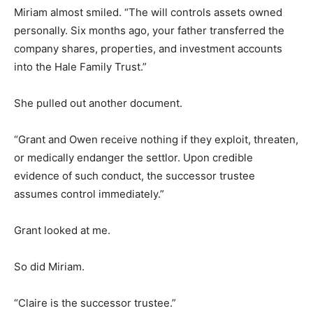
Miriam almost smiled. “The will controls assets owned
personally. Six months ago, your father transferred the
company shares, properties, and investment accounts
into the Hale Family Trust.”
She pulled out another document.
“Grant and Owen receive nothing if they exploit, threaten,
or medically endanger the settlor. Upon credible
evidence of such conduct, the successor trustee
assumes control immediately.”
Grant looked at me.
So did Miriam.
“Claire is the successor trustee.”