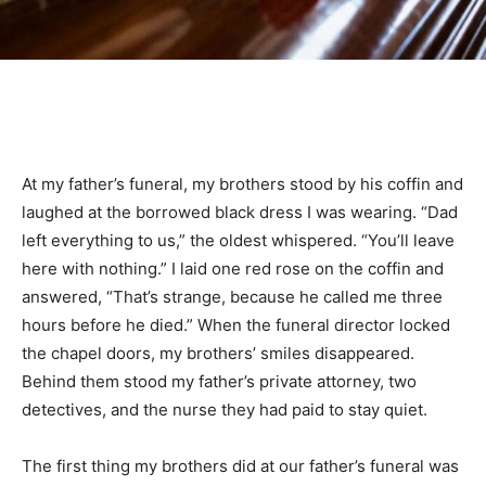
At my father’s funeral, my brothers stood by his coffin and
laughed at the borrowed black dress I was wearing. “Dad
left everything to us,” the oldest whispered. “You’ll leave
here with nothing.” I laid one red rose on the coffin and
answered, “That’s strange, because he called me three
hours before he died.” When the funeral director locked
the chapel doors, my brothers’ smiles disappeared.
Behind them stood my father’s private attorney, two
detectives, and the nurse they had paid to stay quiet.
The first thing my brothers did at our father’s funeral was