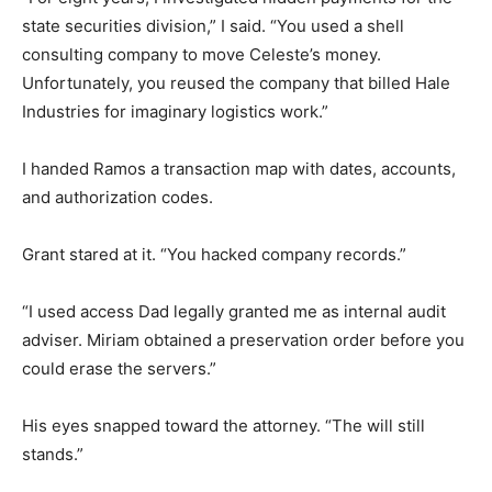
state securities division,” I said. “You used a shell
consulting company to move Celeste’s money.
Unfortunately, you reused the company that billed Hale
Industries for imaginary logistics work.”
I handed Ramos a transaction map with dates, accounts,
and authorization codes.
Grant stared at it. “You hacked company records.”
“I used access Dad legally granted me as internal audit
adviser. Miriam obtained a preservation order before you
could erase the servers.”
His eyes snapped toward the attorney. “The will still
stands.”