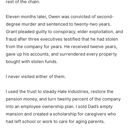
rest of the chain.
Eleven months later, Owen was convicted of second-
degree murder and sentenced to twenty-two years.
Grant pleaded guilty to conspiracy, elder exploitation, and
fraud after three executives testified that he had stolen
from the company for years. He received twelve years,
gave up his accounts, and surrendered every property
bought with stolen funds.
I never visited either of them.
I used the trust to steady Hale Industries, restore the
pension money, and turn twenty percent of the company
into an employee ownership plan. I sold Dad’s empty
mansion and created a scholarship for caregivers who
had left school or work to care for aging parents.