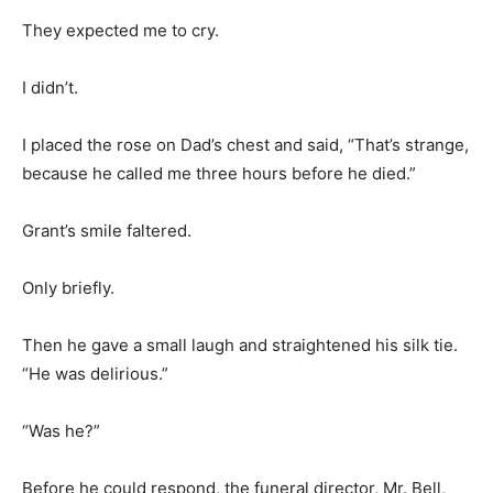
They expected me to cry.
I didn’t.
I placed the rose on Dad’s chest and said, “That’s strange,
because he called me three hours before he died.”
Grant’s smile faltered.
Only briefly.
Then he gave a small laugh and straightened his silk tie.
“He was delirious.”
“Was he?”
Before he could respond, the funeral director, Mr. Bell,