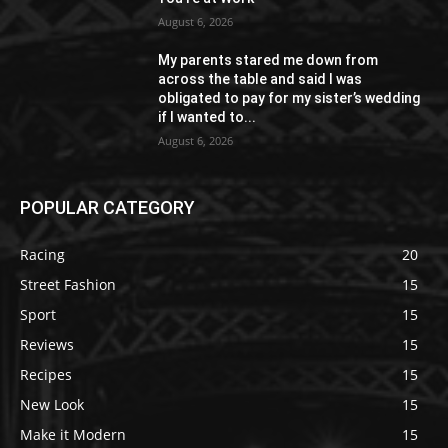
August 6, 2026
My parents stared me down from
across the table and said I was
obligated to pay for my sister’s wedding
if I wanted to...
August 6, 2026
POPULAR CATEGORY
Racing
20
Street Fashion
15
Sport
15
Reviews
15
Recipes
15
New Look
15
Make it Modern
15