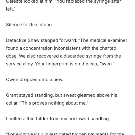
Celeste looked at him. “You replaced the syringe after I
left.”
Silence fell like stone.
Detective Shaw stepped forward. “The medical examiner
found a concentration inconsistent with the charted
dose. We also recovered a discarded syringe from the
service alley. Your fingerprint is on the cap, Owen.”
Owen dropped onto a pew.
Grant stayed standing, but sweat gleamed above his
collar. “This proves nothing about me.”
I pulled a thin folder from my borrowed handbag.
“For eight years, I investigated hidden payments for the