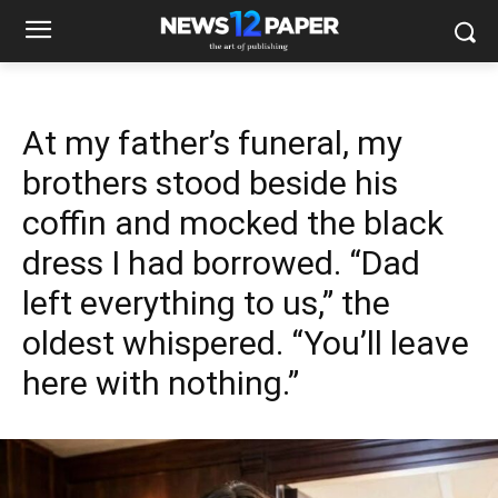
At my father’s funeral, my
brothers stood beside his
coffin and mocked the black
dress I had borrowed. “Dad
left everything to us,” the
oldest whispered. “You’ll leave
here with nothing.”