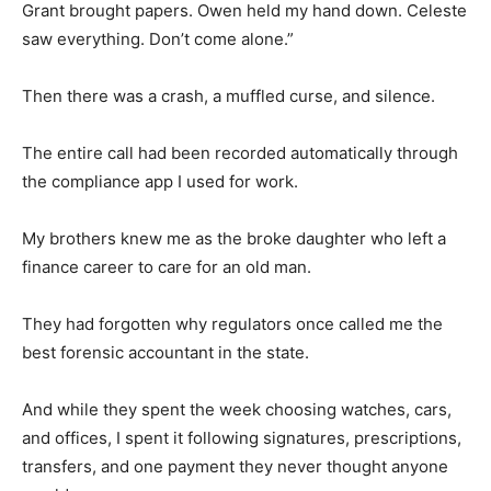
Grant brought papers. Owen held my hand down. Celeste
saw everything. Don’t come alone.”
Then there was a crash, a muffled curse, and silence.
The entire call had been recorded automatically through
the compliance app I used for work.
My brothers knew me as the broke daughter who left a
finance career to care for an old man.
They had forgotten why regulators once called me the
best forensic accountant in the state.
And while they spent the week choosing watches, cars,
and offices, I spent it following signatures, prescriptions,
transfers, and one payment they never thought anyone