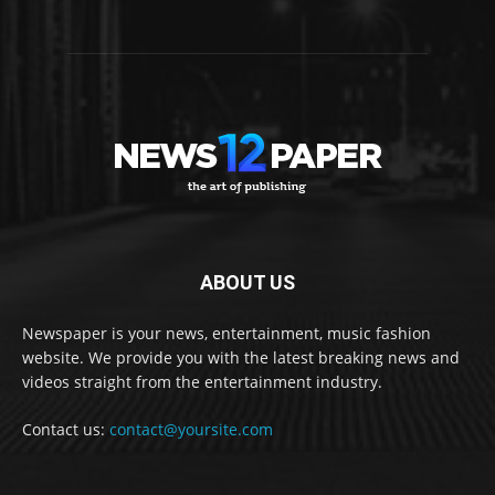
ABOUT US
Newspaper is your news, entertainment, music fashion
website. We provide you with the latest breaking news and
videos straight from the entertainment industry.
Contact us:
contact@yoursite.com