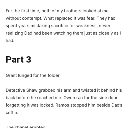
For the first time, both of my brothers looked at me
without contempt. What replaced it was fear. They had
spent years mistaking sacrifice for weakness, never
realizing Dad had been watching them just as closely as I
had.
Part 3
Grant lunged for the folder.
Detective Shaw grabbed his arm and twisted it behind his
back before he reached me. Owen ran for the side door,
forgetting it was locked. Ramos stopped him beside Dad’s
coffin.
The chapel erupted.