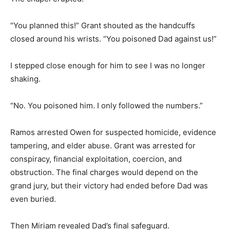
“You planned this!” Grant shouted as the handcuffs
closed around his wrists. “You poisoned Dad against us!”
I stepped close enough for him to see I was no longer
shaking.
“No. You poisoned him. I only followed the numbers.”
Ramos arrested Owen for suspected homicide, evidence
tampering, and elder abuse. Grant was arrested for
conspiracy, financial exploitation, coercion, and
obstruction. The final charges would depend on the
grand jury, but their victory had ended before Dad was
even buried.
Then Miriam revealed Dad’s final safeguard.