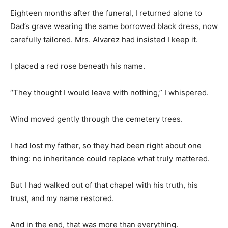
Eighteen months after the funeral, I returned alone to
Dad’s grave wearing the same borrowed black dress, now
carefully tailored. Mrs. Alvarez had insisted I keep it.
I placed a red rose beneath his name.
“They thought I would leave with nothing,” I whispered.
Wind moved gently through the cemetery trees.
I had lost my father, so they had been right about one
thing: no inheritance could replace what truly mattered.
But I had walked out of that chapel with his truth, his
trust, and my name restored.
And in the end, that was more than everything.