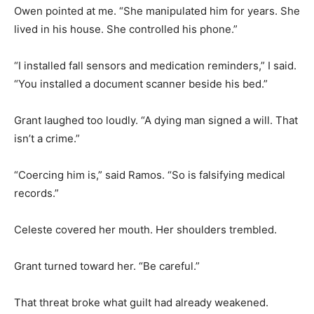
Owen pointed at me. “She manipulated him for years. She
lived in his house. She controlled his phone.”
“I installed fall sensors and medication reminders,” I said.
“You installed a document scanner beside his bed.”
Grant laughed too loudly. “A dying man signed a will. That
isn’t a crime.”
“Coercing him is,” said Ramos. “So is falsifying medical
records.”
Celeste covered her mouth. Her shoulders trembled.
Grant turned toward her. “Be careful.”
That threat broke what guilt had already weakened.