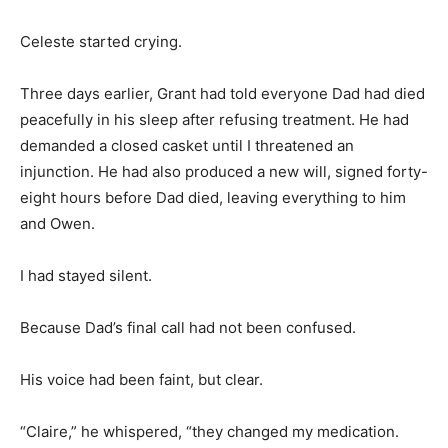
Celeste started crying.
Three days earlier, Grant had told everyone Dad had died
peacefully in his sleep after refusing treatment. He had
demanded a closed casket until I threatened an
injunction. He had also produced a new will, signed forty-
eight hours before Dad died, leaving everything to him
and Owen.
I had stayed silent.
Because Dad’s final call had not been confused.
His voice had been faint, but clear.
“Claire,” he whispered, “they changed my medication.