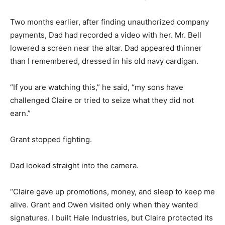
Two months earlier, after finding unauthorized company
payments, Dad had recorded a video with her. Mr. Bell
lowered a screen near the altar. Dad appeared thinner
than I remembered, dressed in his old navy cardigan.
“If you are watching this,” he said, “my sons have
challenged Claire or tried to seize what they did not
earn.”
Grant stopped fighting.
Dad looked straight into the camera.
“Claire gave up promotions, money, and sleep to keep me
alive. Grant and Owen visited only when they wanted
signatures. I built Hale Industries, but Claire protected its