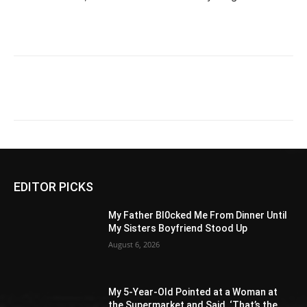
EDITOR PICKS
My Father Bl0cked Me From Dinner Until
My Sisters Boyfriend Stood Up
August 6, 2026
My 5-Year-Old Pointed at a Woman at
the Supermarket and Said, ‘That’s the