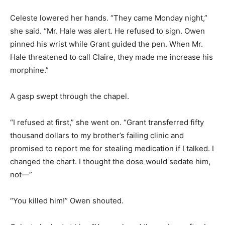
Celeste lowered her hands. “They came Monday night,”
she said. “Mr. Hale was alert. He refused to sign. Owen
pinned his wrist while Grant guided the pen. When Mr.
Hale threatened to call Claire, they made me increase his
morphine.”
A gasp swept through the chapel.
“I refused at first,” she went on. “Grant transferred fifty
thousand dollars to my brother’s failing clinic and
promised to report me for stealing medication if I talked. I
changed the chart. I thought the dose would sedate him,
not—”
“You killed him!” Owen shouted.