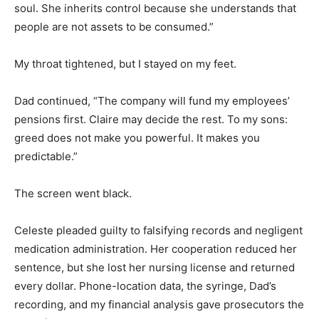
soul. She inherits control because she understands that
people are not assets to be consumed.”
My throat tightened, but I stayed on my feet.
Dad continued, “The company will fund my employees’
pensions first. Claire may decide the rest. To my sons:
greed does not make you powerful. It makes you
predictable.”
The screen went black.
Celeste pleaded guilty to falsifying records and negligent
medication administration. Her cooperation reduced her
sentence, but she lost her nursing license and returned
every dollar. Phone-location data, the syringe, Dad’s
recording, and my financial analysis gave prosecutors the