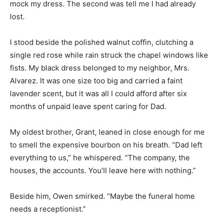
mock my dress. The second was tell me I had already
lost.
I stood beside the polished walnut coffin, clutching a
single red rose while rain struck the chapel windows like
fists. My black dress belonged to my neighbor, Mrs.
Alvarez. It was one size too big and carried a faint
lavender scent, but it was all I could afford after six
months of unpaid leave spent caring for Dad.
My oldest brother, Grant, leaned in close enough for me
to smell the expensive bourbon on his breath. “Dad left
everything to us,” he whispered. “The company, the
houses, the accounts. You’ll leave here with nothing.”
Beside him, Owen smirked. “Maybe the funeral home
needs a receptionist.”