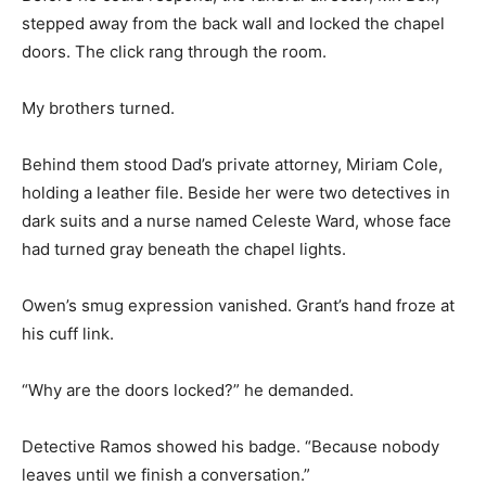
stepped away from the back wall and locked the chapel
doors. The click rang through the room.
My brothers turned.
Behind them stood Dad’s private attorney, Miriam Cole,
holding a leather file. Beside her were two detectives in
dark suits and a nurse named Celeste Ward, whose face
had turned gray beneath the chapel lights.
Owen’s smug expression vanished. Grant’s hand froze at
his cuff link.
“Why are the doors locked?” he demanded.
Detective Ramos showed his badge. “Because nobody
leaves until we finish a conversation.”