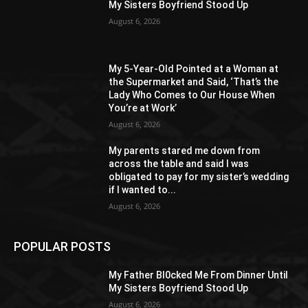
My Sisters Boyfriend Stood Up
August 6, 2026
My 5-Year-Old Pointed at a Woman at
the Supermarket and Said, ‘That’s the
Lady Who Comes to Our House When
You’re at Work’
August 6, 2026
My parents stared me down from
across the table and said I was
obligated to pay for my sister’s wedding
if I wanted to...
August 6, 2026
POPULAR POSTS
My Father Bl0cked Me From Dinner Until
My Sisters Boyfriend Stood Up
August 6, 2026