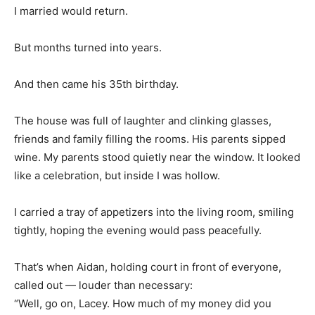
I married would return.
But months turned into years.
And then came his 35th birthday.
The house was full of laughter and clinking glasses,
friends and family filling the rooms. His parents sipped
wine. My parents stood quietly near the window. It looked
like a celebration, but inside I was hollow.
I carried a tray of appetizers into the living room, smiling
tightly, hoping the evening would pass peacefully.
That’s when Aidan, holding court in front of everyone,
called out — louder than necessary:
“Well, go on, Lacey. How much of my money did you