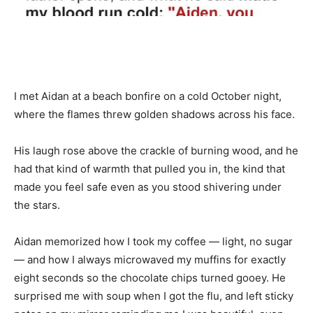
I met Aidan at a beach bonfire on a cold October night,
where the flames threw golden shadows across his face.
His laugh rose above the crackle of burning wood, and he
had that kind of warmth that pulled you in, the kind that
made you feel safe even as you stood shivering under
the stars.
Aidan memorized how I took my coffee — light, no sugar
— and how I always microwaved my muffins for exactly
eight seconds so the chocolate chips turned gooey. He
surprised me with soup when I got the flu, and left sticky