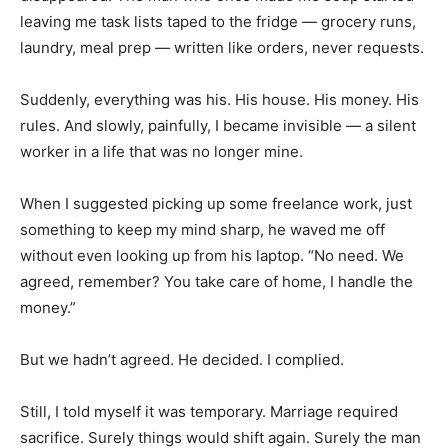
leaving me task lists taped to the fridge — grocery runs,
laundry, meal prep — written like orders, never requests.
Suddenly, everything was his. His house. His money. His
rules. And slowly, painfully, I became invisible — a silent
worker in a life that was no longer mine.
When I suggested picking up some freelance work, just
something to keep my mind sharp, he waved me off
without even looking up from his laptop. “No need. We
agreed, remember? You take care of home, I handle the
money.”
But we hadn’t agreed. He decided. I complied.
Still, I told myself it was temporary. Marriage required
sacrifice. Surely things would shift again. Surely the man