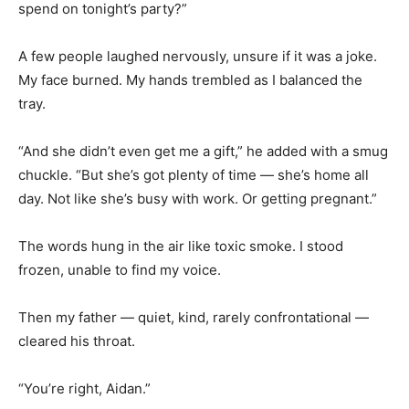
spend on tonight’s party?”
A few people laughed nervously, unsure if it was a joke.
My face burned. My hands trembled as I balanced the
tray.
“And she didn’t even get me a gift,” he added with a smug
chuckle. “But she’s got plenty of time — she’s home all
day. Not like she’s busy with work. Or getting pregnant.”
The words hung in the air like toxic smoke. I stood
frozen, unable to find my voice.
Then my father — quiet, kind, rarely confrontational —
cleared his throat.
“You’re right, Aidan.”