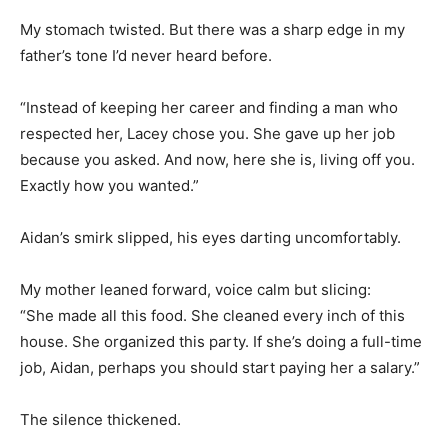
My stomach twisted. But there was a sharp edge in my
father’s tone I’d never heard before.
“Instead of keeping her career and finding a man who
respected her, Lacey chose you. She gave up her job
because you asked. And now, here she is, living off you.
Exactly how you wanted.”
Aidan’s smirk slipped, his eyes darting uncomfortably.
My mother leaned forward, voice calm but slicing:
“She made all this food. She cleaned every inch of this
house. She organized this party. If she’s doing a full-time
job, Aidan, perhaps you should start paying her a salary.”
The silence thickened.