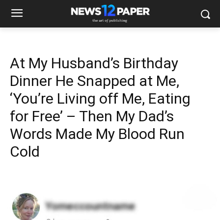
At My Husband’s Birthday
Dinner He Snapped at Me,
‘You’re Living off Me, Eating
for Free’ – Then My Dad’s
Words Made My Blood Run
Cold