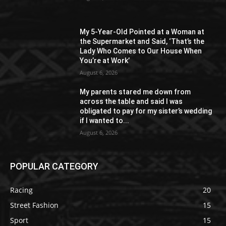
My 5-Year-Old Pointed at a Woman at
the Supermarket and Said, ‘That’s the
Lady Who Comes to Our House When
You’re at Work’
August 6, 2026
My parents stared me down from
across the table and said I was
obligated to pay for my sister’s wedding
if I wanted to...
August 6, 2026
POPULAR CATEGORY
Racing
20
Street Fashion
15
Sport
15