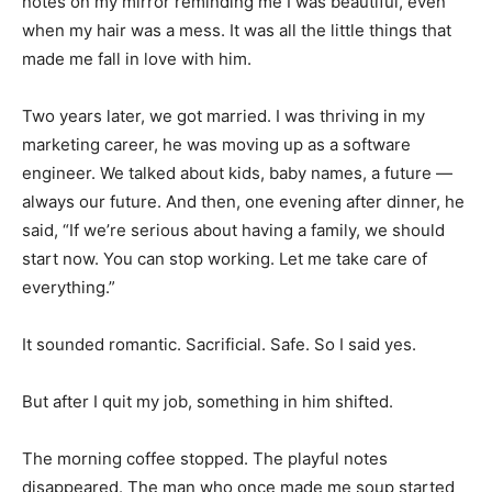
notes on my mirror reminding me I was beautiful, even
when my hair was a mess. It was all the little things that
made me fall in love with him.
Two years later, we got married. I was thriving in my
marketing career, he was moving up as a software
engineer. We talked about kids, baby names, a future —
always our future. And then, one evening after dinner, he
said, “If we’re serious about having a family, we should
start now. You can stop working. Let me take care of
everything.”
It sounded romantic. Sacrificial. Safe. So I said yes.
But after I quit my job, something in him shifted.
The morning coffee stopped. The playful notes
disappeared. The man who once made me soup started