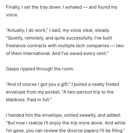
Finally, I set the tray down. I exhaled — and found my
voice.
“Actually, I do work,” I said, my voice clear, steady.
“Quietly, remotely, and quite successfully. I’ve built
freelance contracts with multiple tech companies — two
of them international. And I’ve saved every cent.”
Gasps rippled through the room.
“And of course I got you a gift.” I pulled a neatly folded
envelope from my pocket. “A two-person trip to the
Maldives. Paid in full.”
I handed him the envelope, smiled sweetly, and added:
“But now I realize I’ll enjoy the trip more alone. And while
I’m gone, you can review the divorce papers I’ll be filing.”