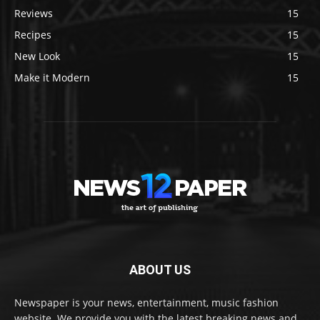
Reviews
15
Recipes
15
New Look
15
Make it Modern
15
ABOUT US
Newspaper is your news, entertainment, music fashion
website. We provide you with the latest breaking news and