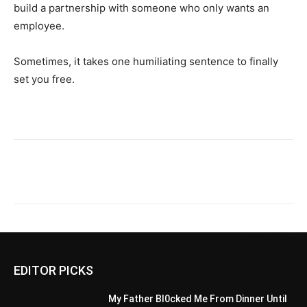
build a partnership with someone who only wants an
employee.
Sometimes, it takes one humiliating sentence to finally
set you free.
EDITOR PICKS
My Father Bl0cked Me From Dinner Until