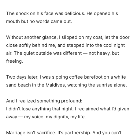
The shock on his face was delicious. He opened his
mouth but no words came out.
Without another glance, I slipped on my coat, let the door
close softly behind me, and stepped into the cool night
air. The quiet outside was different — not heavy, but
freeing.
Two days later, I was sipping coffee barefoot on a white
sand beach in the Maldives, watching the sunrise alone.
And I realized something profound:
I didn’t lose anything that night. I reclaimed what I’d given
away — my voice, my dignity, my life.
Marriage isn’t sacrifice. It’s partnership. And you can’t