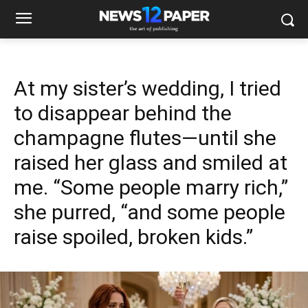
At my sister’s wedding, I tried
to disappear behind the
champagne flutes—until she
raised her glass and smiled at
me. “Some people marry rich,”
she purred, “and some people
raise spoiled, broken kids.”