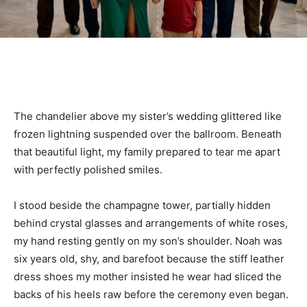
The chandelier above my sister’s wedding glittered like
frozen lightning suspended over the ballroom. Beneath
that beautiful light, my family prepared to tear me apart
with perfectly polished smiles.
I stood beside the champagne tower, partially hidden
behind crystal glasses and arrangements of white roses,
my hand resting gently on my son’s shoulder. Noah was
six years old, shy, and barefoot because the stiff leather
dress shoes my mother insisted he wear had sliced the
backs of his heels raw before the ceremony even began.