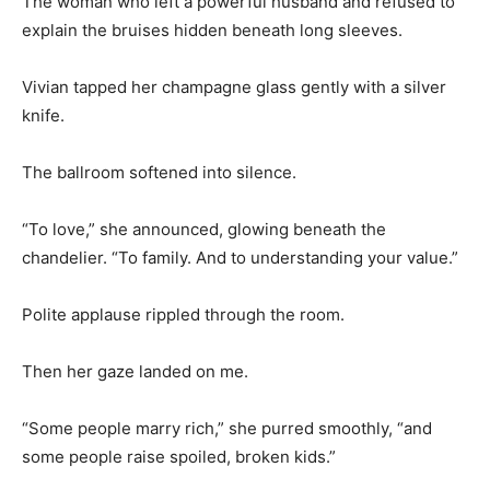
The woman who left a powerful husband and refused to
explain the bruises hidden beneath long sleeves.
Vivian tapped her champagne glass gently with a silver
knife.
The ballroom softened into silence.
“To love,” she announced, glowing beneath the
chandelier. “To family. And to understanding your value.”
Polite applause rippled through the room.
Then her gaze landed on me.
“Some people marry rich,” she purred smoothly, “and
some people raise spoiled, broken kids.”