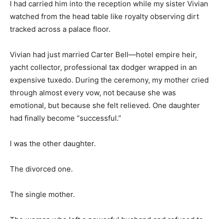
I had carried him into the reception while my sister Vivian
watched from the head table like royalty observing dirt
tracked across a palace floor.
Vivian had just married Carter Bell—hotel empire heir,
yacht collector, professional tax dodger wrapped in an
expensive tuxedo. During the ceremony, my mother cried
through almost every vow, not because she was
emotional, but because she felt relieved. One daughter
had finally become “successful.”
I was the other daughter.
The divorced one.
The single mother.