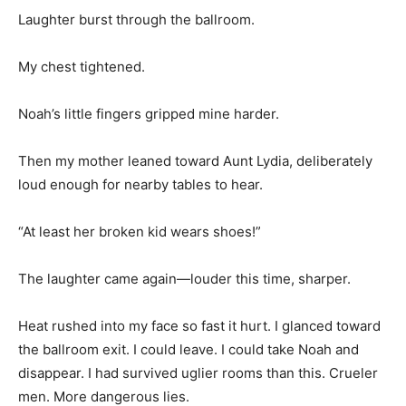
Laughter burst through the ballroom.
My chest tightened.
Noah’s little fingers gripped mine harder.
Then my mother leaned toward Aunt Lydia, deliberately
loud enough for nearby tables to hear.
“At least her broken kid wears shoes!”
The laughter came again—louder this time, sharper.
Heat rushed into my face so fast it hurt. I glanced toward
the ballroom exit. I could leave. I could take Noah and
disappear. I had survived uglier rooms than this. Crueler
men. More dangerous lies.