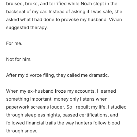
bruised, broke, and terrified while Noah slept in the
backseat of my car. Instead of asking if I was safe, she
asked what I had done to provoke my husband. Vivian
suggested therapy.
For me.
Not for him.
After my divorce filing, they called me dramatic.
When my ex-husband froze my accounts, I learned
something important: money only listens when
paperwork screams louder. So I rebuilt my life. I studied
through sleepless nights, passed certifications, and
followed financial trails the way hunters follow blood
through snow.