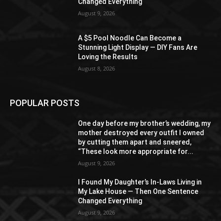
Changed Everything
August 9, 2026
A $5 Pool Noodle Can Become a
Stunning Light Display — DIY Fans Are
Loving the Results
August 8, 2026
POPULAR POSTS
One day before my brother’s wedding, my
mother destroyed every outfit I owned
by cutting them apart and sneered,
“These look more appropriate for...
August 9, 2026
I Found My Daughter’s In-Laws Living in
My Lake House — Then One Sentence
Changed Everything
August 9, 2026