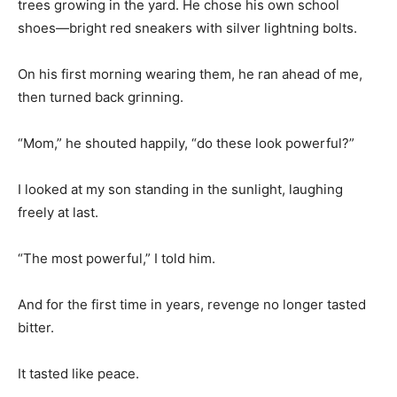
trees growing in the yard. He chose his own school
shoes—bright red sneakers with silver lightning bolts.
On his first morning wearing them, he ran ahead of me,
then turned back grinning.
“Mom,” he shouted happily, “do these look powerful?”
I looked at my son standing in the sunlight, laughing
freely at last.
“The most powerful,” I told him.
And for the first time in years, revenge no longer tasted
bitter.
It tasted like peace.