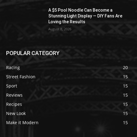
A $5 Pool Noodle Can Become a
Stunning Light Display — DIY Fans Are
Loving the Results
August 8, 2026
POPULAR CATEGORY
Racing
20
Street Fashion
15
Sport
15
Reviews
15
Recipes
15
New Look
15
Make it Modern
15