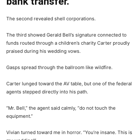
bank transfer.
The second revealed shell corporations.
The third showed Gerald Bell’s signature connected to
funds routed through a children’s charity Carter proudly
praised during his wedding vows.
Gasps spread through the ballroom like wildfire.
Carter lunged toward the AV table, but one of the federal
agents stepped directly into his path.
“Mr. Bell,” the agent said calmly, “do not touch the
equipment.”
Vivian turned toward me in horror. “You’re insane. This is