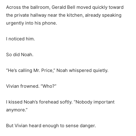
Across the ballroom, Gerald Bell moved quickly toward
the private hallway near the kitchen, already speaking
urgently into his phone.
I noticed him.
So did Noah.
“He’s calling Mr. Price,” Noah whispered quietly.
Vivian frowned. “Who?”
I kissed Noah’s forehead softly. “Nobody important
anymore.”
But Vivian heard enough to sense danger.