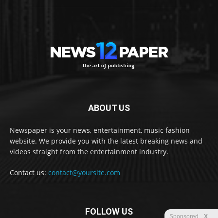
ABOUT US
Newspaper is your news, entertainment, music fashion
website. We provide you with the latest breaking news and
videos straight from the entertainment industry.
Contact us:
contact@yoursite.com
FOLLOW US
Sponsored
X