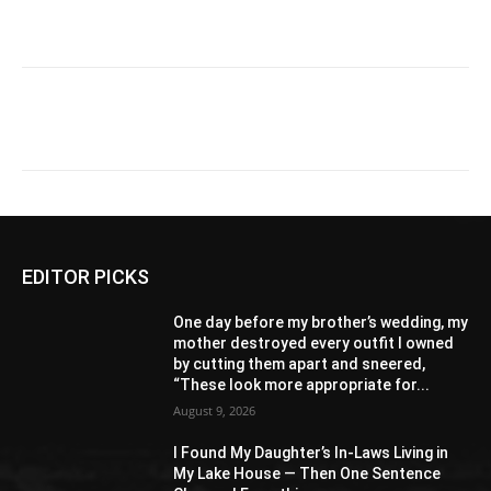
EDITOR PICKS
One day before my brother’s wedding, my
mother destroyed every outfit I owned
by cutting them apart and sneered,
“These look more appropriate for...
August 9, 2026
I Found My Daughter’s In-Laws Living in
My Lake House — Then One Sentence