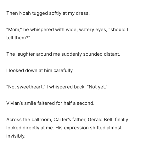
Then Noah tugged softly at my dress.
“Mom,” he whispered with wide, watery eyes, “should I
tell them?”
The laughter around me suddenly sounded distant.
I looked down at him carefully.
“No, sweetheart,” I whispered back. “Not yet.”
Vivian’s smile faltered for half a second.
Across the ballroom, Carter’s father, Gerald Bell, finally
looked directly at me. His expression shifted almost
invisibly.