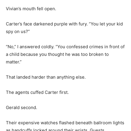
Vivian’s mouth fell open.
Carter’s face darkened purple with fury. “You let your kid
spy on us?”
“No,” I answered coldly. “You confessed crimes in front of
a child because you thought he was too broken to
matter.”
That landed harder than anything else.
The agents cuffed Carter first.
Gerald second.
Their expensive watches flashed beneath ballroom lights
as handcuffs locked around their wrists. Guests