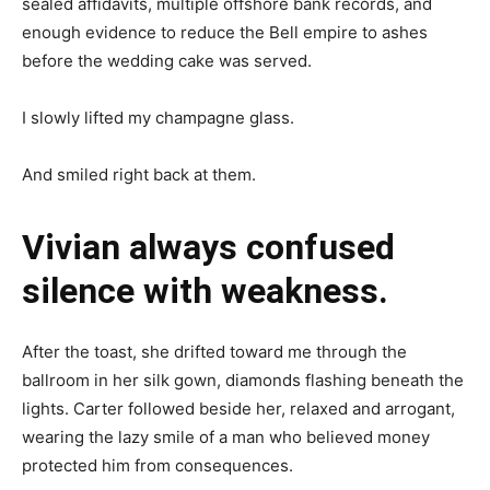
sealed affidavits, multiple offshore bank records, and
enough evidence to reduce the Bell empire to ashes
before the wedding cake was served.
I slowly lifted my champagne glass.
And smiled right back at them.
Vivian always confused
silence with weakness.
After the toast, she drifted toward me through the
ballroom in her silk gown, diamonds flashing beneath the
lights. Carter followed beside her, relaxed and arrogant,
wearing the lazy smile of a man who believed money
protected him from consequences.