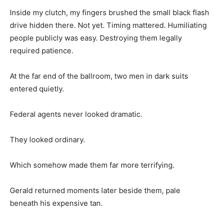
Inside my clutch, my fingers brushed the small black flash
drive hidden there. Not yet. Timing mattered. Humiliating
people publicly was easy. Destroying them legally
required patience.
At the far end of the ballroom, two men in dark suits
entered quietly.
Federal agents never looked dramatic.
They looked ordinary.
Which somehow made them far more terrifying.
Gerald returned moments later beside them, pale
beneath his expensive tan.