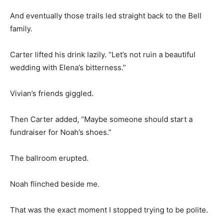
And eventually those trails led straight back to the Bell
family.
Carter lifted his drink lazily. “Let’s not ruin a beautiful
wedding with Elena’s bitterness.”
Vivian’s friends giggled.
Then Carter added, “Maybe someone should start a
fundraiser for Noah’s shoes.”
The ballroom erupted.
Noah flinched beside me.
That was the exact moment I stopped trying to be polite.