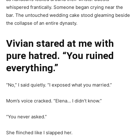
whispered frantically. Someone began crying near the
bar. The untouched wedding cake stood gleaming beside
the collapse of an entire dynasty.
Vivian stared at me with
pure hatred. “You ruined
everything.”
“No,” I said quietly. “I exposed what you married.”
Mom’s voice cracked. “Elena… I didn’t know.”
“You never asked.”
She flinched like I slapped her.