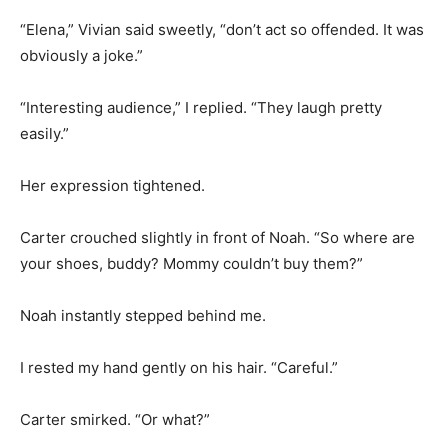
“Elena,” Vivian said sweetly, “don’t act so offended. It was
obviously a joke.”
“Interesting audience,” I replied. “They laugh pretty
easily.”
Her expression tightened.
Carter crouched slightly in front of Noah. “So where are
your shoes, buddy? Mommy couldn’t buy them?”
Noah instantly stepped behind me.
I rested my hand gently on his hair. “Careful.”
Carter smirked. “Or what?”