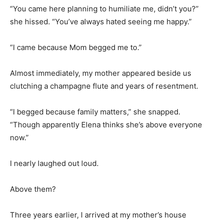
“You came here planning to humiliate me, didn’t you?”
she hissed. “You’ve always hated seeing me happy.”
“I came because Mom begged me to.”
Almost immediately, my mother appeared beside us
clutching a champagne flute and years of resentment.
“I begged because family matters,” she snapped.
“Though apparently Elena thinks she’s above everyone
now.”
I nearly laughed out loud.
Above them?
Three years earlier, I arrived at my mother’s house