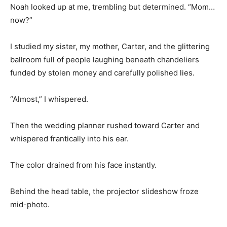
Noah looked up at me, trembling but determined. “Mom…
now?”
I studied my sister, my mother, Carter, and the glittering
ballroom full of people laughing beneath chandeliers
funded by stolen money and carefully polished lies.
“Almost,” I whispered.
Then the wedding planner rushed toward Carter and
whispered frantically into his ear.
The color drained from his face instantly.
Behind the head table, the projector slideshow froze
mid-photo.