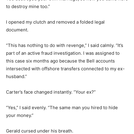
to destroy mine too.”
I opened my clutch and removed a folded legal
document.
“This has nothing to do with revenge,” I said calmly. “It’s
part of an active fraud investigation. I was assigned to
this case six months ago because the Bell accounts
intersected with offshore transfers connected to my ex-
husband.”
Carter’s face changed instantly. “Your ex?”
“Yes,” I said evenly. “The same man you hired to hide
your money.”
Gerald cursed under his breath.