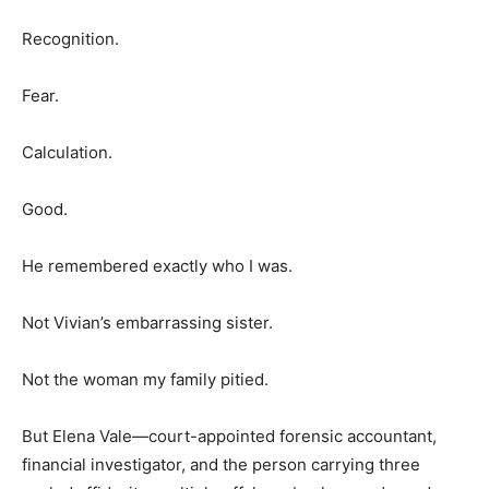
Recognition.
Fear.
Calculation.
Good.
He remembered exactly who I was.
Not Vivian’s embarrassing sister.
Not the woman my family pitied.
But Elena Vale—court-appointed forensic accountant,
financial investigator, and the person carrying three