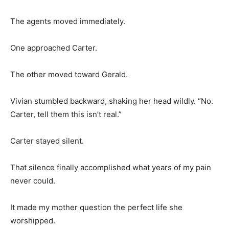
The agents moved immediately.
One approached Carter.
The other moved toward Gerald.
Vivian stumbled backward, shaking her head wildly. “No.
Carter, tell them this isn’t real.”
Carter stayed silent.
That silence finally accomplished what years of my pain
never could.
It made my mother question the perfect life she
worshipped.