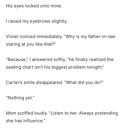
His eyes locked onto mine.
I raised my eyebrows slightly.
Vivian noticed immediately. “Why is my father-in-law
staring at you like that?”
“Because,” I answered softly, “he finally realized the
seating chart isn’t his biggest problem tonight.”
Carter’s smile disappeared. “What did you do?”
“Nothing yet.”
Mom scoffed loudly. “Listen to her. Always pretending
she has influence.”