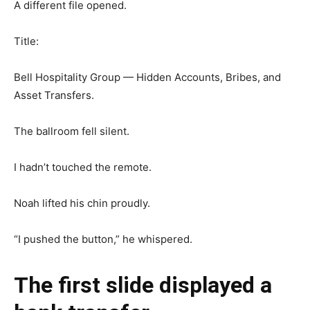
A different file opened.
Title:
Bell Hospitality Group — Hidden Accounts, Bribes, and
Asset Transfers.
The ballroom fell silent.
I hadn’t touched the remote.
Noah lifted his chin proudly.
“I pushed the button,” he whispered.
The first slide displayed a