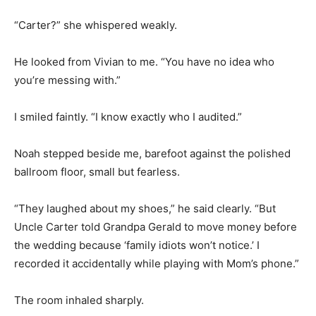
“Carter?” she whispered weakly.
He looked from Vivian to me. “You have no idea who
you’re messing with.”
I smiled faintly. “I know exactly who I audited.”
Noah stepped beside me, barefoot against the polished
ballroom floor, small but fearless.
“They laughed about my shoes,” he said clearly. “But
Uncle Carter told Grandpa Gerald to move money before
the wedding because ‘family idiots won’t notice.’ I
recorded it accidentally while playing with Mom’s phone.”
The room inhaled sharply.