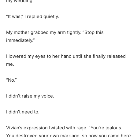
my wedding!”
“It was,” I replied quietly.
My mother grabbed my arm tightly. “Stop this
immediately.”
I lowered my eyes to her hand until she finally released
me.
“No.”
I didn’t raise my voice.
I didn’t need to.
Vivian’s expression twisted with rage. “You’re jealous.
You destroyed your own marriage, so now you came here