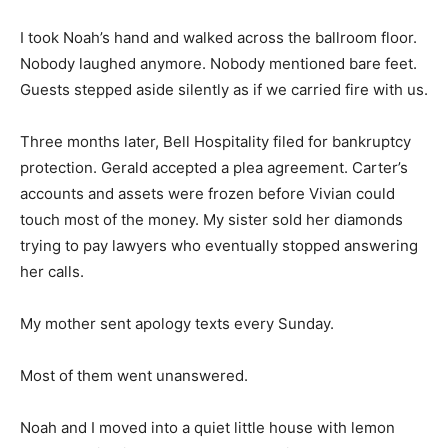
I took Noah’s hand and walked across the ballroom floor.
Nobody laughed anymore. Nobody mentioned bare feet.
Guests stepped aside silently as if we carried fire with us.
Three months later, Bell Hospitality filed for bankruptcy
protection. Gerald accepted a plea agreement. Carter’s
accounts and assets were frozen before Vivian could
touch most of the money. My sister sold her diamonds
trying to pay lawyers who eventually stopped answering
her calls.
My mother sent apology texts every Sunday.
Most of them went unanswered.
Noah and I moved into a quiet little house with lemon