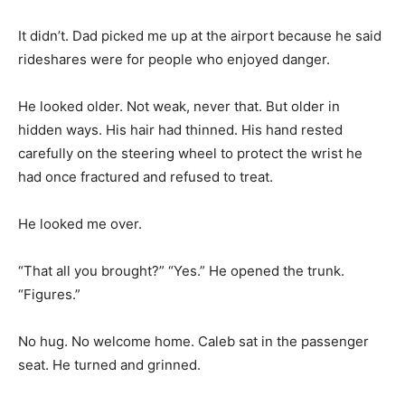
It didn’t. Dad picked me up at the airport because he said
rideshares were for people who enjoyed danger.
He looked older. Not weak, never that. But older in
hidden ways. His hair had thinned. His hand rested
carefully on the steering wheel to protect the wrist he
had once fractured and refused to treat.
He looked me over.
“That all you brought?” “Yes.” He opened the trunk.
“Figures.”
No hug. No welcome home. Caleb sat in the passenger
seat. He turned and grinned.