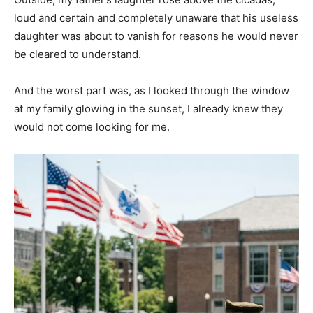
loud and certain and completely unaware that his useless
daughter was about to vanish for reasons he would never
be cleared to understand.
And the worst part was, as I looked through the window
at my family glowing in the sunset, I already knew they
would not come looking for me.