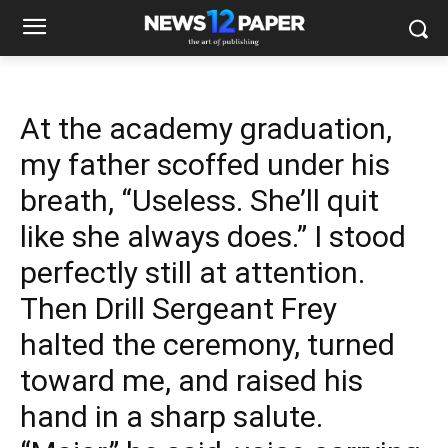
At the academy graduation,
my father scoffed under his
breath, “Useless. She’ll quit
like she always does.” I stood
perfectly still at attention.
Then Drill Sergeant Frey
halted the ceremony, turned
toward me, and raised his
hand in a sharp salute.