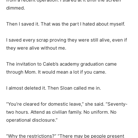
dimmed.
Then I saved it. That was the part I hated about myself.
I saved every scrap proving they were still alive, even if
they were alive without me.
The invitation to Caleb’s academy graduation came
through Mom. It would mean a lot if you came.
I almost deleted it. Then Sloan called me in.
“You’re cleared for domestic leave,” she said. “Seventy-
two hours. Attend as civilian family. No uniform. No
operational disclosure.”
“Why the restrictions?” “There may be people present