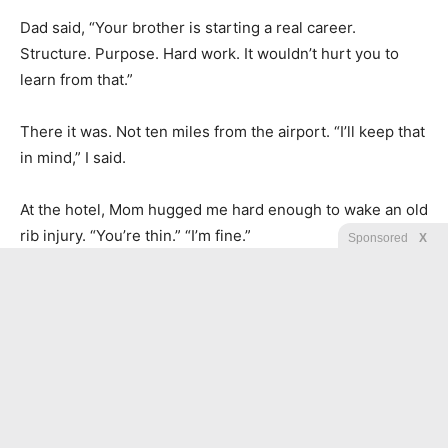
Dad said, “Your brother is starting a real career.
Structure. Purpose. Hard work. It wouldn’t hurt you to
learn from that.”
There it was. Not ten miles from the airport. “I’ll keep that
in mind,” I said.
At the hotel, Mom hugged me hard enough to wake an old
rib injury. “You’re thin.” “I’m fine.”
Sponsored
X
“You always say that.” Dad walked past us toward the
desk. “She’s always been fine. That was never the issue.”
I stepped back. “What was the issue?” Dad turned.
“The issue is that this family has never known what to do
with you because you never commit to anything we can