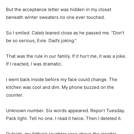
But the acceptance letter was hidden in my closet
beneath winter sweaters no one ever touched.
So I smiled. Caleb leaned close as he passed me. “Don’t
be so serious, Evie. Dad’s joking.”
That was the rule in our family. If it hurt me, it was a joke.
If I reacted, I was dramatic.
I went back inside before my face could change. The
kitchen was cool and dim. My phone buzzed on the
counter.
Unknown number. Six words appeared. Report Tuesday.
Pack light. Tell no one. I read it twice. Then I deleted it.
Outside, my father’s laughter rose above the cicadas,