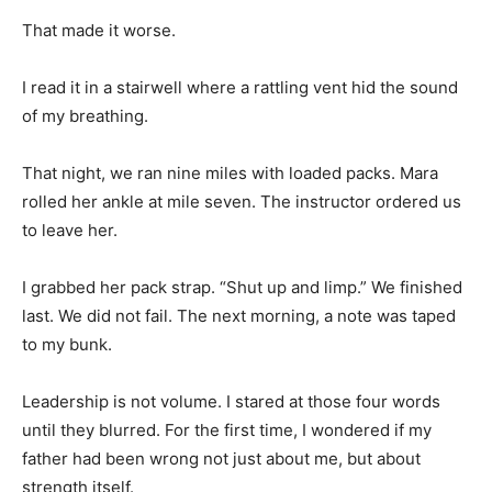
That made it worse.
I read it in a stairwell where a rattling vent hid the sound
of my breathing.
That night, we ran nine miles with loaded packs. Mara
rolled her ankle at mile seven. The instructor ordered us
to leave her.
I grabbed her pack strap. “Shut up and limp.” We finished
last. We did not fail. The next morning, a note was taped
to my bunk.
Leadership is not volume. I stared at those four words
until they blurred. For the first time, I wondered if my
father had been wrong not just about me, but about
strength itself.