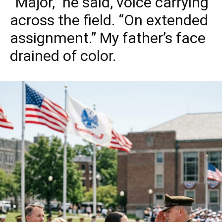
“Major,” he said, voice carrying
across the field. “On extended
assignment.” My father’s face
drained of color.