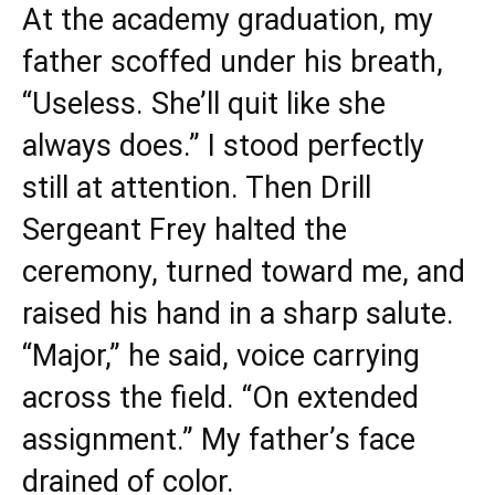
At the academy graduation, my
father scoffed under his breath,
“Useless. She’ll quit like she
always does.” I stood perfectly
still at attention. Then Drill
Sergeant Frey halted the
ceremony, turned toward me, and
raised his hand in a sharp salute.
“Major,” he said, voice carrying
across the field. “On extended
assignment.” My father’s face
drained of color.