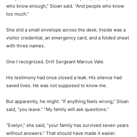
who know enough,” Sloan said. “And people who know
too much.”
She slid a small envelope across the desk. Inside was a
visitor credential, an emergency card, and a folded sheet
with three names.
One I recognized. Drill Sergeant Marcus Vale.
His testimony had once closed a leak. His silence had
saved lives. He was not supposed to know me.
But apparently, he might. “If anything feels wrong,” Sloan
said, “you leave.” “My family will ask questions.”
“Evelyn,” she said, “your family has survived seven years
without answers.” That should have made it easier.