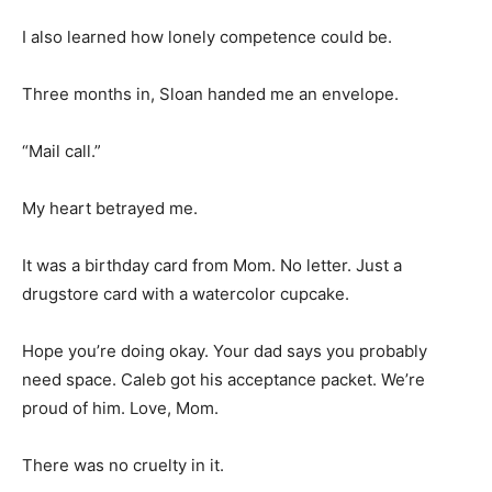
I also learned how lonely competence could be.
Three months in, Sloan handed me an envelope.
“Mail call.”
My heart betrayed me.
It was a birthday card from Mom. No letter. Just a
drugstore card with a watercolor cupcake.
Hope you’re doing okay. Your dad says you probably
need space. Caleb got his acceptance packet. We’re
proud of him. Love, Mom.
There was no cruelty in it.