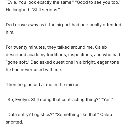
“Evie. You look exactly the same.” “Good to see you too.”
He laughed. “Still serious.”
Dad drove away as if the airport had personally offended
him.
For twenty minutes, they talked around me. Caleb
described academy traditions, inspections, and who had
“gone soft.” Dad asked questions in a bright, eager tone
he had never used with me.
Then he glanced at me in the mirror.
“So, Evelyn. Still doing that contracting thing?” “Yes.”
“Data entry? Logistics?” “Something like that.” Caleb
snorted.