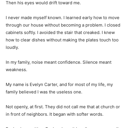
Then his eyes would drift toward me.
I never made myself known. I learned early how to move
through our house without becoming a problem. I closed
cabinets softly. I avoided the stair that creaked. I knew
how to clear dishes without making the plates touch too
loudly.
In my family, noise meant confidence. Silence meant
weakness.
My name is Evelyn Carter, and for most of my life, my
family believed I was the useless one.
Not openly, at first. They did not call me that at church or
in front of neighbors. It began with softer words.