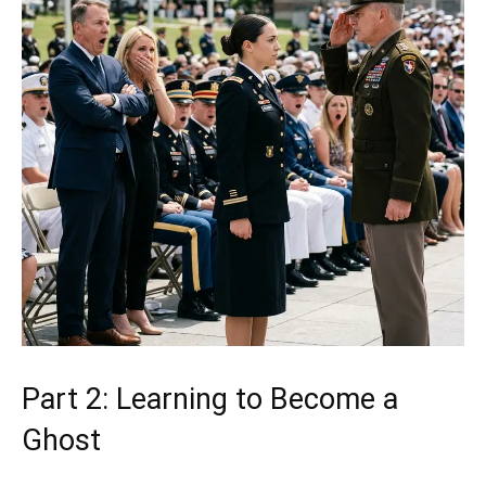
Part 2: Learning to Become a
Ghost