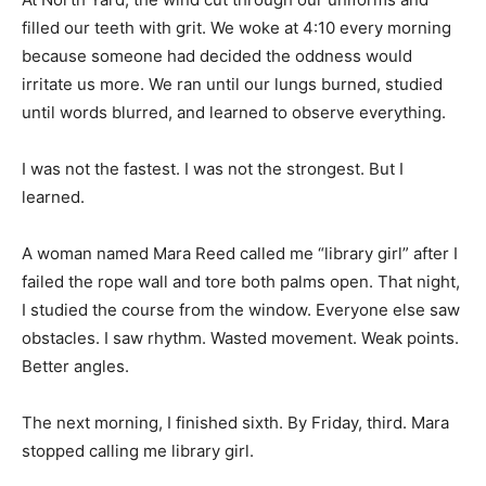
filled our teeth with grit. We woke at 4:10 every morning
because someone had decided the oddness would
irritate us more. We ran until our lungs burned, studied
until words blurred, and learned to observe everything.
I was not the fastest. I was not the strongest. But I
learned.
A woman named Mara Reed called me “library girl” after I
failed the rope wall and tore both palms open. That night,
I studied the course from the window. Everyone else saw
obstacles. I saw rhythm. Wasted movement. Weak points.
Better angles.
The next morning, I finished sixth. By Friday, third. Mara
stopped calling me library girl.