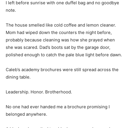
I left before sunrise with one duffel bag and no goodbye
note.
The house smelled like cold coffee and lemon cleaner.
Mom had wiped down the counters the night before,
probably because cleaning was how she prayed when
she was scared. Dad’s boots sat by the garage door,
polished enough to catch the pale blue light before dawn.
Caleb’s academy brochures were still spread across the
dining table.
Leadership. Honor. Brotherhood.
No one had ever handed me a brochure promising I
belonged anywhere.