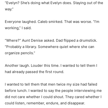
“Evelyn? She’s doing what Evelyn does. Staying out of the
way.”
Everyone laughed. Caleb smirked. That was worse. “I’m
working,” I said.
“Where?” Aunt Denise asked. Dad flipped a drumstick.
“Probably a library. Somewhere quiet where she can
organize pencils.”
Another laugh. Louder this time. I wanted to tell them I
had already passed the first round.
I wanted to tell them that men twice my size had failed
before lunch. I wanted to say the people interviewing me
did not care whether I could shout. They cared whether I
could listen, remember, endure, and disappear.