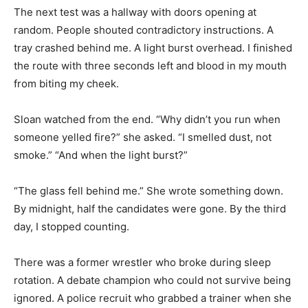
The next test was a hallway with doors opening at
random. People shouted contradictory instructions. A
tray crashed behind me. A light burst overhead. I finished
the route with three seconds left and blood in my mouth
from biting my cheek.
Sloan watched from the end. “Why didn’t you run when
someone yelled fire?” she asked. “I smelled dust, not
smoke.” “And when the light burst?”
“The glass fell behind me.” She wrote something down.
By midnight, half the candidates were gone. By the third
day, I stopped counting.
There was a former wrestler who broke during sleep
rotation. A debate champion who could not survive being
ignored. A police recruit who grabbed a trainer when she