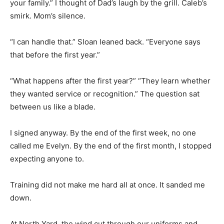
your family.” I thought of Dad’s laugh by the grill. Caleb’s
smirk. Mom’s silence.
“I can handle that.” Sloan leaned back. “Everyone says
that before the first year.”
“What happens after the first year?” “They learn whether
they wanted service or recognition.” The question sat
between us like a blade.
I signed anyway. By the end of the first week, no one
called me Evelyn. By the end of the first month, I stopped
expecting anyone to.
Training did not make me hard all at once. It sanded me
down.
At North Yard, the wind cut through our uniforms and