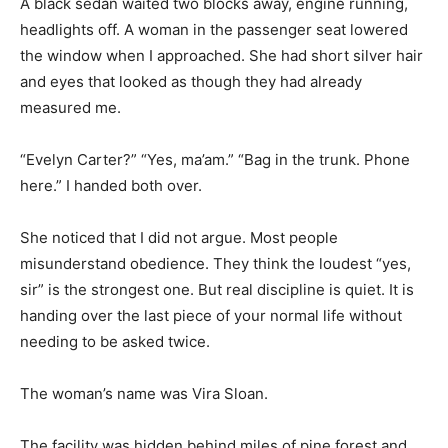
A black sedan waited two blocks away, engine running,
headlights off. A woman in the passenger seat lowered
the window when I approached. She had short silver hair
and eyes that looked as though they had already
measured me.
“Evelyn Carter?” “Yes, ma’am.” “Bag in the trunk. Phone
here.” I handed both over.
She noticed that I did not argue. Most people
misunderstand obedience. They think the loudest “yes,
sir” is the strongest one. But real discipline is quiet. It is
handing over the last piece of your normal life without
needing to be asked twice.
The woman’s name was Vira Sloan.
The facility was hidden behind miles of pine forest and