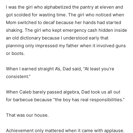
I was the girl who alphabetized the pantry at eleven and
got scolded for wasting time. The girl who noticed when
Mom switched to decaf because her hands had started
shaking. The girl who kept emergency cash hidden inside
an old dictionary because I understood early that
planning only impressed my father when it involved guns
or boots.
When I earned straight A’s, Dad said, “At least you’re
consistent.”
When Caleb barely passed algebra, Dad took us all out
for barbecue because “the boy has real responsibilities.”
That was our house.
Achievement only mattered when it came with applause.