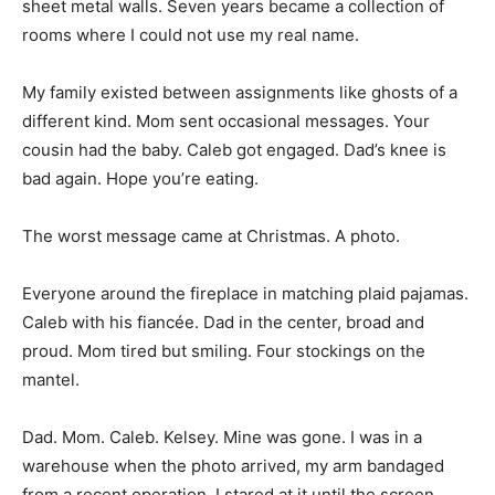
sheet metal walls. Seven years became a collection of
rooms where I could not use my real name.
My family existed between assignments like ghosts of a
different kind. Mom sent occasional messages. Your
cousin had the baby. Caleb got engaged. Dad’s knee is
bad again. Hope you’re eating.
The worst message came at Christmas. A photo.
Everyone around the fireplace in matching plaid pajamas.
Caleb with his fiancée. Dad in the center, broad and
proud. Mom tired but smiling. Four stockings on the
mantel.
Dad. Mom. Caleb. Kelsey. Mine was gone. I was in a
warehouse when the photo arrived, my arm bandaged
from a recent operation. I stared at it until the screen