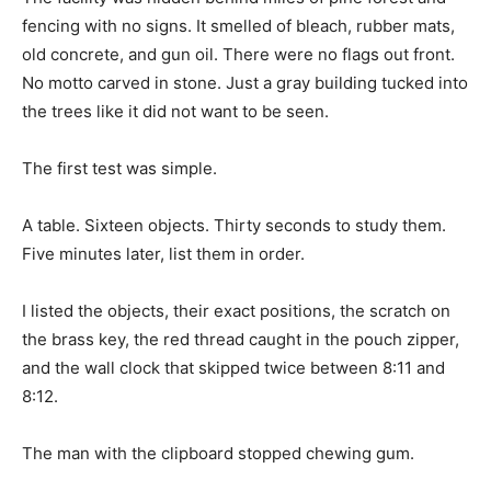
fencing with no signs. It smelled of bleach, rubber mats,
old concrete, and gun oil. There were no flags out front.
No motto carved in stone. Just a gray building tucked into
the trees like it did not want to be seen.
The first test was simple.
A table. Sixteen objects. Thirty seconds to study them.
Five minutes later, list them in order.
I listed the objects, their exact positions, the scratch on
the brass key, the red thread caught in the pouch zipper,
and the wall clock that skipped twice between 8:11 and
8:12.
The man with the clipboard stopped chewing gum.