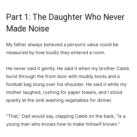
Part 1: The Daughter Who Never
Made Noise
My father always believed a person’s value could be
measured by how loudly they entered a room.
He never said it gently. He said it when my brother Caleb
burst through the front door with muddy boots and a
football bag slung over his shoulder. He said it while my
mother laughed, rushing for paper towels, and I stood
quietly at the sink washing vegetables for dinner.
“That,” Dad would say, clapping Caleb on the back, “is a
young man who knows how to make himself known.”