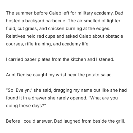
The summer before Caleb left for military academy, Dad
hosted a backyard barbecue. The air smelled of lighter
fluid, cut grass, and chicken burning at the edges.
Relatives held red cups and asked Caleb about obstacle
courses, rifle training, and academy life.
I carried paper plates from the kitchen and listened.
Aunt Denise caught my wrist near the potato salad.
“So, Evelyn,” she said, dragging my name out like she had
found it in a drawer she rarely opened. “What are you
doing these days?”
Before I could answer, Dad laughed from beside the grill.