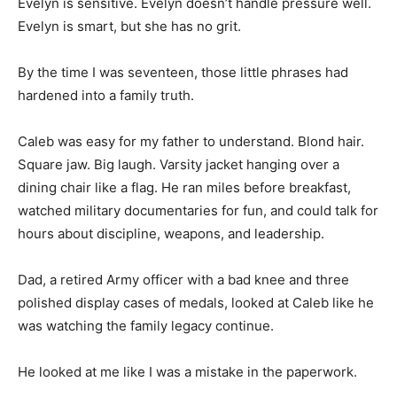
Evelyn is sensitive. Evelyn doesn’t handle pressure well.
Evelyn is smart, but she has no grit.
By the time I was seventeen, those little phrases had
hardened into a family truth.
Caleb was easy for my father to understand. Blond hair.
Square jaw. Big laugh. Varsity jacket hanging over a
dining chair like a flag. He ran miles before breakfast,
watched military documentaries for fun, and could talk for
hours about discipline, weapons, and leadership.
Dad, a retired Army officer with a bad knee and three
polished display cases of medals, looked at Caleb like he
was watching the family legacy continue.
He looked at me like I was a mistake in the paperwork.