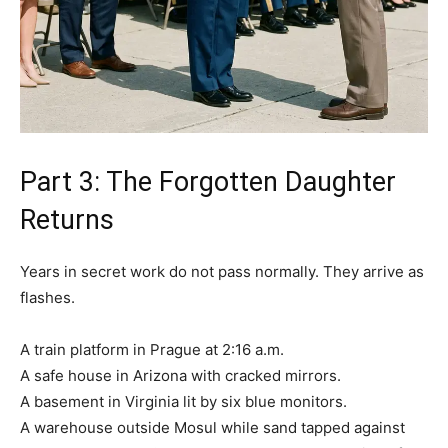
Part 3: The Forgotten Daughter
Returns
Years in secret work do not pass normally. They arrive as
flashes.
A train platform in Prague at 2:16 a.m.
A safe house in Arizona with cracked mirrors.
A basement in Virginia lit by six blue monitors.
A warehouse outside Mosul while sand tapped against