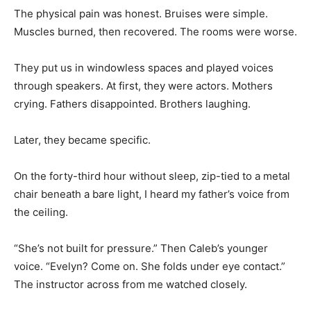
The physical pain was honest. Bruises were simple.
Muscles burned, then recovered. The rooms were worse.
They put us in windowless spaces and played voices
through speakers. At first, they were actors. Mothers
crying. Fathers disappointed. Brothers laughing.
Later, they became specific.
On the forty-third hour without sleep, zip-tied to a metal
chair beneath a bare light, I heard my father’s voice from
the ceiling.
“She’s not built for pressure.” Then Caleb’s younger
voice. “Evelyn? Come on. She folds under eye contact.”
The instructor across from me watched closely.