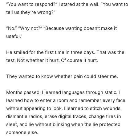
“You want to respond?” I stared at the wall. “You want to
tell us they’re wrong?”
“No.” “Why not?” “Because wanting doesn’t make it
useful.”
He smiled for the first time in three days. That was the
test. Not whether it hurt. Of course it hurt.
They wanted to know whether pain could steer me.
Months passed. I learned languages through static. I
learned how to enter a room and remember every face
without appearing to look. I learned to stitch wounds,
dismantle radios, erase digital traces, change tires in
sleet, and lie without blinking when the lie protected
someone else.