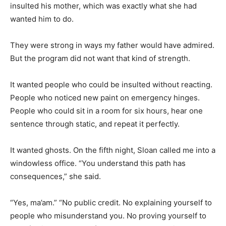
insulted his mother, which was exactly what she had
wanted him to do.
They were strong in ways my father would have admired.
But the program did not want that kind of strength.
It wanted people who could be insulted without reacting.
People who noticed new paint on emergency hinges.
People who could sit in a room for six hours, hear one
sentence through static, and repeat it perfectly.
It wanted ghosts. On the fifth night, Sloan called me into a
windowless office. “You understand this path has
consequences,” she said.
“Yes, ma’am.” “No public credit. No explaining yourself to
people who misunderstand you. No proving yourself to