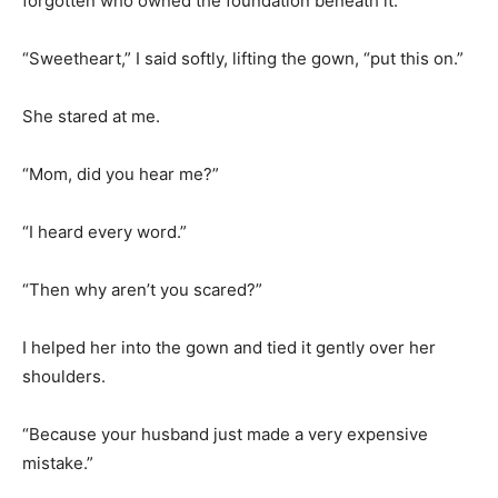
forgotten who owned the foundation beneath it.
“Sweetheart,” I said softly, lifting the gown, “put this on.”
She stared at me.
“Mom, did you hear me?”
“I heard every word.”
“Then why aren’t you scared?”
I helped her into the gown and tied it gently over her
shoulders.
“Because your husband just made a very expensive
mistake.”