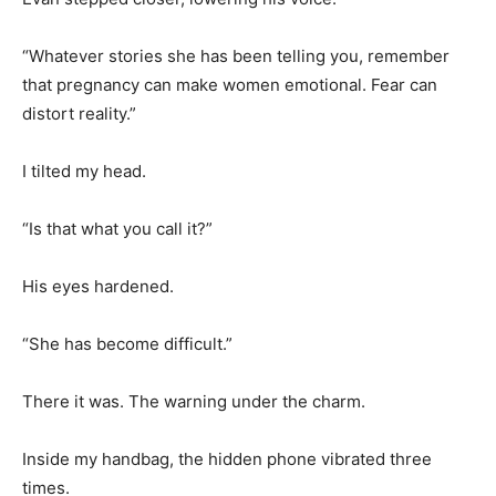
“Whatever stories she has been telling you, remember
that pregnancy can make women emotional. Fear can
distort reality.”
I tilted my head.
“Is that what you call it?”
His eyes hardened.
“She has become difficult.”
There it was. The warning under the charm.
Inside my handbag, the hidden phone vibrated three
times.