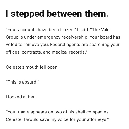
I stepped between them.
“Your accounts have been frozen,” I said. “The Vale
Group is under emergency receivership. Your board has
voted to remove you. Federal agents are searching your
offices, contracts, and medical records.”
Celeste’s mouth fell open.
“This is absurd!”
I looked at her.
“Your name appears on two of his shell companies,
Celeste. I would save my voice for your attorneys.”