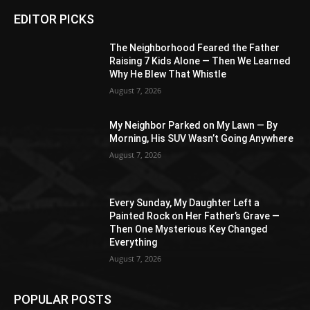
EDITOR PICKS
The Neighborhood Feared the Father
Raising 7 Kids Alone — Then We Learned
Why He Blew That Whistle
August 7, 2026
My Neighbor Parked on My Lawn — By
Morning, His SUV Wasn’t Going Anywhere
August 7, 2026
Every Sunday, My Daughter Left a
Painted Rock on Her Father’s Grave —
Then One Mysterious Key Changed
Everything
August 7, 2026
POPULAR POSTS