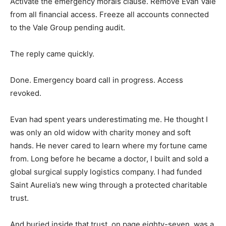
Activate the emergency morals clause. Remove Evan Vale
from all financial access. Freeze all accounts connected
to the Vale Group pending audit.
The reply came quickly.
Done. Emergency board call in progress. Access
revoked.
Evan had spent years underestimating me. He thought I
was only an old widow with charity money and soft
hands. He never cared to learn where my fortune came
from. Long before he became a doctor, I built and sold a
global surgical supply logistics company. I had funded
Saint Aurelia’s new wing through a protected charitable
trust.
And buried inside that trust, on page eighty-seven, was a