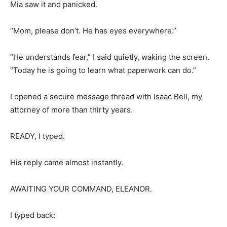
Mia saw it and panicked.
“Mom, please don’t. He has eyes everywhere.”
“He understands fear,” I said quietly, waking the screen.
“Today he is going to learn what paperwork can do.”
I opened a secure message thread with Isaac Bell, my
attorney of more than thirty years.
READY, I typed.
His reply came almost instantly.
AWAITING YOUR COMMAND, ELEANOR.
I typed back: