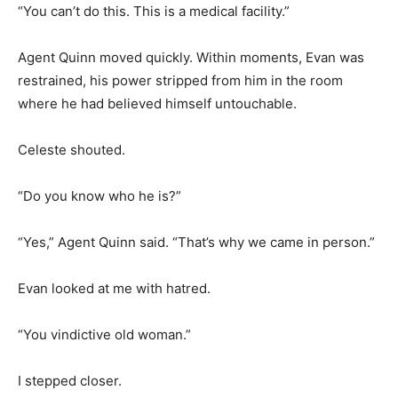
“You can’t do this. This is a medical facility.”
Agent Quinn moved quickly. Within moments, Evan was
restrained, his power stripped from him in the room
where he had believed himself untouchable.
Celeste shouted.
“Do you know who he is?”
“Yes,” Agent Quinn said. “That’s why we came in person.”
Evan looked at me with hatred.
“You vindictive old woman.”
I stepped closer.