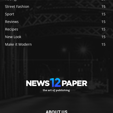
Street Fashion
15
Sport
15
Reviews
15
Recipes
15
New Look
15
Make it Modern
15
ABOUT US