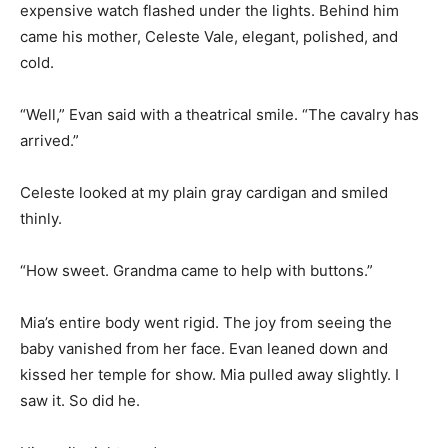
expensive watch flashed under the lights. Behind him
came his mother, Celeste Vale, elegant, polished, and
cold.
“Well,” Evan said with a theatrical smile. “The cavalry has
arrived.”
Celeste looked at my plain gray cardigan and smiled
thinly.
“How sweet. Grandma came to help with buttons.”
Mia’s entire body went rigid. The joy from seeing the
baby vanished from her face. Evan leaned down and
kissed her temple for show. Mia pulled away slightly. I
saw it. So did he.