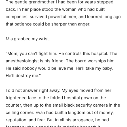
The gentle grandmother I had been for years stepped
back. In her place stood the woman who had built
companies, survived powerful men, and learned long ago
that patience could be sharper than anger.
Mia grabbed my wrist.
“Mom, you can’t fight him. He controls this hospital. The
anesthesiologist is his friend. The board worships him.
He said nobody would believe me. He’ll take my baby.
He’ll destroy me.”
I did not answer right away. My eyes moved from her
frightened face to the folded hospital gown on the
counter, then up to the small black security camera in the
ceiling corner. Evan had built a kingdom out of money,
reputation, and fear. But in all his arrogance, he had