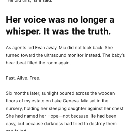
“He did this,” she said.
Her voice was no longer a
whisper. It was the truth.
As agents led Evan away, Mia did not look back. She
turned toward the ultrasound monitor instead. The baby’s
heartbeat filled the room again.
Fast. Alive. Free.
Six months later, sunlight poured across the wooden
floors of my estate on Lake Geneva. Mia sat in the
nursery, holding her sleeping daughter against her chest.
She had named her Hope—not because life had been
easy, but because darkness had tried to destroy them