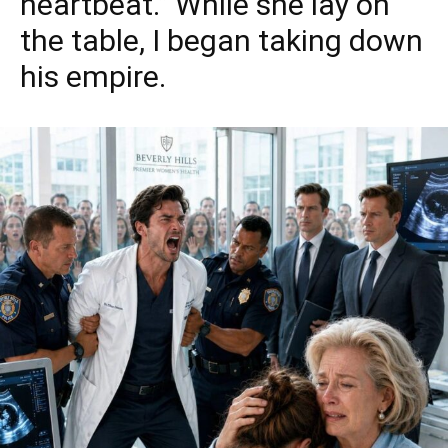
heartbeat.” While she lay on
the table, I began taking down
his empire.