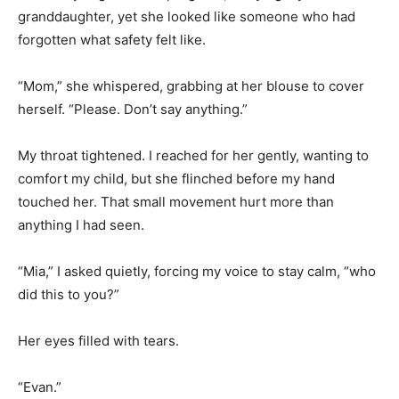
granddaughter, yet she looked like someone who had
forgotten what safety felt like.
“Mom,” she whispered, grabbing at her blouse to cover
herself. “Please. Don’t say anything.”
My throat tightened. I reached for her gently, wanting to
comfort my child, but she flinched before my hand
touched her. That small movement hurt more than
anything I had seen.
“Mia,” I asked quietly, forcing my voice to stay calm, “who
did this to you?”
Her eyes filled with tears.
“Evan.”