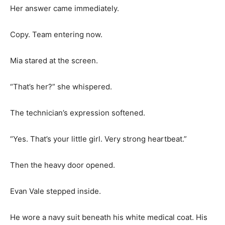
Her answer came immediately.
Copy. Team entering now.
Mia stared at the screen.
“That’s her?” she whispered.
The technician’s expression softened.
“Yes. That’s your little girl. Very strong heartbeat.”
Then the heavy door opened.
Evan Vale stepped inside.
He wore a navy suit beneath his white medical coat. His