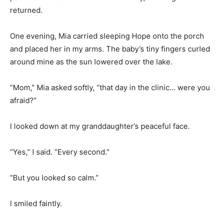
returned.
One evening, Mia carried sleeping Hope onto the porch
and placed her in my arms. The baby’s tiny fingers curled
around mine as the sun lowered over the lake.
“Mom,” Mia asked softly, “that day in the clinic… were you
afraid?”
I looked down at my granddaughter’s peaceful face.
“Yes,” I said. “Every second.”
“But you looked so calm.”
I smiled faintly.