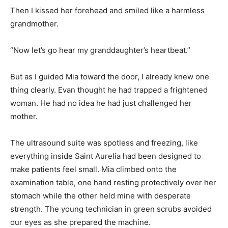
Then I kissed her forehead and smiled like a harmless
grandmother.
“Now let’s go hear my granddaughter’s heartbeat.”
But as I guided Mia toward the door, I already knew one
thing clearly. Evan thought he had trapped a frightened
woman. He had no idea he had just challenged her
mother.
The ultrasound suite was spotless and freezing, like
everything inside Saint Aurelia had been designed to
make patients feel small. Mia climbed onto the
examination table, one hand resting protectively over her
stomach while the other held mine with desperate
strength. The young technician in green scrubs avoided
our eyes as she prepared the machine.