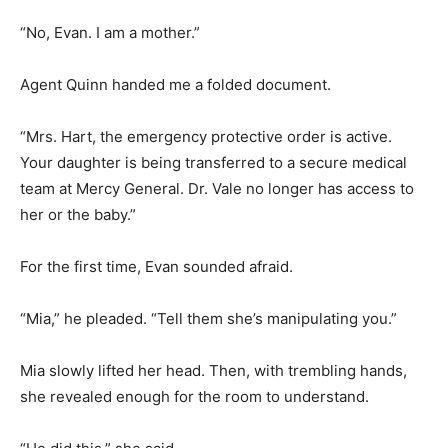
“No, Evan. I am a mother.”
Agent Quinn handed me a folded document.
“Mrs. Hart, the emergency protective order is active.
Your daughter is being transferred to a secure medical
team at Mercy General. Dr. Vale no longer has access to
her or the baby.”
For the first time, Evan sounded afraid.
“Mia,” he pleaded. “Tell them she’s manipulating you.”
Mia slowly lifted her head. Then, with trembling hands,
she revealed enough for the room to understand.