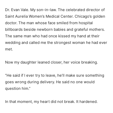
Dr. Evan Vale. My son-in-law. The celebrated director of
Saint Aurelia Women’s Medical Center. Chicago’s golden
doctor. The man whose face smiled from hospital
billboards beside newborn babies and grateful mothers.
The same man who had once kissed my hand at their
wedding and called me the strongest woman he had ever
met.
Now my daughter leaned closer, her voice breaking.
“He said if I ever try to leave, he’ll make sure something
goes wrong during delivery. He said no one would
question him.”
In that moment, my heart did not break. It hardened.