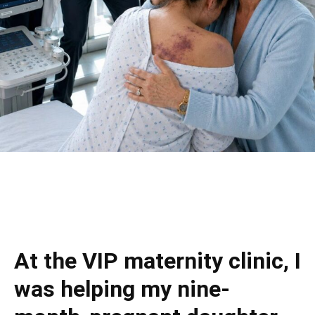
At the VIP maternity clinic, I
was helping my nine-