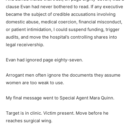
clause Evan had never bothered to read. If any executive
became the subject of credible accusations involving
domestic abuse, medical coercion, financial misconduct,
or patient intimidation, I could suspend funding, trigger
audits, and move the hospital’s controlling shares into
legal receivership.
Evan had ignored page eighty-seven.
Arrogant men often ignore the documents they assume
women are too weak to use.
My final message went to Special Agent Mara Quinn.
Target is in clinic. Victim present. Move before he
reaches surgical wing.