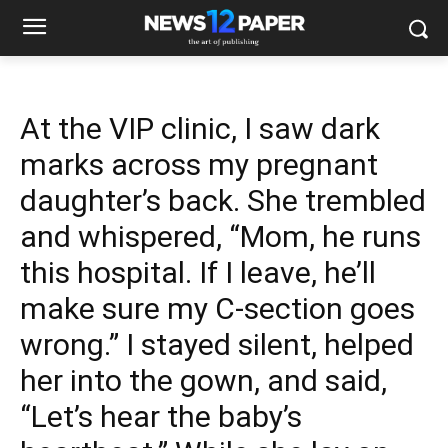
At the VIP clinic, I saw dark
marks across my pregnant
daughter’s back. She trembled
and whispered, “Mom, he runs
this hospital. If I leave, he’ll
make sure my C-section goes
wrong.” I stayed silent, helped
her into the gown, and said,
“Let’s hear the baby’s