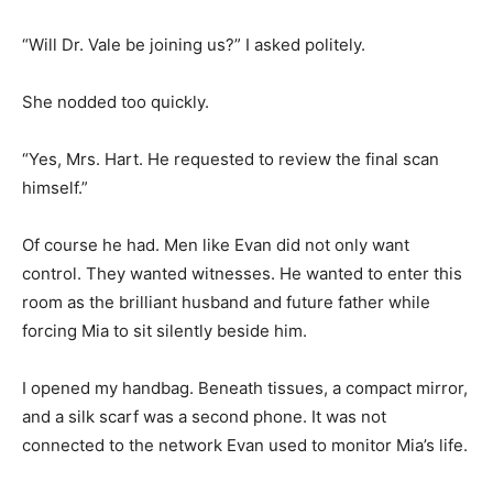
“Will Dr. Vale be joining us?” I asked politely.
She nodded too quickly.
“Yes, Mrs. Hart. He requested to review the final scan
himself.”
Of course he had. Men like Evan did not only want
control. They wanted witnesses. He wanted to enter this
room as the brilliant husband and future father while
forcing Mia to sit silently beside him.
I opened my handbag. Beneath tissues, a compact mirror,
and a silk scarf was a second phone. It was not
connected to the network Evan used to monitor Mia’s life.