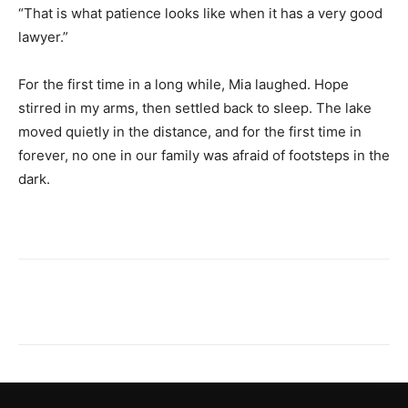
“That is what patience looks like when it has a very good
lawyer.”
For the first time in a long while, Mia laughed. Hope
stirred in my arms, then settled back to sleep. The lake
moved quietly in the distance, and for the first time in
forever, no one in our family was afraid of footsteps in the
dark.