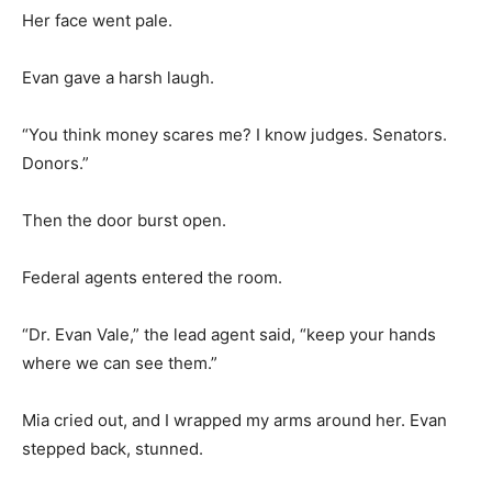
Her face went pale.
Evan gave a harsh laugh.
“You think money scares me? I know judges. Senators.
Donors.”
Then the door burst open.
Federal agents entered the room.
“Dr. Evan Vale,” the lead agent said, “keep your hands
where we can see them.”
Mia cried out, and I wrapped my arms around her. Evan
stepped back, stunned.