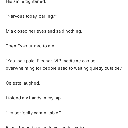
His smile tightened.
“Nervous today, darling?”
Mia closed her eyes and said nothing.
Then Evan turned to me.
“You look pale, Eleanor. VIP medicine can be
overwhelming for people used to waiting quietly outside.”
Celeste laughed.
I folded my hands in my lap.
“I’m perfectly comfortable.”
Evan stepped closer, lowering his voice.