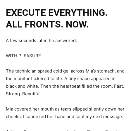
EXECUTE EVERYTHING.
ALL FRONTS. NOW.
A few seconds later, he answered.
WITH PLEASURE.
The technician spread cold gel across Mia’s stomach, and
the monitor flickered to life. A tiny shape appeared in
black and white. Then the heartbeat filled the room. Fast.
Strong. Beautiful.
Mia covered her mouth as tears slipped silently down her
cheeks. I squeezed her hand and sent my next message.