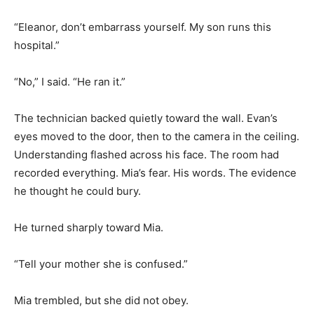
“Eleanor, don’t embarrass yourself. My son runs this
hospital.”
“No,” I said. “He ran it.”
The technician backed quietly toward the wall. Evan’s
eyes moved to the door, then to the camera in the ceiling.
Understanding flashed across his face. The room had
recorded everything. Mia’s fear. His words. The evidence
he thought he could bury.
He turned sharply toward Mia.
“Tell your mother she is confused.”
Mia trembled, but she did not obey.