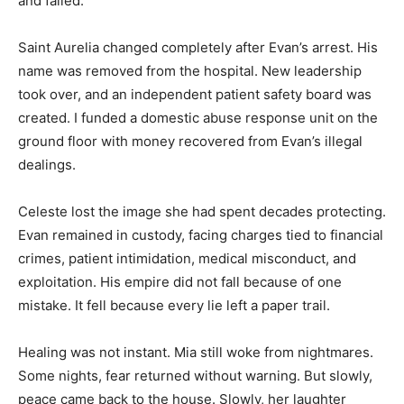
and failed.
Saint Aurelia changed completely after Evan’s arrest. His
name was removed from the hospital. New leadership
took over, and an independent patient safety board was
created. I funded a domestic abuse response unit on the
ground floor with money recovered from Evan’s illegal
dealings.
Celeste lost the image she had spent decades protecting.
Evan remained in custody, facing charges tied to financial
crimes, patient intimidation, medical misconduct, and
exploitation. His empire did not fall because of one
mistake. It fell because every lie left a paper trail.
Healing was not instant. Mia still woke from nightmares.
Some nights, fear returned without warning. But slowly,
peace came back to the house. Slowly, her laughter