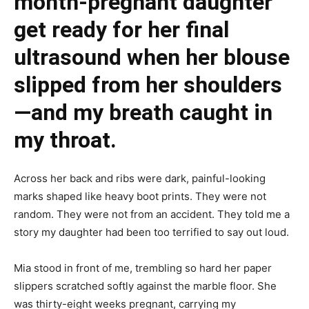
month-pregnant daughter
get ready for her final
ultrasound when her blouse
slipped from her shoulders
—and my breath caught in
my throat.
Across her back and ribs were dark, painful-looking
marks shaped like heavy boot prints. They were not
random. They were not from an accident. They told me a
story my daughter had been too terrified to say out loud.
Mia stood in front of me, trembling so hard her paper
slippers scratched softly against the marble floor. She
was thirty-eight weeks pregnant, carrying my