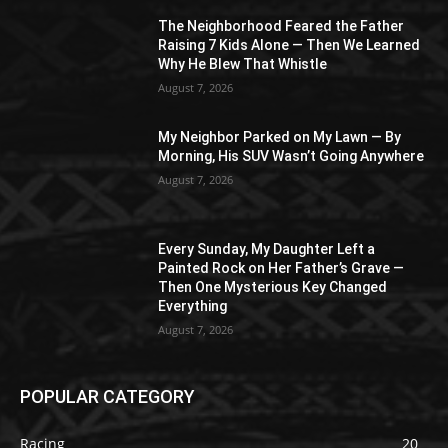
The Neighborhood Feared the Father
Raising 7 Kids Alone — Then We Learned
Why He Blew That Whistle
August 7, 2026
My Neighbor Parked on My Lawn — By
Morning, His SUV Wasn’t Going Anywhere
August 7, 2026
Every Sunday, My Daughter Left a
Painted Rock on Her Father’s Grave —
Then One Mysterious Key Changed
Everything
August 7, 2026
POPULAR CATEGORY
Racing
20