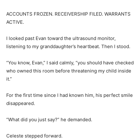
ACCOUNTS FROZEN. RECEIVERSHIP FILED. WARRANTS
ACTIVE.
I looked past Evan toward the ultrasound monitor,
listening to my granddaughter’s heartbeat. Then I stood.
“You know, Evan,” I said calmly, “you should have checked
who owned this room before threatening my child inside
it.”
For the first time since I had known him, his perfect smile
disappeared.
“What did you just say?” he demanded.
Celeste stepped forward.