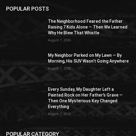
POPULAR POSTS
The Neighborhood Feared the Father
Raising 7 Kids Alone — Then We Learned
Why He Blew That Whistle
August 7, 2026
My Neighbor Parked on My Lawn — By
Morning, His SUV Wasn’t Going Anywhere
August 7, 2026
Every Sunday, My Daughter Left a
Painted Rock on Her Father’s Grave —
Then One Mysterious Key Changed
Everything
August 7, 2026
POPULAR CATEGORY