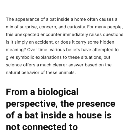
The appearance of a bat inside a home often causes a
mix of surprise, concern, and curiosity. For many people,
this unexpected encounter immediately raises questions:
is it simply an accident, or does it carry some hidden
meaning? Over time, various beliefs have attempted to
give symbolic explanations to these situations, but
science offers a much clearer answer based on the
natural behavior of these animals.
From a biological
perspective, the presence
of a bat inside a house is
not connected to