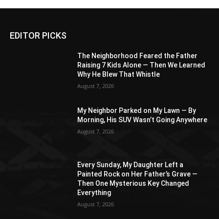
EDITOR PICKS
The Neighborhood Feared the Father
Raising 7 Kids Alone — Then We Learned
Why He Blew That Whistle
August 7, 2026
My Neighbor Parked on My Lawn — By
Morning, His SUV Wasn’t Going Anywhere
August 7, 2026
Every Sunday, My Daughter Left a
Painted Rock on Her Father’s Grave —
Then One Mysterious Key Changed
Everything
August 7, 2026