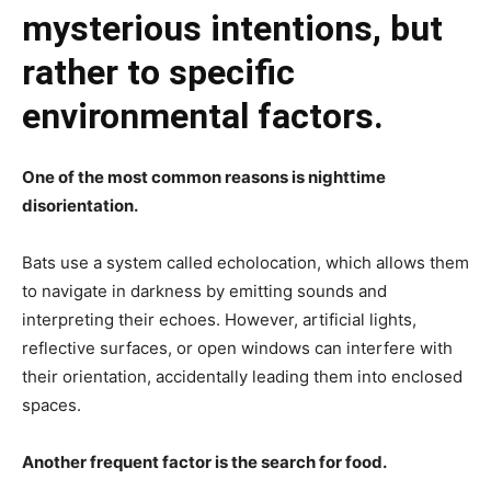
mysterious intentions, but
rather to specific
environmental factors.
One of the most common reasons is nighttime
disorientation.
Bats use a system called echolocation, which allows them
to navigate in darkness by emitting sounds and
interpreting their echoes. However, artificial lights,
reflective surfaces, or open windows can interfere with
their orientation, accidentally leading them into enclosed
spaces.
Another frequent factor is the search for food.