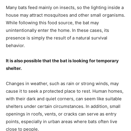
Many bats feed mainly on insects, so the lighting inside a
house may attract mosquitoes and other small organisms.
While following this food source, the bat may
unintentionally enter the home. In these cases, its
presence is simply the result of a natural survival
behavior.
It is also possible that the bat is looking for temporary
shelter.
Changes in weather, such as rain or strong winds, may
cause it to seek a protected place to rest. Human homes,
with their dark and quiet corners, can seem like suitable
shelters under certain circumstances. In addition, small
openings in roofs, vents, or cracks can serve as entry
points, especially in urban areas where bats often live
close to people.