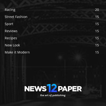
Racing
20
Street Fashion
15
Sport
15
Reviews
15
Recipes
15
New Look
15
Make it Modern
15