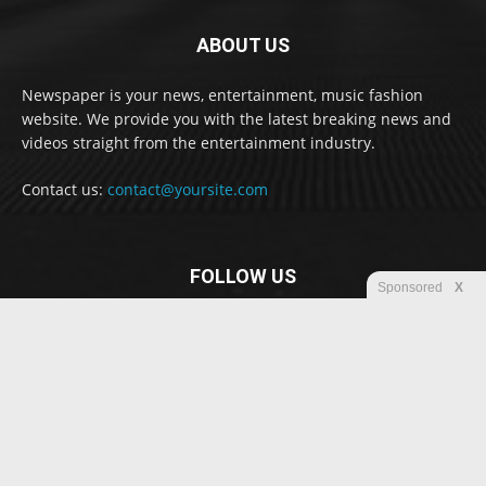
ABOUT US
Newspaper is your news, entertainment, music fashion
website. We provide you with the latest breaking news and
videos straight from the entertainment industry.
Contact us:
contact@yoursite.com
FOLLOW US
Sponsored
X
© Newspaper WordPress Theme by TagDiv