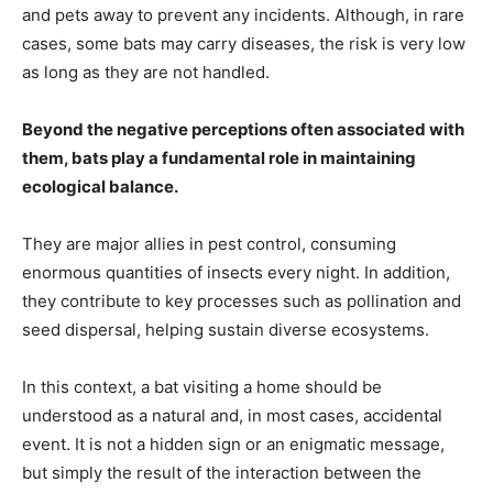
and pets away to prevent any incidents. Although, in rare
cases, some bats may carry diseases, the risk is very low
as long as they are not handled.
Beyond the negative perceptions often associated with
them, bats play a fundamental role in maintaining
ecological balance.
They are major allies in pest control, consuming
enormous quantities of insects every night. In addition,
they contribute to key processes such as pollination and
seed dispersal, helping sustain diverse ecosystems.
In this context, a bat visiting a home should be
understood as a natural and, in most cases, accidental
event. It is not a hidden sign or an enigmatic message,
but simply the result of the interaction between the