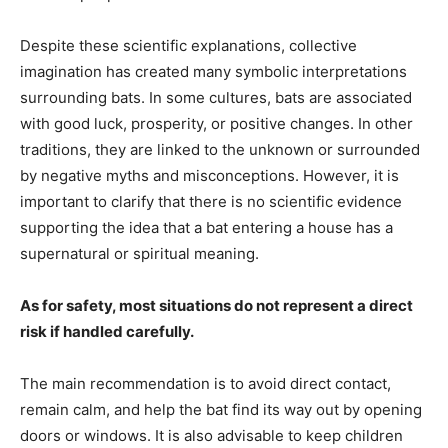
Despite these scientific explanations, collective
imagination has created many symbolic interpretations
surrounding bats. In some cultures, bats are associated
with good luck, prosperity, or positive changes. In other
traditions, they are linked to the unknown or surrounded
by negative myths and misconceptions. However, it is
important to clarify that there is no scientific evidence
supporting the idea that a bat entering a house has a
supernatural or spiritual meaning.
As for safety, most situations do not represent a direct
risk if handled carefully.
The main recommendation is to avoid direct contact,
remain calm, and help the bat find its way out by opening
doors or windows. It is also advisable to keep children