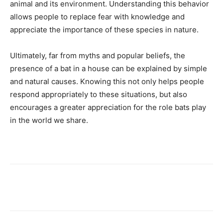
animal and its environment. Understanding this behavior
allows people to replace fear with knowledge and
appreciate the importance of these species in nature.
Ultimately, far from myths and popular beliefs, the
presence of a bat in a house can be explained by simple
and natural causes. Knowing this not only helps people
respond appropriately to these situations, but also
encourages a greater appreciation for the role bats play
in the world we share.