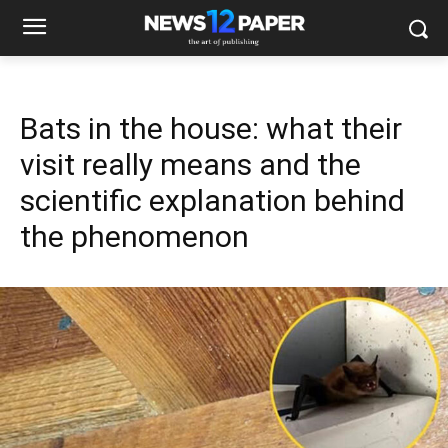
Bats in the house: what their
visit really means and the
scientific explanation behind
the phenomenon