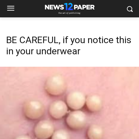
BE CAREFUL, if you notice this
in your underwear