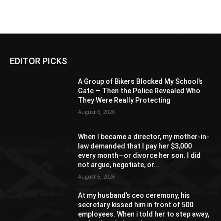
EDITOR PICKS
A Group of Bikers Blocked My School’s
Gate — Then the Police Revealed Who
They Were Really Protecting
August 6, 2026
When I became a director, my mother-in-
law demanded that I pay her $3,000
every month—or divorce her son. I did
not argue, negotiate, or...
August 6, 2026
At my husband’s ceo ceremony, his
secretary kissed him in front of 500
employees. When i told her to step away,