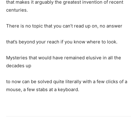
that makes it arguably the greatest invention of recent
centuries.
There is no topic that you can’t read up on, no answer
that’s beyond your reach if you know where to look.
Mysteries that would have remained elusive in all the
decades up
to now can be solved quite literally with a few clicks of a
mouse, a few stabs at a keyboard.