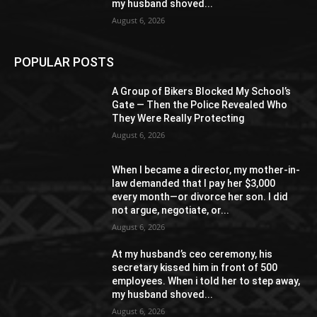
my husband shoved...
August 6, 2026
POPULAR POSTS
A Group of Bikers Blocked My School’s
Gate — Then the Police Revealed Who
They Were Really Protecting
August 6, 2026
When I became a director, my mother-in-
law demanded that I pay her $3,000
every month—or divorce her son. I did
not argue, negotiate, or...
August 6, 2026
At my husband’s ceo ceremony, his
secretary kissed him in front of 500
employees. When i told her to step away,
my husband shoved...
August 6, 2026