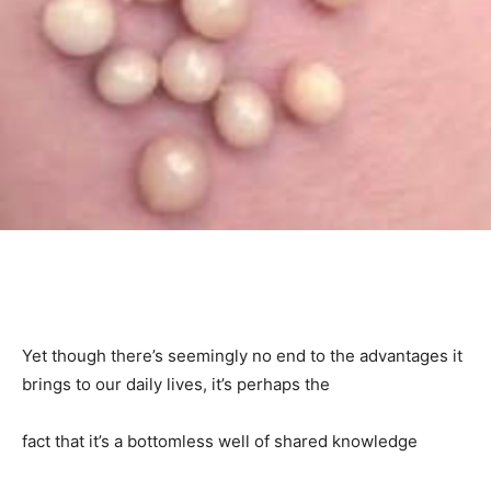
Yet though there’s seemingly no end to the advantages it
brings to our daily lives, it’s perhaps the
fact that it’s a bottomless well of shared knowledge