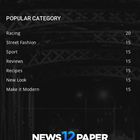
POPULAR CATEGORY
Racing
20
Street Fashion
15
Sport
15
Reviews
15
Recipes
15
New Look
15
Make it Modern
15