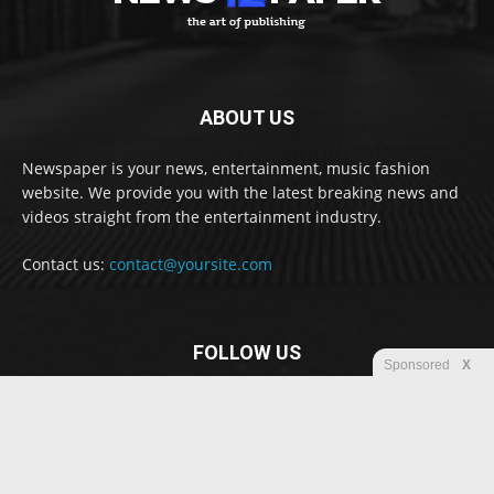
ABOUT US
Newspaper is your news, entertainment, music fashion
website. We provide you with the latest breaking news and
videos straight from the entertainment industry.
Contact us:
contact@yoursite.com
FOLLOW US
Sponsored
X