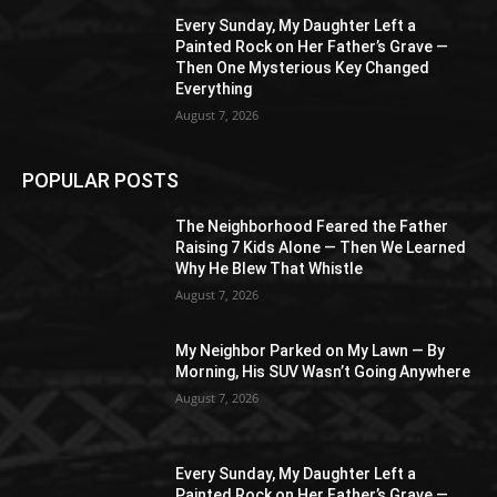
Every Sunday, My Daughter Left a
Painted Rock on Her Father’s Grave —
Then One Mysterious Key Changed
Everything
August 7, 2026
POPULAR POSTS
The Neighborhood Feared the Father
Raising 7 Kids Alone — Then We Learned
Why He Blew That Whistle
August 7, 2026
My Neighbor Parked on My Lawn — By
Morning, His SUV Wasn’t Going Anywhere
August 7, 2026
Every Sunday, My Daughter Left a
Painted Rock on Her Father’s Grave —