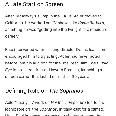
A Late Start on Screen
After Broadway’s slump in the 1980s, Adler moved to
California. He worked on TV shows like
Santa Barbara
,
admitting he was “getting into the twilight of a mediocre
career.”
Fate intervened when casting director Donna Isaacson
encouraged him to try acting. Adler had never acted
before, but his audition for the Joe Pesci film
The Public
Eye
impressed director Howard Franklin, launching a
screen career that lasted more than 30 years.
Defining Role on
The Sopranos
Adler’s early TV work on
Northern Exposure
led to his
iconic role on
The Sopranos
. Initially cast for a cameo,
Hesh Rabkin became a recurring character when the