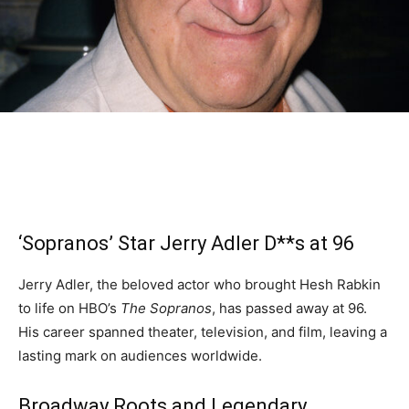
‘Sopranos’ Star Jerry Adler D**s at 96
Jerry Adler, the beloved actor who brought Hesh Rabkin
to life on HBO’s
The Sopranos
, has passed away at 96.
His career spanned theater, television, and film, leaving a
lasting mark on audiences worldwide.
Broadway Roots and Legendary