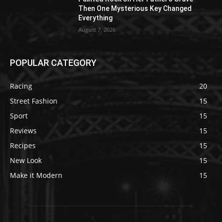
Then One Mysterious Key Changed
Everything
August 7, 2026
POPULAR CATEGORY
Racing
20
Street Fashion
15
Sport
15
Reviews
15
Recipes
15
New Look
15
Make it Modern
15