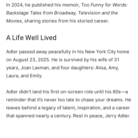
In 2024, he published his memoir,
Too Funny for Words:
Backstage Tales from Broadway, Television and the
Movies
, sharing stories from his storied career.
A Life Well Lived
Adler passed away peacefully in his New York City home
on August 23, 2025. He is survived by his wife of 31
years, Joan Laxman, and four daughters: Alisa, Amy,
Laura, and Emily.
Adler didn’t land his first on-screen role until his 60s—a
reminder that it’s never too late to chase your dreams. He
leaves behind a legacy of talent, inspiration, and a career
that spanned nearly a century. Rest in peace, Jerry Adler.