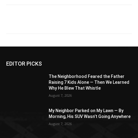
EDITOR PICKS
The Neighborhood Feared the Father
Raising 7 Kids Alone — Then We Learned
Why He Blew That Whistle
August 7, 2026
My Neighbor Parked on My Lawn — By
Morning, His SUV Wasn’t Going Anywhere
August 7, 2026