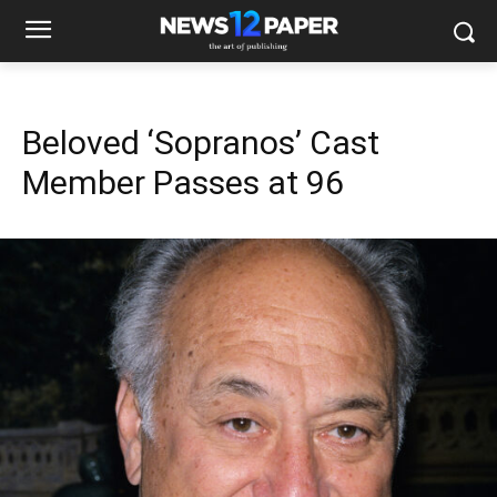
Beloved ‘Sopranos’ Cast
Member Passes at 96