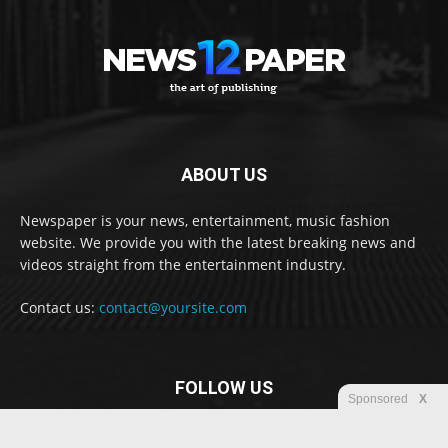
ABOUT US
Newspaper is your news, entertainment, music fashion
website. We provide you with the latest breaking news and
videos straight from the entertainment industry.
Contact us:
contact@yoursite.com
FOLLOW US
Sponsored
X