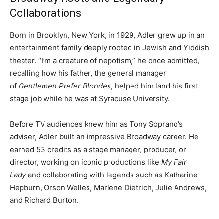
Collaborations
Born in Brooklyn, New York, in 1929, Adler grew up in an
entertainment family deeply rooted in Jewish and Yiddish
theater. “I’m a creature of nepotism,” he once admitted,
recalling how his father, the general manager
of
Gentlemen Prefer Blondes
, helped him land his first
stage job while he was at Syracuse University.
Before TV audiences knew him as Tony Soprano’s
adviser, Adler built an impressive Broadway career. He
earned 53 credits as a stage manager, producer, or
director, working on iconic productions like
My Fair
Lady
and collaborating with legends such as Katharine
Hepburn, Orson Welles, Marlene Dietrich, Julie Andrews,
and Richard Burton.