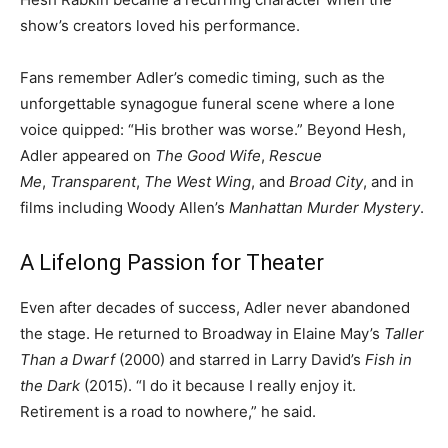
show’s creators loved his performance.
Fans remember Adler’s comedic timing, such as the
unforgettable synagogue funeral scene where a lone
voice quipped: “His brother was worse.” Beyond Hesh,
Adler appeared on
The Good Wife
,
Rescue
Me
,
Transparent
,
The West Wing
, and
Broad City
, and in
films including Woody Allen’s
Manhattan Murder Mystery
.
A Lifelong Passion for Theater
Even after decades of success, Adler never abandoned
the stage. He returned to Broadway in Elaine May’s
Taller
Than a Dwarf
(2000) and starred in Larry David’s
Fish in
the Dark
(2015). “I do it because I really enjoy it.
Retirement is a road to nowhere,” he said.