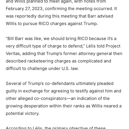
and Willis planned to meet again, with notes from
February 27, 2023, confirming the meeting occurred. It
was reportedly during this meeting that Barr advised
Willis to pursue RICO charges against Trump.
“Bill Barr was like, we should bring RICO because it’s a
very difficult type of charge to defend,” Lélis told Project
Veritas, adding that Trump’s former attorney general then
described racketeering charges as complicated and
difficult to challenge under U.S. law.
Several of Trump’s co-defendants ultimately pleaded
guilty in exchange for agreeing to testify against him and
other alleged co-conspirators—an indication of the
growing desperation within their ranks as Willis neared a
potential victory.
According to Lélis, the primary objective of these