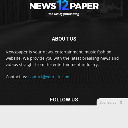
ABOUT US
Newspaper is your news, entertainment, music fashion
website. We provide you with the latest breaking news and
videos straight from the entertainment industry.
Contact us:
contact@yoursite.com
FOLLOW US
Sponsored
X