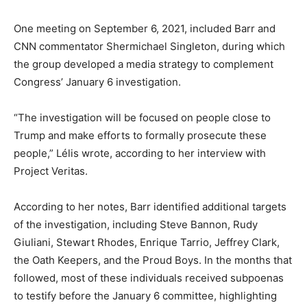
One meeting on September 6, 2021, included Barr and
CNN commentator Shermichael Singleton, during which
the group developed a media strategy to complement
Congress’ January 6 investigation.
“The investigation will be focused on people close to
Trump and make efforts to formally prosecute these
people,” Lélis wrote, according to her interview with
Project Veritas.
According to her notes, Barr identified additional targets
of the investigation, including Steve Bannon, Rudy
Giuliani, Stewart Rhodes, Enrique Tarrio, Jeffrey Clark,
the Oath Keepers, and the Proud Boys. In the months that
followed, most of these individuals received subpoenas
to testify before the January 6 committee, highlighting