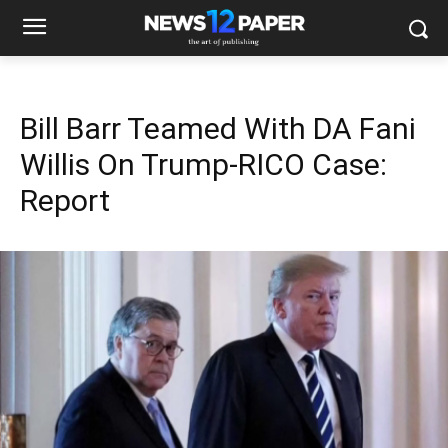
Bill Barr Teamed With DA Fani
Willis On Trump-RICO Case:
Report