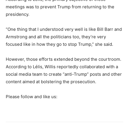
meetings was to prevent Trump from returning to the
presidency.
“One thing that I understood very well is like Bill Barr and
Armstrong and all the politicians too, they’re very
focused like in how they go to stop Trump,” she said.
However, those efforts extended beyond the courtroom.
According to Lélis, Willis reportedly collaborated with a
social media team to create “anti-Trump” posts and other
content aimed at bolstering the prosecution.
Please follow and like us: