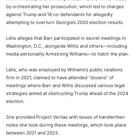
by orchestrating her prosecution, which led to charges
against Trump and 18 co-defendants for allegedly
attempting to overturn Georgia’s 2020 election results.
Lélis alleges that Barr participated in secret meetings in
Washington, D.C., alongside Willis and others—including
media personality Armstrong Williams—to hatch the plan.
Lélis, who was employed by Williams’s public relations
firm in 2021, claimed to have attended “dozens” of
meetings where Barr and Willis discussed various legal
strategies aimed at obstructing Trump ahead of the 2024
election.
She provided Project Veritas with boxes of handwritten
notes she took during these meetings, which took place
between 2021 and 2023.