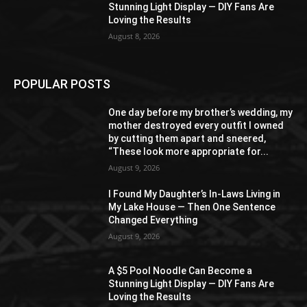
Stunning Light Display — DIY Fans Are
Loving the Results
August 8, 2026
POPULAR POSTS
One day before my brother’s wedding, my
mother destroyed every outfit I owned
by cutting them apart and sneered,
“These look more appropriate for...
August 9, 2026
I Found My Daughter’s In-Laws Living in
My Lake House — Then One Sentence
Changed Everything
August 9, 2026
A $5 Pool Noodle Can Become a
Stunning Light Display — DIY Fans Are
Loving the Results