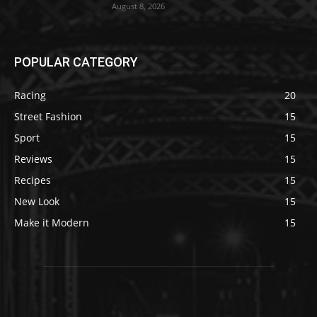
August 8, 2026
POPULAR CATEGORY
Racing
20
Street Fashion
15
Sport
15
Reviews
15
Recipes
15
New Look
15
Make it Modern
15