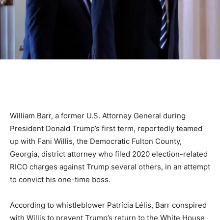
William Barr, a former U.S. Attorney General during
President Donald Trump’s first term, reportedly teamed
up with Fani Willis, the Democratic Fulton County,
Georgia, district attorney who filed 2020 election-related
RICO charges against Trump several others, in an attempt
to convict his one-time boss.
According to whistleblower Patrícia Lélis, Barr conspired
with Willis to prevent Trump’s return to the White House