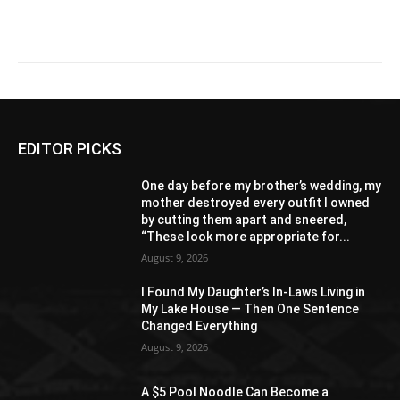
EDITOR PICKS
One day before my brother’s wedding, my
mother destroyed every outfit I owned
by cutting them apart and sneered,
“These look more appropriate for...
August 9, 2026
I Found My Daughter’s In-Laws Living in
My Lake House — Then One Sentence
Changed Everything
August 9, 2026
A $5 Pool Noodle Can Become a