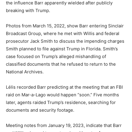
the influence Barr apparently wielded after publicly
breaking with Trump.
Photos from March 15, 2022, show Barr entering Sinclair
Broadcast Group, where he met with Willis and federal
prosecutor Jack Smith to discuss the impending charges
Smith planned to file against Trump in Florida. Smith’s
case focused on Trump’s alleged mishandling of
classified documents that he refused to return to the
National Archives.
Lélis recorded Barr predicting at the meeting that an FBI
raid on Mar-a-Lago would happen “soon.” Five months
later, agents raided Trump’s residence, searching for
documents and security footage.
Meeting notes from January 19, 2023, indicate that Barr