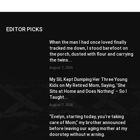
EDITOR PICKS
When the man I had once loved finally
tracked me down, I stood barefoot on
the porch, dusted with flour and carrying
the twins...
August 7, 2026
My SIL Kept Dumping Her Three Young
Kids on My Retired Mom, Saying, ‘She
Sits at Home and Does Nothing’ – So I
Taught...
August 7, 2026
“Evelyn, starting today, you’re taking
care of Mom,” my brother announced
before leaving our aging mother at my
doorstep without w:arning.