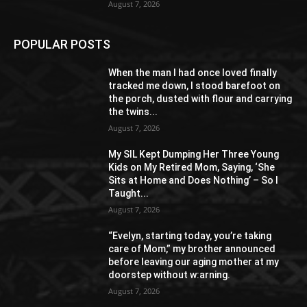
August 7, 2026
POPULAR POSTS
When the man I had once loved finally
tracked me down, I stood barefoot on
the porch, dusted with flour and carrying
the twins...
August 7, 2026
My SIL Kept Dumping Her Three Young
Kids on My Retired Mom, Saying, ‘She
Sits at Home and Does Nothing’ – So I
Taught...
August 7, 2026
“Evelyn, starting today, you’re taking
care of Mom,” my brother announced
before leaving our aging mother at my
doorstep without w:arning.
August 7, 2026