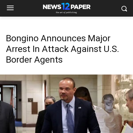
Bongino Announces Major
Arrest In Attack Against U.S.
Border Agents