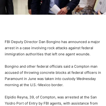
FBI Deputy Director Dan Bongino has announced a major
arrest in a case involving rock attacks against federal
immigration authorities that left one agent wounde.
Bongino and other federal officials said a Compton man
accused of throwing concrete blocks at federal officers in
Paramount in June was taken into custody Wednesday
morning at the U.S.-Mexico border.
Elpidio Reyna, 39, of Compton, was arrested at the San
Ysidro Port of Entry by FBI agents, with assistance from