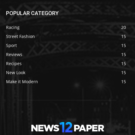
POPULAR CATEGORY
Racing
20
Street Fashion
15
Sport
15
Reviews
15
Recipes
15
New Look
15
Make it Modern
15