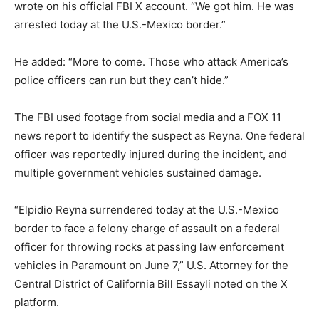
wrote on his official FBI X account. “We got him. He was
arrested today at the U.S.-Mexico border.”
He added: “More to come. Those who attack America’s
police officers can run but they can’t hide.”
The FBI used footage from social media and a FOX 11
news report to identify the suspect as Reyna. One federal
officer was reportedly injured during the incident, and
multiple government vehicles sustained damage.
“Elpidio Reyna surrendered today at the U.S.-Mexico
border to face a felony charge of assault on a federal
officer for throwing rocks at passing law enforcement
vehicles in Paramount on June 7,” U.S. Attorney for the
Central District of California Bill Essayli noted on the X
platform.