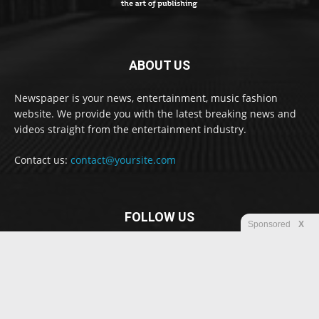
ABOUT US
Newspaper is your news, entertainment, music fashion
website. We provide you with the latest breaking news and
videos straight from the entertainment industry.
Contact us:
contact@yoursite.com
FOLLOW US
Sponsored
X