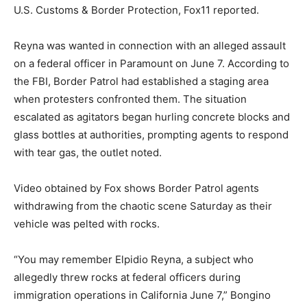
U.S. Customs & Border Protection, Fox11 reported.
Reyna was wanted in connection with an alleged assault
on a federal officer in Paramount on June 7. According to
the FBI, Border Patrol had established a staging area
when protesters confronted them. The situation
escalated as agitators began hurling concrete blocks and
glass bottles at authorities, prompting agents to respond
with tear gas, the outlet noted.
Video obtained by Fox shows Border Patrol agents
withdrawing from the chaotic scene Saturday as their
vehicle was pelted with rocks.
“You may remember Elpidio Reyna, a subject who
allegedly threw rocks at federal officers during
immigration operations in California June 7,” Bongino