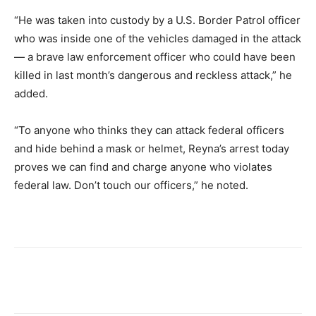
“He was taken into custody by a U.S. Border Patrol officer
who was inside one of the vehicles damaged in the attack
— a brave law enforcement officer who could have been
killed in last month’s dangerous and reckless attack,” he
added.
“To anyone who thinks they can attack federal officers
and hide behind a mask or helmet, Reyna’s arrest today
proves we can find and charge anyone who violates
federal law. Don’t touch our officers,” he noted.