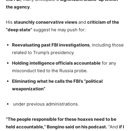
the agency
.
His
staunchly conservative views
and
criticism of the
“deep state”
suggest he may push for:
Reevaluating past FBI investigations
, including those
related to Trump’s presidency.
Holding intelligence officials accountable
for any
misconduct tied to the Russia probe.
Eliminating what he calls the FBI’s “political
weaponization”
under previous administrations.
“The people responsible for these hoaxes need to be
held accountable,” Bongino said on his podcast.
“And
if I