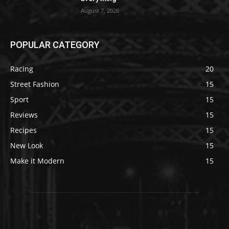
August 7, 2026
POPULAR CATEGORY
Racing
20
Street Fashion
15
Sport
15
Reviews
15
Recipes
15
New Look
15
Make it Modern
15