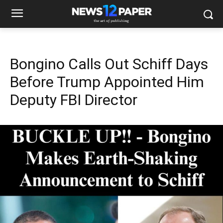
Bongino Calls Out Schiff Days
Before Trump Appointed Him
Deputy FBI Director