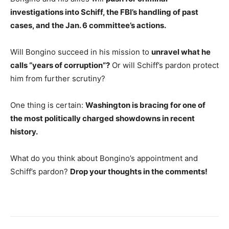
investigations into Schiff, the FBI’s handling of past
cases, and the Jan. 6 committee’s actions.
Will Bongino succeed in his mission to
unravel what he
calls “years of corruption”?
Or will Schiff’s pardon protect
him from further scrutiny?
One thing is certain:
Washington is bracing for one of
the most politically charged showdowns in recent
history.
What do you think about Bongino’s appointment and
Schiff’s pardon?
Drop your thoughts in the comments!