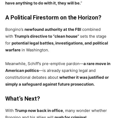
have anything to do with it, they will be.
”
A Political Firestorm on the Horizon?
Bongino’s
newfound authority at the FBI
combined
with
Trump’s directive to “clean house”
sets the stage
for
potential legal battles, investigations, and political
warfare
in Washington.
Meanwhile, Schiff’s pre-emptive pardon—
a rare move in
American politics
—is already sparking legal and
constitutional debates about
whether it was justified or
simply a safeguard against future prosecution.
What’s Next?
With
Trump now back in office
, many wonder whether
Bongino and his allies will
push for criminal