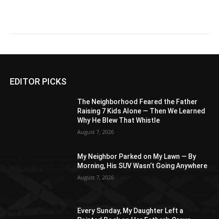
EDITOR PICKS
The Neighborhood Feared the Father
Raising 7 Kids Alone — Then We Learned
Why He Blew That Whistle
August 7, 2026
My Neighbor Parked on My Lawn — By
Morning, His SUV Wasn’t Going Anywhere
August 7, 2026
Every Sunday, My Daughter Left a