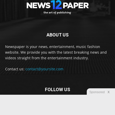
ABOUT US
Newspaper is your news, entertainment, music fashion
website. We provide you with the latest breaking news and
videos straight from the entertainment industry.
Contact us:
contact@yoursite.com
FOLLOW US
Sponsored
X