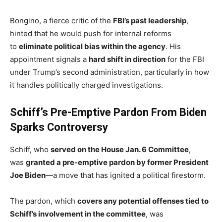
Bongino, a fierce critic of the
FBI’s past leadership
,
hinted that he would push for internal reforms
to
eliminate political bias within the agency
. His
appointment signals a
hard shift in direction
for the FBI
under Trump’s second administration, particularly in how
it handles politically charged investigations.
Schiff’s Pre-Emptive Pardon From Biden
Sparks Controversy
Schiff, who
served on the House Jan. 6 Committee
,
was
granted a pre-emptive pardon by former President
Joe Biden
—a move that has ignited a political firestorm.
The pardon, which
covers any potential offenses tied to
Schiff’s involvement in the committee
, was