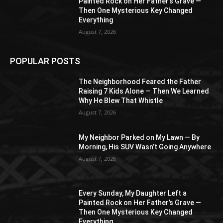
Painted Rock on Her Father’s Grave —
Then One Mysterious Key Changed
Everything
August 7, 2026
POPULAR POSTS
The Neighborhood Feared the Father
Raising 7 Kids Alone — Then We Learned
Why He Blew That Whistle
August 7, 2026
My Neighbor Parked on My Lawn — By
Morning, His SUV Wasn’t Going Anywhere
August 7, 2026
Every Sunday, My Daughter Left a
Painted Rock on Her Father’s Grave —
Then One Mysterious Key Changed
Everything