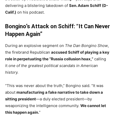
delivering a blistering takedown of
Sen. Adam Schiff (D-
Calif.)
on his podcast.
Bongino’s Attack on Schiff: “It Can Never
Happen Again”
During an explosive segment on
The Dan Bongino Show
,
the firebrand Republican
accused Schiff of playing a key
role in perpetuating the “Russia collusion hoax,”
calling
it
one of the greatest political scandals in American
history.
“This was never about the truth,” Bongino said. “It was
about
manufacturing a fake narrative to take down a
sitting president
—a duly elected president—by
weaponizing the intelligence community.
We cannot let
this happen again.
”