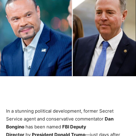
In a stunning political development, former Secret
Service agent and conservative commentator
Dan
Bongino
has been named
FBI Deputy
Director
by
President Donald Trump
—just days after