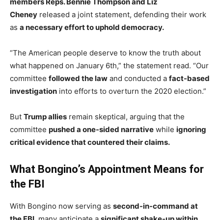
members Reps. Bennie Thompson and Liz
Cheney
released a joint statement, defending their work
as
a necessary effort to uphold democracy.
“The American people deserve to know the truth about
what happened on January 6th,” the statement read. “Our
committee
followed the law
and conducted a
fact-based
investigation
into efforts to overturn the 2020 election.”
But
Trump allies
remain skeptical, arguing that the
committee
pushed a one-sided narrative
while
ignoring
critical evidence that countered their claims.
What Bongino’s Appointment Means for
the FBI
With Bongino now serving as
second-in-command at
the FBI
, many anticipate a
significant shake-up within