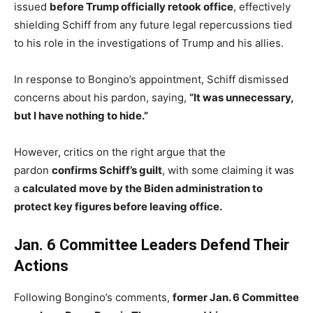
issued
before Trump officially retook office
, effectively
shielding Schiff from any future legal repercussions tied
to his role in the investigations of Trump and his allies.
In response to Bongino’s appointment, Schiff dismissed
concerns about his pardon, saying,
“It was unnecessary,
but I have nothing to hide.”
However, critics on the right argue that the
pardon
confirms Schiff’s guilt
, with some claiming it was
a
calculated move by the Biden administration to
protect key figures before leaving office.
Jan. 6 Committee Leaders Defend Their
Actions
Following Bongino’s comments,
former Jan. 6 Committee