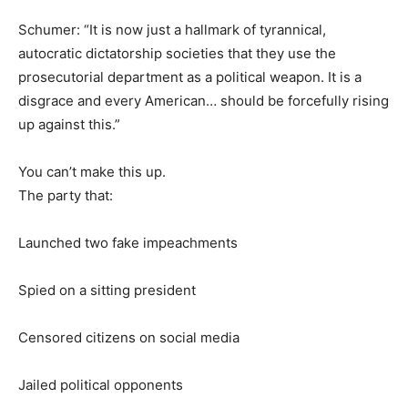
Schumer: “It is now just a hallmark of tyrannical,
autocratic dictatorship societies that they use the
prosecutorial department as a political weapon. It is a
disgrace and every American… should be forcefully rising
up against this.”
You can’t make this up.
The party that:
Launched two fake impeachments
Spied on a sitting president
Censored citizens on social media
Jailed political opponents