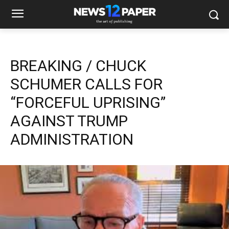
BREAKING / CHUCK
SCHUMER CALLS FOR
“FORCEFUL UPRISING”
AGAINST TRUMP
ADMINISTRATION