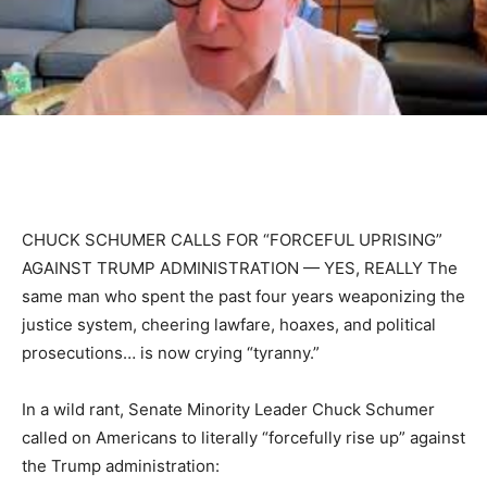
CHUCK SCHUMER CALLS FOR “FORCEFUL UPRISING”
AGAINST TRUMP ADMINISTRATION — YES, REALLY The
same man who spent the past four years weaponizing the
justice system, cheering lawfare, hoaxes, and political
prosecutions… is now crying “tyranny.”
In a wild rant, Senate Minority Leader Chuck Schumer
called on Americans to literally “forcefully rise up” against
the Trump administration: