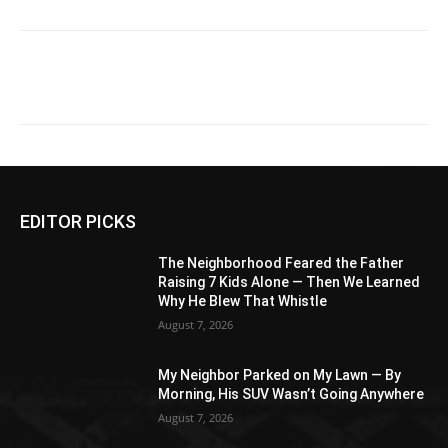
EDITOR PICKS
The Neighborhood Feared the Father
Raising 7 Kids Alone — Then We Learned
Why He Blew That Whistle
August 7, 2026
My Neighbor Parked on My Lawn — By
Morning, His SUV Wasn’t Going Anywhere
August 7, 2026