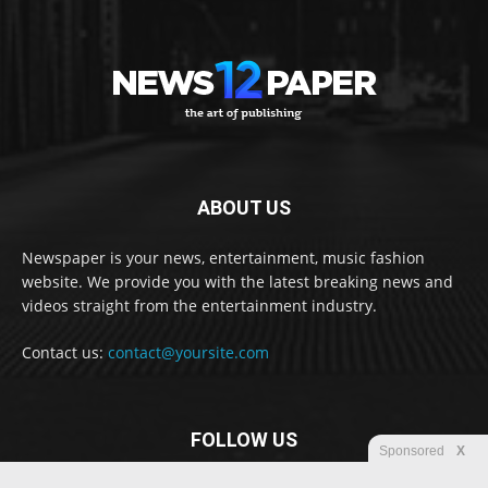
ABOUT US
Newspaper is your news, entertainment, music fashion
website. We provide you with the latest breaking news and
videos straight from the entertainment industry.
Contact us:
contact@yoursite.com
FOLLOW US
Sponsored
X