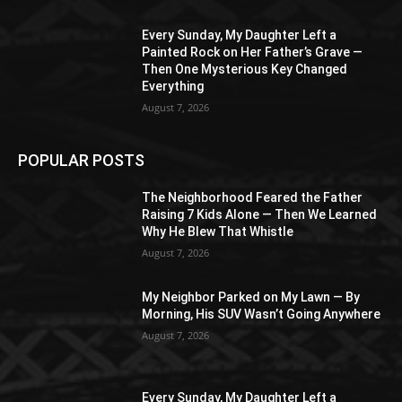
Every Sunday, My Daughter Left a
Painted Rock on Her Father’s Grave —
Then One Mysterious Key Changed
Everything
August 7, 2026
POPULAR POSTS
The Neighborhood Feared the Father
Raising 7 Kids Alone — Then We Learned
Why He Blew That Whistle
August 7, 2026
My Neighbor Parked on My Lawn — By
Morning, His SUV Wasn’t Going Anywhere
August 7, 2026
Every Sunday, My Daughter Left a