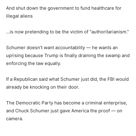
And shut down the government to fund healthcare for
illegal aliens
…is now pretending to be the victim of “authoritarianism.”
Schumer doesn’t want accountability — he wants an
uprising because Trump is finally draining the swamp and
enforcing the law equally.
If a Republican said what Schumer just did, the FBI would
already be knocking on their door.
The Democratic Party has become a criminal enterprise,
and Chuck Schumer just gave America the proof — on
camera.