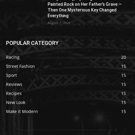
Painted Rock on Her Father’s Grave —
Then One Mysterious Key Changed
Everything
August 7, 2026
POPULAR CATEGORY
Racing
20
Street Fashion
15
Sport
15
Reviews
15
Recipes
15
New Look
15
Make it Modern
15