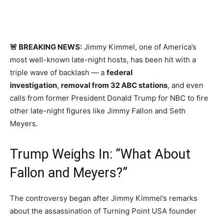
🚨 BREAKING NEWS:
Jimmy Kimmel, one of America’s
most well-known late-night hosts, has been hit with a
triple wave of backlash — a
federal
investigation
,
removal from 32 ABC stations
, and even
calls from former President Donald Trump for NBC to fire
other late-night figures like Jimmy Fallon and Seth
Meyers.
Trump Weighs In: “What About
Fallon and Meyers?”
The controversy began after Jimmy Kimmel’s remarks
about the assassination of Turning Point USA founder