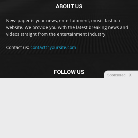
ABOUT US
Newspaper is your news, entertainment, music fashion
website. We provide you with the latest breaking news and
videos straight from the entertainment industry.
Contact us:
contact@yoursite.com
FOLLOW US
Sponsored
X
© Newspaper WordPress Theme by TagDiv
Disclaimer
Privacy
Advertisement
Contact us