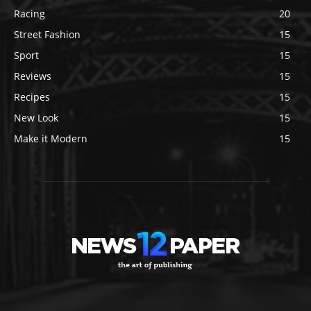
Racing
20
Street Fashion
15
Sport
15
Reviews
15
Recipes
15
New Look
15
Make it Modern
15