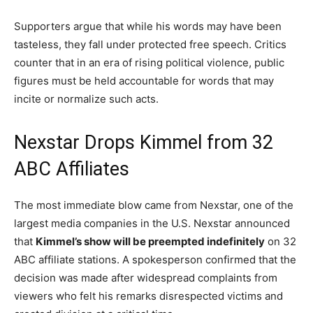
Supporters argue that while his words may have been
tasteless, they fall under protected free speech. Critics
counter that in an era of rising political violence, public
figures must be held accountable for words that may
incite or normalize such acts.
Nexstar Drops Kimmel from 32
ABC Affiliates
The most immediate blow came from Nexstar, one of the
largest media companies in the U.S. Nexstar announced
that
Kimmel’s show will be preempted indefinitely
on 32
ABC affiliate stations. A spokesperson confirmed that the
decision was made after widespread complaints from
viewers who felt his remarks disrespected victims and