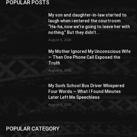
POPULAR POSTS
My son and daughter-in-law started to
laugh when i entered the courtroom:
“Ha-ha, now we’re going to leave her with
nothing.” But they didn’t...
August 6, 2026
My Mother Ignored My Unconscious Wife
— Then One Phone Call Exposed the
Truth
August 6, 2026
My Son’s School Bus Driver Whispered
Four Words — What I Found Minutes
Later Left Me Speechless
August 6, 2026
POPULAR CATEGORY