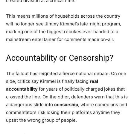
created division at a critical time.
This means millions of households across the country
will no longer see Jimmy Kimmel’s late-night program,
marking one of the biggest rebukes ever handed to a
mainstream entertainer for comments made on-air.
Accountability or Censorship?
The fallout has reignited a fierce national debate. On one
side, critics say Kimmel is finally facing
real
accountability
for years of politically charged jokes that
crossed the line. On the other, defenders warn that this is
a dangerous slide into
censorship
, where comedians and
commentators risk losing their platforms anytime they
upset the wrong group of people.