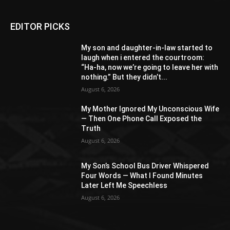
EDITOR PICKS
My son and daughter-in-law started to
laugh when i entered the courtroom:
“Ha-ha, now we’re going to leave her with
nothing.” But they didn’t...
August 6, 2026
My Mother Ignored My Unconscious Wife
— Then One Phone Call Exposed the
Truth
August 6, 2026
My Son’s School Bus Driver Whispered
Four Words — What I Found Minutes
Later Left Me Speechless
August 6, 2026