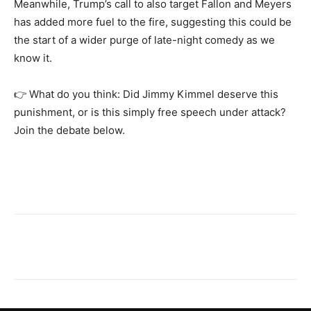
Meanwhile, Trump’s call to also target Fallon and Meyers
has added more fuel to the fire, suggesting this could be
the start of a wider purge of late-night comedy as we
know it.
👉 What do you think: Did Jimmy Kimmel deserve this
punishment, or is this simply free speech under attack?
Join the debate below.