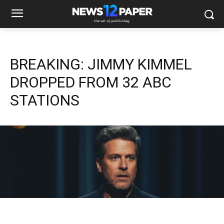
BREAKING: JIMMY KIMMEL
DROPPED FROM 32 ABC
STATIONS