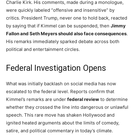
Charlie Kirk. His comments, made during a monologue,
were quickly labeled “offensive and insensitive” by
critics. President Trump, never one to hold back, reacted
by saying that if Kimmel can be suspended, then
Jimmy
Fallon and Seth Meyers should also face consequences
.
His remarks immediately sparked debate across both
political and entertainment circles.
Federal Investigation Opens
What was initially backlash on social media has now
escalated to the federal level. Reports confirm that
Kimmel’s remarks are under
federal review
to determine
whether they crossed the line into dangerous or unlawful
speech. This rare move has shaken Hollywood and
ignited heated arguments about the limits of comedy,
satire, and political commentary in today’s climate.