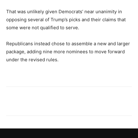
That was unlikely given Democrats’ near unanimity in
opposing several of Trump’s picks and their claims that
some were not qualified to serve.
Republicans instead chose to assemble a new and larger
package, adding nine more nominees to move forward
under the revised rules.