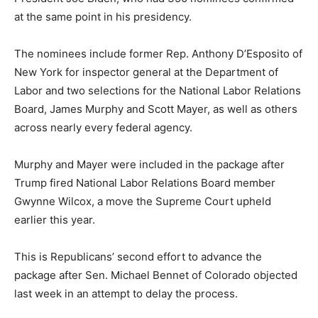
at the same point in his presidency.
The nominees include former Rep. Anthony D’Esposito of
New York for inspector general at the Department of
Labor and two selections for the National Labor Relations
Board, James Murphy and Scott Mayer, as well as others
across nearly every federal agency.
Murphy and Mayer were included in the package after
Trump fired National Labor Relations Board member
Gwynne Wilcox, a move the Supreme Court upheld
earlier this year.
This is Republicans’ second effort to advance the
package after Sen. Michael Bennet of Colorado objected
last week in an attempt to delay the process.