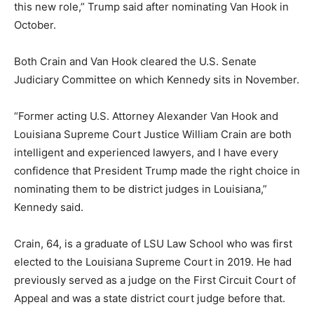
this new role,” Trump said after nominating Van Hook in
October.
Both Crain and Van Hook cleared the U.S. Senate
Judiciary Committee on which Kennedy sits in November.
“Former acting U.S. Attorney Alexander Van Hook and
Louisiana Supreme Court Justice William Crain are both
intelligent and experienced lawyers, and I have every
confidence that President Trump made the right choice in
nominating them to be district judges in Louisiana,”
Kennedy said.
Crain, 64, is a graduate of LSU Law School who was first
elected to the Louisiana Supreme Court in 2019. He had
previously served as a judge on the First Circuit Court of
Appeal and was a state district court judge before that.