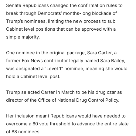
Senate Republicans changed the confirmation rules to
break through Democrats’ months-long blockade of
Trump’s nominees, limiting the new process to sub
Cabinet level positions that can be approved with a
simple majority.
One nominee in the original package, Sara Carter, a
former Fox News contributor legally named Sara Bailey,
was designated a “Level 1” nominee, meaning she would
hold a Cabinet level post.
Trump selected Carter in March to be his drug czar as
director of the Office of National Drug Control Policy.
Her inclusion meant Republicans would have needed to
overcome a 60 vote threshold to advance the entire slate
of 88 nominees.