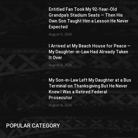
Entitled Fan Took My 92-Year-Old
Grandpa’s Stadium Seats — Then His
Own Son Taught Him a Lesson He Never
Expected
August 6, 2026
I Arrived at My Beach House for Peace —
My Daughter-in-Law Had Already Taken
It Over
August 6, 2026
My Son-in-Law Left My Daughter at a Bus
Terminal on Thanksgiving But He Never
Knew I Was a Retired Federal
Prosecutor
August 6, 2026
POPULAR CATEGORY