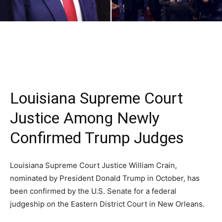
Louisiana Supreme Court
Justice Among Newly
Confirmed Trump Judges
Louisiana Supreme Court Justice William Crain,
nominated by President Donald Trump in October, has
been confirmed by the U.S. Senate for a federal
judgeship on the Eastern District Court in New Orleans.