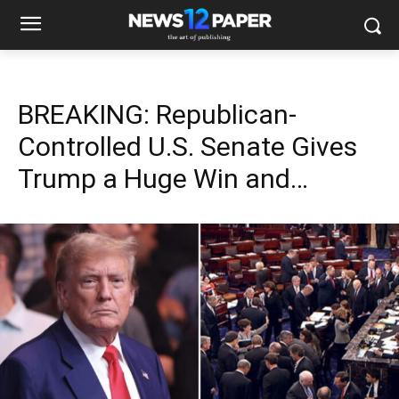
BREAKING: Republican-
Controlled U.S. Senate Gives
Trump a Huge Win and…