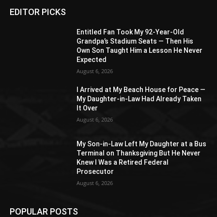
EDITOR PICKS
Entitled Fan Took My 92-Year-Old
Grandpa’s Stadium Seats — Then His
Own Son Taught Him a Lesson He Never
Expected
August 6, 2026
I Arrived at My Beach House for Peace —
My Daughter-in-Law Had Already Taken
It Over
August 6, 2026
My Son-in-Law Left My Daughter at a Bus
Terminal on Thanksgiving But He Never
Knew I Was a Retired Federal
Prosecutor
August 6, 2026
POPULAR POSTS