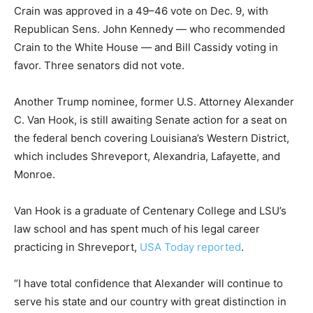
Crain was approved in a 49–46 vote on Dec. 9, with
Republican Sens. John Kennedy — who recommended
Crain to the White House — and Bill Cassidy voting in
favor. Three senators did not vote.
Another Trump nominee, former U.S. Attorney Alexander
C. Van Hook, is still awaiting Senate action for a seat on
the federal bench covering Louisiana’s Western District,
which includes Shreveport, Alexandria, Lafayette, and
Monroe.
Van Hook is a graduate of Centenary College and LSU’s
law school and has spent much of his legal career
practicing in Shreveport,
USA Today reported
.
“I have total confidence that Alexander will continue to
serve his state and our country with great distinction in