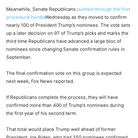
Meanwhile, Senate Republicans
pushed through the first
procedural hurdle
Wednesday as they moved to confirm
nearly 100 of President Trump’s nominees. The vote sets
up a later decision on 97 of Trump’s picks and marks the
third time Republicans have advanced a large bloc of
nominees since changing Senate confirmation rules in
September.
The final confirmation vote on this group is expected
next week, Fox News reported.
If Republicans complete the process, they will have
confirmed more than 400 of Trump’s nominees during
the first year of his second term.
That total would place Trump well ahead of former
President Joe Biden, who had 350 nominees confirmed