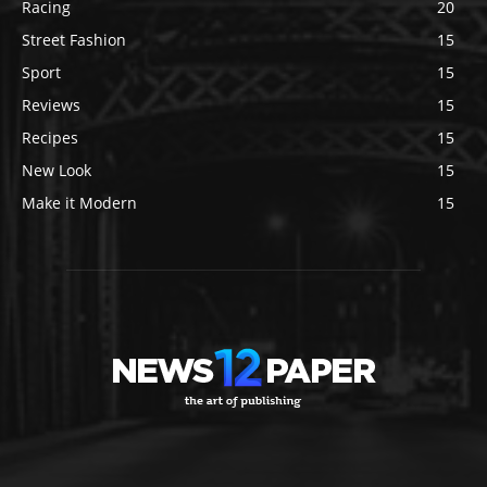
Racing
20
Street Fashion
15
Sport
15
Reviews
15
Recipes
15
New Look
15
Make it Modern
15