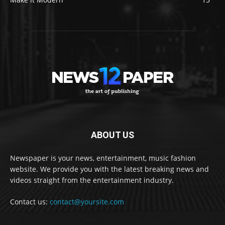
ABOUT US
Newspaper is your news, entertainment, music fashion
website. We provide you with the latest breaking news and
videos straight from the entertainment industry.
Contact us:
contact@yoursite.com