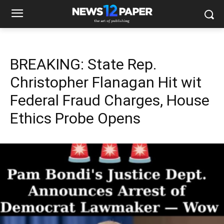
BREAKING: State Rep.
Christopher Flanagan Hit wit
Federal Fraud Charges, House
Ethics Probe Opens