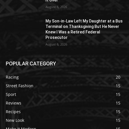
August 6, 2026
My Son-in-Law Left My Daughter at a Bus
Terminal on Thanksgiving But He Never
Knew I Was a Retired Federal
Prosecutor
August 6, 2026
POPULAR CATEGORY
Racing
20
Street Fashion
15
Sport
15
Reviews
15
Recipes
15
New Look
15
Make it Modern
15