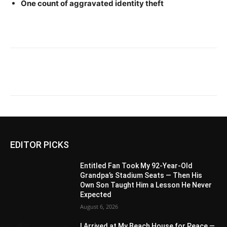
One count of aggravated identity theft
EDITOR PICKS
Entitled Fan Took My 92-Year-Old
Grandpa’s Stadium Seats — Then His
Own Son Taught Him a Lesson He Never
Expected
August 6, 2026
I Arrived at My Beach House for Peace —