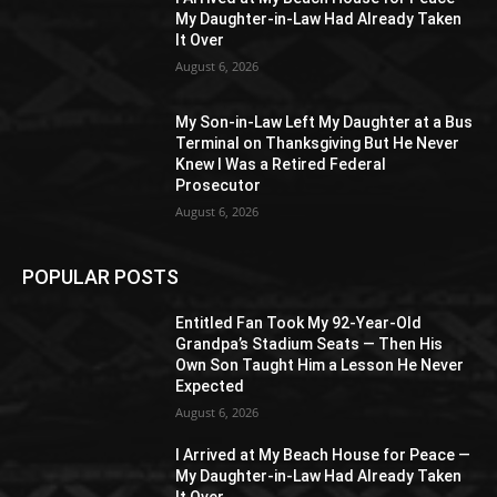
My Daughter-in-Law Had Already Taken
It Over
August 6, 2026
My Son-in-Law Left My Daughter at a Bus
Terminal on Thanksgiving But He Never
Knew I Was a Retired Federal
Prosecutor
August 6, 2026
POPULAR POSTS
Entitled Fan Took My 92-Year-Old
Grandpa’s Stadium Seats — Then His
Own Son Taught Him a Lesson He Never
Expected
August 6, 2026
I Arrived at My Beach House for Peace —
My Daughter-in-Law Had Already Taken
It Over