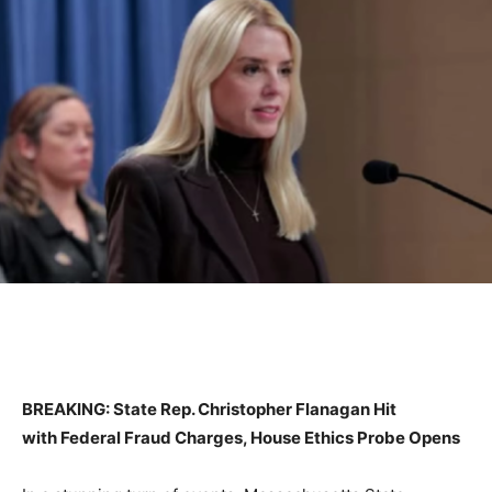
BREAKING: State Rep. Christopher Flanagan Hit
with Federal Fraud Charges, House Ethics Probe Opens