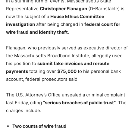
In a stunning turn of events, Massachusetts State
Representative
Christopher Flanagan
(D-Barnstable) is
now the subject of a
House Ethics Committee
investigation
after being charged in
federal court for
wire fraud and identity theft
.
Flanagan, who previously served as executive director of
the Massachusetts Broadband Institute, allegedly used
his position to
submit fake invoices and reroute
payments
totaling over
$75,000
to his personal bank
account, federal prosecutors said.
The U.S. Attorney’s Office unsealed a criminal complaint
last Friday, citing
“serious breaches of public trust”
. The
charges include:
Two counts of wire fraud