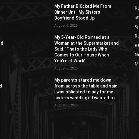
My Father Bl0cked Me From
R
Dinner Until My Sisters
St
Boyfriend Stood Up
August 6, 2026
S
R
My 5-Year-Old Pointed at a
nd
Woman at the Supermarket and
R
Said, ‘That’s the Lady Who
N
Comes to Our House When
You’re at Work’
M
August 6, 2026
My parents stared me down
id
from across the table and said
I was obligated to pay for my
..
sister’s wedding if I wanted to...
August 6, 2026