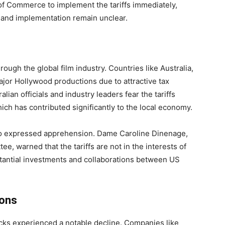
f Commerce to implement the tariffs immediately,
e and implementation remain unclear.
gh the global film industry. Countries like Australia,
jor Hollywood productions due to attractive tax
lian officials and industry leaders fear the tariffs
hich has contributed significantly to the local economy.
so expressed apprehension. Dame Caroline Dinenage,
e, warned that the tariffs are not in the interests of
tantial investments and collaborations between US
ions
ks experienced a notable decline. Companies like