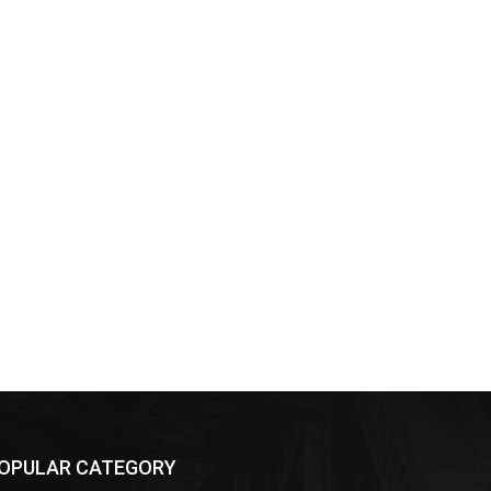
OPULAR CATEGORY