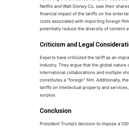
Netflix and Walt Disney Co. saw their shares
financial impact of the tariffs on the enter
costs associated with importing foreign fil
potentially reduce the diversity of content 
Criticism and Legal Considerat
Experts have criticized the tariff as an impr
industry. They argue that the global nature
international collaborations and multiple sho
constitutes a “foreign” film. Additionally, t
tariffs on intellectual property and services
surplus.
Conclusion
President Trump’s decision to impose a 100% 