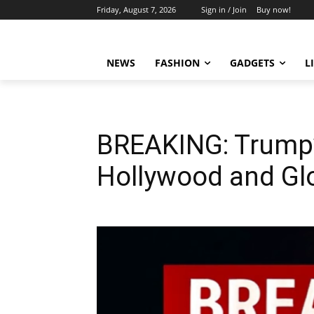
Friday, August 7, 2026
Sign in / Join
Buy now!
NEWS
FASHION
GADGETS
L
BREAKING: Trump’
Hollywood and Gl