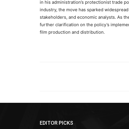
in his administration’s protectionist trade p
industry, the move has sparked widespread 
stakeholders, and economic analysts. As the
further clarification on the policy’s impleme
film production and distribution.
Share
EDITOR PICKS