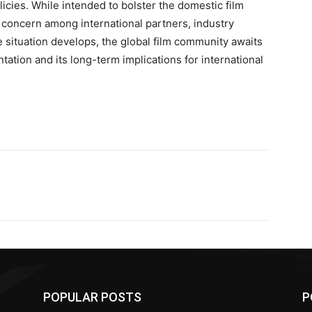
olicies. While intended to bolster the domestic film
concern among international partners, industry
 situation develops, the global film community awaits
ntation and its long-term implications for international
POPULAR POSTS
P