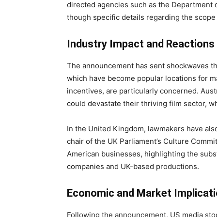
directed agencies such as the Department o
though specific details regarding the scop
Industry Impact and Reactions
The announcement has sent shockwaves throu
which have become popular locations for ma
incentives, are particularly concerned. Austra
could devastate their thriving film sector, w
In the United Kingdom, lawmakers have al
chair of the UK Parliament’s Culture Committe
American businesses, highlighting the subs
companies and UK-based productions.
Economic and Market Implicat
Following the announcement, US media stoc