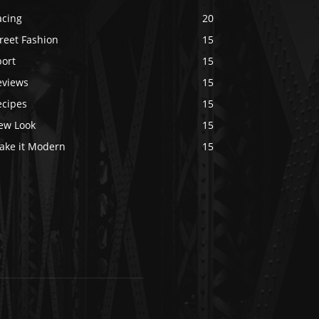
acing
20
reet Fashion
15
port
15
eviews
15
ecipes
15
ew Look
15
ake it Modern
15