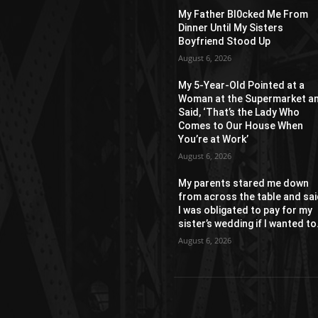
My Father Bl0cked Me From
Dinner Until My Sisters
Boyfriend Stood Up
August 6, 2026
My 5-Year-Old Pointed at a
Woman at the Supermarket a
Said, ‘That’s the Lady Who
Comes to Our House When
You’re at Work’
August 6, 2026
My parents stared me down
from across the table and sa
I was obligated to pay for my
sister’s wedding if I wanted to.
August 6, 2026