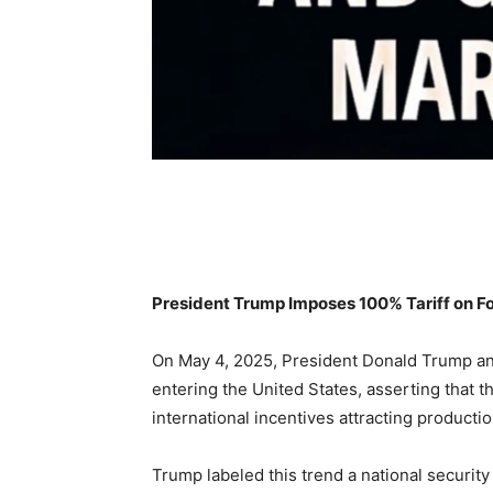
Share
President Trump Imposes 100% Tariff on Fo
On May 4, 2025, President Donald Trump ann
entering the United States, asserting that th
international incentives attracting producti
Trump labeled this trend a national securit