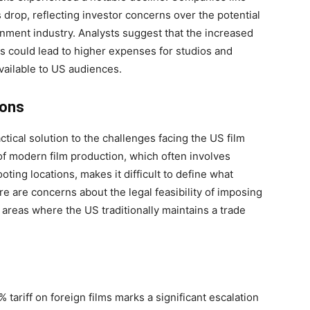
 drop, reflecting investor concerns over the potential
tainment industry. Analysts suggest that the increased
ms could lead to higher expenses for studios and
available to US audiences.
ions
actical solution to the challenges facing the US film
 of modern film production, which often involves
oting locations, makes it difficult to define what
here are concerns about the legal feasibility of imposing
, areas where the US traditionally maintains a trade
tariff on foreign films marks a significant escalation