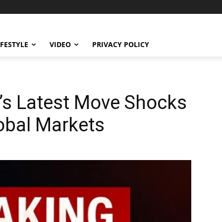
IFESTYLE
VIDEO
PRIVACY POLICY
s Latest Move Shocks
obal Markets