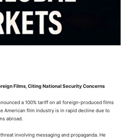
reign Films, Citing National Security Concerns
ounced a 100% tariff on all foreign-produced films
e American film industry is in rapid decline due to
ons abroad.
y threat involving messaging and propaganda. He