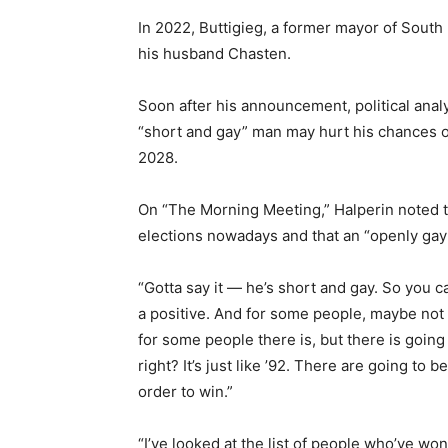
In 2022, Buttigieg, a former mayor of South
his husband Chasten.
Soon after his announcement, political analy
“short and gay” man may hurt his chances o
2028.
On “The Morning Meeting,” Halperin noted tha
elections nowadays and that an “openly ga
“Gotta say it — he’s short and gay. So you c
a positive. And for some people, maybe not s
for some people there is, but there is going
right? It’s just like ’92. There are going to b
order to win.”
“I’ve looked at the list of people who’ve w