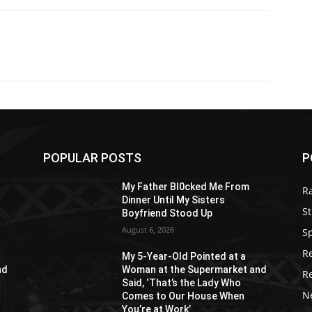
POPULAR POSTS
P
My Father Bl0cked Me From
R
Dinner Until My Sisters
St
Boyfriend Stood Up
August 6, 2026
S
R
My 5-Year-Old Pointed at a
nd
Woman at the Supermarket and
R
Said, ‘That’s the Lady Who
N
Comes to Our House When
You’re at Work’