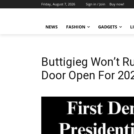
Friday, August 7, 2026
Sign in / Join
Buy now!
NEWS
FASHION
GADGETS
L
Buttigieg Won’t R
Door Open For 20