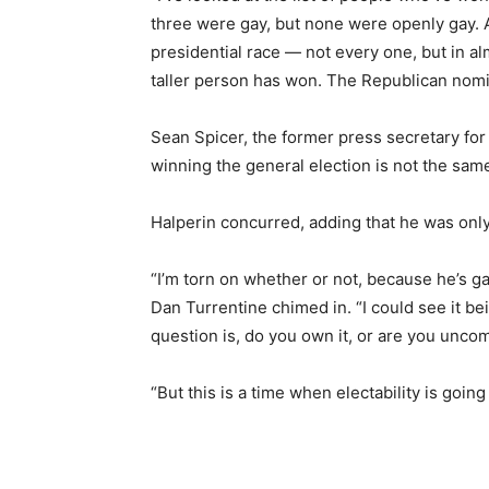
three were gay, but none were openly gay. An
presidential race — not every one, but in al
taller person has won. The Republican nomine
Sean Spicer, the former press secretary for 
winning the general election is not the sa
Halperin concurred, adding that he was only
“I’m torn on whether or not, because he’s gay
Dan Turrentine chimed in. “I could see it bein
question is, do you own it, or are you uncom
“But this is a time when electability is goin