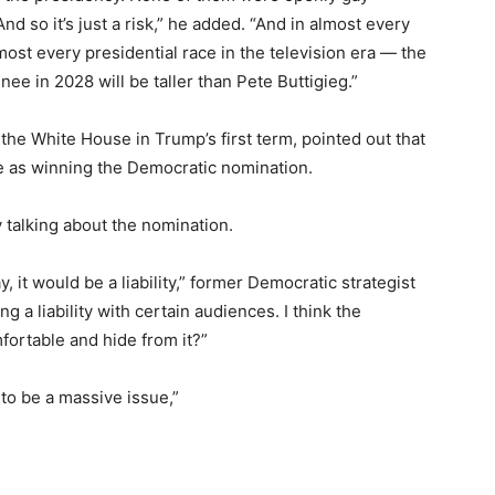
d so it’s just a risk,” he added. “And in almost every
most every presidential race in the television era — the
e in 2028 will be taller than Pete Buttigieg.”
the White House in Trump’s first term, pointed out that
me as winning the Democratic nomination.
 talking about the nomination.
, it would be a liability,” former Democratic strategist
g a liability with certain audiences. I think the
fortable and hide from it?”
g to be a massive issue,”