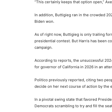
“This certainly keeps that option open,” Ax
In addition, Buttigieg ran in the crowded 2
Biden won.
As of right now, Buttigieg is only trailing 
presidential contest. But Harris has been c
campaign.
According to reports, the unsuccessful 202
for governor of California in 2026 in an a
Politico previously reported, citing two peop
decide on her next course of action by the
In a pivotal swing state that favored Pres
Democrats scrambling to try and fill the sea