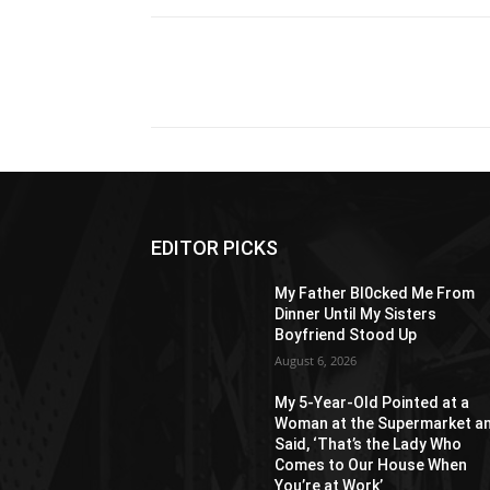
Share
EDITOR PICKS
My Father Bl0cked Me From
Dinner Until My Sisters
Boyfriend Stood Up
August 6, 2026
My 5-Year-Old Pointed at a
Woman at the Supermarket a
Said, ‘That’s the Lady Who
Comes to Our House When
You’re at Work’