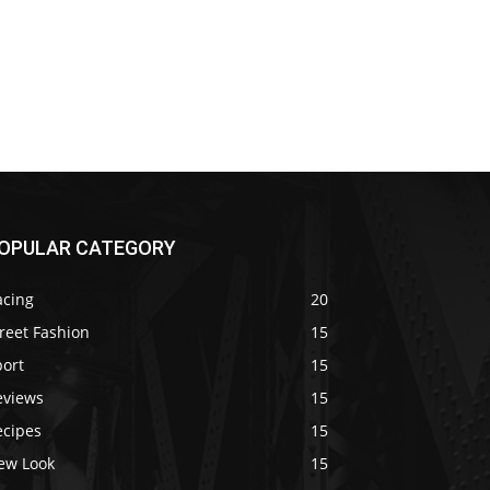
OPULAR CATEGORY
acing
20
reet Fashion
15
port
15
eviews
15
ecipes
15
ew Look
15