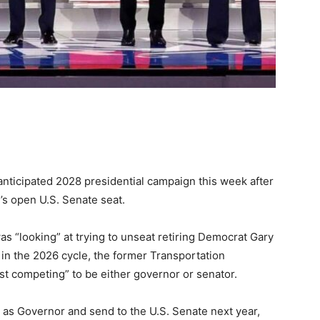
anticipated 2028 presidential campaign this week after
’s open U.S. Senate seat.
as “looking” at trying to unseat retiring Democrat Gary
 in the 2026 cycle, the former Transportation
st competing” to be either governor or senator.
t as Governor and send to the U.S. Senate next year,