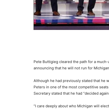
Share
Pete Buttigieg cleared the path for a much-
announcing that he will not run for Michigan
Although he had previously stated that he w
Peters in one of the most competitive seats
Secretary stated that he had “decided again
“I care deeply about who Michigan will elec