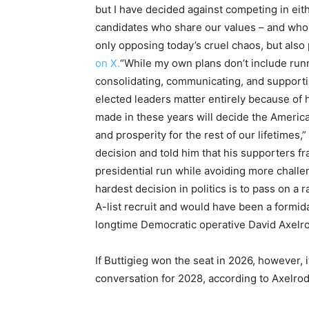
but I have decided against competing in eith
candidates who share our values – and who
only opposing today’s cruel chaos, but also p
on X.
“While my own plans don’t include runn
consolidating, communicating, and supportin
elected leaders matter entirely because of
made in these years will decide the Americ
and prosperity for the rest of our lifetimes
decision and told him that his supporters fr
presidential run while avoiding more chal
hardest decision in politics is to pass on a
A-list recruit and would have been a formid
longtime Democratic operative David Axelrod
If Buttigieg won the seat in 2026, however, 
conversation for 2028, according to Axelrod