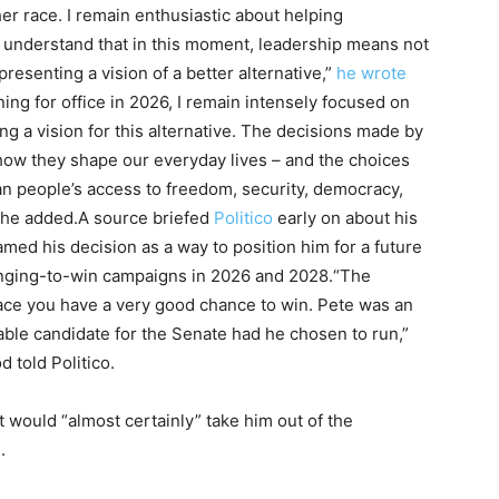
er race. I remain enthusiastic about helping
 understand that in this moment, leadership means not
resenting a vision of a better alternative,”
he wrote
ing for office in 2026, I remain intensely focused on
g a vision for this alternative. The decisions made by
 how they shape our everyday lives – and the choices
an people’s access to freedom, security, democracy,
,” he added.A source briefed
Politico
early on about his
amed his decision as a way to position him for a future
lenging-to-win campaigns in 2026 and 2028.“The
 race you have a very good chance to win. Pete was an
able candidate for the Senate had he chosen to run,”
 told Politico.
it would “almost certainly” take him out of the
.