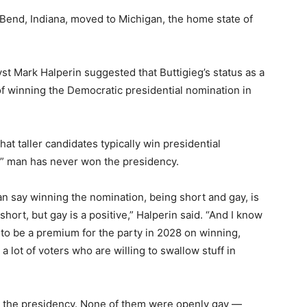
 Bend, Indiana, moved to Michigan, the home state of
st Mark Halperin suggested that Buttigieg’s status as a
f winning the Democratic presidential nomination in
t taller candidates typically win presidential
y” man has never won the presidency.
an say winning the nomination, being short and gay, is
hort, but gay is a positive,” Halperin said. “And I know
 to be a premium for the party in 2028 on winning,
e a lot of voters who are willing to swallow stuff in
on the presidency. None of them were openly gay —