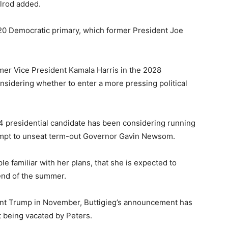
elrod added.
020 Democratic primary, which former President Joe
former Vice President Kamala Harris in the 2028
onsidering whether to enter a more pressing political
4 presidential candidate has been considering running
ttempt to unseat term-out Governor Gavin Newsom.
le familiar with her plans, that she is expected to
 end of the summer.
ident Trump in November, Buttigieg’s announcement has
t being vacated by Peters.