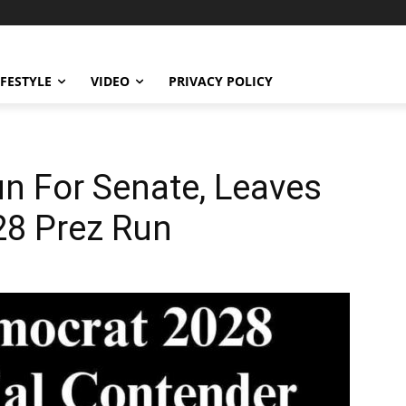
IFESTYLE
VIDEO
PRIVACY POLICY
un For Senate, Leaves
28 Prez Run