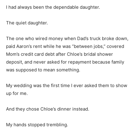
I had always been the dependable daughter.
The quiet daughter.
The one who wired money when Dad’s truck broke down,
paid Aaron’s rent while he was “between jobs,” covered
Mom’s credit card debt after Chloe’s bridal shower
deposit, and never asked for repayment because family
was supposed to mean something.
My wedding was the first time I ever asked them to show
up for me.
And they chose Chloe’s dinner instead.
My hands stopped trembling.