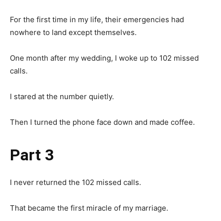
For the first time in my life, their emergencies had
nowhere to land except themselves.
One month after my wedding, I woke up to 102 missed
calls.
I stared at the number quietly.
Then I turned the phone face down and made coffee.
Part 3
I never returned the 102 missed calls.
That became the first miracle of my marriage.