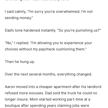
I said calmly, “I’m sorry you’re overwhelmed. I’m not
sending money.”
Dad’s tone hardened instantly. “So you’re punishing us?”
“No,” I replied. “I’m allowing you to experience your
choices without my paycheck cushioning them.”
Then he hung up.
Over the next several months, everything changed.
Aaron moved into a cheaper apartment after his landlord
refused more excuses. Dad sold the truck he could no
longer insure. Mom started working part-time at a
boutique after spending years claiming jobs were