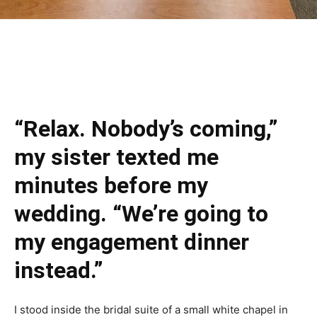
“Relax. Nobody’s coming,”
my sister texted me
minutes before my
wedding. “We’re going to
my engagement dinner
instead.”
I stood inside the bridal suite of a small white chapel in