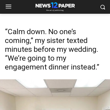
“Calm down. No one’s
coming,” my sister texted
minutes before my wedding.
“We’re going to my
engagement dinner instead.”