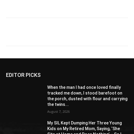
EDITOR PICKS
When the man I had once loved finally
tracked me down, I stood barefoot on
the porch, dusted with flour and carrying
the twins...
August 7, 2026
My SIL Kept Dumping Her Three Young
Kids on My Retired Mom, Saying, ‘She