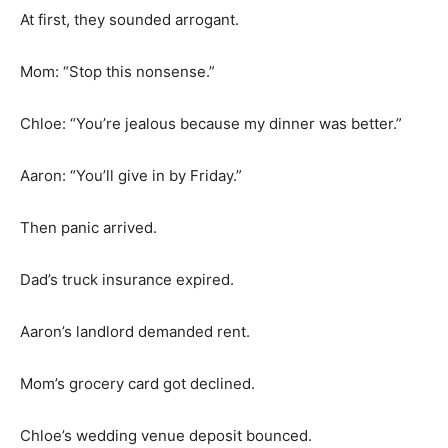
At first, they sounded arrogant.
Mom: “Stop this nonsense.”
Chloe: “You’re jealous because my dinner was better.”
Aaron: “You’ll give in by Friday.”
Then panic arrived.
Dad’s truck insurance expired.
Aaron’s landlord demanded rent.
Mom’s grocery card got declined.
Chloe’s wedding venue deposit bounced.