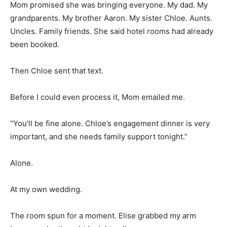
Mom promised she was bringing everyone. My dad. My
grandparents. My brother Aaron. My sister Chloe. Aunts.
Uncles. Family friends. She said hotel rooms had already
been booked.
Then Chloe sent that text.
Before I could even process it, Mom emailed me.
“You’ll be fine alone. Chloe’s engagement dinner is very
important, and she needs family support tonight.”
Alone.
At my own wedding.
The room spun for a moment. Elise grabbed my arm