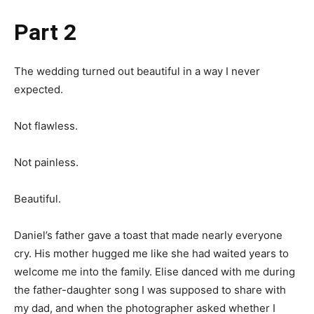
Part 2
The wedding turned out beautiful in a way I never
expected.
Not flawless.
Not painless.
Beautiful.
Daniel’s father gave a toast that made nearly everyone
cry. His mother hugged me like she had waited years to
welcome me into the family. Elise danced with me during
the father-daughter song I was supposed to share with
my dad, and when the photographer asked whether I