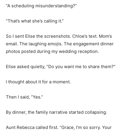
“A scheduling misunderstanding?”
“That’s what she’s calling it.”
So I sent Elise the screenshots. Chloe’s text. Mom’s
email. The laughing emojis. The engagement dinner
photos posted during my wedding reception.
Elise asked quietly, “Do you want me to share them?”
I thought about it for a moment.
Then I said, “Yes.”
By dinner, the family narrative started collapsing.
Aunt Rebecca called first. “Grace, I’m so sorry. Your