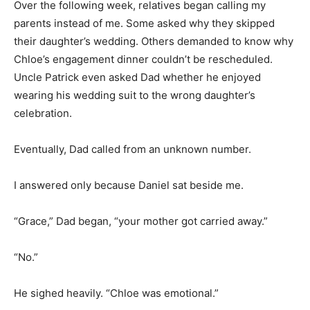
Over the following week, relatives began calling my
parents instead of me. Some asked why they skipped
their daughter’s wedding. Others demanded to know why
Chloe’s engagement dinner couldn’t be rescheduled.
Uncle Patrick even asked Dad whether he enjoyed
wearing his wedding suit to the wrong daughter’s
celebration.
Eventually, Dad called from an unknown number.
I answered only because Daniel sat beside me.
“Grace,” Dad began, “your mother got carried away.”
“No.”
He sighed heavily. “Chloe was emotional.”