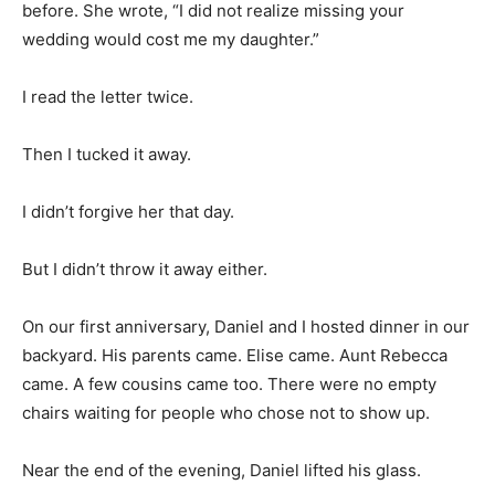
before. She wrote, “I did not realize missing your
wedding would cost me my daughter.”
I read the letter twice.
Then I tucked it away.
I didn’t forgive her that day.
But I didn’t throw it away either.
On our first anniversary, Daniel and I hosted dinner in our
backyard. His parents came. Elise came. Aunt Rebecca
came. A few cousins came too. There were no empty
chairs waiting for people who chose not to show up.
Near the end of the evening, Daniel lifted his glass.