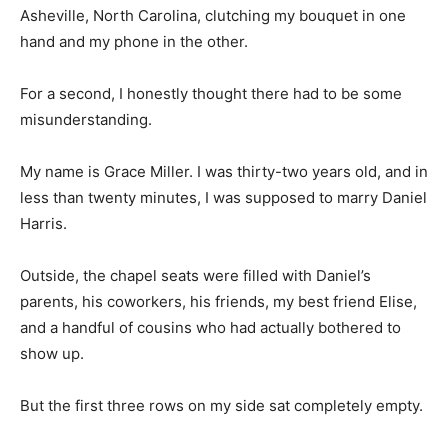
Asheville, North Carolina, clutching my bouquet in one
hand and my phone in the other.
For a second, I honestly thought there had to be some
misunderstanding.
My name is Grace Miller. I was thirty-two years old, and in
less than twenty minutes, I was supposed to marry Daniel
Harris.
Outside, the chapel seats were filled with Daniel’s
parents, his coworkers, his friends, my best friend Elise,
and a handful of cousins who had actually bothered to
show up.
But the first three rows on my side sat completely empty.