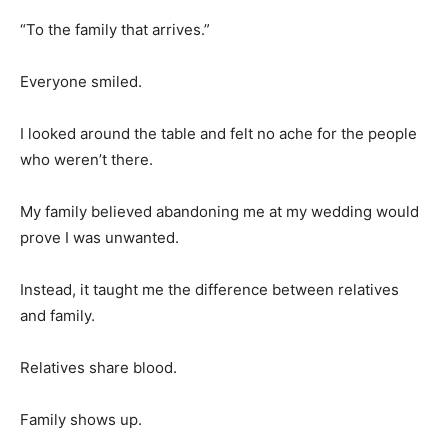
“To the family that arrives.”
Everyone smiled.
I looked around the table and felt no ache for the people
who weren’t there.
My family believed abandoning me at my wedding would
prove I was unwanted.
Instead, it taught me the difference between relatives
and family.
Relatives share blood.
Family shows up.