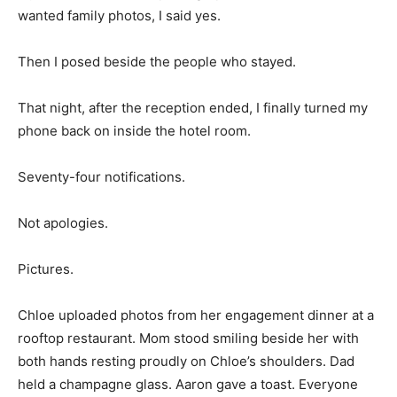
wanted family photos, I said yes.
Then I posed beside the people who stayed.
That night, after the reception ended, I finally turned my
phone back on inside the hotel room.
Seventy-four notifications.
Not apologies.
Pictures.
Chloe uploaded photos from her engagement dinner at a
rooftop restaurant. Mom stood smiling beside her with
both hands resting proudly on Chloe’s shoulders. Dad
held a champagne glass. Aaron gave a toast. Everyone