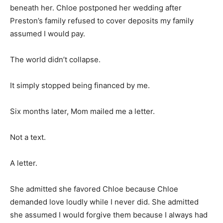
beneath her. Chloe postponed her wedding after
Preston’s family refused to cover deposits my family
assumed I would pay.
The world didn’t collapse.
It simply stopped being financed by me.
Six months later, Mom mailed me a letter.
Not a text.
A letter.
She admitted she favored Chloe because Chloe
demanded love loudly while I never did. She admitted
she assumed I would forgive them because I always had