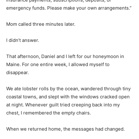
emergency funds. Please make your own arrangements.”
Mom called three minutes later.
I didn’t answer.
That afternoon, Daniel and I left for our honeymoon in
Maine. For one entire week, I allowed myself to
disappear.
We ate lobster rolls by the ocean, wandered through tiny
coastal towns, and slept with the windows cracked open
at night. Whenever guilt tried creeping back into my
chest, I remembered the empty chairs.
When we returned home, the messages had changed.