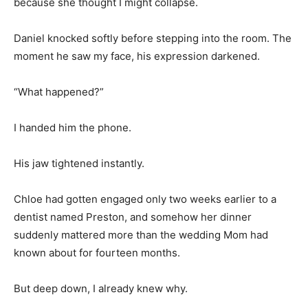
because she thought I might collapse.
Daniel knocked softly before stepping into the room. The
moment he saw my face, his expression darkened.
“What happened?”
I handed him the phone.
His jaw tightened instantly.
Chloe had gotten engaged only two weeks earlier to a
dentist named Preston, and somehow her dinner
suddenly mattered more than the wedding Mom had
known about for fourteen months.
But deep down, I already knew why.