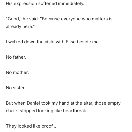
His expression softened immediately.
“Good,” he said. “Because everyone who matters is
already here.”
I walked down the aisle with Elise beside me.
No father.
No mother.
No sister.
But when Daniel took my hand at the altar, those empty
chairs stopped looking like heartbreak.
They looked like proof…