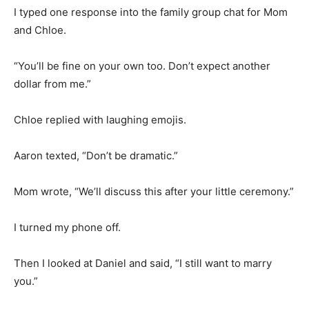
I typed one response into the family group chat for Mom
and Chloe.
“You’ll be fine on your own too. Don’t expect another
dollar from me.”
Chloe replied with laughing emojis.
Aaron texted, “Don’t be dramatic.”
Mom wrote, “We’ll discuss this after your little ceremony.”
I turned my phone off.
Then I looked at Daniel and said, “I still want to marry
you.”