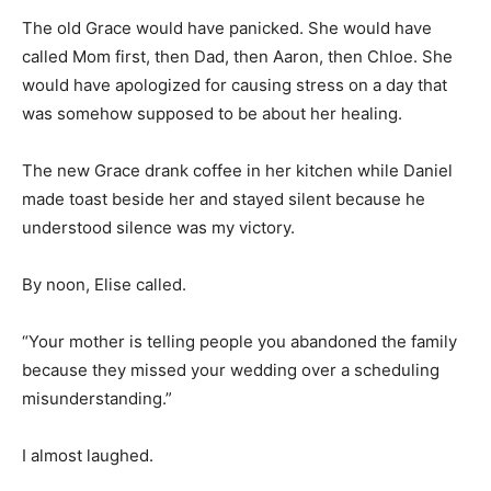
The old Grace would have panicked. She would have
called Mom first, then Dad, then Aaron, then Chloe. She
would have apologized for causing stress on a day that
was somehow supposed to be about her healing.
The new Grace drank coffee in her kitchen while Daniel
made toast beside her and stayed silent because he
understood silence was my victory.
By noon, Elise called.
“Your mother is telling people you abandoned the family
because they missed your wedding over a scheduling
misunderstanding.”
I almost laughed.