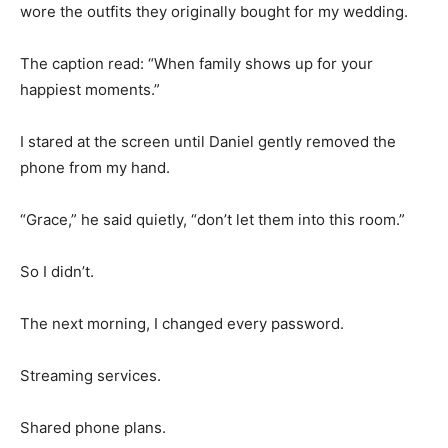
wore the outfits they originally bought for my wedding.
The caption read: “When family shows up for your
happiest moments.”
I stared at the screen until Daniel gently removed the
phone from my hand.
“Grace,” he said quietly, “don’t let them into this room.”
So I didn’t.
The next morning, I changed every password.
Streaming services.
Shared phone plans.