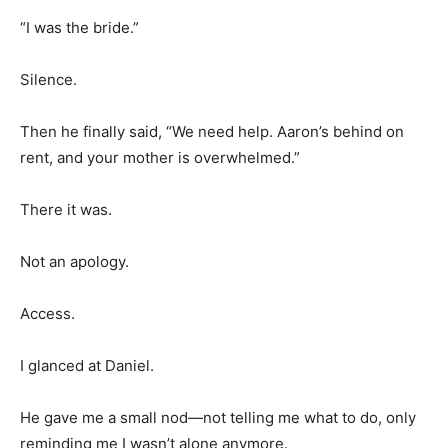
“I was the bride.”
Silence.
Then he finally said, “We need help. Aaron’s behind on
rent, and your mother is overwhelmed.”
There it was.
Not an apology.
Access.
I glanced at Daniel.
He gave me a small nod—not telling me what to do, only
reminding me I wasn’t alone anymore.