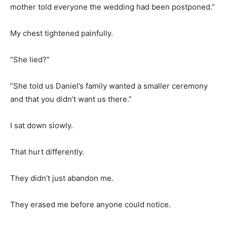
mother told everyone the wedding had been postponed.”
My chest tightened painfully.
“She lied?”
“She told us Daniel’s family wanted a smaller ceremony
and that you didn’t want us there.”
I sat down slowly.
That hurt differently.
They didn’t just abandon me.
They erased me before anyone could notice.