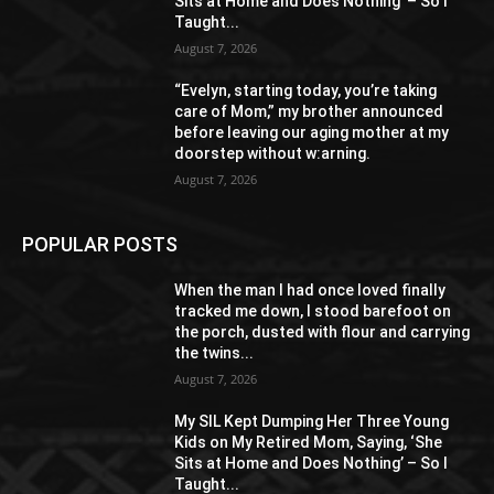
Sits at Home and Does Nothing’ – So I
Taught...
August 7, 2026
“Evelyn, starting today, you’re taking
care of Mom,” my brother announced
before leaving our aging mother at my
doorstep without w:arning.
August 7, 2026
POPULAR POSTS
When the man I had once loved finally
tracked me down, I stood barefoot on
the porch, dusted with flour and carrying
the twins...
August 7, 2026
My SIL Kept Dumping Her Three Young
Kids on My Retired Mom, Saying, ‘She
Sits at Home and Does Nothing’ – So I
Taught...