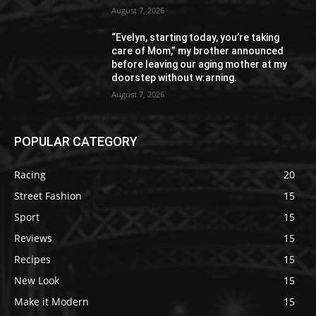
August 7, 2026
“Evelyn, starting today, you’re taking
care of Mom,” my brother announced
before leaving our aging mother at my
doorstep without w:arning.
August 7, 2026
POPULAR CATEGORY
Racing
20
Street Fashion
15
Sport
15
Reviews
15
Recipes
15
New Look
15
Make it Modern
15