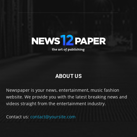
ABOUT US
Newspaper is your news, entertainment, music fashion
website. We provide you with the latest breaking news and
videos straight from the entertainment industry.
Contact us:
contact@yoursite.com