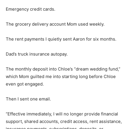
Emergency credit cards.
The grocery delivery account Mom used weekly.
The rent payments I quietly sent Aaron for six months.
Dad’s truck insurance autopay.
The monthly deposit into Chloe’s “dream wedding fund,”
which Mom guilted me into starting long before Chloe
even got engaged.
Then I sent one email.
“Effective immediately, I will no longer provide financial
support, shared accounts, credit access, rent assistance,
insurance payments, subscriptions, deposits, or