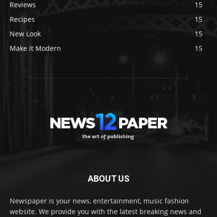
Reviews
15
Recipes
15
New Look
15
Make it Modern
15
ABOUT US
Newspaper is your news, entertainment, music fashion
website. We provide you with the latest breaking news and