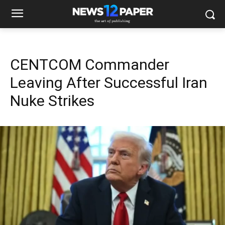
CENTCOM Commander
Leaving After Successful Iran
Nuke Strikes