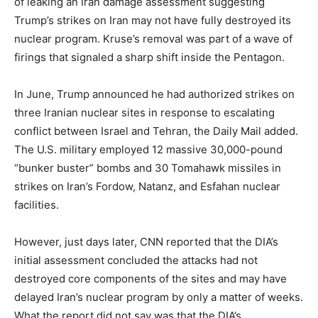
of leaking an Iran damage assessment suggesting
Trump’s strikes on Iran may not have fully destroyed its
nuclear program. Kruse’s removal was part of a wave of
firings that signaled a sharp shift inside the Pentagon.
In June, Trump announced he had authorized strikes on
three Iranian nuclear sites in response to escalating
conflict between Israel and Tehran, the Daily Mail added.
The U.S. military employed 12 massive 30,000-pound
“bunker buster” bombs and 30 Tomahawk missiles in
strikes on Iran’s Fordow, Natanz, and Esfahan nuclear
facilities.
However, just days later, CNN reported that the DIA’s
initial assessment concluded the attacks had not
destroyed core components of the sites and may have
delayed Iran’s nuclear program by only a matter of weeks.
What the report did not say was that the DIA’s