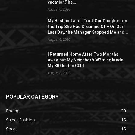
vacation,” he...
August 6, 2026
My Husband and I Took Our Daughter on
the Trip She Had Dreamed Of – On Our
Last Day, the Manager Stopped Me and...
August 6, 2026
I Returned Home After Two Months
Away, but My Neighbor’s W3rning Made
My Bl00d Run C0ld
August 6, 2026
POPULAR CATEGORY
Racing
20
Street Fashion
15
Sport
15