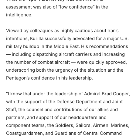
assessment was also of “low confidence” in the
intelligence.
Viewed by colleagues as highly cautious about Iran’s
intentions, Kurilla successfully advocated for a major U.S.
military buildup in the Middle East. His recommendations
— including dispatching aircraft carriers and increasing
the number of combat aircraft — were quickly approved,
underscoring both the urgency of the situation and the
Pentagon’s confidence in his leadership.
“I know that under the leadership of Admiral Brad Cooper,
with the support of the Defense Department and Joint
Staff, the counsel and contributions of our allies and
partners, and support of our headquarters and
component teams, the Soldiers, Sailors, Airmen, Marines,
Coastguardsmen, and Guardians of Central Command