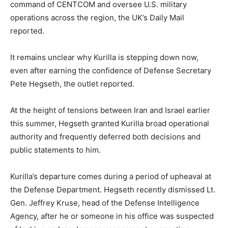
command of CENTCOM and oversee U.S. military
operations across the region, the UK’s Daily Mail
reported.
It remains unclear why Kurilla is stepping down now,
even after earning the confidence of Defense Secretary
Pete Hegseth, the outlet reported.
At the height of tensions between Iran and Israel earlier
this summer, Hegseth granted Kurilla broad operational
authority and frequently deferred both decisions and
public statements to him.
Kurilla’s departure comes during a period of upheaval at
the Defense Department. Hegseth recently dismissed Lt.
Gen. Jeffrey Kruse, head of the Defense Intelligence
Agency, after he or someone in his office was suspected