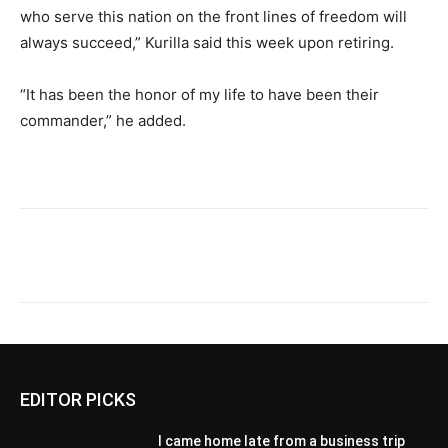
who serve this nation on the front lines of freedom will
always succeed,” Kurilla said this week upon retiring.
“It has been the honor of my life to have been their
commander,” he added.
EDITOR PICKS
I came home late from a business trip