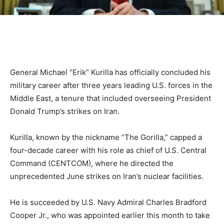
General Michael “Erik” Kurilla has officially concluded his
military career after three years leading U.S. forces in the
Middle East, a tenure that included overseeing President
Donald Trump’s strikes on Iran.
Kurilla, known by the nickname “The Gorilla,” capped a
four-decade career with his role as chief of U.S. Central
Command (CENTCOM), where he directed the
unprecedented June strikes on Iran’s nuclear facilities.
He is succeeded by U.S. Navy Admiral Charles Bradford
Cooper Jr., who was appointed earlier this month to take