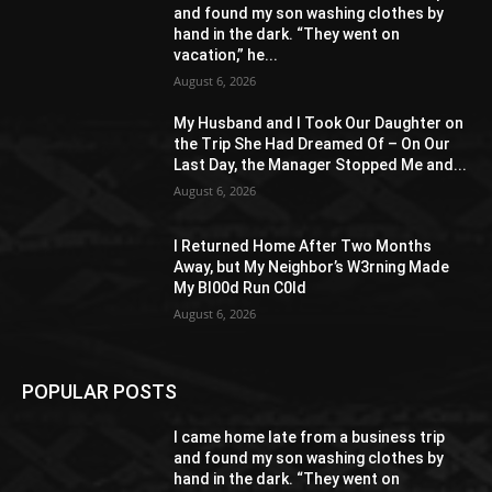
and found my son washing clothes by
hand in the dark. “They went on
vacation,” he...
August 6, 2026
My Husband and I Took Our Daughter on
the Trip She Had Dreamed Of – On Our
Last Day, the Manager Stopped Me and...
August 6, 2026
I Returned Home After Two Months
Away, but My Neighbor’s W3rning Made
My Bl00d Run C0ld
August 6, 2026
POPULAR POSTS
I came home late from a business trip
and found my son washing clothes by
hand in the dark. “They went on