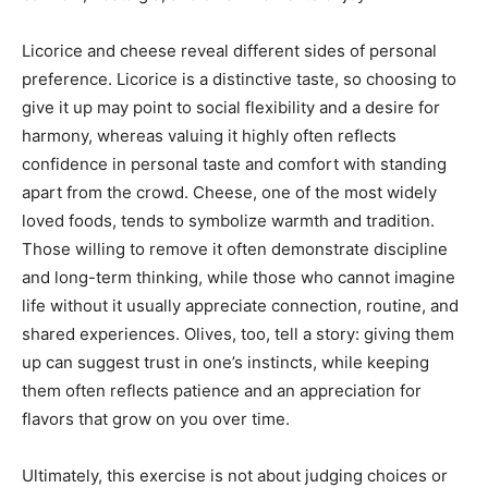
Licorice and cheese reveal different sides of personal
preference. Licorice is a distinctive taste, so choosing to
give it up may point to social flexibility and a desire for
harmony, whereas valuing it highly often reflects
confidence in personal taste and comfort with standing
apart from the crowd. Cheese, one of the most widely
loved foods, tends to symbolize warmth and tradition.
Those willing to remove it often demonstrate discipline
and long-term thinking, while those who cannot imagine
life without it usually appreciate connection, routine, and
shared experiences. Olives, too, tell a story: giving them
up can suggest trust in one’s instincts, while keeping
them often reflects patience and an appreciation for
flavors that grow on you over time.
Ultimately, this exercise is not about judging choices or