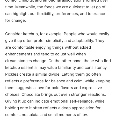
comfort, habits, and emotional associations formed over
time. Meanwhile, the foods we are quickest to let go of
can highlight our flexibility, preferences, and tolerance
for change.
Consider ketchup, for example. People who would easily
give it up often prefer simplicity and adaptability. They
are comfortable enjoying things without added
enhancements and tend to adjust well when
circumstances change. On the other hand, those who find
ketchup essential may value familiarity and consistency.
Pickles create a similar divide. Letting them go often
reflects a preference for balance and calm, while keeping
them suggests a love for bold flavors and expressive
choices. Chocolate brings out even stronger reactions.
Giving it up can indicate emotional self-reliance, while
holding onto it often reflects a deep appreciation for
comfort, nostalgia, and small moments of joy.