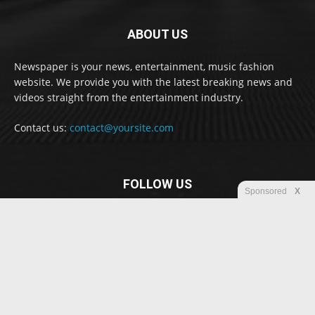
ABOUT US
Newspaper is your news, entertainment, music fashion
website. We provide you with the latest breaking news and
videos straight from the entertainment industry.
Contact us:
contact@yoursite.com
FOLLOW US
Sponsored
X
© Newspaper WordPress Theme by TagDiv