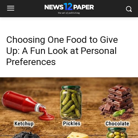
Choosing One Food to Give
Up: A Fun Look at Personal
Preferences