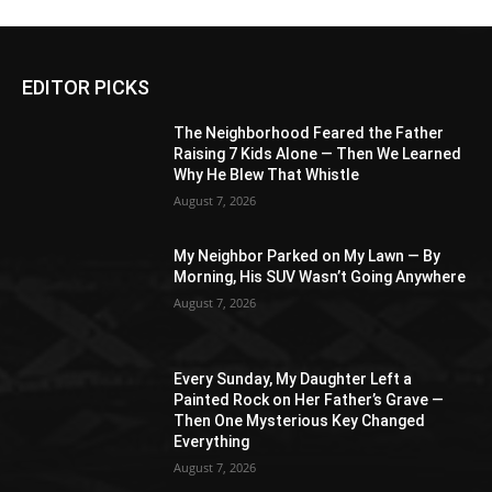
EDITOR PICKS
The Neighborhood Feared the Father
Raising 7 Kids Alone — Then We Learned
Why He Blew That Whistle
August 7, 2026
My Neighbor Parked on My Lawn — By
Morning, His SUV Wasn’t Going Anywhere
August 7, 2026
Every Sunday, My Daughter Left a
Painted Rock on Her Father’s Grave —
Then One Mysterious Key Changed
Everything
August 7, 2026