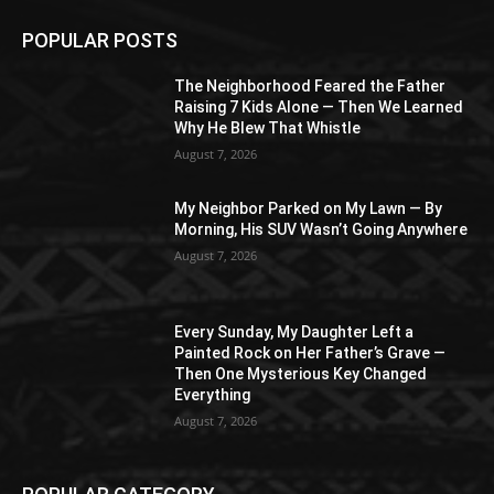
POPULAR POSTS
The Neighborhood Feared the Father
Raising 7 Kids Alone — Then We Learned
Why He Blew That Whistle
August 7, 2026
My Neighbor Parked on My Lawn — By
Morning, His SUV Wasn’t Going Anywhere
August 7, 2026
Every Sunday, My Daughter Left a
Painted Rock on Her Father’s Grave —
Then One Mysterious Key Changed
Everything
August 7, 2026