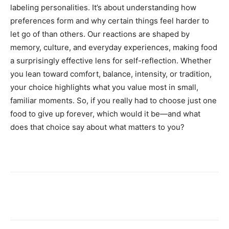
labeling personalities. It’s about understanding how
preferences form and why certain things feel harder to
let go of than others. Our reactions are shaped by
memory, culture, and everyday experiences, making food
a surprisingly effective lens for self-reflection. Whether
you lean toward comfort, balance, intensity, or tradition,
your choice highlights what you value most in small,
familiar moments. So, if you really had to choose just one
food to give up forever, which would it be—and what
does that choice say about what matters to you?