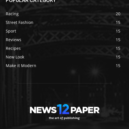
POPULAR CATEGORY
Racing
20
Street Fashion
15
Sport
15
Reviews
15
Recipes
15
New Look
15
Make it Modern
15