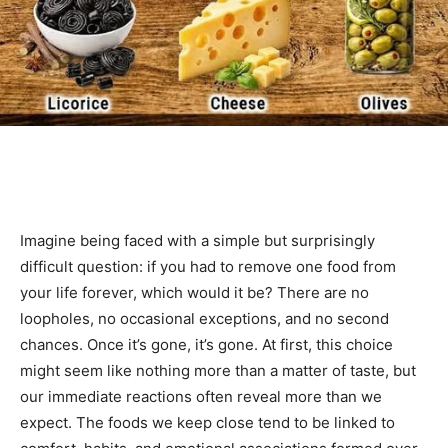
Imagine being faced with a simple but surprisingly
difficult question: if you had to remove one food from
your life forever, which would it be? There are no
loopholes, no occasional exceptions, and no second
chances. Once it’s gone, it’s gone. At first, this choice
might seem like nothing more than a matter of taste, but
our immediate reactions often reveal more than we
expect. The foods we keep close tend to be linked to