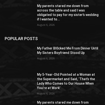
My parents stared me down from
across the table and said I was
obligated to pay for my sister’s wedding
if I wanted to...
August 6, 2026
POPULAR POSTS
My Father Bl0cked Me From Dinner Until
My Sisters Boyfriend Stood Up
August 6, 2026
My 5-Year-Old Pointed at a Woman at
the Supermarket and Said, ‘That’s the
Lady Who Comes to Our House When
You’re at Work’
August 6, 2026
My parents stared me down from