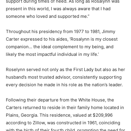
support during times of need. As long as Rosalynn was
present in this world, I was always aware that I had
someone who loved and supported me.”
Throughout his presidency from 1977 to 1981, Jimmy
Carter expressed to his aides, ‘Rosalynn is my closest
companion… the ideal complement to my being, and
likely the most impactful individual in my life.’
Roselynn served not only as the First Lady but also as her
husband’s most trusted advisor, consistently supporting
every decision he made in his role as the nation’s leader.
Following their departure from the White House, the
Carters returned to reside in their family home located in
Plains, Georgia. This residence, valued at $209,996
according to Zillow, was constructed in 1961, coinciding
with the birth of their fourth child, prompting the need for