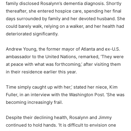
family disclosed Rosalynn’s dementia diagnosis. Shortly
thereafter, she entered hospice care, spending her final
days surrounded by family and her devoted husband. She
could barely walk, relying on a walker, and her health had
deteriorated significantly.
Andrew Young, the former mayor of Atlanta and ex-U.S.
ambassador to the United Nations, remarked, ‘They were
at peace with what was forthcoming,’ after visiting them
in their residence earlier this year.
Time simply caught up with her,’ stated her niece, Kim
Fuller, in an interview with the Washington Post. ‘She was
becoming increasingly frail.
Despite their declining health, Rosalynn and Jimmy
continued to hold hands. ‘It is difficult to envision one