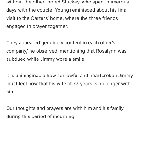
without the other,’ noted Stuckey, who spent numerous
days with the couple. Young reminisced about his final
visit to the Carters’ home, where the three friends
engaged in prayer together.
They appeared genuinely content in each other’s
company,’ he observed, mentioning that Rosalynn was
subdued while Jimmy wore a smile.
It is unimaginable how sorrowful and heartbroken Jimmy
must feel now that his wife of 77 years is no longer with
him.
Our thoughts and prayers are with him and his family
during this period of mourning.