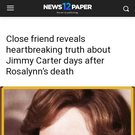
Close friend reveals
heartbreaking truth about
Jimmy Carter days after
Rosalynn’s death