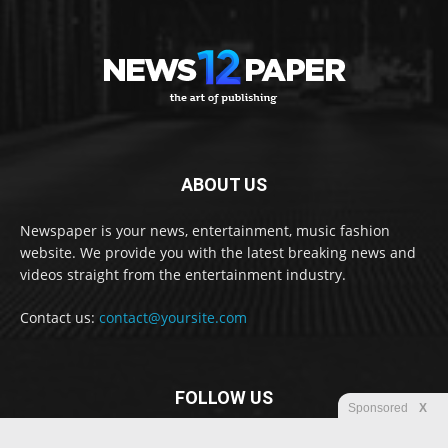
ABOUT US
Newspaper is your news, entertainment, music fashion
website. We provide you with the latest breaking news and
videos straight from the entertainment industry.
Contact us:
contact@yoursite.com
FOLLOW US
Sponsored
X