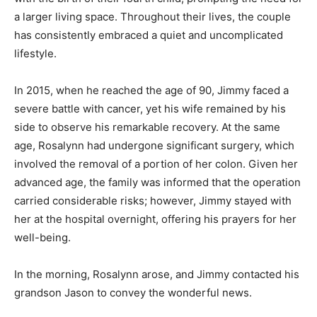
a larger living space. Throughout their lives, the couple
has consistently embraced a quiet and uncomplicated
lifestyle.
In 2015, when he reached the age of 90, Jimmy faced a
severe battle with cancer, yet his wife remained by his
side to observe his remarkable recovery. At the same
age, Rosalynn had undergone significant surgery, which
involved the removal of a portion of her colon. Given her
advanced age, the family was informed that the operation
carried considerable risks; however, Jimmy stayed with
her at the hospital overnight, offering his prayers for her
well-being.
In the morning, Rosalynn arose, and Jimmy contacted his
grandson Jason to convey the wonderful news.