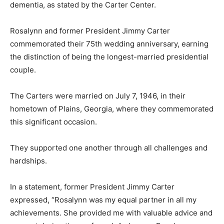
dementia, as stated by the Carter Center.
Rosalynn and former President Jimmy Carter
commemorated their 75th wedding anniversary, earning
the distinction of being the longest-married presidential
couple.
The Carters were married on July 7, 1946, in their
hometown of Plains, Georgia, where they commemorated
this significant occasion.
They supported one another through all challenges and
hardships.
In a statement, former President Jimmy Carter
expressed, “Rosalynn was my equal partner in all my
achievements. She provided me with valuable advice and