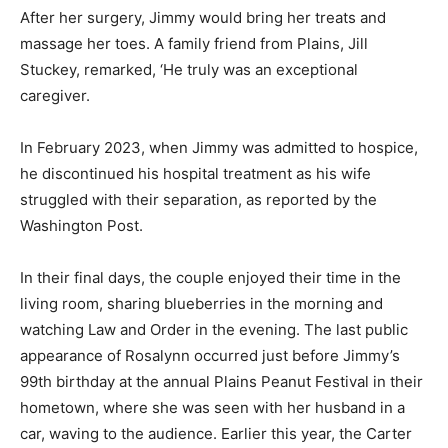
After her surgery, Jimmy would bring her treats and
massage her toes. A family friend from Plains, Jill
Stuckey, remarked, ‘He truly was an exceptional
caregiver.
In February 2023, when Jimmy was admitted to hospice,
he discontinued his hospital treatment as his wife
struggled with their separation, as reported by the
Washington Post.
In their final days, the couple enjoyed their time in the
living room, sharing blueberries in the morning and
watching Law and Order in the evening. The last public
appearance of Rosalynn occurred just before Jimmy’s
99th birthday at the annual Plains Peanut Festival in their
hometown, where she was seen with her husband in a
car, waving to the audience. Earlier this year, the Carter