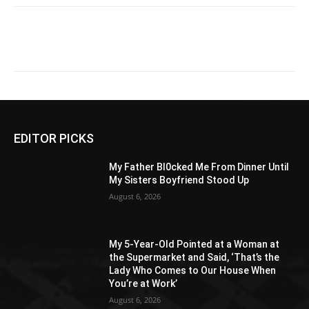
EDITOR PICKS
My Father Bl0cked Me From Dinner Until
My Sisters Boyfriend Stood Up
August 6, 2026
My 5-Year-Old Pointed at a Woman at
the Supermarket and Said, ‘That’s the
Lady Who Comes to Our House When
You’re at Work’
August 6, 2026