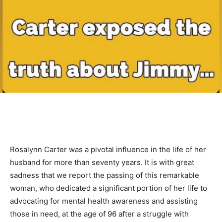
Rosalynn Carter was a pivotal influence in the life of her
husband for more than seventy years. It is with great
sadness that we report the passing of this remarkable
woman, who dedicated a significant portion of her life to
advocating for mental health awareness and assisting
those in need, at the age of 96 after a struggle with