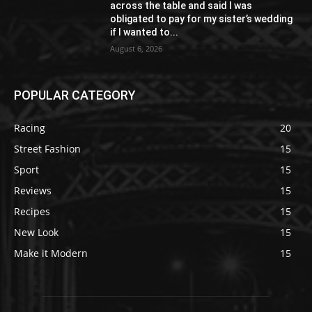
across the table and said I was
obligated to pay for my sister’s wedding
if I wanted to...
August 6, 2026
POPULAR CATEGORY
Racing
20
Street Fashion
15
Sport
15
Reviews
15
Recipes
15
New Look
15
Make it Modern
15