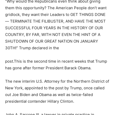
“Why would the Republicans even think about giving
them this opportunity? The American People don’t want
gridlock, they want their Leaders to GET THINGS DONE
— TERMINATE THE FILIBUSTER, AND HAVE THE MOST
SUCCESSFUL FOUR YEARS IN THE HISTORY OF OUR
COUNTRY, BY FAR, WITH NOT EVEN THE HINT OF A
SHUTDOWN OF OUR GREAT NATION ON JANUARY
30TH!” Trump declared in the
post.This is the second time in recent weeks that Trump
has gone after former President Barack Obama.
The new interim U.S. Attorney for the Northern District of
New York, appointed to the post by Trump, once called
out Joe Biden and Obama as well as twice-failed
presidential contender Hillary Clinton.
John A. Sarcone III, a lawyer in private practice in