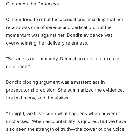
Clinton on the Defensive
Clinton tried to rebut the accusations, insisting that her
record was one of service and dedication. But the
momentum was against her. Bondi’s evidence was
overwhelming, her delivery relentless.
“Service is not immunity. Dedication does not excuse
deception.”
Bondi’s closing argument was a masterclass in
prosecutorial precision. She summarized the evidence,
the testimony, and the stakes:
“Tonight, we have seen what happens when power is
unchecked. When accountability is ignored. But we have
also seen the strength of truth—the power of one voice