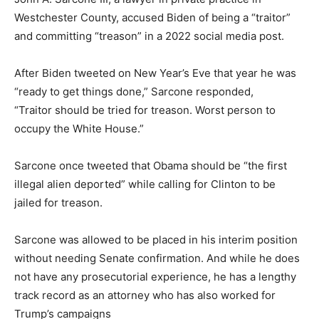
Westchester County, accused Biden of being a “traitor”
and committing “treason” in a 2022 social media post.
After Biden tweeted on New Year’s Eve that year he was
“ready to get things done,” Sarcone responded,
“Traitor should be tried for treason. Worst person to
occupy the White House.”
Sarcone once tweeted that Obama should be “the first
illegal alien deported” while calling for Clinton to be
jailed for treason.
Sarcone was allowed to be placed in his interim position
without needing Senate confirmation. And while he does
not have any prosecutorial experience, he has a lengthy
track record as an attorney who has also worked for
Trump’s campaigns