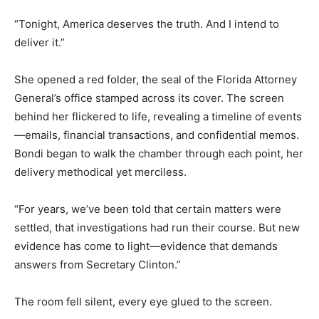
“Tonight, America deserves the truth. And I intend to
deliver it.”
She opened a red folder, the seal of the Florida Attorney
General’s office stamped across its cover. The screen
behind her flickered to life, revealing a timeline of events
—emails, financial transactions, and confidential memos.
Bondi began to walk the chamber through each point, her
delivery methodical yet merciless.
“For years, we’ve been told that certain matters were
settled, that investigations had run their course. But new
evidence has come to light—evidence that demands
answers from Secretary Clinton.”
The room fell silent, every eye glued to the screen.