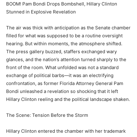
BOOM! Pam Bondi Drops Bombshell, Hillary Clinton
Stunned in Explosive Revelation
The air was thick with anticipation as the Senate chamber
filled for what was supposed to be a routine oversight
hearing. But within moments, the atmosphere shifted.
The press gallery buzzed, staffers exchanged wary
glances, and the nation’s attention turned sharply to the
front of the room. What unfolded was not a standard
exchange of political barbs—it was an electrifying
confrontation, as former Florida Attorney General Pam
Bondi unleashed a revelation so shocking that it left
Hillary Clinton reeling and the political landscape shaken.
The Scene: Tension Before the Storm
Hillary Clinton entered the chamber with her trademark