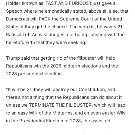
Holder (known as ‘FAST AND FURIOUS’) just gave a
Speech where he emphatically stated, above all else, that
Democrats will PACK the Supreme Court of the United
States if they get the chance. The word is, he wants 21
Radical Left Activist Judges, not being satisfied with the
heretofore 15 that they were seeking.”
Trump said that getting rid of the filibuster will help
Republicans win the 2026 midterm elections and the
2028 presidential election.
“It will be 21, they will destroy our Constitution, and
there’s not a thing that the Republicans can do about it
unless we TERMINATE THE FILIBUSTER, which will lead
to an easy WIN of the Midterms, and an even easier WIN
in the Presidential Election of 2028,” he asserted.