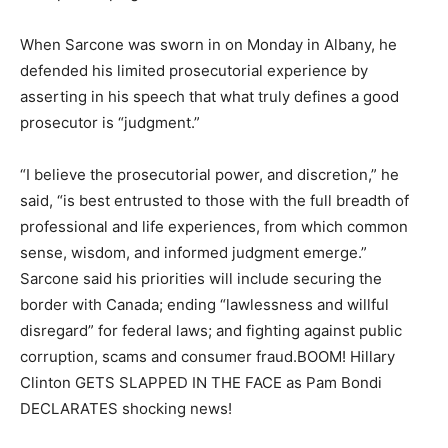
When Sarcone was sworn in on Monday in Albany, he
defended his limited prosecutorial experience by
asserting in his speech that what truly defines a good
prosecutor is “judgment.”
“I believe the prosecutorial power, and discretion,” he
said, “is best entrusted to those with the full breadth of
professional and life experiences, from which common
sense, wisdom, and informed judgment emerge.”
Sarcone said his priorities will include securing the
border with Canada; ending “lawlessness and willful
disregard” for federal laws; and fighting against public
corruption, scams and consumer fraud.BOOM! Hillary
Clinton GETS SLAPPED IN THE FACE as Pam Bondi
DECLARATES shocking news!