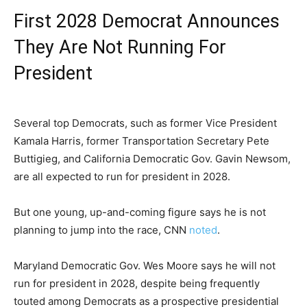
First 2028 Democrat Announces
They Are Not Running For
President
Several top Democrats, such as former Vice President
Kamala Harris, former Transportation Secretary Pete
Buttigieg, and California Democratic Gov. Gavin Newsom,
are all expected to run for president in 2028.
But one young, up-and-coming figure says he is not
planning to jump into the race, CNN
noted
.
Maryland Democratic Gov. Wes Moore says he will not
run for president in 2028, despite being frequently
touted among Democrats as a prospective presidential