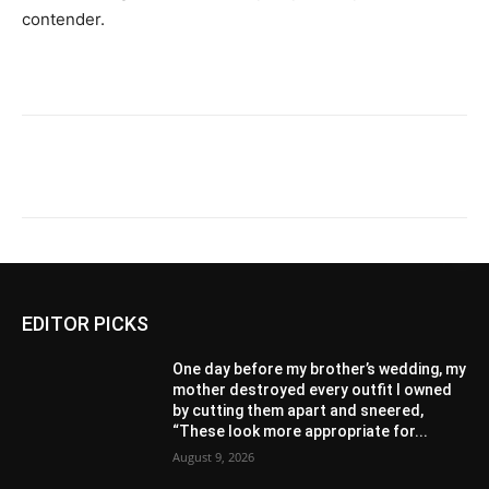
contender.
EDITOR PICKS
One day before my brother’s wedding, my
mother destroyed every outfit I owned
by cutting them apart and sneered,
“These look more appropriate for...
August 9, 2026