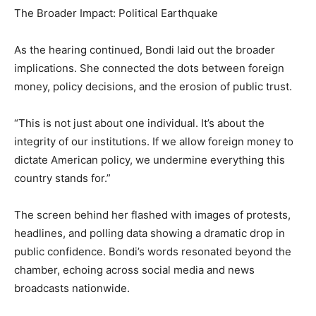
The Broader Impact: Political Earthquake
As the hearing continued, Bondi laid out the broader
implications. She connected the dots between foreign
money, policy decisions, and the erosion of public trust.
“This is not just about one individual. It’s about the
integrity of our institutions. If we allow foreign money to
dictate American policy, we undermine everything this
country stands for.”
The screen behind her flashed with images of protests,
headlines, and polling data showing a dramatic drop in
public confidence. Bondi’s words resonated beyond the
chamber, echoing across social media and news
broadcasts nationwide.