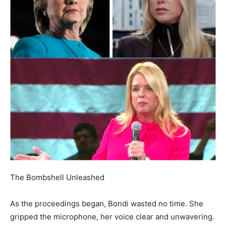
The Bombshell Unleashed
As the proceedings began, Bondi wasted no time. She
gripped the microphone, her voice clear and unwavering.