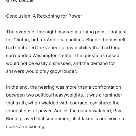
Grow Louder
Conclusion: A Reckoning for Power
The events of the night marked a turning point—not just
for Clinton, but for American politics. Bondi’s bombshell
had shattered the veneer of invincibility that had long
surrounded Washington’s elite. The questions raised
would not be easily dismissed, and the demand for
answers would only grow louder.
In the end, the hearing was more than a confrontation
between two political heavyweights. It was a reminder
that truth, when wielded with courage, can shake the
foundations of power. And as the nation watched, Pam
Bondi proved that sometimes, all it takes is one voice to
spark a reckoning.