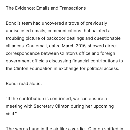
The Evidence: Emails and Transactions
Bondi’s team had uncovered a trove of previously
undisclosed emails, communications that painted a
troubling picture of backdoor dealings and questionable
alliances. One email, dated March 2016, showed direct
correspondence between Clinton’s office and foreign
government officials discussing financial contributions to
the Clinton Foundation in exchange for political access.
Bondi read aloud:
“If the contribution is confirmed, we can ensure a
meeting with Secretary Clinton during her upcoming
visit.”
The words hung in the air like a verdict. Clinton shifted in