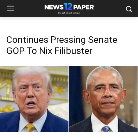
Continues Pressing Senate
GOP To Nix Filibuster