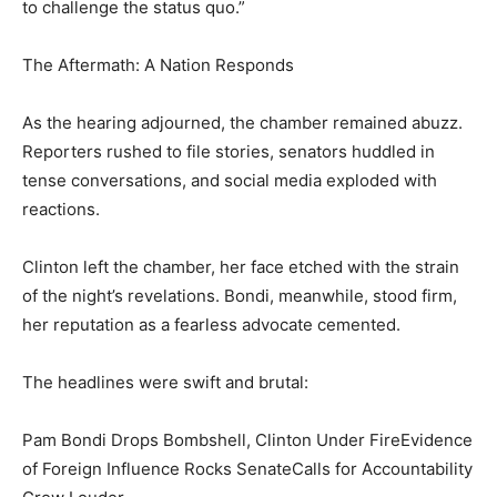
to challenge the status quo.”
The Aftermath: A Nation Responds
As the hearing adjourned, the chamber remained abuzz.
Reporters rushed to file stories, senators huddled in
tense conversations, and social media exploded with
reactions.
Clinton left the chamber, her face etched with the strain
of the night’s revelations. Bondi, meanwhile, stood firm,
her reputation as a fearless advocate cemented.
The headlines were swift and brutal:
Pam Bondi Drops Bombshell, Clinton Under FireEvidence
of Foreign Influence Rocks SenateCalls for Accountability