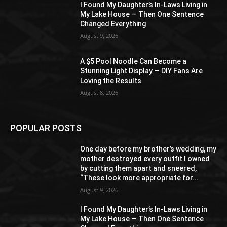
I Found My Daughter’s In-Laws Living in
My Lake House — Then One Sentence
Changed Everything
August 9, 2026
A $5 Pool Noodle Can Become a
Stunning Light Display — DIY Fans Are
Loving the Results
August 8, 2026
POPULAR POSTS
One day before my brother’s wedding, my
mother destroyed every outfit I owned
by cutting them apart and sneered,
“These look more appropriate for...
August 9, 2026
I Found My Daughter’s In-Laws Living in
My Lake House — Then One Sentence