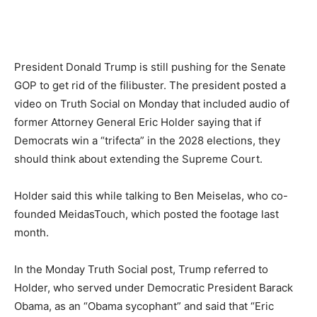
President Donald Trump is still pushing for the Senate
GOP to get rid of the filibuster. The president posted a
video on Truth Social on Monday that included audio of
former Attorney General Eric Holder saying that if
Democrats win a “trifecta” in the 2028 elections, they
should think about extending the Supreme Court.
Holder said this while talking to Ben Meiselas, who co-
founded MeidasTouch, which posted the footage last
month.
In the Monday Truth Social post, Trump referred to
Holder, who served under Democratic President Barack
Obama, as an “Obama sycophant” and said that “Eric