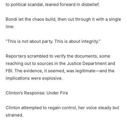
to political scandal, leaned forward in disbelief.
Bondi let the chaos build, then cut through it with a single
line:
“This is not about party. This is about integrity.”
Reporters scrambled to verify the documents, some
reaching out to sources in the Justice Department and
FBI. The evidence, it seemed, was legitimate—and the
implications were explosive.
Clinton’s Response: Under Fire
Clinton attempted to regain control, her voice steady but
strained.