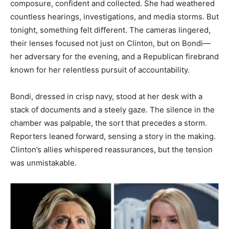
composure, confident and collected. She had weathered
countless hearings, investigations, and media storms. But
tonight, something felt different. The cameras lingered,
their lenses focused not just on Clinton, but on Bondi—
her adversary for the evening, and a Republican firebrand
known for her relentless pursuit of accountability.
Bondi, dressed in crisp navy, stood at her desk with a
stack of documents and a steely gaze. The silence in the
chamber was palpable, the sort that precedes a storm.
Reporters leaned forward, sensing a story in the making.
Clinton’s allies whispered reassurances, but the tension
was unmistakable.