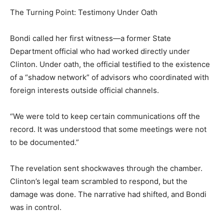
The Turning Point: Testimony Under Oath
Bondi called her first witness—a former State
Department official who had worked directly under
Clinton. Under oath, the official testified to the existence
of a “shadow network” of advisors who coordinated with
foreign interests outside official channels.
“We were told to keep certain communications off the
record. It was understood that some meetings were not
to be documented.”
The revelation sent shockwaves through the chamber.
Clinton’s legal team scrambled to respond, but the
damage was done. The narrative had shifted, and Bondi
was in control.