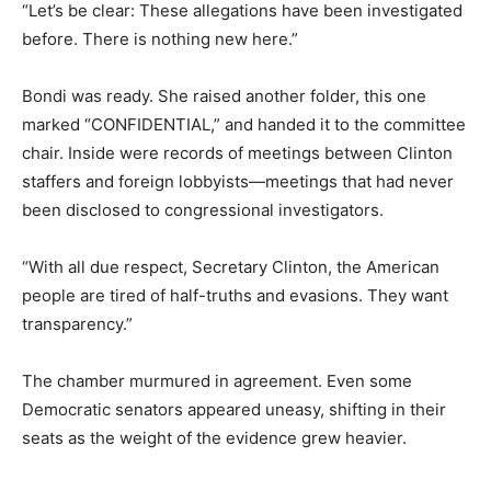
“Let’s be clear: These allegations have been investigated
before. There is nothing new here.”
Bondi was ready. She raised another folder, this one
marked “CONFIDENTIAL,” and handed it to the committee
chair. Inside were records of meetings between Clinton
staffers and foreign lobbyists—meetings that had never
been disclosed to congressional investigators.
“With all due respect, Secretary Clinton, the American
people are tired of half-truths and evasions. They want
transparency.”
The chamber murmured in agreement. Even some
Democratic senators appeared uneasy, shifting in their
seats as the weight of the evidence grew heavier.