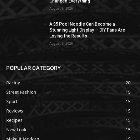
Changed Everything
August 9, 2026
A $5 Pool Noodle Can Become a
Stunning Light Display — DIY Fans Are
Loving the Results
August 8, 2026
POPULAR CATEGORY
Racing
20
Street Fashion
15
Sport
15
Reviews
15
Recipes
15
New Look
15
Make it Modern
15