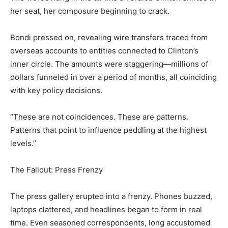
her seat, her composure beginning to crack.
Bondi pressed on, revealing wire transfers traced from
overseas accounts to entities connected to Clinton’s
inner circle. The amounts were staggering—millions of
dollars funneled in over a period of months, all coinciding
with key policy decisions.
“These are not coincidences. These are patterns.
Patterns that point to influence peddling at the highest
levels.”
The Fallout: Press Frenzy
The press gallery erupted into a frenzy. Phones buzzed,
laptops clattered, and headlines began to form in real
time. Even seasoned correspondents, long accustomed