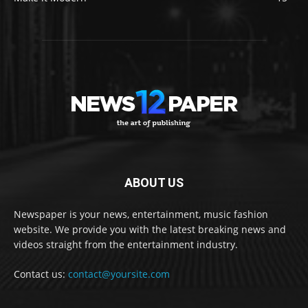
ABOUT US
Newspaper is your news, entertainment, music fashion
website. We provide you with the latest breaking news and
videos straight from the entertainment industry.
Contact us:
contact@yoursite.com