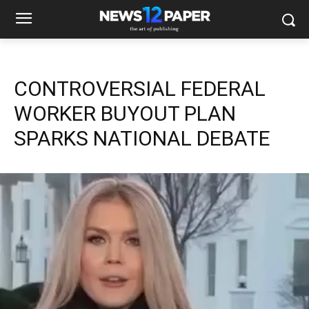
CONTROVERSIAL FEDERAL
WORKER BUYOUT PLAN
SPARKS NATIONAL DEBATE