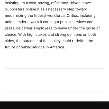
insisting it’s a cost-saving, efficiency-driven move.
Supporters praise it as a necessary step toward
modernizing the federal workforce. Critics, including
union leaders, warn it could gut public services and
pressure career employees to leave under the guise of
choice. With high stakes and strong opinions on both
sides, the outcome of this policy could redefine the
future of public service in America.