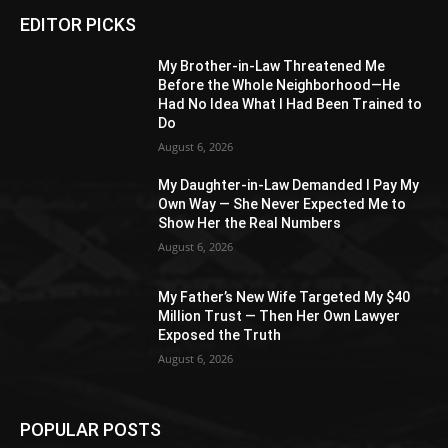
EDITOR PICKS
My Brother-in-Law Threatened Me
Before the Whole Neighborhood—He
Had No Idea What I Had Been Trained to
Do
August 6, 2026
My Daughter-in-Law Demanded I Pay My
Own Way — She Never Expected Me to
Show Her the Real Numbers
August 6, 2026
My Father’s New Wife Targeted My $40
Million Trust — Then Her Own Lawyer
Exposed the Truth
August 6, 2026
POPULAR POSTS