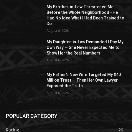
My Brother-in-Law Threatened Me
Before the Whole Neighborhood—He
Had No Idea What I Had Been Trained to
Do
August 6, 2026
My Daughter-in-Law Demanded I Pay My
Own Way — She Never Expected Me to
Show Her the Real Numbers
August 6, 2026
My Father’s New Wife Targeted My $40
Million Trust — Then Her Own Lawyer
Exposed the Truth
August 6, 2026
POPULAR CATEGORY
Racing
20