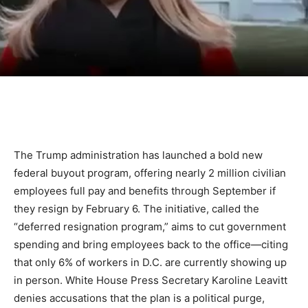
The Trump administration has launched a bold new
federal buyout program, offering nearly 2 million civilian
employees full pay and benefits through September if
they resign by February 6. The initiative, called the
“deferred resignation program,” aims to cut government
spending and bring employees back to the office—citing
that only 6% of workers in D.C. are currently showing up
in person. White House Press Secretary Karoline Leavitt
denies accusations that the plan is a political purge,