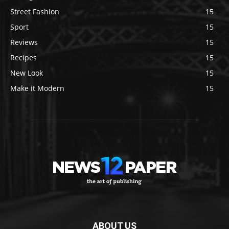
Street Fashion
15
Sport
15
Reviews
15
Recipes
15
New Look
15
Make it Modern
15
ABOUT US