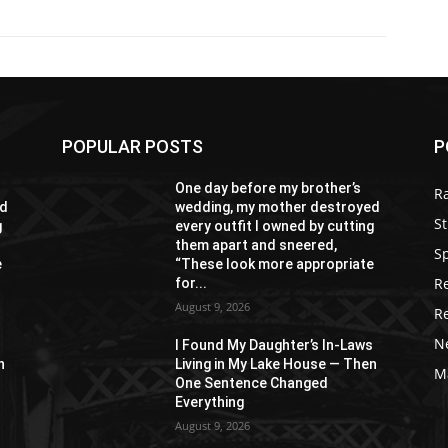
POPULAR POSTS
P
One day before my brother’s
R
ed
wedding, my mother destroyed
St
g
every outfit I owned by cutting
them apart and sneered,
S
e
“These look more appropriate
R
for...
August 9, 2026
R
N
s
I Found My Daughter’s In-Laws
n
Living in My Lake House — Then
M
One Sentence Changed
Everything
August 9, 2026