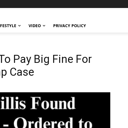
IFESTYLE
VIDEO
PRIVACY POLICY
To Pay Big Fine For
mp Case