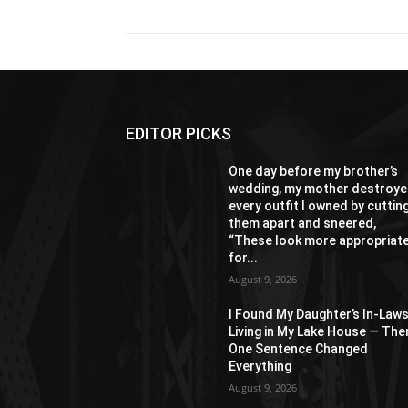
EDITOR PICKS
One day before my brother’s
wedding, my mother destroy
every outfit I owned by cuttin
them apart and sneered,
“These look more appropriat
for...
August 9, 2026
I Found My Daughter’s In-Law
Living in My Lake House — The
One Sentence Changed
Everything
August 9, 2026