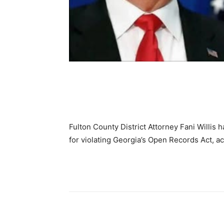
Share
Fulton County District Attorney Fani Willis
for violating Georgia’s Open Records Act, a
Share