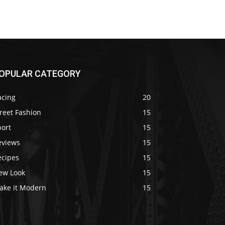
OPULAR CATEGORY
acing
20
reet Fashion
15
port
15
eviews
15
ecipes
15
ew Look
15
ake it Modern
15