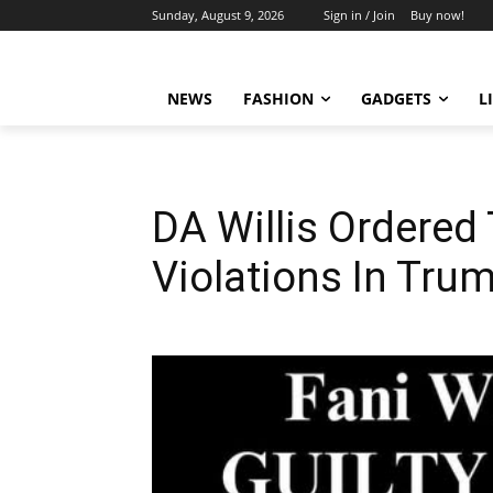
Sunday, August 9, 2026
Sign in / Join
Buy now!
NEWS
FASHION
GADGETS
L
DA Willis Ordered 
Violations In Tru