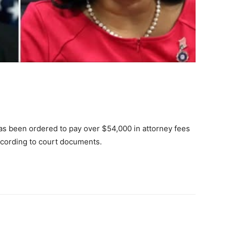
 has been ordered to pay over $54,000 in attorney fees
ccording to court documents.