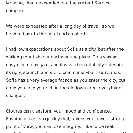
Mosque, then descended into the ancient Serdica
complex.
We were exhausted after a long day of travel, so we
headed back to the hotel and crashed.
I had low expectations about Sofia as a city, but after the
walking tour I absolutely loved the place. This was an
easy city to navigate, and it was a beautiful city – despite
its ugly, staunch and stolid communist-built surrounds.
Sofia has a very average facade as you enter the city, but
once you lose yourself in the old town area, everything
changes.
Clothes can transform your mood and confidence.
Fashion moves so quickly that, unless you have a strong
point of view, you can lose integrity. I like to be real. I