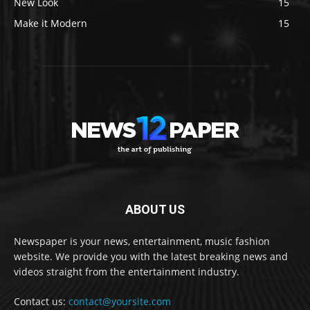
New Look
15
Make it Modern
15
ABOUT US
Newspaper is your news, entertainment, music fashion
website. We provide you with the latest breaking news and
videos straight from the entertainment industry.
Contact us:
contact@yoursite.com