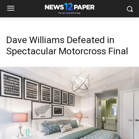
Dave Williams Defeated in
Spectacular Motorcross Final