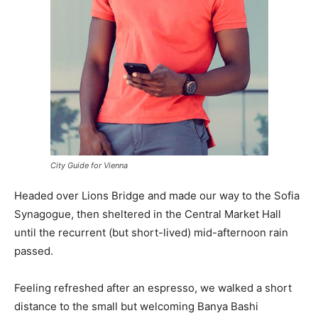
City Guide for Vienna
Headed over Lions Bridge and made our way to the Sofia
Synagogue, then sheltered in the Central Market Hall
until the recurrent (but short-lived) mid-afternoon rain
passed.
Feeling refreshed after an espresso, we walked a short
distance to the small but welcoming Banya Bashi