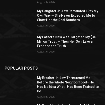
August 6, 2026
My Daughter-in-Law Demanded I Pay My
Own Way — She Never Expected Me to
Show Her the Real Numbers
August 6, 2026
My Father’s New Wife Targeted My $40
Million Trust — Then Her Own Lawyer
Exposed the Truth
August 6, 2026
POPULAR POSTS
My Brother-in-Law Threatened Me
Before the Whole Neighborhood—He
Had No Idea What I Had Been Trained to
Do
August 6, 2026