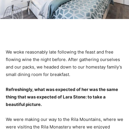
We woke reasonably late following the feast and free
flowing wine the night before. After gathering ourselves
and our packs, we headed down to our homestay family’s
small dining room for breakfast.
Refreshingly, what was expected of her was the same
thing that was expected of Lara Stone: to take a
beautiful picture.
We were making our way to the Rila Mountains, where we
were visiting the Rila Monastery where we enjoyed