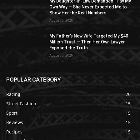
My Daughter-in-Law Demanded I Pay My
Own Way — She Never Expected Me to
Show Her the Real Numbers
August 6, 2026
My Father’s New Wife Targeted My $40
Million Trust — Then Her Own Lawyer
Exposed the Truth
August 6, 2026
POPULAR CATEGORY
Racing
20
Street Fashion
15
Sport
15
Reviews
15
Recipes
15