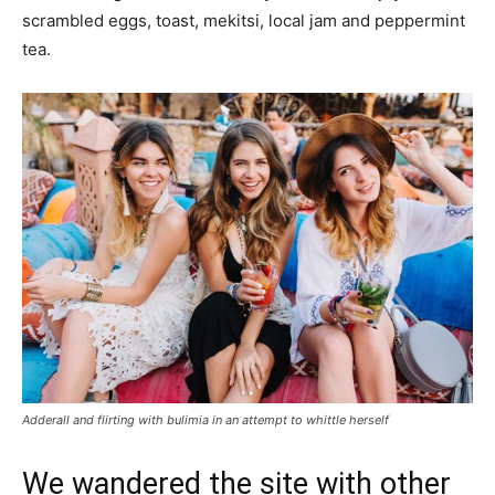
scrambled eggs, toast, mekitsi, local jam and peppermint
tea.
Adderall and flirting with bulimia in an attempt to whittle herself
We wandered the site with other