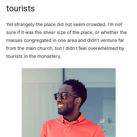
tourists
Yet strangely the place did not seem crowded. I’m not
sure if it was the sheer size of the place, or whether the
masses congregated in one area and didn’t venture far
from the main church, but I didn’t feel overwhelmed by
tourists in the monastery.