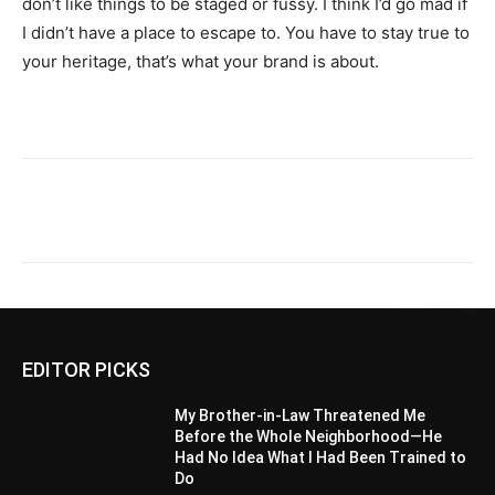
don’t like things to be staged or fussy. I think I’d go mad if
I didn’t have a place to escape to. You have to stay true to
your heritage, that’s what your brand is about.
EDITOR PICKS
My Brother-in-Law Threatened Me
Before the Whole Neighborhood—He
Had No Idea What I Had Been Trained to
Do