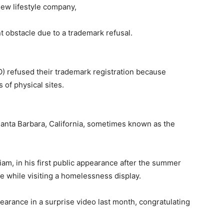
new lifestyle company,
t obstacle due to a trademark refusal.
 refused their trademark registration because
of physical sites.
 Santa Barbara, California, sometimes known as the
am, in his first public appearance after the summer
le while visiting a homelessness display.
pearance in a surprise video last month, congratulating