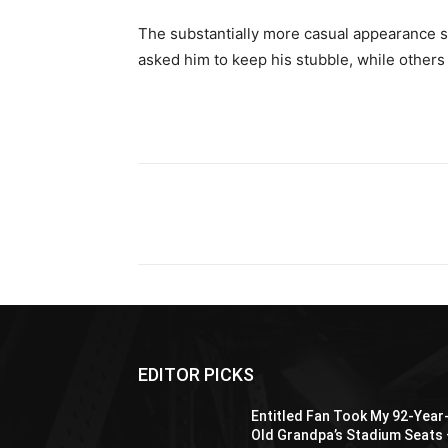
The substantially more casual appearance 
asked him to keep his stubble, while other
Share
EDITOR PICKS
Entitled Fan Took My 92-Year
Old Grandpa’s Stadium Seats