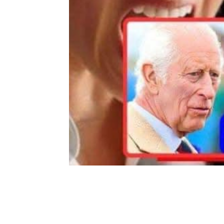
Share