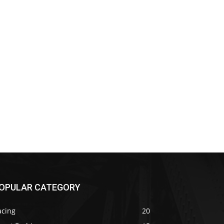
OPULAR CATEGORY
acing
20