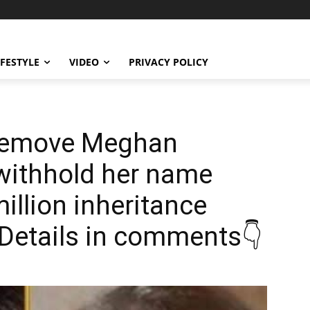
IFESTYLE
VIDEO
PRIVACY POLICY
 remove Meghan
 withhold her name
illion inheritance
? Details in comments👇