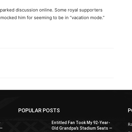
sparked discussion online. Some royal supporters
s mocked him for seeming to be in “vacation mode.”
POPULAR POSTS
P
-
Entitled Fan Took My 92-Year-
R
 —
Old Grandpa’s Stadium Seats —