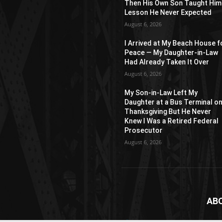
Then His Own Son Taught Him
Lesson He Never Expected
August 6, 2026
I Arrived at My Beach House f
Peace — My Daughter-in-Law
Had Already Taken It Over
August 6, 2026
My Son-in-Law Left My
Daughter at a Bus Terminal o
Thanksgiving But He Never
Knew I Was a Retired Federal
Prosecutor
August 6, 2026
AB