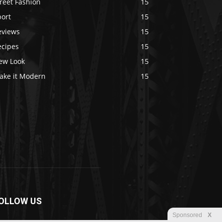
reet Fashion
15
port
15
eviews
15
ecipes
15
ew Look
15
ake it Modern
15
OLLOW US
Sponsored
X