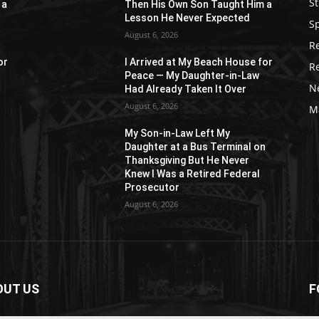
St
 a
Then His Own Son Taught Him a
Lesson He Never Expected
S
August 6, 2026
R
or
I Arrived at My Beach House for
R
Peace — My Daughter-in-Law
N
Had Already Taken It Over
August 6, 2026
M
My Son-in-Law Left My
n
Daughter at a Bus Terminal on
Thanksgiving But He Never
Knew I Was a Retired Federal
Prosecutor
August 6, 2026
OUT US
F