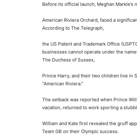
Before its official launch, Meghan Markle’s 
American Riviera Orchard, faced a significan
According to The Telegraph,
the US Patent and Trademark Office (USPTO)
businesses cannot operate under the names 
The Duchess of Sussex,
Prince Harry, and their two children live in
“American Riviera.”
The setback was reported when Prince Willi
vacation, returned to work sporting a stubb
William and Kate first revealed the gruff ap
Team GB on their Olympic success.