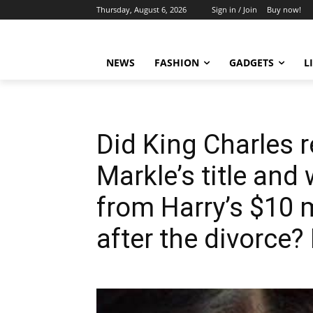
Thursday, August 6, 2026
Sign in / Join
Buy now!
NEWS
FASHION
GADGETS
L
Did King Charles
Markle’s title and
from Harry’s $10 m
after the divorce