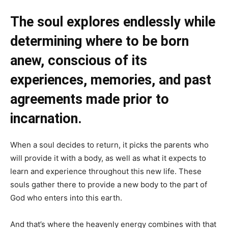
The soul explores endlessly while
determining where to be born
anew, conscious of its
experiences, memories, and past
agreements made prior to
incarnation.
When a soul decides to return, it picks the parents who
will provide it with a body, as well as what it expects to
learn and experience throughout this new life. These
souls gather there to provide a new body to the part of
God who enters into this earth.
And that’s where the heavenly energy combines with that