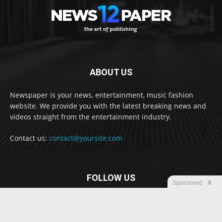
ABOUT US
Newspaper is your news, entertainment, music fashion
website. We provide you with the latest breaking news and
videos straight from the entertainment industry.
Contact us:
contact@yoursite.com
FOLLOW US
Sponsored
X