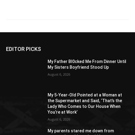
EDITOR PICKS
My Father Bl0cked Me From Dinner Until
My Sisters Boyfriend Stood Up
August 6, 2026
My 5-Year-Old Pointed at a Woman at
the Supermarket and Said, ‘That’s the
Lady Who Comes to Our House When
You’re at Work’
August 6, 2026
My parents stared me down from