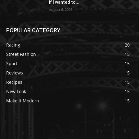
if I wanted to...
August 6, 2026
POPULAR CATEGORY
Racing
20
Street Fashion
15
Sport
15
Reviews
15
Recipes
15
New Look
15
Make it Modern
15