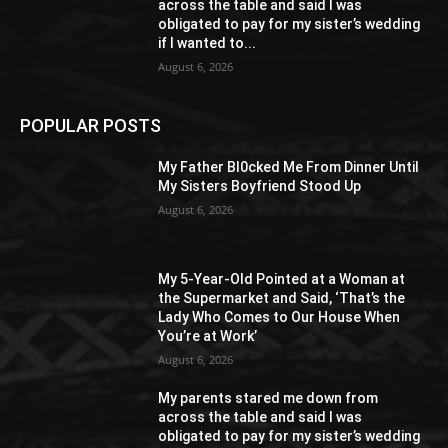
across the table and said I was
obligated to pay for my sister’s wedding
if I wanted to...
August 6, 2026
POPULAR POSTS
My Father Bl0cked Me From Dinner Until
My Sisters Boyfriend Stood Up
August 6, 2026
My 5-Year-Old Pointed at a Woman at
the Supermarket and Said, ‘That’s the
Lady Who Comes to Our House When
You’re at Work’
August 6, 2026
My parents stared me down from
across the table and said I was
obligated to pay for my sister’s wedding