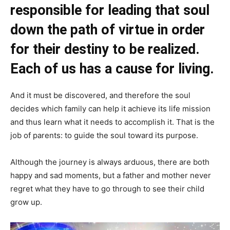
responsible for leading that soul
down the path of virtue in order
for their destiny to be realized.
Each of us has a cause for living.
And it must be discovered, and therefore the soul
decides which family can help it achieve its life mission
and thus learn what it needs to accomplish it. That is the
job of parents: to guide the soul toward its purpose.
Although the journey is always arduous, there are both
happy and sad moments, but a father and mother never
regret what they have to go through to see their child
grow up.