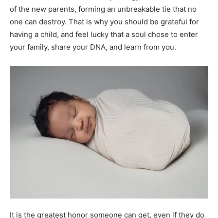
of the new parents, forming an unbreakable tie that no
one can destroy. That is why you should be grateful for
having a child, and feel lucky that a soul chose to enter
your family, share your DNA, and learn from you.
It is the greatest honor someone can get, even if they do