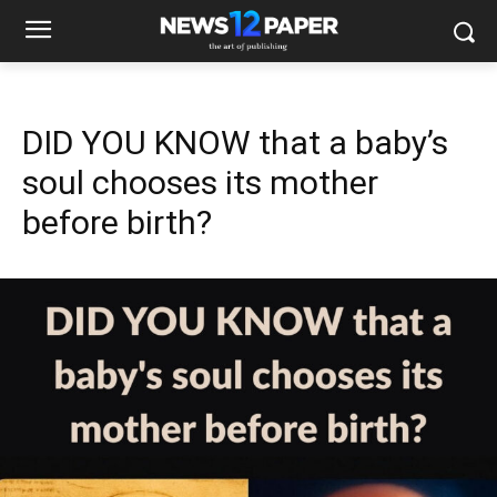
DID YOU KNOW that a baby’s
soul chooses its mother
before birth?