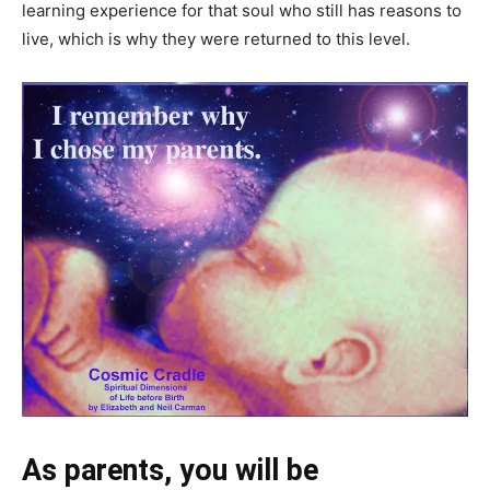
learning experience for that soul who still has reasons to
live, which is why they were returned to this level.
As parents, you will be