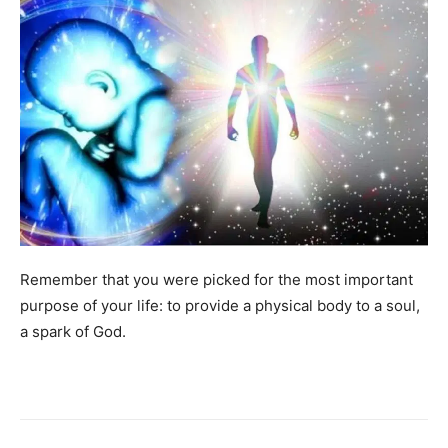
Remember that you were picked for the most important
purpose of your life: to provide a physical body to a soul,
a spark of God.