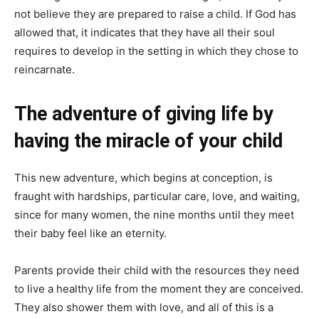
not believe they are prepared to raise a child. If God has
allowed that, it indicates that they have all their soul
requires to develop in the setting in which they chose to
reincarnate.
The adventure of giving life by
having the miracle of your child
This new adventure, which begins at conception, is
fraught with hardships, particular care, love, and waiting,
since for many women, the nine months until they meet
their baby feel like an eternity.
Parents provide their child with the resources they need
to live a healthy life from the moment they are conceived.
They also shower them with love, and all of this is a