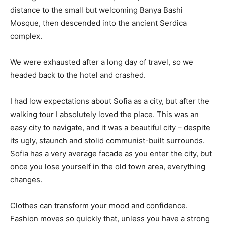
distance to the small but welcoming Banya Bashi
Mosque, then descended into the ancient Serdica
complex.
We were exhausted after a long day of travel, so we
headed back to the hotel and crashed.
I had low expectations about Sofia as a city, but after the
walking tour I absolutely loved the place. This was an
easy city to navigate, and it was a beautiful city – despite
its ugly, staunch and stolid communist-built surrounds.
Sofia has a very average facade as you enter the city, but
once you lose yourself in the old town area, everything
changes.
Clothes can transform your mood and confidence.
Fashion moves so quickly that, unless you have a strong