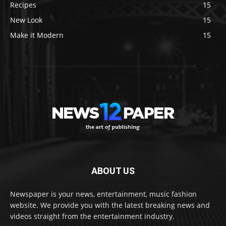
Recipes
15
New Look
15
Make it Modern
15
ABOUT US
Newspaper is your news, entertainment, music fashion
website. We provide you with the latest breaking news and
videos straight from the entertainment industry.