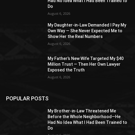
Had No Idea What I Had Been Trained to
Do
August 6, 2026
My Daughter-in-Law Demanded I Pay My
Own Way — She Never Expected Me to
Show Her the Real Numbers
August 6, 2026
My Father’s New Wife Targeted My $40
Million Trust — Then Her Own Lawyer
Exposed the Truth
August 6, 2026
POPULAR POSTS
My Brother-in-Law Threatened Me
Before the Whole Neighborhood—He
Had No Idea What I Had Been Trained to
Do