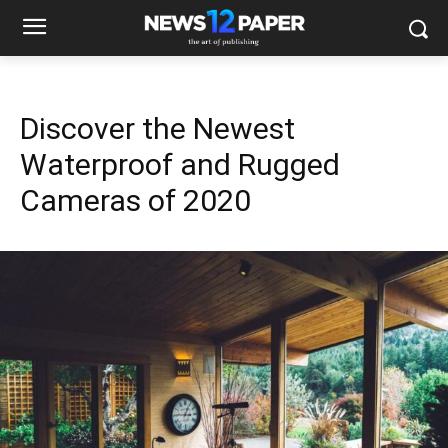
Discover the Newest
Waterproof and Rugged
Cameras of 2020