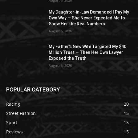
August 6, 2026
My Daughter-in-Law Demanded I Pay My
Own Way — She Never Expected Me to
Show Her the Real Numbers
August 6, 2026
My Father’s New Wife Targeted My $40
Million Trust — Then Her Own Lawyer
Exposed the Truth
August 6, 2026
POPULAR CATEGORY
Racing
20
Street Fashion
15
Sport
15
Reviews
15