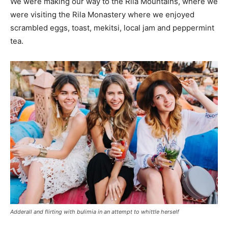
We were making our way to the Rila Mountains, where we
were visiting the Rila Monastery where we enjoyed
scrambled eggs, toast, mekitsi, local jam and peppermint
tea.
Adderall and flirting with bulimia in an attempt to whittle herself