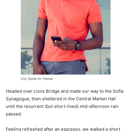
City Guide for Vienna
Headed over Lions Bridge and made our way to the Sofia
Synagogue, then sheltered in the Central Market Hall
until the recurrent (but short-lived) mid-afternoon rain
passed.
Feeling refreshed after an espresso, we walked a short