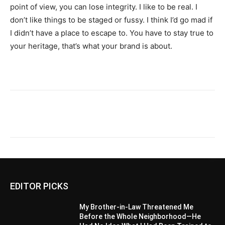
point of view, you can lose integrity. I like to be real. I
don’t like things to be staged or fussy. I think I’d go mad if
I didn’t have a place to escape to. You have to stay true to
your heritage, that’s what your brand is about.
EDITOR PICKS
My Brother-in-Law Threatened Me
Before the Whole Neighborhood—He