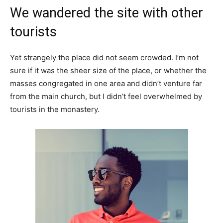
We wandered the site with other
tourists
Yet strangely the place did not seem crowded. I’m not
sure if it was the sheer size of the place, or whether the
masses congregated in one area and didn’t venture far
from the main church, but I didn’t feel overwhelmed by
tourists in the monastery.