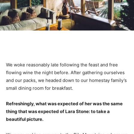
We woke reasonably late following the feast and free
flowing wine the night before. After gathering ourselves
and our packs, we headed down to our homestay family’s
small dining room for breakfast.
Refreshingly, what was expected of her was the same
thing that was expected of Lara Stone: to take a
beautiful picture.